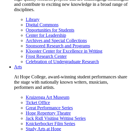
and contribute to exciting new knowledge in a broad range of
disciplines.
Library
Digital Commons
Opportunities for Students
Center for Leadership
Archives and Special Collections
Sponsored Research and Programs
Klooster Center for Excellence in Writing
Frost Research Center
Celebration of Undergraduate Research
Arts
At Hope College, award-winning student performances share
the stage with nationally known writers, musicians,
performers and artists.
Kruizenga Art Museum
Ticket Office
Great Performance Series
Hope Repertory Theatre
Jack Ridl Visiting Writing Series
Knickerbocker Film Series
Study Arts at Hope