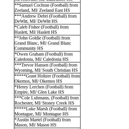
**Samuel Cochran (Football) from
Zeeland, MI/ Zeeland East HS
***Andrew Debri (Football) from
DeWitt, MI/ DeWitt HS
*Caleb Fisher (Football) from
Haslett, MI/ Haslett HS
**John Goldie (Football) from
Grand Blanc, MI/ Grand Blanc
Community HS
*Owen Graham (Football) from
Caledonia, MI/ Caledonia HS
***Trevor Hansen (Football) from
Wyoming, MI/ South Christian HS
*****Grant Holtzer (Football) from
Okemos, MI/ Okemos HS
*Henry Lerchen (Football) from
Empire, MI/ Glen Lake HS
***Cole Luhmann, (Football) from
Rochester, MI/ Stoney Creek HS
*****Luke Marsh (Football) from
Montague, MI/ Montague HS
*Austin Martel (Football) from
Mason, MI/ Mason HS