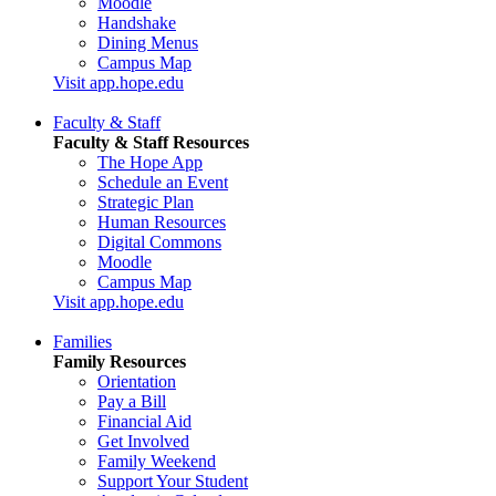
Moodle
Handshake
Dining Menus
Campus Map
Visit app.hope.edu
Faculty & Staff
Faculty & Staff Resources
The Hope App
Schedule an Event
Strategic Plan
Human Resources
Digital Commons
Moodle
Campus Map
Visit app.hope.edu
Families
Family Resources
Orientation
Pay a Bill
Financial Aid
Get Involved
Family Weekend
Support Your Student