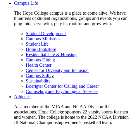
Campus Life
The Hope College campus is a place to come alive. We have
hundreds of student organizations, groups and events you can
plug into, serve with, play in, root for and grow with.
Student Development
Campus Ministries
Student Life
Hope Bookstore
Residential Life & Housing
Campus Dining
Health Center
Center for Diversity and Inclusion
Campus Safety
Sustainability
Boerigter Center for Calling and Career
Counseling and Psychological Services
Athletics
As a member of the MIAA and NCAA Division III
associations, Hope College sponsors 22 varsity sports for men
and women. The college is home to the 2022 NCAA Division
III National Championship women’s basketball team.