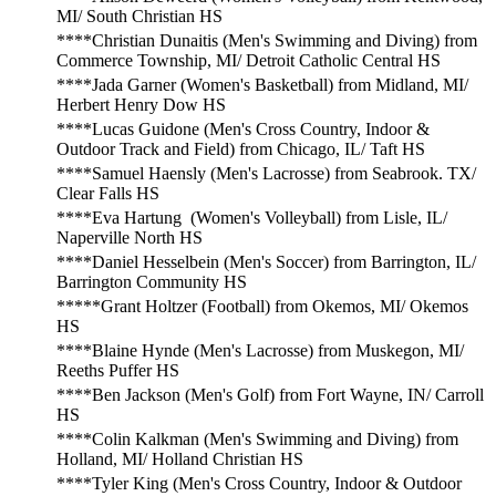
MI/ South Christian HS
****Christian Dunaitis (Men's Swimming and Diving) from
Commerce Township, MI/ Detroit Catholic Central HS
****Jada Garner (Women's Basketball) from Midland, MI/
Herbert Henry Dow HS
****Lucas Guidone (Men's Cross Country, Indoor &
Outdoor Track and Field) from Chicago, IL/ Taft HS
****Samuel Haensly (Men's Lacrosse) from Seabrook. TX/
Clear Falls HS
****Eva Hartung (Women's Volleyball) from Lisle, IL/
Naperville North HS
****Daniel Hesselbein (Men's Soccer) from Barrington, IL/
Barrington Community HS
*****Grant Holtzer (Football) from Okemos, MI/ Okemos
HS
****Blaine Hynde (Men's Lacrosse) from Muskegon, MI/
Reeths Puffer HS
****Ben Jackson (Men's Golf) from Fort Wayne, IN/ Carroll
HS
****Colin Kalkman (Men's Swimming and Diving) from
Holland, MI/ Holland Christian HS
****Tyler King (Men's Cross Country, Indoor & Outdoor