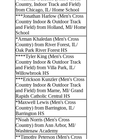
Country, Indoor Track and Field)
from Chicago, IL/ Home School
***Jonathan Harlow (Men's Cross
Country Indoor & Outdoor Track
and Field) from Holland, MI/ Home
School
*Arman Khaledan (Men's Cross
Country) from River Forest, IL/
Oak Park River Forest HS
****Tyler King (Men's Cross
Country Indoor & Outdoor Track
and Field) from Villa Park, IL/
Willowbrook HS
***Erickson Kunzler (Men's Cross
Country Indoor & Outdoor Track
and Field) from Marne, MI/ Grand
Rapids Catholic Central HS
*Maxwell Lewis (Men's Cross
Country) from Barrington, IL/
Barrington HS
*Noah Norris (Men's Cross
Country) from Ann Arbor, MI/
Washtenaw Academy
**Timothy Peterson (Men's Cross