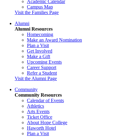
Academic Calendar
Campus Map
Visit the Families Page
Alumni
Alumni Resources
Homecoming
Make an Award Nomination
Plan a Visit
Get Involved
Make a Gift
Upcoming Events
Career Support
Refer a Student
Visit the Alumni Page
Community
Community Resources
Calendar of Events
Athletics
Arts Events
Ticket Office
About Hope College
Haworth Hotel
Plan a Visit