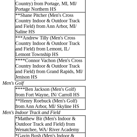
Country) from Portage, MI, MI/
Portage Northern HS
**Shane Pitcher (Men's Cross
Country Indoor & Outdoor Track
and Field) from Ann Arbor, MI/
Saline HS
***Andrew Tilly (Men's Cross
Country Indoor & Outdoor Track
and Field) from Lemont, IL/
Lemont Township HS
****Connor Vachon (Men's Cross
Country Indoor & Outdoor Track
and Field) from Grand Rapids, MI/
Jenison HS
Men's Golf
****Ben Jackson (Men's Golf)
from Fort Wayne, IN/ Carroll HS
**Henry Roebuck (Men's Golf)
from Ann Arbor, MI/ Skyline HS
Men's Indoor Track and Field
*Matthew Bir (Men's Indoor &
Outdoor Track and Field) from
Wenatchee, WA/ River Academy
*Gavin Bush (Men's Indoor &