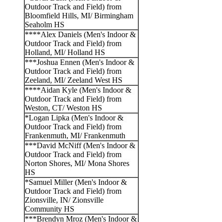
Outdoor Track and Field) from
Bloomfield Hills, MI/ Birmingham
Seaholm HS
****Alex Daniels (Men's Indoor &
Outdoor Track and Field) from
Holland, MI/ Holland HS
***Joshua Ennen (Men's Indoor &
Outdoor Track and Field) from
Zeeland, MI/ Zeeland West HS
****Aidan Kyle (Men's Indoor &
Outdoor Track and Field) from
Weston, CT/ Weston HS
*Logan Lipka (Men's Indoor &
Outdoor Track and Field) from
Frankenmuth, MI/ Frankenmuth
***David McNiff (Men's Indoor &
Outdoor Track and Field) from
Norton Shores, MI/ Mona Shores
HS
*Samuel Miller (Men's Indoor &
Outdoor Track and Field) from
Zionsville, IN/ Zionsville
Community HS
***Brendyn Mroz (Men's Indoor &