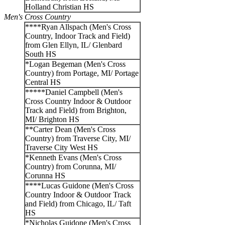
Holland Christian HS
Men's Cross Country
****Ryan Allspach (Men's Cross
Country, Indoor Track and Field)
from Glen Ellyn, IL/ Glenbard
South HS
*Logan Begeman (Men's Cross
Country) from Portage, MI/ Portage
Central HS
*****Daniel Campbell (Men's
Cross Country Indoor & Outdoor
Track and Field) from Brighton,
MI/ Brighton HS
**Carter Dean (Men's Cross
Country) from Traverse City, MI/
Traverse City West HS
*Kenneth Evans (Men's Cross
Country) from Corunna, MI/
Corunna HS
****Lucas Guidone (Men's Cross
Country Indoor & Outdoor Track
and Field) from Chicago, IL/ Taft
HS
*Nicholas Guidone (Men's Cross