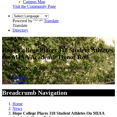
Campus Map
Visit the Community Page
Powered by
Translate
Translate
Directory
Campus News
Hope College Places 318 Student Athletes
On MIAA Academic Honor Roll
August 6, 2025 — by Public Affairs and Marketing
Featured
Athletics
Breadcrumb Navigation
Home
News
Hope College Places 318 Student Athletes On MIAA