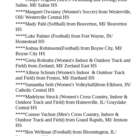
Saline, MI/ Saline HS
****Margaret Owsiany (Women's Soccer) from Westerville,
OH/ Westerville Central HS
****Mady Pahl (Softball) from Beaverton, MI/ Beaverton
HS
****Luke Palmer (Football) from Fort Wayne, IN/
Homestead HS
****Joshua Robinsonn(Football) from Boyne City, MI/
Boyne City HS
****Greta Robrahn (Women's Indoor & Outdoor Track and
Field) from Zeeland, MI/ Zeeland East HS
****Allison Schram (Women's Indoor & Outdoor Track
and Field) from Fenton, MI/ Hartland HS
****Samantha Seib (Women's Volleyball)from Elkhorn, IN/
Catholic Central HS
****Madelynn Struck (Women's Cross Country, Indoor &
Outdoor Track and Field) from Hainesville, IL/ Grayslake
Central HS
****Connor Vachon (Men's Cross Country, Indoor &
Outdoor Track and Field) from Grand Rapids, MI/ Jenison
HS
****Ben Wellman (Football) from Bloomington, IL/