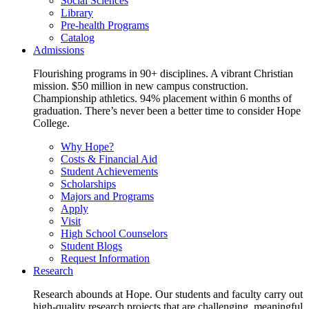
Social Sciences
Library
Pre-health Programs
Catalog
Admissions
Flourishing programs in 90+ disciplines. A vibrant Christian
mission. $50 million in new campus construction.
Championship athletics. 94% placement within 6 months of
graduation. There’s never been a better time to consider Hope
College.
Why Hope?
Costs & Financial Aid
Student Achievements
Scholarships
Majors and Programs
Apply
Visit
High School Counselors
Student Blogs
Request Information
Research
Research abounds at Hope. Our students and faculty carry out
high-quality research projects that are challenging, meaningful