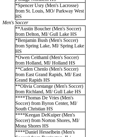
*Spencer Usry (Men's Lacrosse)
from St. Louis, MO/ Parkway West
HS
Men's Soccer
**Austin Boucher (Men's Soccer)
from Delton, MI/ Gull Lake HS
*Benjamin Bush (Men's Soccer)
from Spring Lake, MI/ Spring Lake
HS
*Owen Ceithaml (Men's Soccer)
from Holland, MI/ Holland HS
**Caden Chenlo (Men's Soccer)
from East Grand Rapids, MI/ East
Grand Rapids HS
**Olivia Corstange (Men's Soccer)
from Richland, MI/ Gull Lake HS
****Thomas De Vries (Men's
Soccer) from Byron Center, MI/
South Christian HS
****Keegan DeKuiper (Men's
Soccer) from Norton Shores, MI/
Mona Shores HS
****Daniel Hesselbein (Men's