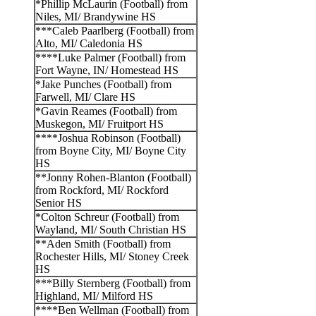
*Phillip McLaurin (Football) from
Niles, MI/ Brandywine HS
***Caleb Paarlberg (Football) from
Alto, MI/ Caledonia HS
****Luke Palmer (Football) from
Fort Wayne, IN/ Homestead HS
*Jake Punches (Football) from
Farwell, MI/ Clare HS
*Gavin Reames (Football) from
Muskegon, MI/ Fruitport HS
****Joshua Robinson (Football)
from Boyne City, MI/ Boyne City
HS
**Jonny Rohen-Blanton (Football)
from Rockford, MI/ Rockford
Senior HS
*Colton Schreur (Football) from
Wayland, MI/ South Christian HS
**Aden Smith (Football) from
Rochester Hills, MI/ Stoney Creek
HS
***Billy Sternberg (Football) from
Highland, MI/ Milford HS
****Ben Wellman (Football) from