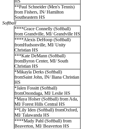
HS
**Paul Schneider (Men's Tennis)
from Fishers, IN/ Hamilton
Southeastern HS
Softball
****Grace Connelly (Softball)
from Grandville, MI/ Grandville HS
****Alexis DeHoop (Softball)
fromHudsonville, MI/ Unity
Christian HS
***Kate DeMann (Softball)
fromByron Center, MI/ South
Christian HS
*Mikayla Derks (Softball)
fromSaint John, IN/ Iliana Christian
HS
*Jalen Fossitt (Softball)
fromOnondaga, MI/ Leslie HS
*Maya Holser (Softball) from Ada,
MI/ Forest Hills Central HS
**Lily Iden (Softball) fromOxford,
MI/ Talawanda HS
****Mady Pahl (Softball) from
Beaverton, MI/ Beaverton HS