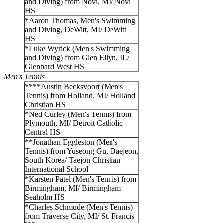
and Diving) from Novi, MI/ Novi
HS
*Aaron Thomas, Men's Swimming
and Diving, DeWitt, MI/ DeWitt
HS
*Luke Wyrick (Men's Swimming
and Diving) from Glen Ellyn, IL/
Glenbard West HS
Men's Tennis
****Austin Becksvoort (Men's
Tennis) from Holland, MI/ Holland
Christian HS
*Ned Curley (Men's Tennis) from
Plymouth, MI/ Detroit Catholic
Central HS
**Jonathan Eggleston (Men's
Tennis) from Yuseong Gu, Daejeon,
South Korea/ Taejon Christian
International School
*Karsten Patel (Men's Tennis) from
Birmingham, MI/ Birmingham
Seaholm HS
*Charles Schmude (Men's Tennis)
from Traverse City, MI/ St. Francis