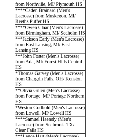
from Northville, MI/ Plymouth HS
****Caden Brainard (Men's
Lacrosse) from Muskegon, MI/
Reeths Puffer HS
****Owen Claar (Men's Lacrosse)
from Birmingham, MI/ Seaholm HS
***Jackson Early (Men's Lacrosse)
from East Lansing, MI/ East
Lansing HS
***John Foster (Men's Lacrosse)
from Ada, MI/ Forest Hills Central
HS
*Thomas Garvey (Men's Lacrosse)
from Chargrin Falls, OH/ Kenston
HS
**Olivia Gillen (Men's Lacrosse)
from Portage, MI/ Portage Northern
HS
*Weston Godbold (Men's Lacrosse)
from Lowell, MI/ Lowell HS
****Samuel Haensly (Men's
Lacrosse) from Seabrook. TX/
Clear Falls HS
***Lance Hart (Men's Lacrosse)