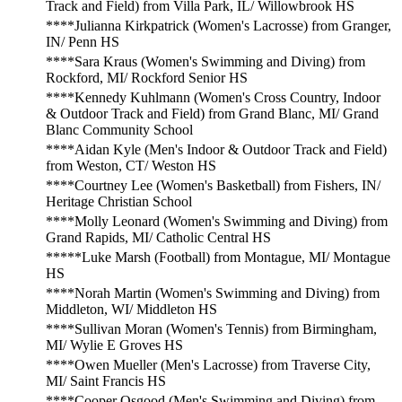
Track and Field) from Villa Park, IL/ Willowbrook HS
****Julianna Kirkpatrick (Women's Lacrosse) from Granger,
IN/ Penn HS
****Sara Kraus (Women's Swimming and Diving) from
Rockford, MI/ Rockford Senior HS
****Kennedy Kuhlmann (Women's Cross Country, Indoor
& Outdoor Track and Field) from Grand Blanc, MI/ Grand
Blanc Community School
****Aidan Kyle (Men's Indoor & Outdoor Track and Field)
from Weston, CT/ Weston HS
****Courtney Lee (Women's Basketball) from Fishers, IN/
Heritage Christian School
****Molly Leonard (Women's Swimming and Diving) from
Grand Rapids, MI/ Catholic Central HS
*****Luke Marsh (Football) from Montague, MI/ Montague
HS
****Norah Martin (Women's Swimming and Diving) from
Middleton, WI/ Middleton HS
****Sullivan Moran (Women's Tennis) from Birmingham,
MI/ Wylie E Groves HS
****Owen Mueller (Men's Lacrosse) from Traverse City,
MI/ Saint Francis HS
****Cooper Osgood (Men's Swimming and Diving) from