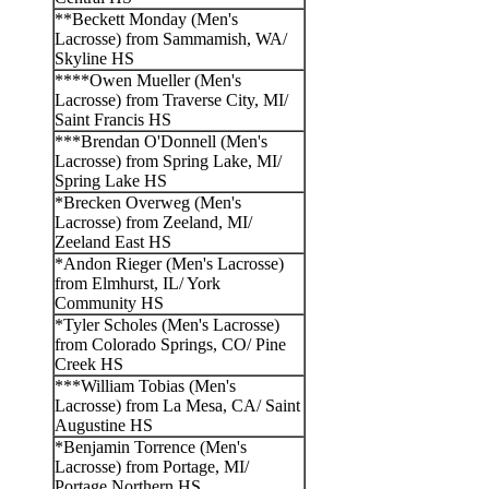
**Beckett Monday (Men's
Lacrosse) from Sammamish, WA/
Skyline HS
****Owen Mueller (Men's
Lacrosse) from Traverse City, MI/
Saint Francis HS
***Brendan O'Donnell (Men's
Lacrosse) from Spring Lake, MI/
Spring Lake HS
*Brecken Overweg (Men's
Lacrosse) from Zeeland, MI/
Zeeland East HS
*Andon Rieger (Men's Lacrosse)
from Elmhurst, IL/ York
Community HS
*Tyler Scholes (Men's Lacrosse)
from Colorado Springs, CO/ Pine
Creek HS
***William Tobias (Men's
Lacrosse) from La Mesa, CA/ Saint
Augustine HS
*Benjamin Torrence (Men's
Lacrosse) from Portage, MI/
Portage Northern HS