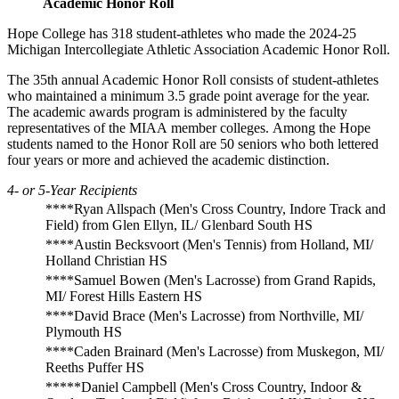
Academic Honor Roll
Hope College has 318 student-athletes who made the 2024-25
Michigan Intercollegiate Athletic Association Academic Honor Roll.
The 35th
annual Academic Honor Roll consists of student-athletes
who maintained a minimum 3.5 grade point average for the year.
The academic awards program is administered by the faculty
representatives of the MIAA
member colleges.
Among the Hope
students named to the Honor Roll are 50 seniors who both lettered
four years or more and achieved the academic distinction.
4- or 5-Year Recipients
****Ryan Allspach (Men's Cross Country, Indore Track and
Field) from Glen Ellyn, IL/ Glenbard South HS
****Austin Becksvoort (Men's Tennis) from Holland, MI/
Holland Christian HS
****Samuel Bowen (Men's Lacrosse) from Grand Rapids,
MI/ Forest Hills Eastern HS
****David Brace (Men's Lacrosse) from Northville, MI/
Plymouth HS
****Caden Brainard (Men's Lacrosse) from Muskegon, MI/
Reeths Puffer HS
*****Daniel Campbell (Men's Cross Country, Indoor &