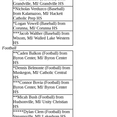
Grandville, MI/ Grandville HS
*Nicholas Verduzco (Baseball)
from Kalamazoo, MI/ Hackett
Catholic Prep HS
*Logan Vowell (Baseball) from
Corunna, MI/ Corunna HS
***Jacob Walther (Baseball) from
Wixom, MI/ Walled Lake Western
HS
Football
**Caden Balkon (Football) from
Byron Center, MI/ Byron Center
HS
*Dennis Belmonte (Football) from
Muskegon, MI/ Catholic Central
HS
***Connor Bovia (Football) from
Byron Center, MI/ Byron Center
HS
**Micah Bush (Football) from
Hudsonville, MI/ Unity Christian
HS
*****Dylan Clem (Football) from
Stevensville, MI/ Lakeshore HS