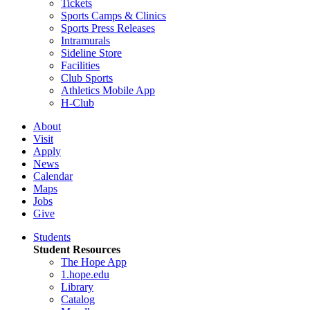
Tickets
Sports Camps & Clinics
Sports Press Releases
Intramurals
Sideline Store
Facilities
Club Sports
Athletics Mobile App
H-Club
About
Visit
Apply
News
Calendar
Maps
Jobs
Give
Students
Student Resources
The Hope App
1.hope.edu
Library
Catalog