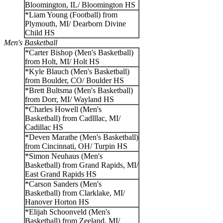
Bloomington, IL/ Bloomington HS
*Liam Young (Football) from
Plymouth, MI/ Dearborn Divine
Child HS
Men's Basketball
*Carter Bishop (Men's Basketball)
from Holt, MI/ Holt HS
*Kyle Blauch (Men's Basketball)
from Boulder, CO/ Boulder HS
*Brett Bultsma (Men's Basketball)
from Dorr, MI/ Wayland HS
*Charles Howell (Men's
Basketball) from Cadlllac, MI/
Cadillac HS
*Deven Marathe (Men's Basketball)
from Cincinnati, OH/ Turpin HS
*Simon Neuhaus (Men's
Basketball) from Grand Rapids, MI/
East Grand Rapids HS
*Carson Sanders (Men's
Basketball) from Clarklake, MI/
Hanover Horton HS
*Elijah Schoonveld (Men's
Basketball) from Zeeland, MI/