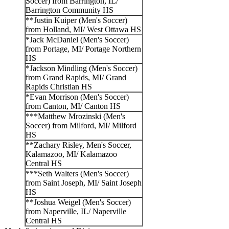
Soccer) from Barrington, IL/
Barrington Community HS
**Justin Kuiper (Men's Soccer)
from Holland, MI/ West Ottawa HS
*Jack McDaniel (Men's Soccer)
from Portage, MI/ Portage Northern
HS
*Jackson Mindling (Men's Soccer)
from Grand Rapids, MI/ Grand
Rapids Christian HS
*Evan Morrison (Men's Soccer)
from Canton, MI/ Canton HS
***Matthew Mrozinski (Men's
Soccer) from Milford, MI/ Milford
HS
**Zachary Risley, Men's Soccer,
Kalamazoo, MI/ Kalamazoo
Central HS
***Seth Walters (Men's Soccer)
from Saint Joseph, MI/ Saint Joseph
HS
**Joshua Weigel (Men's Soccer)
from Naperville, IL/ Naperville
Central HS