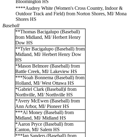
Bloomington HS
****Audrey White (Women's Cross Country, Indoor &
Outdoor Track and Field) from Norton Shores, MI/ Mona
Shores HS
Baseball
**Thomas Bacigalupo (Baseball)
from Midland, MI/ Herbert Henry
Dow HS
**Tyler Bacigalupo (Baseball) from
Midland, MI/ Herbert Henry Dow
HS
*Mason Belmore (Baseball) from
Battle Creek, MI/ Lakeview HS
***Noah Bonnema (Baseball) from
Holland, MI/ West Ottawa HS
*Gabriel Clark (Baseball)l from
Northville, MI/ Northville HS
*Avery McEwen (Baseball) from
Ann Arbor, MI/ Pioneer HS
***Al Money (Baseball) from
Midland, MI/ Midland HS
*Aaron Pryce (Baseball) from
Canton, MI/ Salem HS
***Ian Sanders (Baseball) from