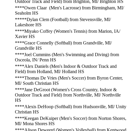
Outdoor Track and Field) from Brighton, MI/ Brighton HS
****Owen Claar (Men's Lacrosse) from Birmingham, MI/
Seaholm HS
*****Dylan Clem (Football) from Stevensville, MI/
Lakeshore HS
****Miyako Coffey (Women's Tennis) from Marion, IA/
Xavier HS
****Grace Connelly (Softball) from Grandville, MI/
Grandville HS
****Joel Cummins (Men's Swimming and Diving) from
Osceola, IN/ Penn HS
****Alex Daniels (Men's Indoor & Outdoor Track and
Field) from Holland, MI/ Holland HS
****Thomas De Vries (Men's Soccer) from Byron Center,
MI/ South Christian HS
****Jane DeGroot (Women's Cross Country, Indoor &
Outdoor Track and Field) from Northville, MI/ Northville
HS
****Alexis DeHoop (Softball) from Hudsonville, MI/ Unity
Christian HS
****Keegan DeKuiper (Men's Soccer) from Norton Shores,
MI/ Mona Shores HS
****Alison Deweerd (Women's Volleyball) from Kentwood,