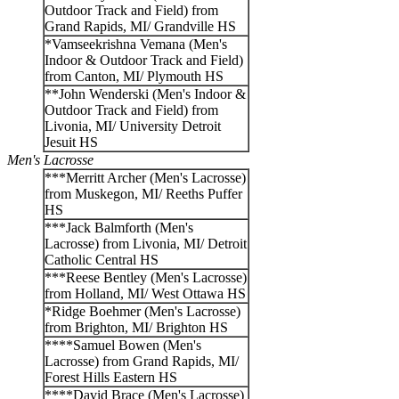
Outdoor Track and Field) from
Grand Rapids, MI/ Grandville HS
*Vamseekrishna Vemana (Men's
Indoor & Outdoor Track and Field)
from Canton, MI/ Plymouth HS
**John Wenderski (Men's Indoor &
Outdoor Track and Field) from
Livonia, MI/ University Detroit
Jesuit HS
Men's Lacrosse
***Merritt Archer (Men's Lacrosse)
from Muskegon, MI/ Reeths Puffer
HS
***Jack Balmforth (Men's
Lacrosse) from Livonia, MI/ Detroit
Catholic Central HS
***Reese Bentley (Men's Lacrosse)
from Holland, MI/ West Ottawa HS
*Ridge Boehmer (Men's Lacrosse)
from Brighton, MI/ Brighton HS
****Samuel Bowen (Men's
Lacrosse) from Grand Rapids, MI/
Forest Hills Eastern HS
****David Brace (Men's Lacrosse)