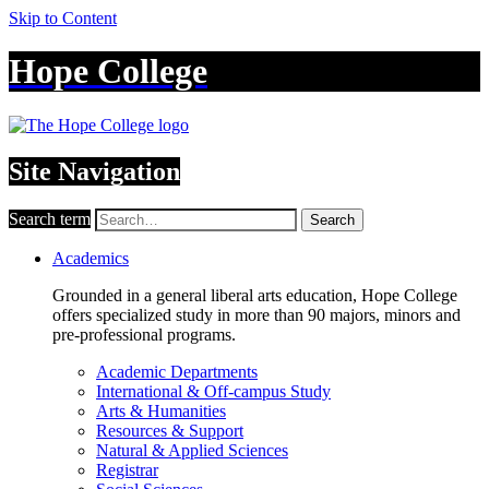
Skip to Content
Hope College
Site Navigation
Search term
Search
Academics
Grounded in a general liberal arts education, Hope College
offers specialized study in more than 90 majors, minors and
pre-professional programs.
Academic Departments
International & Off-campus Study
Arts & Humanities
Resources & Support
Natural & Applied Sciences
Registrar