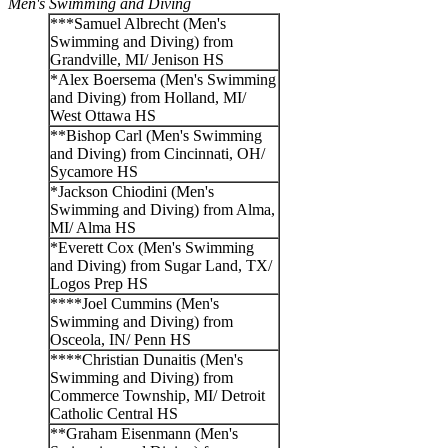
Men's Swimming and Diving
***Samuel Albrecht (Men's
Swimming and Diving) from
Grandville, MI/ Jenison HS
*Alex Boersema (Men's Swimming
and Diving) from Holland, MI/
West Ottawa HS
**Bishop Carl (Men's Swimming
and Diving) from Cincinnati, OH/
Sycamore HS
*Jackson Chiodini (Men's
Swimming and Diving) from Alma,
MI/ Alma HS
*Everett Cox (Men's Swimming
and Diving) from Sugar Land, TX/
Logos Prep HS
****Joel Cummins (Men's
Swimming and Diving) from
Osceola, IN/ Penn HS
****Christian Dunaitis (Men's
Swimming and Diving) from
Commerce Township, MI/ Detroit
Catholic Central HS
**Graham Eisenmann (Men's