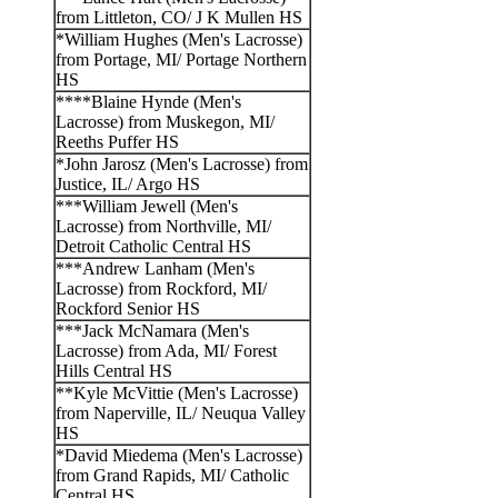
from Littleton, CO/ J K Mullen HS
*William Hughes (Men's Lacrosse)
from Portage, MI/ Portage Northern
HS
****Blaine Hynde (Men's
Lacrosse) from Muskegon, MI/
Reeths Puffer HS
*John Jarosz (Men's Lacrosse) from
Justice, IL/ Argo HS
***William Jewell (Men's
Lacrosse) from Northville, MI/
Detroit Catholic Central HS
***Andrew Lanham (Men's
Lacrosse) from Rockford, MI/
Rockford Senior HS
***Jack McNamara (Men's
Lacrosse) from Ada, MI/ Forest
Hills Central HS
**Kyle McVittie (Men's Lacrosse)
from Naperville, IL/ Neuqua Valley
HS
*David Miedema (Men's Lacrosse)
from Grand Rapids, MI/ Catholic
Central HS