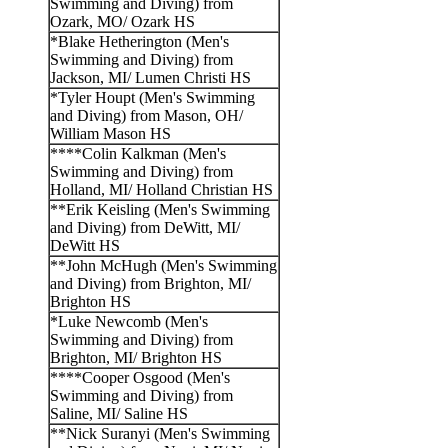
Swimming and Diving) from
Ozark, MO/ Ozark HS
*Blake Hetherington (Men's
Swimming and Diving) from
Jackson, MI/ Lumen Christi HS
*Tyler Houpt (Men's Swimming
and Diving) from Mason, OH/
William Mason HS
****Colin Kalkman (Men's
Swimming and Diving) from
Holland, MI/ Holland Christian HS
**Erik Keisling (Men's Swimming
and Diving) from DeWitt, MI/
DeWitt HS
**John McHugh (Men's Swimming
and Diving) from Brighton, MI/
Brighton HS
*Luke Newcomb (Men's
Swimming and Diving) from
Brighton, MI/ Brighton HS
****Cooper Osgood (Men's
Swimming and Diving) from
Saline, MI/ Saline HS
**Nick Suranyi (Men's Swimming