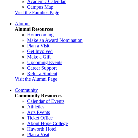
Academic Calendar
Campus Map
Visit the Families Page
Alumni
Alumni Resources
Homecoming
Make an Award Nomination
Plan a Visit
Get Involved
Make a Gift
Upcoming Events
Career Support
Refer a Student
Visit the Alumni Page
Community
Community Resources
Calendar of Events
Athletics
Arts Events
Ticket Office
About Hope College
Haworth Hotel
Plan a Visit