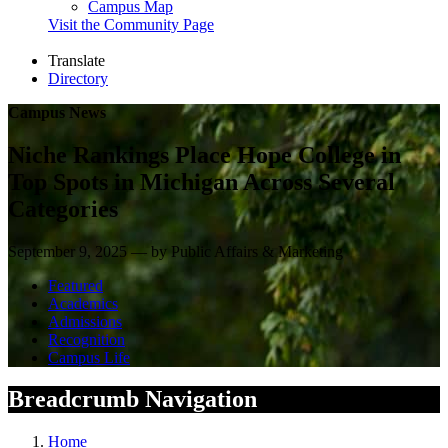
Campus Map
Visit the Community Page
Translate
Directory
Campus News
Niche Rankings Place Hope College in
Top Spots in Michigan Across Several
Categories
September 9, 2025 — by Public Affairs & Marketing
Featured
Academics
Admissions
Recognition
Campus Life
Breadcrumb Navigation
Home