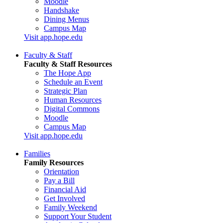
Moodle
Handshake
Dining Menus
Campus Map
Visit app.hope.edu
Faculty & Staff
Faculty & Staff Resources
The Hope App
Schedule an Event
Strategic Plan
Human Resources
Digital Commons
Moodle
Campus Map
Visit app.hope.edu
Families
Family Resources
Orientation
Pay a Bill
Financial Aid
Get Involved
Family Weekend
Support Your Student