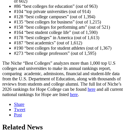
of 602)
#86 “best colleges for education” (out of 963)
#104 “top private universities (out of 914)
#128 “best college campuses” (out of 1,394)
#135 “best colleges for business” (out of 1,215)
#158 “best colleges for performing arts” (out of 521)
#164 “best student college life” (out of 1,590)
#178 “best colleges” in America (out of 1,613)
#187 “best academics” (out of 1,612)
#190 “best colleges for student athletes (out of 1,367)
#273 “best college professors” (out of 1,595)
The Niche “Best Colleges” analyzes more than 1,000 top U.S
colleges and universities to make its annual rankings report,
comparing academic, admissions, financial and student-life data
from the U.S. Department of Education, along with thousands of
reviews from students and college alumni. The full list of Niche’s
2026 rankings for Hope College can be found
here
and all current
national rankings for Hope are listed
here
.
Share
Tweet
Post
Related News