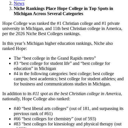
News
Niche Rankings Place Hope College in Top Spots in
Michigan Across Several Categories
Hope College was ranked the #1 Christian college and #1 private
university in Michigan, and 11th best Christian college in America,
per the 2026 Niche Best Colleges rankings.
In this year’s Michigan higher education rankings, Niche also
ranked Hope:
The “best college in the Grand Rapids metro”
#3 “best college for student life” and “best college for
education” in Michigan
#4 in the following categories: best college; best college
campus; best academics; best college for student athletes; and
for business and communications studies in Michigan.
In addition to its
#11 spot as the best Christian college in America
,
nationally, Hope College also ranked:
#40 “best liberal arts colleges” (out of 181, and surpassing its
previous rank of #61)
#66 “best colleges for chemistry” (out of 593)
#83 “best colleges for kinesiology and physical therapy (out