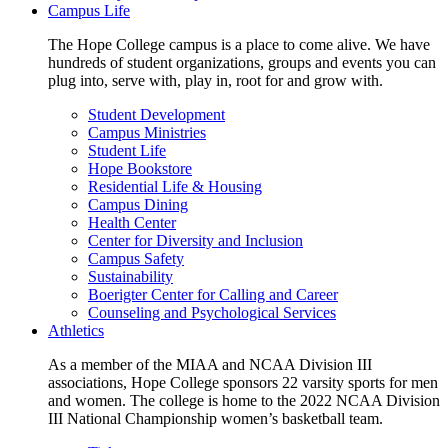
Campus Life
The Hope College campus is a place to come alive. We have
hundreds of student organizations, groups and events you can
plug into, serve with, play in, root for and grow with.
Student Development
Campus Ministries
Student Life
Hope Bookstore
Residential Life & Housing
Campus Dining
Health Center
Center for Diversity and Inclusion
Campus Safety
Sustainability
Boerigter Center for Calling and Career
Counseling and Psychological Services
Athletics
As a member of the MIAA and NCAA Division III
associations, Hope College sponsors 22 varsity sports for men
and women. The college is home to the 2022 NCAA Division
III National Championship women’s basketball team.