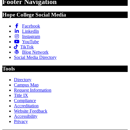
Footer Navigation
Hope College Social Media
Facebook
LinkedIn
Instagram
YouTube
TikTok
Blog Network
Social Media Directory
Tools
Directory
Campus Map
Request Information
Title IX
Compliance
Accreditation
Website Feedback
Accessibility
Privacy