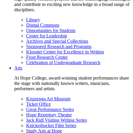
and contribute to exciting new knowledge in a broad range of
disciplines.
Library
Digital Commons
Opportunities for Students
Center for Leadership
Archives and Special Collections
Sponsored Research and Programs
Klooster Center for Excellence in Writing
Frost Research Center
Celebration of Undergraduate Research
Arts
At Hope College, award-winning student performances share
the stage with nationally known writers, musicians,
performers and artists.
Kruizenga Art Museum
Ticket Office
Great Performance Series
Hope Repertory Theatre
Jack Ridl Visiting Writing Series
Knickerbocker Film Series
Study Arts at Hope