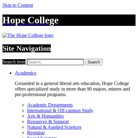
Skip to Content
Hope College
Site Navigation
Search term
Search
Academics
Grounded in a general liberal arts education, Hope College
offers specialized study in more than 90 majors, minors and
pre-professional programs.
Academic Departments
International & Off-campus Study
Arts & Humanities
Resources & Support
Natural & Applied Sciences
Registrar