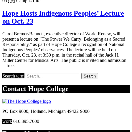
09
Oct
Campus Life
Hope Hosts Indigenous Peoples’ Lecture
on Oct. 23
Carol Bremer-Bennett, executive director of World Renew, will
present a lecture on “The Power We Carry: Belonging as a Sacred
Responsibility,” as part of Hope College’s recognition of National
Indigenous Peoples’ observances. The lecture will be held on
Thursday, Oct. 23, at 3:30 p.m. in the recital hall of the Jack H.
Miller Center for Musical Arts. The public is invited and admission
is free.
Search term
Search
Contact
Hope College
PO Box 9000
,
Holland
,
Michigan
49422-9000
work
616.395.7000