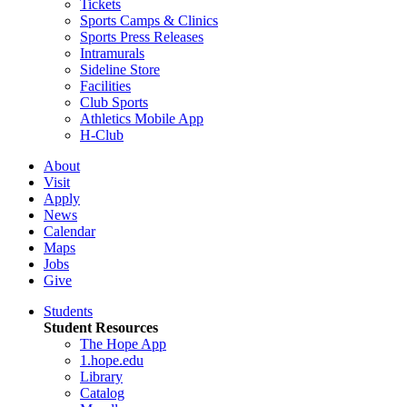
Tickets
Sports Camps & Clinics
Sports Press Releases
Intramurals
Sideline Store
Facilities
Club Sports
Athletics Mobile App
H-Club
About
Visit
Apply
News
Calendar
Maps
Jobs
Give
Students
Student Resources
The Hope App
1.hope.edu
Library
Catalog