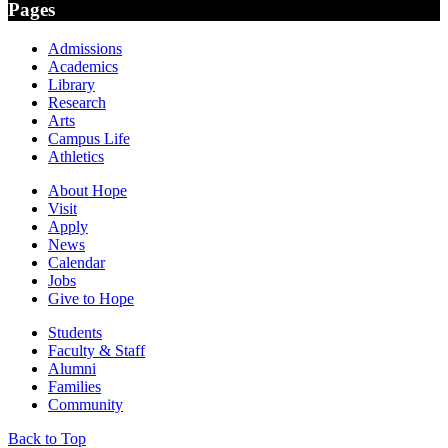
Pages
Admissions
Academics
Library
Research
Arts
Campus Life
Athletics
About Hope
Visit
Apply
News
Calendar
Jobs
Give to Hope
Students
Faculty & Staff
Alumni
Families
Community
Back to Top