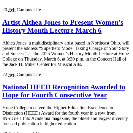
20
Feb
Campus Life
Artist Althea Jones to Present Women’s
History Month Lecture March 6
Althea Jones, a multidisciplinary artist based in Northeast Ohio, will
present the address “Superhero Mode: Taking Charge of Your Story
and Success” as the 2025 Women’s History Month Lecture at Hope
College on Thursday, March 6, at 3:30 p.m. in the Concert Hall of
the Jack H. Miller Center for Musical Arts.
22
Sep
Campus Life
National HEED Recognition Awarded to
Hope for Fourth Consecutive Year
Hope College received the Higher Education Excellence in
Distinction (HEED) Award for the fourth year in a row from
INSIGHT Into Academia magazine, the oldest and largest diversity-
focused publication in higher education.