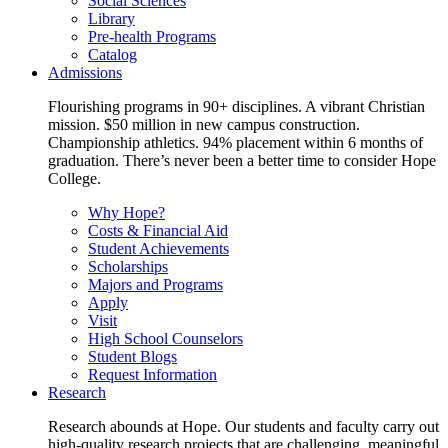
Social Sciences
Library
Pre-health Programs
Catalog
Admissions
Flourishing programs in 90+ disciplines. A vibrant Christian
mission. $50 million in new campus construction.
Championship athletics. 94% placement within 6 months of
graduation. There’s never been a better time to consider Hope
College.
Why Hope?
Costs & Financial Aid
Student Achievements
Scholarships
Majors and Programs
Apply
Visit
High School Counselors
Student Blogs
Request Information
Research
Research abounds at Hope. Our students and faculty carry out
high-quality research projects that are challenging, meaningful