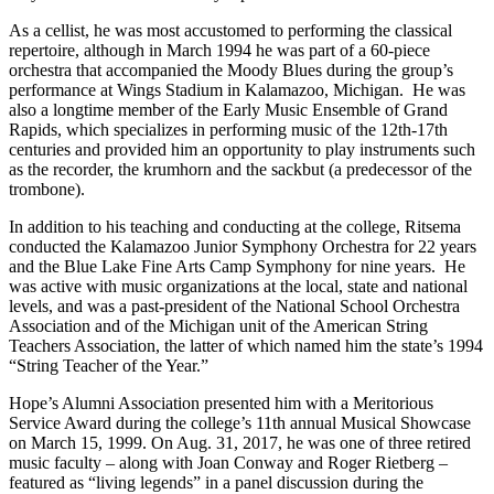
As a cellist, he was most accustomed to performing the classical
repertoire, although in March 1994 he was part of a 60-piece
orchestra that accompanied the Moody Blues during the group’s
performance at Wings Stadium in Kalamazoo, Michigan. He was
also a longtime member of the Early Music Ensemble of Grand
Rapids, which specializes in performing music of the 12
th
-17
th
centuries and provided him an opportunity to play instruments such
as the recorder, the krumhorn and the sackbut (a predecessor of the
trombone).
In addition to his teaching and conducting at the college, Ritsema
conducted the Kalamazoo Junior Symphony Orchestra for 22 years
and the Blue Lake Fine Arts Camp Symphony for nine years. He
was active with music organizations at the local, state and national
levels, and was a past-president of the National School Orchestra
Association and of the Michigan unit of the American String
Teachers Association, the latter of which named him the state’s 1994
“String Teacher of the Year.”
Hope’s Alumni Association presented him with a Meritorious
Service Award during the college’s 11
th
annual Musical Showcase
on March 15, 1999. On Aug. 31, 2017, he was one of three retired
music faculty – along with Joan Conway and Roger Rietberg –
featured as “living legends” in a panel discussion during the