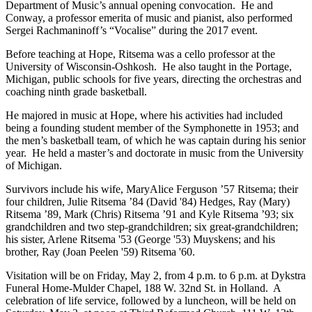
Department of Music’s annual opening convocation. He and
Conway, a professor emerita of music and pianist, also performed
Sergei Rachmaninoff’s “Vocalise” during the 2017 event.
Before teaching at Hope, Ritsema was a cello professor at the
University of Wisconsin-Oshkosh. He also taught in the Portage,
Michigan, public schools for five years, directing the orchestras and
coaching ninth grade basketball.
He majored in music at Hope, where his activities had included
being a founding student member of the Symphonette in 1953; and
the men’s basketball team, of which he was captain during his senior
year. He held a master’s and doctorate in music from the University
of Michigan.
Survivors include his wife, MaryAlice Ferguson ’57 Ritsema; their
four children, Julie Ritsema ’84 (David '84) Hedges, Ray (Mary)
Ritsema ’89, Mark (Chris) Ritsema ’91 and Kyle Ritsema ’93; six
grandchildren and two step-grandchildren; six great-grandchildren;
his sister, Arlene Ritsema '53 (George '53) Muyskens; and his
brother, Ray (Joan Peelen '59) Ritsema '60.
Visitation will be on Friday, May 2, from 4 p.m. to 6 p.m. at Dykstra
Funeral Home-Mulder Chapel, 188 W. 32nd St. in Holland. A
celebration of life service, followed by a luncheon, will be held on