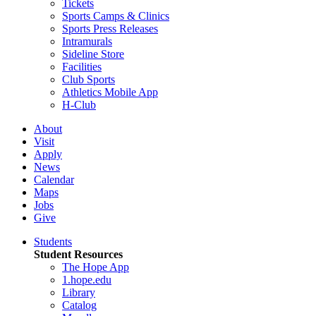
Tickets
Sports Camps & Clinics
Sports Press Releases
Intramurals
Sideline Store
Facilities
Club Sports
Athletics Mobile App
H-Club
About
Visit
Apply
News
Calendar
Maps
Jobs
Give
Students
Student Resources
The Hope App
1.hope.edu
Library
Catalog