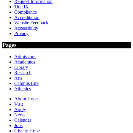
Request Information
Title IX
Compliance
Accreditation
Website Feedback
Accessibility
Privacy
Pages
Admissions
Academics
Library
Research
Arts
Campus Life
Athletics
About Hope
Visit
Apply
News
Calendar
Jobs
Give to Hope