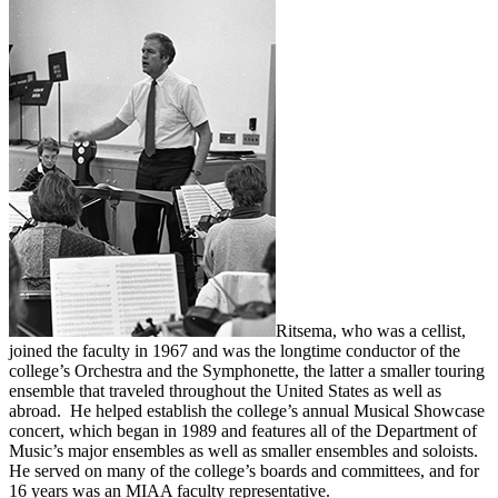
Ritsema, who was a cellist,
joined the faculty in 1967 and was the longtime conductor of the
college’s Orchestra and the Symphonette, the latter a smaller touring
ensemble that traveled throughout the United States as well as
abroad. He helped establish the college’s annual Musical Showcase
concert, which began in 1989 and features all of the Department of
Music’s major ensembles as well as smaller ensembles and soloists.
He served on many of the college’s boards and committees, and for
16 years was an MIAA faculty representative.