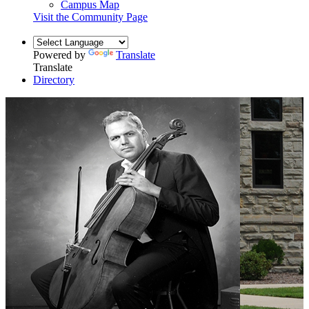
Campus Map
Visit the Community Page
Powered by
Translate
Translate
Directory