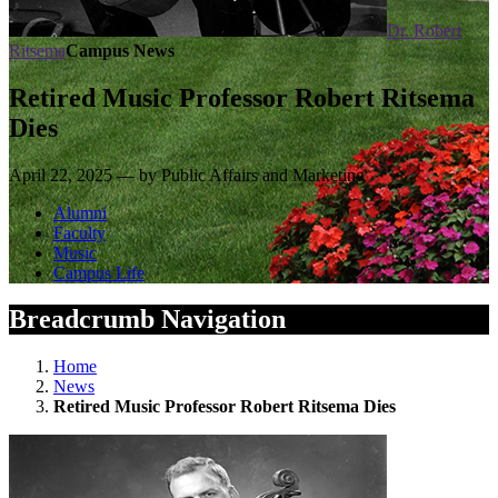
Dr. Robert
Ritsema
Campus News
Retired Music Professor Robert Ritsema
Dies
April 22, 2025 — by Public Affairs and Marketing
Alumni
Faculty
Music
Campus Life
Breadcrumb Navigation
Home
News
Retired Music Professor Robert Ritsema Dies