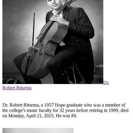
Dr.
Robert Ritsema
Dr. Robert Ritsema, a 1957 Hope graduate who was a member of
the college’s music faculty for 32 years before retiring in 1999, died
on Monday, April 21, 2025. He was 89.