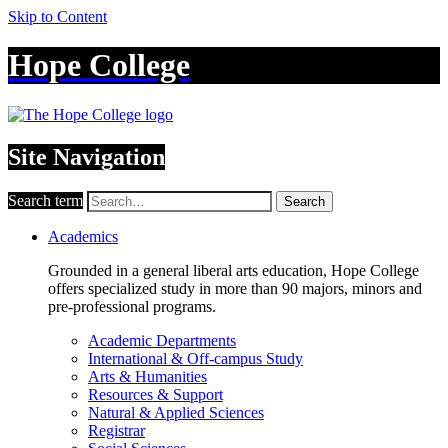
Skip to Content
Hope College
Site Navigation
Search term
Search
Academics
Grounded in a general liberal arts education, Hope College
offers specialized study in more than 90 majors, minors and
pre-professional programs.
Academic Departments
International & Off-campus Study
Arts & Humanities
Resources & Support
Natural & Applied Sciences
Registrar