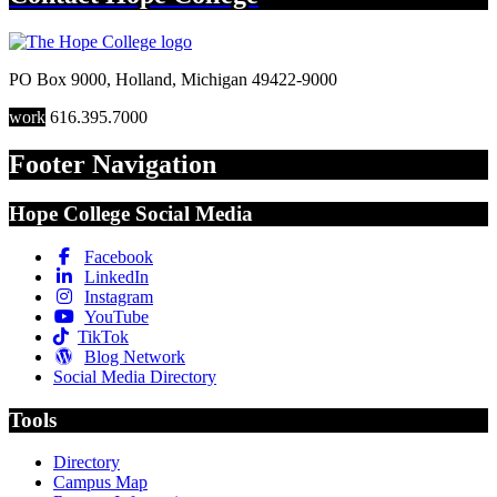
PO Box 9000
,
Holland
,
Michigan
49422-9000
work
616.395.7000
Footer Navigation
Hope College Social Media
Facebook
LinkedIn
Instagram
YouTube
TikTok
Blog Network
Social Media Directory
Tools
Directory
Campus Map