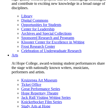
and contribute to exciting new knowledge in a broad range of
disciplines.
Library
Digital Commons
Opportunities for Students
Center for Leadership
Archives and Special Collections
Sponsored Research and Programs
Klooster Center for Excellence in Writing
Frost Research Center
Celebration of Undergraduate Research
Arts
At Hope College, award-winning student performances share
the stage with nationally known writers, musicians,
performers and artists.
Kruizenga Art Museum
Ticket Office
Great Performance Series
Hope Repertory Theatre
Jack Ridl Visiting Writing Series
Knickerbocker Film Series
Study Arts at Hope