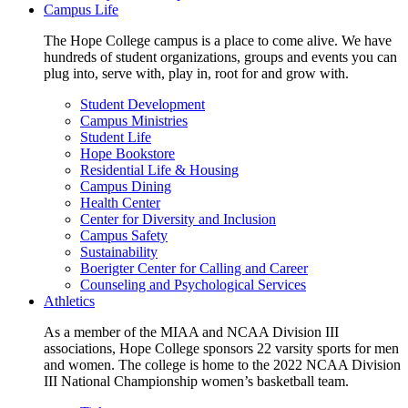
Campus Life
The Hope College campus is a place to come alive. We have
hundreds of student organizations, groups and events you can
plug into, serve with, play in, root for and grow with.
Student Development
Campus Ministries
Student Life
Hope Bookstore
Residential Life & Housing
Campus Dining
Health Center
Center for Diversity and Inclusion
Campus Safety
Sustainability
Boerigter Center for Calling and Career
Counseling and Psychological Services
Athletics
As a member of the MIAA and NCAA Division III
associations, Hope College sponsors 22 varsity sports for men
and women. The college is home to the 2022 NCAA Division
III National Championship women’s basketball team.