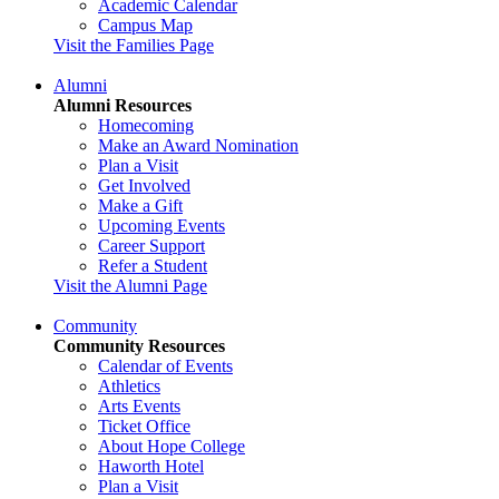
Academic Calendar
Campus Map
Visit the Families Page
Alumni
Alumni Resources
Homecoming
Make an Award Nomination
Plan a Visit
Get Involved
Make a Gift
Upcoming Events
Career Support
Refer a Student
Visit the Alumni Page
Community
Community Resources
Calendar of Events
Athletics
Arts Events
Ticket Office
About Hope College
Haworth Hotel
Plan a Visit