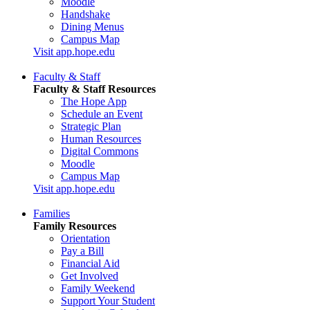
Moodle
Handshake
Dining Menus
Campus Map
Visit app.hope.edu
Faculty & Staff
Faculty & Staff Resources
The Hope App
Schedule an Event
Strategic Plan
Human Resources
Digital Commons
Moodle
Campus Map
Visit app.hope.edu
Families
Family Resources
Orientation
Pay a Bill
Financial Aid
Get Involved
Family Weekend
Support Your Student