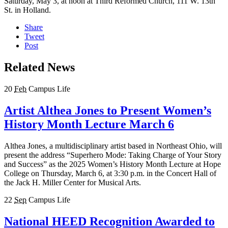
Saturday, May 3, at noon at Third Reformed Church, 111 W. 13th
St. in Holland.
Share
Tweet
Post
Related News
20
Feb
Campus Life
Artist Althea Jones to Present Women’s
History Month Lecture March 6
Althea Jones, a multidisciplinary artist based in Northeast Ohio, will
present the address “Superhero Mode: Taking Charge of Your Story
and Success” as the 2025 Women’s History Month Lecture at Hope
College on Thursday, March 6, at 3:30 p.m. in the Concert Hall of
the Jack H. Miller Center for Musical Arts.
22
Sep
Campus Life
National HEED Recognition Awarded to