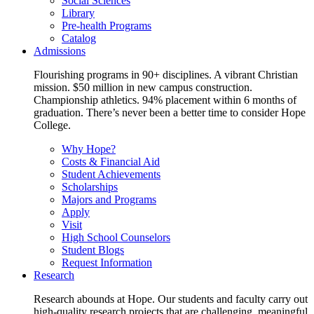
Social Sciences
Library
Pre-health Programs
Catalog
Admissions
Flourishing programs in 90+ disciplines. A vibrant Christian
mission. $50 million in new campus construction.
Championship athletics. 94% placement within 6 months of
graduation. There’s never been a better time to consider Hope
College.
Why Hope?
Costs & Financial Aid
Student Achievements
Scholarships
Majors and Programs
Apply
Visit
High School Counselors
Student Blogs
Request Information
Research
Research abounds at Hope. Our students and faculty carry out
high-quality research projects that are challenging, meaningful