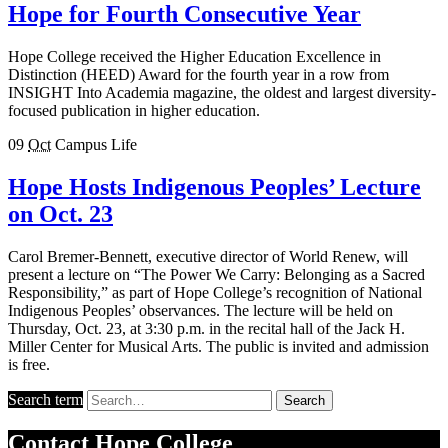
Hope for Fourth Consecutive Year
Hope College received the Higher Education Excellence in
Distinction (HEED) Award for the fourth year in a row from
INSIGHT Into Academia magazine, the oldest and largest diversity-
focused publication in higher education.
09
Oct
Campus Life
Hope Hosts Indigenous Peoples’ Lecture
on Oct. 23
Carol Bremer-Bennett, executive director of World Renew, will
present a lecture on “The Power We Carry: Belonging as a Sacred
Responsibility,” as part of Hope College’s recognition of National
Indigenous Peoples’ observances. The lecture will be held on
Thursday, Oct. 23, at 3:30 p.m. in the recital hall of the Jack H.
Miller Center for Musical Arts. The public is invited and admission
is free.
Search term
Search
Contact
Hope College