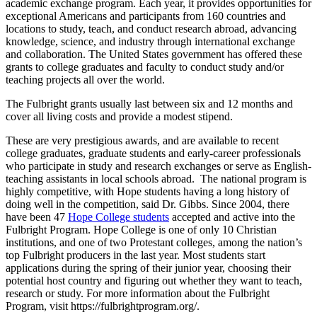
academic exchange program. Each year, it provides opportunities for
exceptional Americans and participants from 160 countries and
locations to study, teach, and conduct research abroad, advancing
knowledge, science, and industry through international exchange
and collaboration. The United States government has offered these
grants to college graduates and faculty to conduct study and/or
teaching projects all over the world.
The Fulbright grants usually last between six and 12 months and
cover all living costs and provide a modest stipend.
These are very prestigious awards, and are available to recent
college graduates, graduate students and early-career professionals
who participate in study and research exchanges or serve as English-
teaching assistants in local schools abroad. The national program is
highly competitive, with Hope students having a long history of
doing well in the competition, said Dr. Gibbs. Since 2004, there
have been 47
Hope College students
accepted and active into the
Fulbright Program. Hope College is one of only 10 Christian
institutions, and one of two Protestant colleges, among the nation’s
top Fulbright producers in the last year. Most students start
applications during the spring of their junior year, choosing their
potential host country and figuring out whether they want to teach,
research or study. For more information about the Fulbright
Program, visit https://fulbrightprogram.org/.