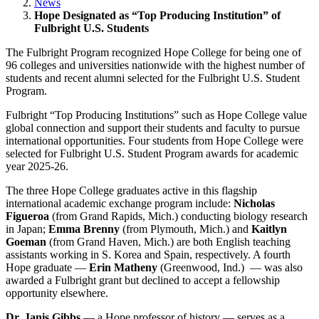
News
Hope Designated as “Top Producing Institution” of
Fulbright U.S. Students
The Fulbright Program recognized Hope College for being one of
96 colleges and universities nationwide with the highest number of
students and recent alumni selected for the Fulbright U.S. Student
Program.
Fulbright “Top Producing Institutions” such as Hope College value
global connection and support their students and faculty to pursue
international opportunities. Four students from Hope College were
selected for Fulbright U.S. Student Program awards for academic
year 2025-26.
The three Hope College graduates active in this flagship
international academic exchange program include:
Nicholas
Figueroa
(from Grand Rapids, Mich.) conducting biology research
in Japan;
Emma Brenny
(from Plymouth, Mich.) and
Kaitlyn
Goeman
(from Grand Haven, Mich.) are both English teaching
assistants working in S. Korea and Spain, respectively. A fourth
Hope graduate —
Erin Matheny
(Greenwood, Ind.) — was also
awarded a Fulbright grant but declined to accept a fellowship
opportunity elsewhere.
Dr. Janis Gibbs
— a Hope professor of history — serves as a