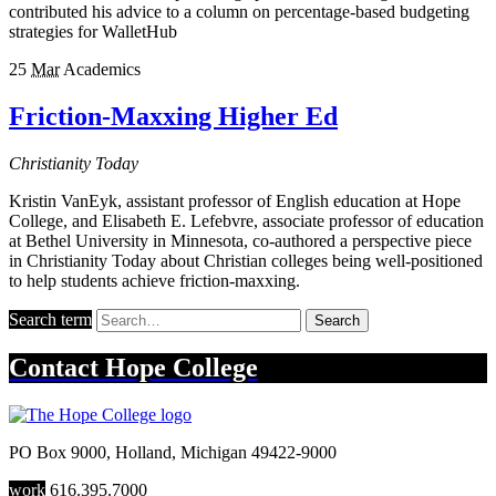
contributed his advice to a column on percentage-based budgeting
strategies for WalletHub
25
Mar
Academics
Friction-Maxxing Higher Ed
Christianity Today
Kristin VanEyk, assistant professor of English education at Hope
College, and Elisabeth E. Lefebvre, associate professor of education
at Bethel University in Minnesota, co-authored a perspective piece
in Christianity Today about Christian colleges being well-positioned
to help students achieve friction-maxxing.
Search term
Search
Contact
Hope College
PO Box 9000
,
Holland
,
Michigan
49422-9000
work
616.395.7000