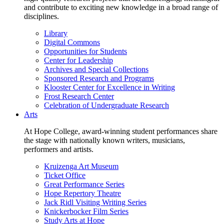
and contribute to exciting new knowledge in a broad range of
disciplines.
Library
Digital Commons
Opportunities for Students
Center for Leadership
Archives and Special Collections
Sponsored Research and Programs
Klooster Center for Excellence in Writing
Frost Research Center
Celebration of Undergraduate Research
Arts
At Hope College, award-winning student performances share
the stage with nationally known writers, musicians,
performers and artists.
Kruizenga Art Museum
Ticket Office
Great Performance Series
Hope Repertory Theatre
Jack Ridl Visiting Writing Series
Knickerbocker Film Series
Study Arts at Hope