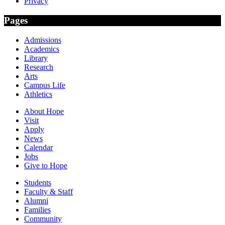
Privacy
Pages
Admissions
Academics
Library
Research
Arts
Campus Life
Athletics
About Hope
Visit
Apply
News
Calendar
Jobs
Give to Hope
Students
Faculty & Staff
Alumni
Families
Community