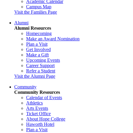
Academic Calendar
Campus Map
Visit the Families Page
Alumni
Alumni Resources
Homecoming
Make an Award Nomination
Plan a Visit
Get Involved
Make a Gift
Upcoming Events
Career Support
Refer a Student
Visit the Alumni Page
Community
Community Resources
Calendar of Events
Athletics
Arts Events
Ticket Office
About Hope College
Haworth Hotel
Plan a Visit