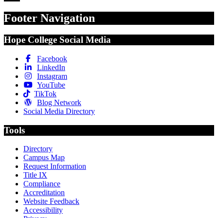
Footer Navigation
Hope College Social Media
Facebook
LinkedIn
Instagram
YouTube
TikTok
Blog Network
Social Media Directory
Tools
Directory
Campus Map
Request Information
Title IX
Compliance
Accreditation
Website Feedback
Accessibility