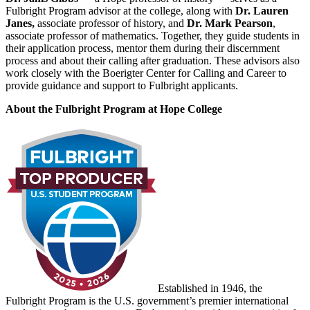
Fulbright Program advisor at the college, along with
Dr. Lauren
Janes,
associate professor of history, and
Dr. Mark Pearson
,
associate professor of mathematics. Together, they guide students in
their application process, mentor them during their discernment
process and about their calling after graduation. These advisors also
work closely with the Boerigter Center for Calling and Career to
provide guidance and support to Fulbright applicants.
About the Fulbright Program at Hope College
Established in 1946, the
Fulbright Program is the U.S. government’s premier international