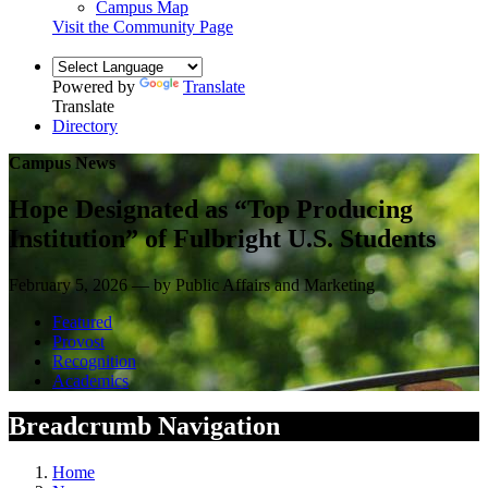
Campus Map
Visit the Community Page
Powered by
Translate
Translate
Directory
Campus News
Hope Designated as “Top Producing
Institution” of Fulbright U.S. Students
February 5, 2026 — by Public Affairs and Marketing
Featured
Provost
Recognition
Academics
Breadcrumb Navigation
Home