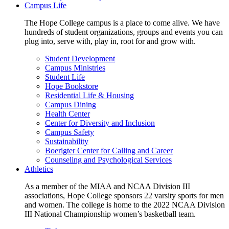
Campus Life
The Hope College campus is a place to come alive. We have
hundreds of student organizations, groups and events you can
plug into, serve with, play in, root for and grow with.
Student Development
Campus Ministries
Student Life
Hope Bookstore
Residential Life & Housing
Campus Dining
Health Center
Center for Diversity and Inclusion
Campus Safety
Sustainability
Boerigter Center for Calling and Career
Counseling and Psychological Services
Athletics
As a member of the MIAA and NCAA Division III
associations, Hope College sponsors 22 varsity sports for men
and women. The college is home to the 2022 NCAA Division
III National Championship women’s basketball team.