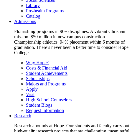
Social Sciences
Library
Pre-health Programs
Catalog
Admissions
Flourishing programs in 90+ disciplines. A vibrant Christian
mission. $50 million in new campus construction.
Championship athletics. 94% placement within 6 months of
graduation. There’s never been a better time to consider Hope
College.
Why Hope?
Costs & Financial Aid
Student Achievements
Scholarships
Majors and Programs
Apply
Visit
High School Counselors
Student Blogs
Request Information
Research
Research abounds at Hope. Our students and faculty carry out
high-quality research projects that are challenging, meaningful