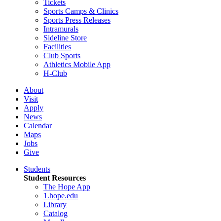
Tickets
Sports Camps & Clinics
Sports Press Releases
Intramurals
Sideline Store
Facilities
Club Sports
Athletics Mobile App
H-Club
About
Visit
Apply
News
Calendar
Maps
Jobs
Give
Students
Student Resources
The Hope App
1.hope.edu
Library
Catalog