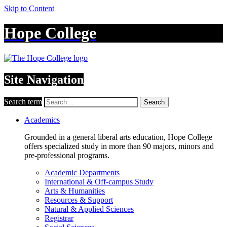
Skip to Content
Hope College
Site Navigation
Search term
Search
Academics
Grounded in a general liberal arts education, Hope College
offers specialized study in more than 90 majors, minors and
pre-professional programs.
Academic Departments
International & Off-campus Study
Arts & Humanities
Resources & Support
Natural & Applied Sciences
Registrar