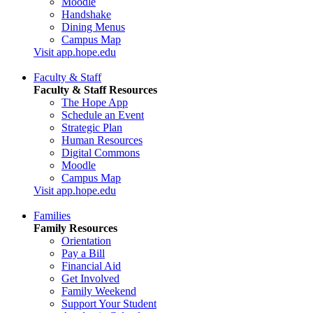
Moodle
Handshake
Dining Menus
Campus Map
Visit app.hope.edu
Faculty & Staff
Faculty & Staff Resources
The Hope App
Schedule an Event
Strategic Plan
Human Resources
Digital Commons
Moodle
Campus Map
Visit app.hope.edu
Families
Family Resources
Orientation
Pay a Bill
Financial Aid
Get Involved
Family Weekend
Support Your Student