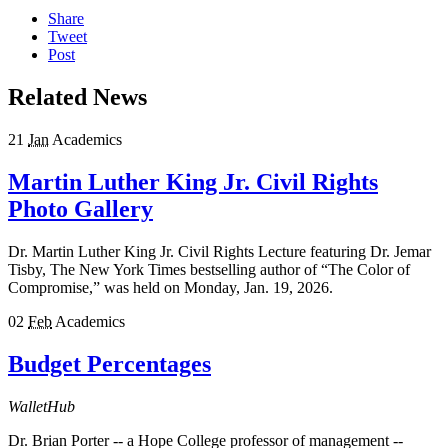
Share
Tweet
Post
Related News
21
Jan
Academics
Martin Luther King Jr. Civil Rights
Photo Gallery
Dr. Martin Luther King Jr. Civil Rights Lecture featuring Dr. Jemar
Tisby, The New York Times bestselling author of “The Color of
Compromise,” was held on Monday, Jan. 19, 2026.
02
Feb
Academics
Budget Percentages
WalletHub
Dr. Brian Porter -- a Hope College professor of management --