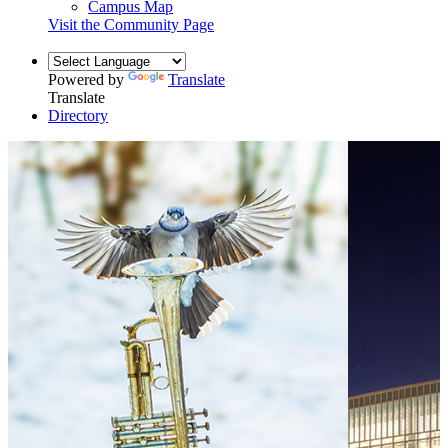
Campus Map
Visit the Community Page
Powered by
Translate
Translate
Directory