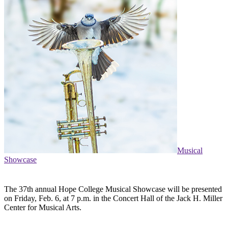
Musical
Showcase
The 37th annual Hope College Musical Showcase will be presented
on Friday, Feb. 6, at 7 p.m. in the Concert Hall of the Jack H. Miller
Center for Musical Arts.