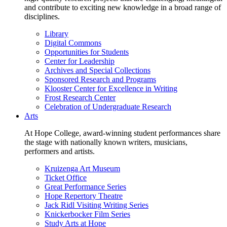
and contribute to exciting new knowledge in a broad range of
disciplines.
Library
Digital Commons
Opportunities for Students
Center for Leadership
Archives and Special Collections
Sponsored Research and Programs
Klooster Center for Excellence in Writing
Frost Research Center
Celebration of Undergraduate Research
Arts
At Hope College, award-winning student performances share
the stage with nationally known writers, musicians,
performers and artists.
Kruizenga Art Museum
Ticket Office
Great Performance Series
Hope Repertory Theatre
Jack Ridl Visiting Writing Series
Knickerbocker Film Series
Study Arts at Hope