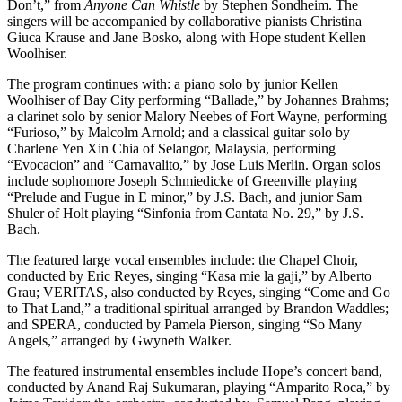
Don’t,” from
Anyone Can Whistle
by Stephen Sondheim. The
singers will be accompanied by collaborative pianists Christina
Giuca Krause and Jane Bosko, along with Hope student Kellen
Woolhiser.
The program continues with: a piano solo by junior Kellen
Woolhiser of Bay City performing “Ballade,” by Johannes Brahms;
a clarinet solo by senior Malory Neebes of Fort Wayne, performing
“Furioso,” by Malcolm Arnold; and a classical guitar solo by
Charlene Yen Xin Chia of Selangor, Malaysia, performing
“Evocacion” and “Carnavalito,” by Jose Luis Merlin. Organ solos
include sophomore Joseph Schmiedicke of Greenville playing
“Prelude and Fugue in E minor,” by J.S. Bach, and junior Sam
Shuler of Holt playing “Sinfonia from Cantata No. 29,” by J.S.
Bach.
The featured large vocal ensembles include: the Chapel Choir,
conducted by Eric Reyes, singing “Kasa mie la gaji,” by Alberto
Grau; VERITAS, also conducted by Reyes, singing “Come and Go
to That Land,” a traditional spiritual arranged by Brandon Waddles;
and SPERA, conducted by Pamela Pierson, singing “So Many
Angels,” arranged by Gwyneth Walker.
The featured instrumental ensembles include Hope’s concert band,
conducted by Anand Raj Sukumaran, playing “Amparito Roca,” by