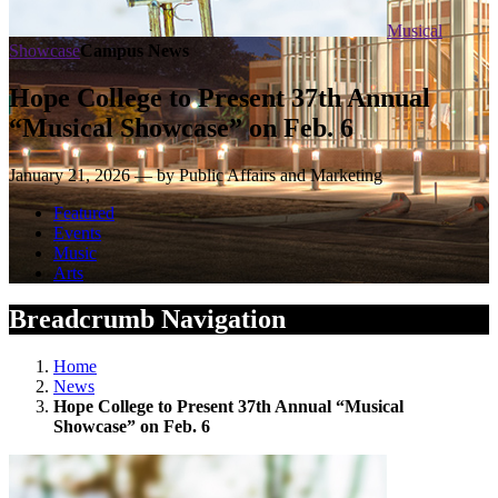
Musical
Showcase
Campus News
Hope College to Present 37th Annual
“Musical Showcase” on Feb. 6
January 21, 2026 — by Public Affairs and Marketing
Featured
Events
Music
Arts
Breadcrumb Navigation
Home
News
Hope College to Present 37th Annual “Musical
Showcase” on Feb. 6