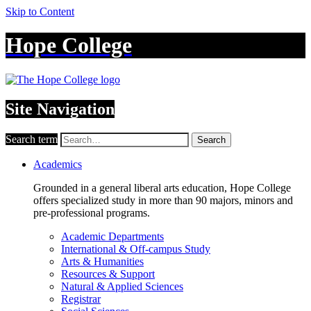
Skip to Content
Hope College
Site Navigation
Search term
Search
Academics
Grounded in a general liberal arts education, Hope College
offers specialized study in more than 90 majors, minors and
pre-professional programs.
Academic Departments
International & Off-campus Study
Arts & Humanities
Resources & Support
Natural & Applied Sciences
Registrar