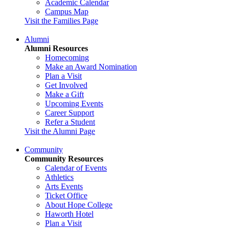
Academic Calendar
Campus Map
Visit the Families Page
Alumni
Alumni Resources
Homecoming
Make an Award Nomination
Plan a Visit
Get Involved
Make a Gift
Upcoming Events
Career Support
Refer a Student
Visit the Alumni Page
Community
Community Resources
Calendar of Events
Athletics
Arts Events
Ticket Office
About Hope College
Haworth Hotel
Plan a Visit