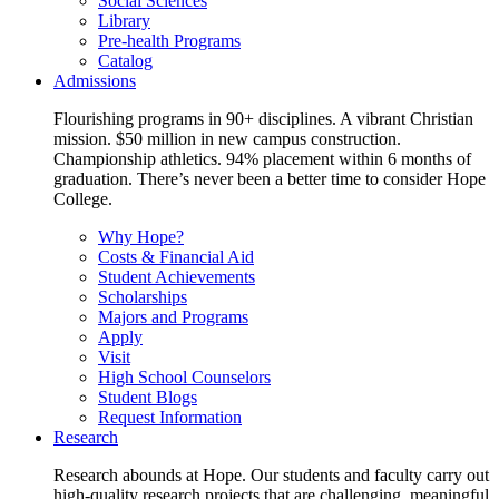
Social Sciences
Library
Pre-health Programs
Catalog
Admissions
Flourishing programs in 90+ disciplines. A vibrant Christian
mission. $50 million in new campus construction.
Championship athletics. 94% placement within 6 months of
graduation. There’s never been a better time to consider Hope
College.
Why Hope?
Costs & Financial Aid
Student Achievements
Scholarships
Majors and Programs
Apply
Visit
High School Counselors
Student Blogs
Request Information
Research
Research abounds at Hope. Our students and faculty carry out
high-quality research projects that are challenging, meaningful