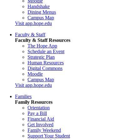
Moodle
Handshake
Dining Menus
Campus Map
Visit app.hope.edu
Faculty & Staff
Faculty & Staff Resources
The Hope App
Schedule an Event
Strategic Plan
Human Resources
Digital Commons
Moodle
Campus Map
Visit app.hope.edu
Families
Family Resources
Orientation
Pay a Bill
Financial Aid
Get Involved
Family Weekend
Support Your Student