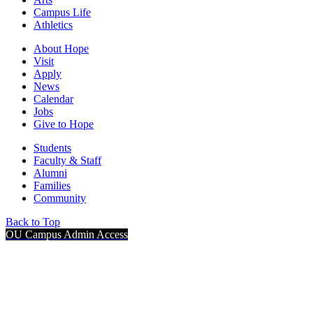
Campus Life
Athletics
About Hope
Visit
Apply
News
Calendar
Jobs
Give to Hope
Students
Faculty & Staff
Alumni
Families
Community
Back to Top
OU Campus Admin Access