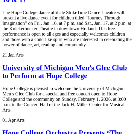
The Hope College dance affiliate StrikeTime Dance Theatre will
present a live dance event for children titled “Journey Through
Imagination” on Fri., Jan. 16, at 7 p.m. and Sat., Jan. 1​7, at ​2 p.m. at
the Knickerbocker Theatre in downtown Holland. This free
performance is open to all ages and especially welcomes children
and those with a child-like spirit who are interested in celebrating the
power of dance, art, reading and community.
21
Jan
Arts
University of Michigan Men’s Glee Club
to Perform at Hope College
Hope College is pleased to welcome the University of Michigan
Men’s Glee Club for a special and free concert open to Hope
College and the community on Sunday, February 1, 2026, at 3:00
p.m. in the Concert Hall of the Jack H. Miller Center for Musical
Arts.
01
Apr
Arts
Hope College Orchestra Presents “The