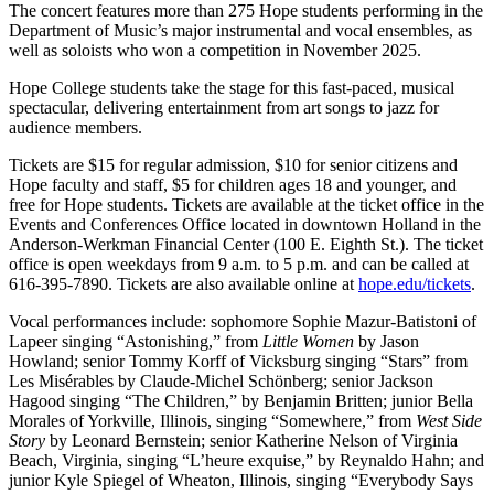
The concert features more than 275 Hope students performing in the
Department of Music’s major instrumental and vocal ensembles, as
well as soloists who won a competition in November 2025.
Hope College students take the stage for this fast-paced, musical
spectacular, delivering entertainment from art songs to jazz for
audience members.
Tickets are $15 for regular admission, $10 for senior citizens and
Hope faculty and staff, $5 for children ages 18 and younger, and
free for Hope students. Tickets are available at the ticket office in the
Events and Conferences Office located in downtown Holland in the
Anderson-Werkman Financial Center (100 E. Eighth St.). The ticket
office is open weekdays from 9 a.m. to 5 p.m. and can be called at
616-395-7890. Tickets are also available online at
hope.edu/tickets
.
Vocal performances include: sophomore Sophie Mazur-Batistoni of
Lapeer singing “Astonishing,” from
Little Women
by Jason
Howland; senior Tommy Korff of Vicksburg singing “Stars” from
Les Misérables by Claude-Michel Schönberg; senior Jackson
Hagood singing “The Children,” by Benjamin Britten; junior Bella
Morales of Yorkville, Illinois, singing “Somewhere,” from
West Side
Story
by Leonard Bernstein; senior Katherine Nelson of Virginia
Beach, Virginia, singing “L’heure exquise,” by Reynaldo Hahn; and
junior Kyle Spiegel of Wheaton, Illinois, singing “Everybody Says