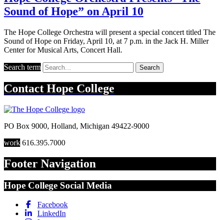
Sound of Hope” on April 10
The Hope College Orchestra will present a special concert titled The
Sound of Hope on Friday, April 10, at 7 p.m. in the Jack H. Miller
Center for Musical Arts, Concert Hall.
Search term
Search
Contact
Hope College
PO Box 9000
,
Holland
,
Michigan
49422-9000
work
616.395.7000
Footer Navigation
Hope College Social Media
Facebook
LinkedIn