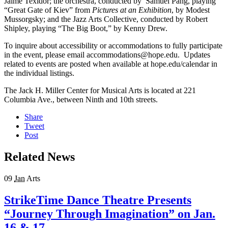
Jaime Texidor; the orchestra, conducted by Samuel Pang, playing
“Great Gate of Kiev” from
Pictures at an Exhibition
, by Modest
Mussorgsky; and the Jazz Arts Collective, conducted by Robert
Shipley, playing “The Big Boot,” by Kenny Drew.
To inquire about accessibility or accommodations to fully participate
in the event, please email accommodations@hope.edu. Updates
related to events are posted when available at hope.edu/calendar in
the individual listings.
The Jack H. Miller Center for Musical Arts is located at 221
Columbia Ave., between Ninth and 10th streets.
Share
Tweet
Post
Related News
09
Jan
Arts
StrikeTime Dance Theatre Presents
“Journey Through Imagination” on Jan.
16 & 17