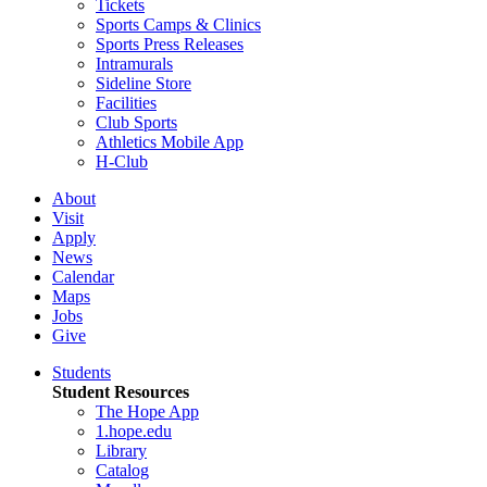
Tickets
Sports Camps & Clinics
Sports Press Releases
Intramurals
Sideline Store
Facilities
Club Sports
Athletics Mobile App
H-Club
About
Visit
Apply
News
Calendar
Maps
Jobs
Give
Students
Student Resources
The Hope App
1.hope.edu
Library
Catalog