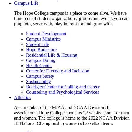
Campus Life
The Hope College campus is a place to come alive. We have
hundreds of student organizations, groups and events you can
plug into, serve with, play in, root for and grow with.
Student Development
Campus Ministries
Student Life
Hope Bookstore
Residential Life & Housing
Campus Dining
Health Center
Center for Diversity and Inclusion
Campus Safety
Sustainability
Boerigter Center for Calling and Career
Counseling and Psychological Services
Athletics
As a member of the MIAA and NCAA Division III
associations, Hope College sponsors 22 varsity sports for men
and women. The college is home to the 2022 NCAA Division
III National Championship women’s basketball team.