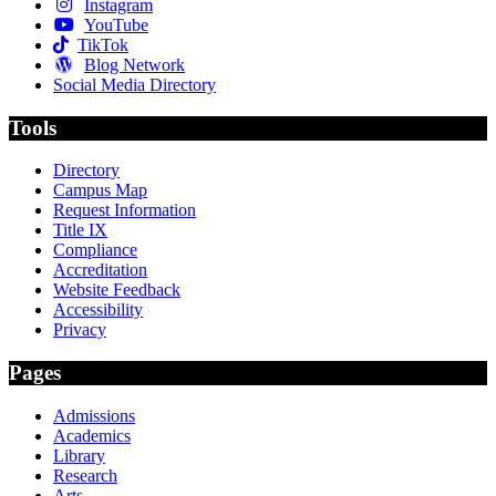
Instagram
YouTube
TikTok
Blog Network
Social Media Directory
Tools
Directory
Campus Map
Request Information
Title IX
Compliance
Accreditation
Website Feedback
Accessibility
Privacy
Pages
Admissions
Academics
Library
Research
Arts