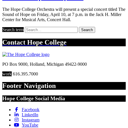
The Hope College Orchestra will present a special concert titled The
Sound of Hope on Friday, April 10, at 7 p.m. in the Jack H. Miller
Center for Musical Arts, Concert Hall.
Search term
Search
Contact
Hope College
PO Box 9000
,
Holland
,
Michigan
49422-9000
work
616.395.7000
Footer Navigation
Hope College Social Media
Facebook
LinkedIn
Instagram
YouTube