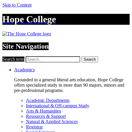
Skip to Content
Hope College
Site Navigation
Search term
Search
Academics
Grounded in a general liberal arts education, Hope College
offers specialized study in more than 90 majors, minors and
pre-professional programs.
Academic Departments
International & Off-campus Study
Arts & Humanities
Resources & Support
Natural & Applied Sciences
Registrar