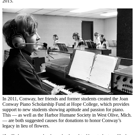
2015.
In 2011, Conway, her friends and former students created the Joan
Conway Piano Scholarship Fund at Hope College, which provides
support to new students showing aptitude and passion for piano.
This — as well as the Harbor Humane Society in West Olive, Mich.
— are both suggested causes for donations to honor Conway’s
legacy in lieu of flowers.