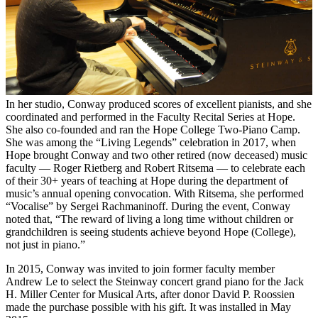
In her studio, Conway produced scores of excellent pianists, and she
coordinated and performed in the Faculty Recital Series at Hope.
She also co-founded and ran the Hope College Two-Piano Camp.
She was among the “Living Legends” celebration in 2017, when
Hope brought Conway and two other retired (now deceased) music
faculty — Roger Rietberg and Robert Ritsema — to celebrate each
of their 30+ years of teaching at Hope during the department of
music’s annual opening convocation. With Ritsema, she performed
“Vocalise” by Sergei Rachmaninoff. During the event, Conway
noted that, “The reward of living a long time without children or
grandchildren is seeing students achieve beyond Hope (College),
not just in piano.”
In 2015, Conway was invited to join former faculty member
Andrew Le to select the Steinway concert grand piano for the Jack
H. Miller Center for Musical Arts, after donor David P. Roossien
made the purchase possible with his gift. It was installed in May