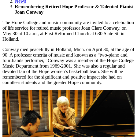
News
Remembering Retired Hope Professor & Talented Pianist
Joan Conway
The Hope College and music community are invited to a celebration
of life service for retired music professor Joan Clare Conway, on
May 30 at 10 a.m., at First Reformed Church at 630 State St. in
Holland.
Conway died peacefully in Holland, Mich. on April 30, at the age of
90. A professor emerita of music and known as a “two-piano and
four-hands performer,” Conway was a member of the Hope College
Music Department from 1969-2001. She was also a regular and
devoted fan of the Hope women’s basketball team. She will be
remembered for the significant and positive impact she had on
countless students and the greater Hope community.