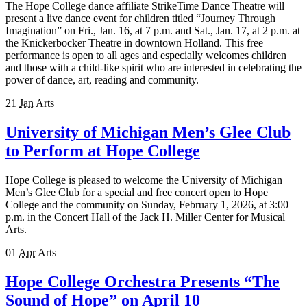
The Hope College dance affiliate StrikeTime Dance Theatre will
present a live dance event for children titled “Journey Through
Imagination” on Fri., Jan. 16, at 7 p.m. and Sat., Jan. 1​7, at ​2 p.m. at
the Knickerbocker Theatre in downtown Holland. This free
performance is open to all ages and especially welcomes children
and those with a child-like spirit who are interested in celebrating the
power of dance, art, reading and community.
21
Jan
Arts
University of Michigan Men’s Glee Club
to Perform at Hope College
Hope College is pleased to welcome the University of Michigan
Men’s Glee Club for a special and free concert open to Hope
College and the community on Sunday, February 1, 2026, at 3:00
p.m. in the Concert Hall of the Jack H. Miller Center for Musical
Arts.
01
Apr
Arts
Hope College Orchestra Presents “The
Sound of Hope” on April 10