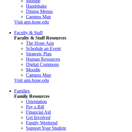
Moodle
Handshake
Dining Menus
Campus Map
Visit app.hope.edu
Faculty & Staff
Faculty & Staff Resources
The Hope App
Schedule an Event
Strategic Plan
Human Resources
Digital Commons
Moodle
Campus Map
Visit app.hope.edu
Families
Family Resources
Orientation
Pay a Bill
Financial Aid
Get Involved
Family Weekend
Support Your Student