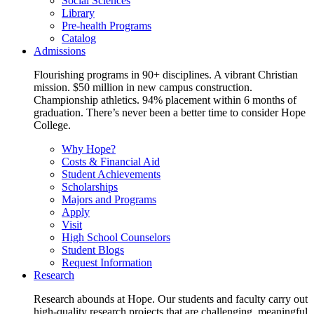
Social Sciences
Library
Pre-health Programs
Catalog
Admissions
Flourishing programs in 90+ disciplines. A vibrant Christian
mission. $50 million in new campus construction.
Championship athletics. 94% placement within 6 months of
graduation. There’s never been a better time to consider Hope
College.
Why Hope?
Costs & Financial Aid
Student Achievements
Scholarships
Majors and Programs
Apply
Visit
High School Counselors
Student Blogs
Request Information
Research
Research abounds at Hope. Our students and faculty carry out
high-quality research projects that are challenging, meaningful