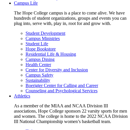
Campus Life
The Hope College campus is a place to come alive. We have
hundreds of student organizations, groups and events you can
plug into, serve with, play in, root for and grow with.
Student Development
Campus Ministries
Student Life
Hope Bookstore
Residential Life & Housing
Campus Dining
Health Center
Center for Diversity and Inclusion
Campus Safety
Sustainability
Boerigter Center for Calling and Career
Counseling and Psychological Services
Athletics
As a member of the MIAA and NCAA Division III
associations, Hope College sponsors 22 varsity sports for men
and women. The college is home to the 2022 NCAA Division
III National Championship women’s basketball team.