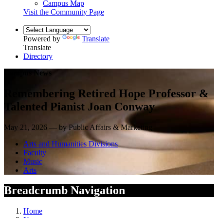
Campus Map
Visit the Community Page
Powered by
Translate
Translate
Directory
Campus News
Remembering Retired Hope Professor &
Talented Pianist Joan Conway
May 21, 2026 — by Public Affairs & Marketing
Arts and Humanities Divisions
Faculty
Music
Arts
Breadcrumb Navigation
Home