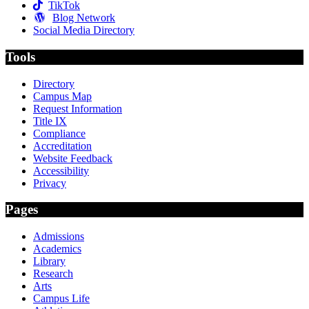
TikTok
Blog Network
Social Media Directory
Tools
Directory
Campus Map
Request Information
Title IX
Compliance
Accreditation
Website Feedback
Accessibility
Privacy
Pages
Admissions
Academics
Library
Research
Arts
Campus Life