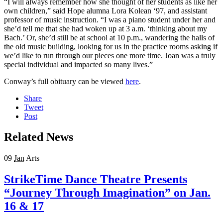
“I will always remember how she thought of her students as like her
own children,” said Hope alumna Lora Kolean ‘97, and assistant
professor of music instruction. “I was a piano student under her and
she’d tell me that she had woken up at 3 a.m. ‘thinking about my
Bach.’ Or, she’d still be at school at 10 p.m., wandering the halls of
the old music building, looking for us in the practice rooms asking if
we’d like to run through our pieces one more time. Joan was a truly
special individual and impacted so many lives.”
Conway’s full obituary can be viewed
here
.
Share
Tweet
Post
Related News
09
Jan
Arts
StrikeTime Dance Theatre Presents
“Journey Through Imagination” on Jan.
16 & 17