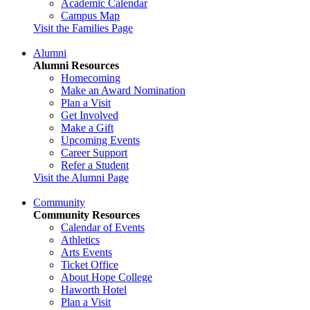
Academic Calendar
Campus Map
Visit the Families Page
Alumni
Alumni Resources
Homecoming
Make an Award Nomination
Plan a Visit
Get Involved
Make a Gift
Upcoming Events
Career Support
Refer a Student
Visit the Alumni Page
Community
Community Resources
Calendar of Events
Athletics
Arts Events
Ticket Office
About Hope College
Haworth Hotel
Plan a Visit