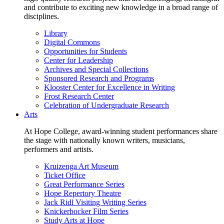
and contribute to exciting new knowledge in a broad range of
disciplines.
Library
Digital Commons
Opportunities for Students
Center for Leadership
Archives and Special Collections
Sponsored Research and Programs
Klooster Center for Excellence in Writing
Frost Research Center
Celebration of Undergraduate Research
Arts
At Hope College, award-winning student performances share
the stage with nationally known writers, musicians,
performers and artists.
Kruizenga Art Museum
Ticket Office
Great Performance Series
Hope Repertory Theatre
Jack Ridl Visiting Writing Series
Knickerbocker Film Series
Study Arts at Hope