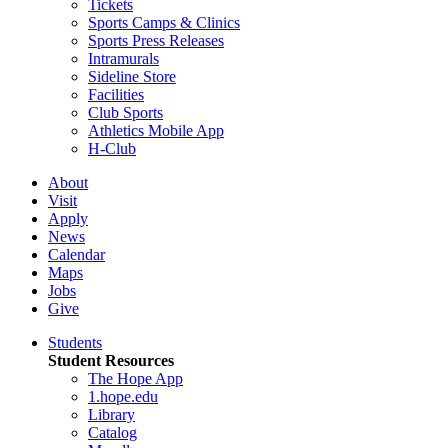
Tickets
Sports Camps & Clinics
Sports Press Releases
Intramurals
Sideline Store
Facilities
Club Sports
Athletics Mobile App
H-Club
About
Visit
Apply
News
Calendar
Maps
Jobs
Give
Students
Student Resources
The Hope App
1.hope.edu
Library
Catalog