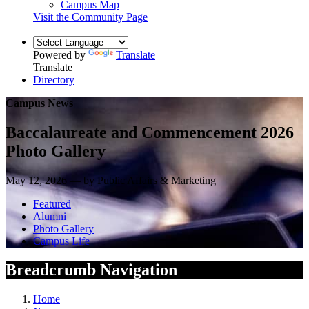
Campus Map
Visit the Community Page
Powered by
Translate
Translate
Directory
Campus News
Baccalaureate and Commencement 2026
Photo Gallery
May 12, 2026 — by Public Affairs & Marketing
Featured
Alumni
Photo Gallery
Campus Life
Breadcrumb Navigation
Home