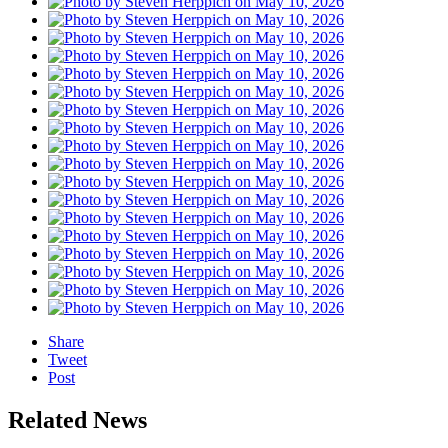
Share
Tweet
Post
Related News