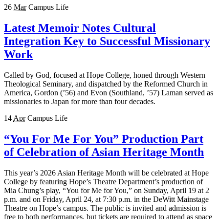
26
Mar
Campus Life
Latest Memoir Notes Cultural
Integration Key to Successful Missionary
Work
Called by God, focused at Hope College, honed through Western
Theological Seminary, and dispatched by the Reformed Church in
America, Gordon (’56) and Evon (Southland, ’57) Laman served as
missionaries to Japan for more than four decades.
14
Apr
Campus Life
“You For Me For You” Production Part
of Celebration of Asian Heritage Month
This year’s 2026 Asian Heritage Month will be celebrated at Hope
College by featuring Hope’s Theatre Department’s production of
Mia Chung’s play, “You for Me for You,” on Sunday, April 19 at 2
p.m. and on Friday, April 24, at 7:30 p.m. in the DeWitt Mainstage
Theatre on Hope’s campus. The public is invited and admission is
free to both performances, but tickets are required to attend as space