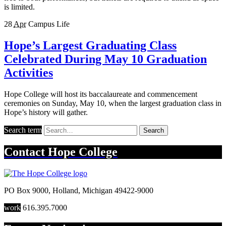
is limited.
28
Apr
Campus Life
Hope’s Largest Graduating Class
Celebrated During May 10 Graduation
Activities
Hope College will host its baccalaureate and commencement
ceremonies on Sunday, May 10, when the largest graduation class in
Hope’s history will gather.
Search term
Search
Contact
Hope College
PO Box 9000
,
Holland
,
Michigan
49422-9000
work
616.395.7000