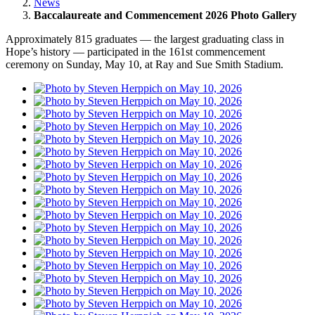
News
Baccalaureate and Commencement 2026 Photo Gallery
Approximately 815 graduates — the largest graduating class in
Hope’s history — participated in the 161st commencement
ceremony on Sunday, May 10, at Ray and Sue Smith Stadium.