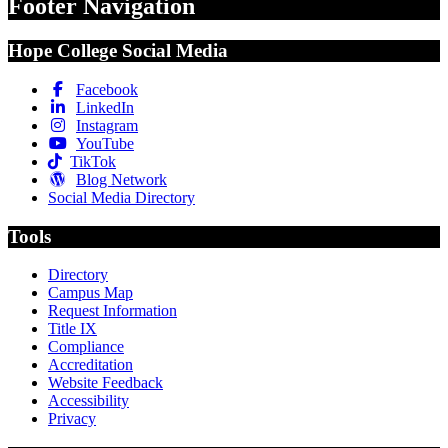
Footer Navigation
Hope College Social Media
Facebook
LinkedIn
Instagram
YouTube
TikTok
Blog Network
Social Media Directory
Tools
Directory
Campus Map
Request Information
Title IX
Compliance
Accreditation
Website Feedback
Accessibility
Privacy