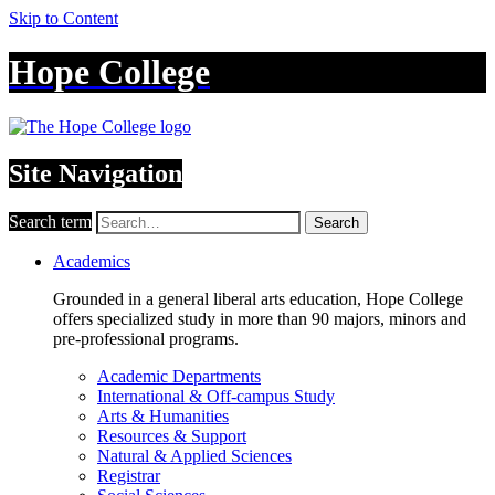
Skip to Content
Hope College
Site Navigation
Search term
Search
Academics
Grounded in a general liberal arts education, Hope College
offers specialized study in more than 90 majors, minors and
pre-professional programs.
Academic Departments
International & Off-campus Study
Arts & Humanities
Resources & Support
Natural & Applied Sciences
Registrar