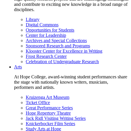
and contribute to exciting new knowledge in a broad range of
disciplines.
Library
Digital Commons
Opportunities for Students
Center for Leadership
Archives and Special Collections
Sponsored Research and Programs
Klooster Center for Excellence in Writing
Frost Research Center
Celebration of Undergraduate Research
Arts
At Hope College, award-winning student performances share
the stage with nationally known writers, musicians,
performers and artists.
Kruizenga Art Museum
Ticket Office
Great Performance Series
Hope Repertory Theatre
Jack Ridl Visiting Writing Series
Knickerbocker Film Series
Study Arts at Hope