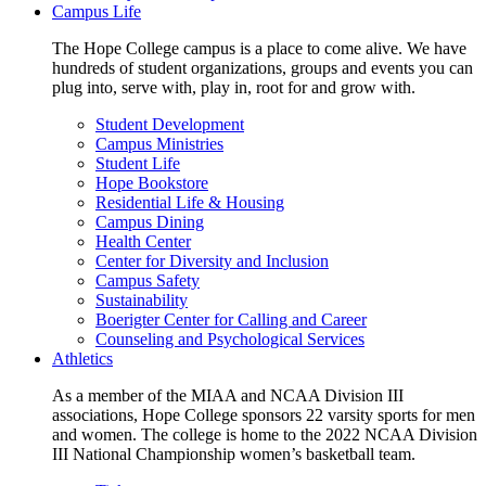
Campus Life
The Hope College campus is a place to come alive. We have
hundreds of student organizations, groups and events you can
plug into, serve with, play in, root for and grow with.
Student Development
Campus Ministries
Student Life
Hope Bookstore
Residential Life & Housing
Campus Dining
Health Center
Center for Diversity and Inclusion
Campus Safety
Sustainability
Boerigter Center for Calling and Career
Counseling and Psychological Services
Athletics
As a member of the MIAA and NCAA Division III
associations, Hope College sponsors 22 varsity sports for men
and women. The college is home to the 2022 NCAA Division
III National Championship women’s basketball team.