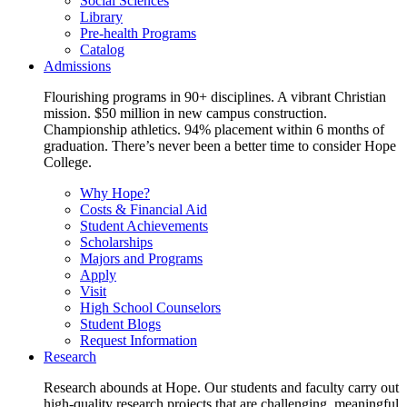
Social Sciences
Library
Pre-health Programs
Catalog
Admissions
Flourishing programs in 90+ disciplines. A vibrant Christian
mission. $50 million in new campus construction.
Championship athletics. 94% placement within 6 months of
graduation. There’s never been a better time to consider Hope
College.
Why Hope?
Costs & Financial Aid
Student Achievements
Scholarships
Majors and Programs
Apply
Visit
High School Counselors
Student Blogs
Request Information
Research
Research abounds at Hope. Our students and faculty carry out
high-quality research projects that are challenging, meaningful