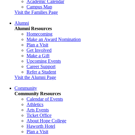
Academic Calendar
Campus Map
Visit the Families Page
Alumni
Alumni Resources
Homecoming
Make an Award Nomination
Plan a Visit
Get Involved
Make a Gift
Upcoming Events
Career Support
Refer a Student
Visit the Alumni Page
Community
Community Resources
Calendar of Events
Athletics
Arts Events
Ticket Office
About Hope College
Haworth Hotel
Plan a Visit