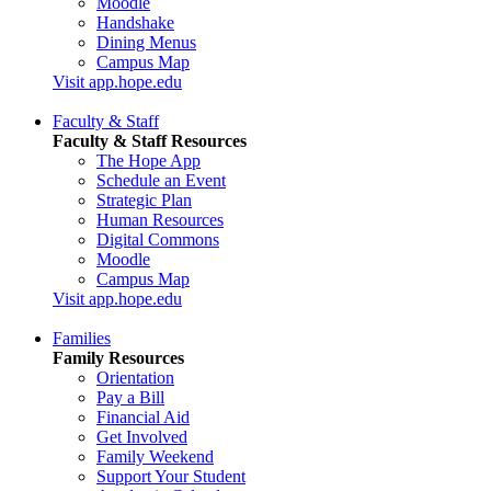
Moodle
Handshake
Dining Menus
Campus Map
Visit app.hope.edu
Faculty & Staff
Faculty & Staff Resources
The Hope App
Schedule an Event
Strategic Plan
Human Resources
Digital Commons
Moodle
Campus Map
Visit app.hope.edu
Families
Family Resources
Orientation
Pay a Bill
Financial Aid
Get Involved
Family Weekend
Support Your Student