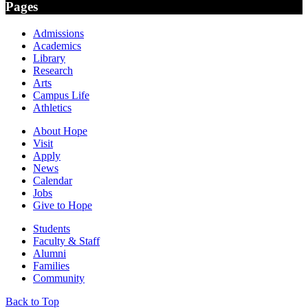
Pages
Admissions
Academics
Library
Research
Arts
Campus Life
Athletics
About Hope
Visit
Apply
News
Calendar
Jobs
Give to Hope
Students
Faculty & Staff
Alumni
Families
Community
Back to Top