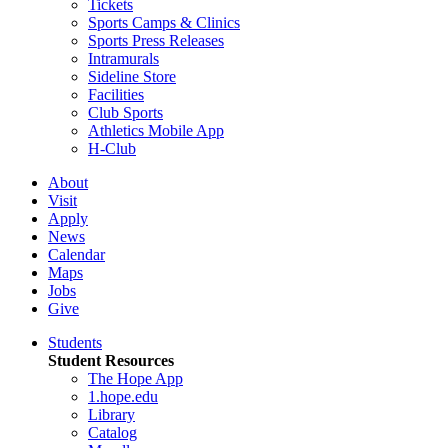
Tickets
Sports Camps & Clinics
Sports Press Releases
Intramurals
Sideline Store
Facilities
Club Sports
Athletics Mobile App
H-Club
About
Visit
Apply
News
Calendar
Maps
Jobs
Give
Students
Student Resources
The Hope App
1.hope.edu
Library
Catalog