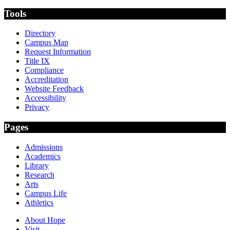
Tools
Directory
Campus Map
Request Information
Title IX
Compliance
Accreditation
Website Feedback
Accessibility
Privacy
Pages
Admissions
Academics
Library
Research
Arts
Campus Life
Athletics
About Hope
Visit