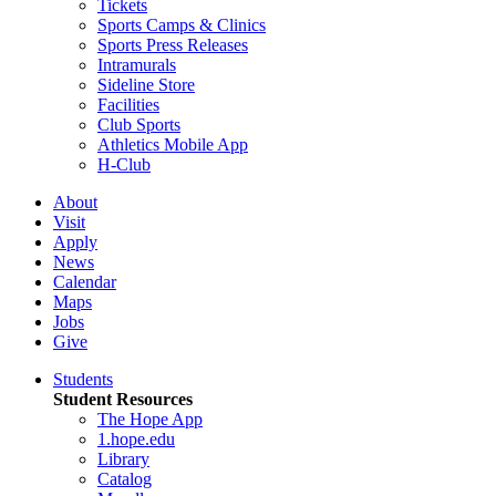
Tickets
Sports Camps & Clinics
Sports Press Releases
Intramurals
Sideline Store
Facilities
Club Sports
Athletics Mobile App
H-Club
About
Visit
Apply
News
Calendar
Maps
Jobs
Give
Students
Student Resources
The Hope App
1.hope.edu
Library
Catalog