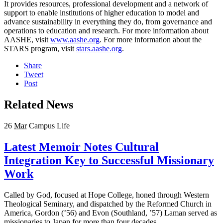
It provides resources, professional development and a network of
support to enable institutions of higher education to model and
advance sustainability in everything they do, from governance and
operations to education and research. For more information about
AASHE, visit
www.aashe.org
. For more information about the
STARS program, visit
stars.aashe.org
.
Share
Tweet
Post
Related News
26
Mar
Campus Life
Latest Memoir Notes Cultural
Integration Key to Successful Missionary
Work
Called by God, focused at Hope College, honed through Western
Theological Seminary, and dispatched by the Reformed Church in
America, Gordon (’56) and Evon (Southland, ’57) Laman served as
missionaries to Japan for more than four decades.