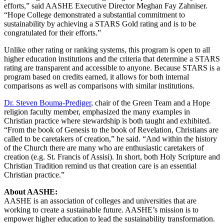
efforts,” said AASHE Executive Director Meghan Fay Zahniser.
“Hope College demonstrated a substantial commitment to
sustainability by achieving a STARS Gold rating and is to be
congratulated for their efforts.”
Unlike other rating or ranking systems, this program is open to all
higher education institutions and the criteria that determine a STARS
rating are transparent and accessible to anyone. Because STARS is a
program based on credits earned, it allows for both internal
comparisons as well as comparisons with similar institutions.
Dr. Steven Bouma-Prediger
,
chair of the Green Team and a Hope
religion faculty member, emphasized the many examples in
Christian practice where stewardship is both taught and exhibited.
“From the book of Genesis to the book of Revelation, Christians are
called to be caretakers of creation,” he said. “And within the history
of the Church there are many who are enthusiastic caretakers of
creation (e.g. St. Francis of Assisi). In short, both Holy Scripture and
Christian Tradition remind us that creation care is an essential
Christian practice.”
About AASHE:
AASHE is an association of colleges and universities that are
working to create a sustainable future. AASHE’s mission is to
empower higher education to lead the sustainability transformation.