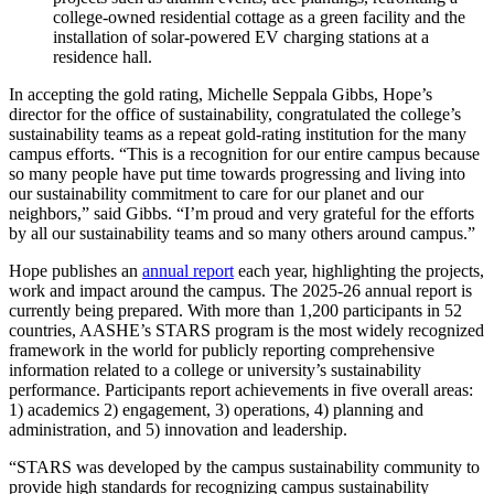
college-owned residential cottage as a green facility and the
installation of solar-powered EV charging stations at a
residence hall.
In accepting the gold rating, Michelle Seppala Gibbs, Hope’s
director for the office of sustainability, congratulated the college’s
sustainability teams as a repeat gold-rating institution for the many
campus efforts. “This is a recognition for our entire campus because
so many people have put time towards progressing and living into
our sustainability commitment to care for our planet and our
neighbors,” said Gibbs. “I’m proud and very grateful for the efforts
by all our sustainability teams and so many others around campus.”
Hope publishes an
annual report
each year, highlighting the projects,
work and impact around the campus. The 2025-26 annual report is
currently being prepared. With more than 1,200 participants in 52
countries, AASHE’s STARS program is the most widely recognized
framework in the world for publicly reporting comprehensive
information related to a college or university’s sustainability
performance. Participants report achievements in five overall areas:
1) academics 2) engagement, 3) operations, 4) planning and
administration, and 5) innovation and leadership.
“STARS was developed by the campus sustainability community to
provide high standards for recognizing campus sustainability