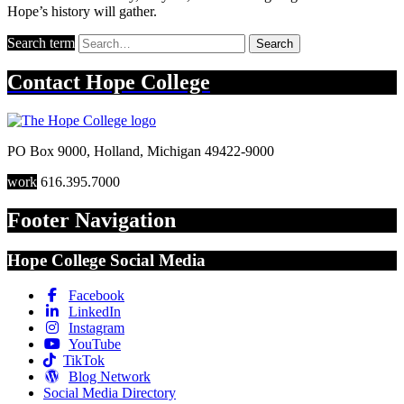
Hope’s history will gather.
Search term
Search
Contact
Hope College
PO Box 9000
,
Holland
,
Michigan
49422-9000
work
616.395.7000
Footer Navigation
Hope College Social Media
Facebook
LinkedIn
Instagram
YouTube
TikTok
Blog Network
Social Media Directory