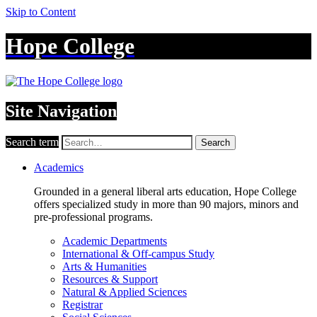
Skip to Content
Hope College
Site Navigation
Search term
Search
Academics
Grounded in a general liberal arts education, Hope College
offers specialized study in more than 90 majors, minors and
pre-professional programs.
Academic Departments
International & Off-campus Study
Arts & Humanities
Resources & Support
Natural & Applied Sciences
Registrar