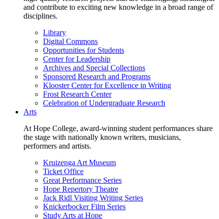
and contribute to exciting new knowledge in a broad range of
disciplines.
Library
Digital Commons
Opportunities for Students
Center for Leadership
Archives and Special Collections
Sponsored Research and Programs
Klooster Center for Excellence in Writing
Frost Research Center
Celebration of Undergraduate Research
Arts
At Hope College, award-winning student performances share
the stage with nationally known writers, musicians,
performers and artists.
Kruizenga Art Museum
Ticket Office
Great Performance Series
Hope Repertory Theatre
Jack Ridl Visiting Writing Series
Knickerbocker Film Series
Study Arts at Hope