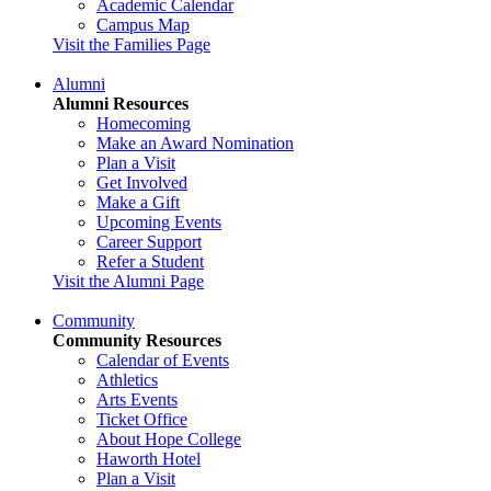
Academic Calendar
Campus Map
Visit the Families Page
Alumni
Alumni Resources
Homecoming
Make an Award Nomination
Plan a Visit
Get Involved
Make a Gift
Upcoming Events
Career Support
Refer a Student
Visit the Alumni Page
Community
Community Resources
Calendar of Events
Athletics
Arts Events
Ticket Office
About Hope College
Haworth Hotel
Plan a Visit