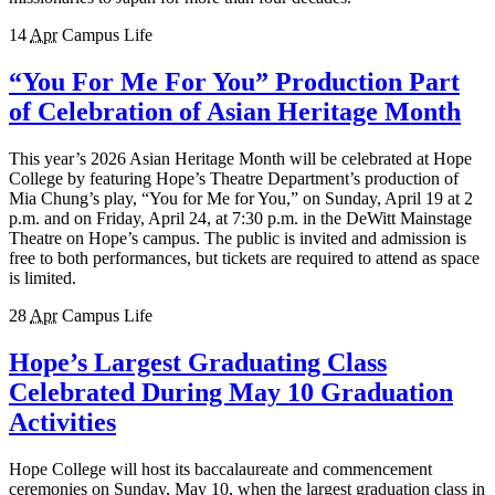
14
Apr
Campus Life
“You For Me For You” Production Part
of Celebration of Asian Heritage Month
This year’s 2026 Asian Heritage Month will be celebrated at Hope
College by featuring Hope’s Theatre Department’s production of
Mia Chung’s play, “You for Me for You,” on Sunday, April 19 at 2
p.m. and on Friday, April 24, at 7:30 p.m. in the DeWitt Mainstage
Theatre on Hope’s campus. The public is invited and admission is
free to both performances, but tickets are required to attend as space
is limited.
28
Apr
Campus Life
Hope’s Largest Graduating Class
Celebrated During May 10 Graduation
Activities
Hope College will host its baccalaureate and commencement
ceremonies on Sunday, May 10, when the largest graduation class in