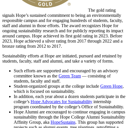
The gold rating
signals Hope’s sustained commitment to being an environmentally
responsible campus and for engaging hundreds of students, faculty,
staff and alumni in those efforts. The award recognizes Hope for
ongoing sustainability research and for publicly reporting its impact
around campus. Hope achieved its first gold rating in 2023. Before
2023, Hope achieved a silver rating from 2017 through 2022 and a
bronze rating from 2012 to 2017.
Sustainability efforts at Hope are initiated, pursued and retained by
students, faculty, staff and alumni, and take a variety of forms.
Such efforts are supported and encouraged by an advisory
committee known as the
Green Team
— consisting of
students, faculty and staff.
Student-organized groups at the college include
Green Hope
,
which is focused on sustainability.
In addition, each year about a dozen students participate in the
college’s
Hope Advocates for Sustainability
internship
program coordinated by the college’s Office of Sustainability.
Hope Alumni are encouraged to continue engaging in campus
sustainability through the Hope College Alumni Sustainability
Affinity Group, aka
HopeSustains
. This group has supported
projects such as alumni events, tree plantings, retrofitting a