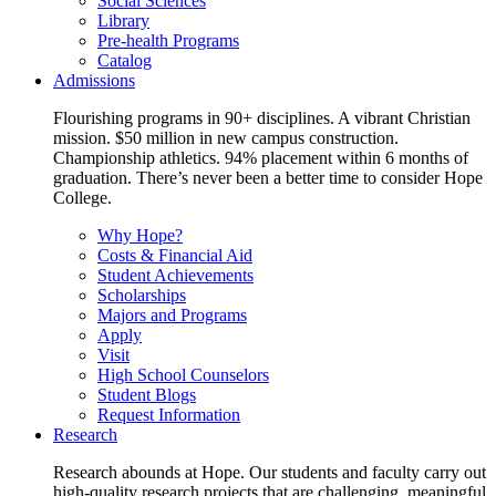
Social Sciences
Library
Pre-health Programs
Catalog
Admissions
Flourishing programs in 90+ disciplines. A vibrant Christian
mission. $50 million in new campus construction.
Championship athletics. 94% placement within 6 months of
graduation. There’s never been a better time to consider Hope
College.
Why Hope?
Costs & Financial Aid
Student Achievements
Scholarships
Majors and Programs
Apply
Visit
High School Counselors
Student Blogs
Request Information
Research
Research abounds at Hope. Our students and faculty carry out
high-quality research projects that are challenging, meaningful