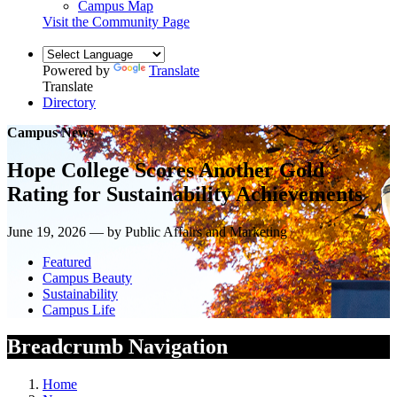
Campus Map
Visit the Community Page
Powered by
Translate
Translate
Directory
Campus News
Hope College Scores Another Gold
Rating for Sustainability Achievements
June 19, 2026 — by Public Affairs and Marketing
Featured
Campus Beauty
Sustainability
Campus Life
Breadcrumb Navigation
Home