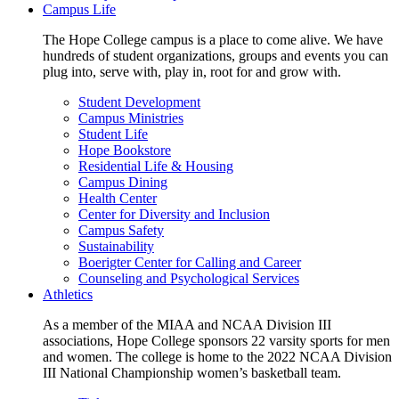
Campus Life
The Hope College campus is a place to come alive. We have
hundreds of student organizations, groups and events you can
plug into, serve with, play in, root for and grow with.
Student Development
Campus Ministries
Student Life
Hope Bookstore
Residential Life & Housing
Campus Dining
Health Center
Center for Diversity and Inclusion
Campus Safety
Sustainability
Boerigter Center for Calling and Career
Counseling and Psychological Services
Athletics
As a member of the MIAA and NCAA Division III
associations, Hope College sponsors 22 varsity sports for men
and women. The college is home to the 2022 NCAA Division
III National Championship women’s basketball team.