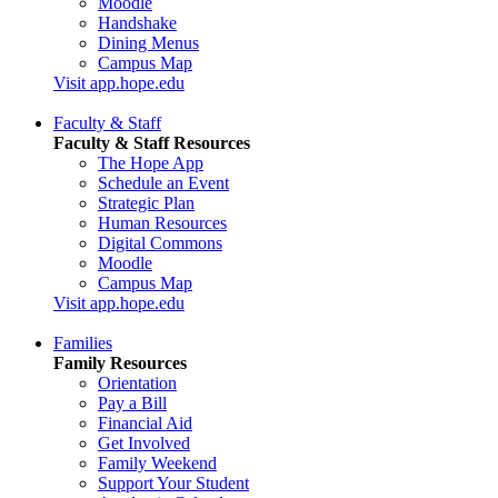
Moodle
Handshake
Dining Menus
Campus Map
Visit app.hope.edu
Faculty & Staff
Faculty & Staff Resources
The Hope App
Schedule an Event
Strategic Plan
Human Resources
Digital Commons
Moodle
Campus Map
Visit app.hope.edu
Families
Family Resources
Orientation
Pay a Bill
Financial Aid
Get Involved
Family Weekend
Support Your Student