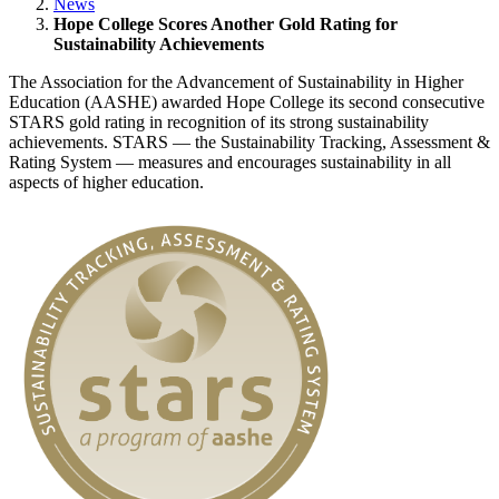
News
Hope College Scores Another Gold Rating for
Sustainability Achievements
The Association for the Advancement of Sustainability in Higher
Education (AASHE) awarded Hope College its second consecutive
STARS gold rating in recognition of its strong sustainability
achievements. STARS — the Sustainability Tracking, Assessment &
Rating System — measures and encourages sustainability in all
aspects of higher education.