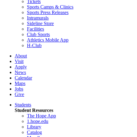
Tickets
Sports Camps & Clinics
Sports Press Releases
Intramurals
Sideline Store
Facilities
Club Sports
Athletics Mobile App
H-Club
About
Visit
Apply
News
Calendar
Maps
Jobs
Give
Students
Student Resources
The Hope App
1.hope.edu
Library
Catalog