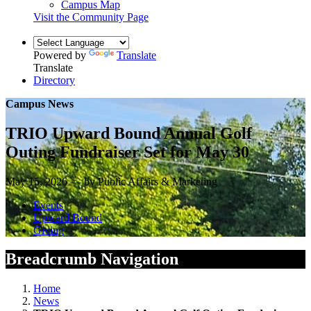
Campus Map
Visit the Community Page
Powered by
Translate
Translate
Directory
Campus News
TRIO Upward Bound Annual Golf
Outing Fundraiser Set for May 30
May 15, 2026 — by Public Affairs & Marketing
Events
Upward Bound
Giving
Breadcrumb Navigation
Home
News