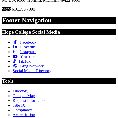
PO Box 9000
,
Holland
,
Michigan
49422-9000
work
616.395.7000
Footer Navigation
Hope College Social Media
Facebook
LinkedIn
Instagram
YouTube
TikTok
Blog Network
Social Media Directory
Tools
Directory
Campus Map
Request Information
Title IX
Compliance
Accreditation