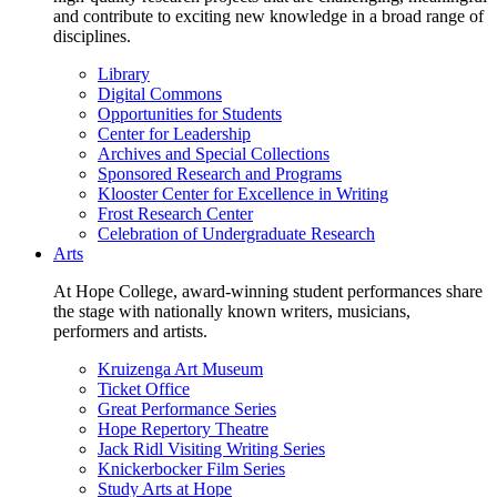
and contribute to exciting new knowledge in a broad range of
disciplines.
Library
Digital Commons
Opportunities for Students
Center for Leadership
Archives and Special Collections
Sponsored Research and Programs
Klooster Center for Excellence in Writing
Frost Research Center
Celebration of Undergraduate Research
Arts
At Hope College, award-winning student performances share
the stage with nationally known writers, musicians,
performers and artists.
Kruizenga Art Museum
Ticket Office
Great Performance Series
Hope Repertory Theatre
Jack Ridl Visiting Writing Series
Knickerbocker Film Series
Study Arts at Hope