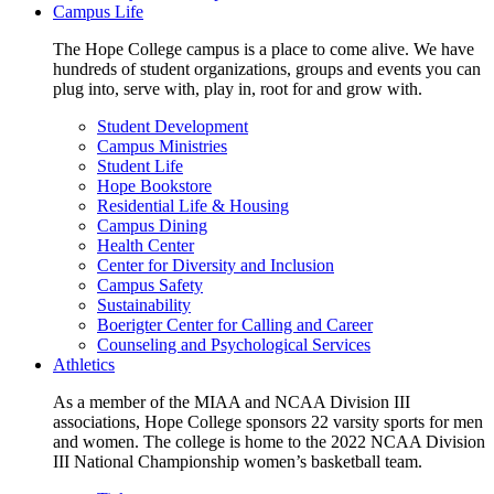
Campus Life
The Hope College campus is a place to come alive. We have
hundreds of student organizations, groups and events you can
plug into, serve with, play in, root for and grow with.
Student Development
Campus Ministries
Student Life
Hope Bookstore
Residential Life & Housing
Campus Dining
Health Center
Center for Diversity and Inclusion
Campus Safety
Sustainability
Boerigter Center for Calling and Career
Counseling and Psychological Services
Athletics
As a member of the MIAA and NCAA Division III
associations, Hope College sponsors 22 varsity sports for men
and women. The college is home to the 2022 NCAA Division
III National Championship women’s basketball team.