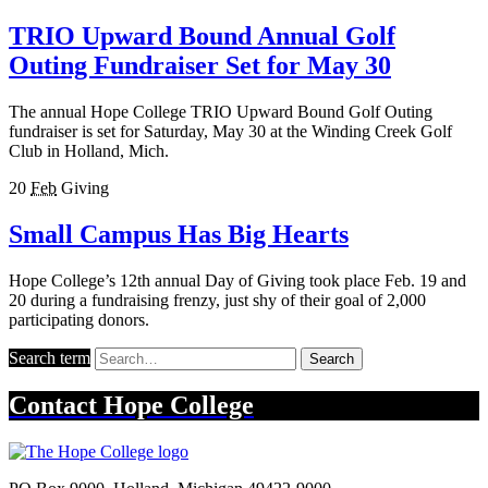
TRIO Upward Bound Annual Golf
Outing Fundraiser Set for May 30
The annual Hope College TRIO Upward Bound Golf Outing
fundraiser is set for Saturday, May 30 at the Winding Creek Golf
Club in Holland, Mich.
20
Feb
Giving
Small Campus Has Big Hearts
Hope College’s 12th annual Day of Giving took place Feb. 19 and
20 during a fundraising frenzy, just shy of their goal of 2,000
participating donors.
Search term
Search
Contact
Hope College