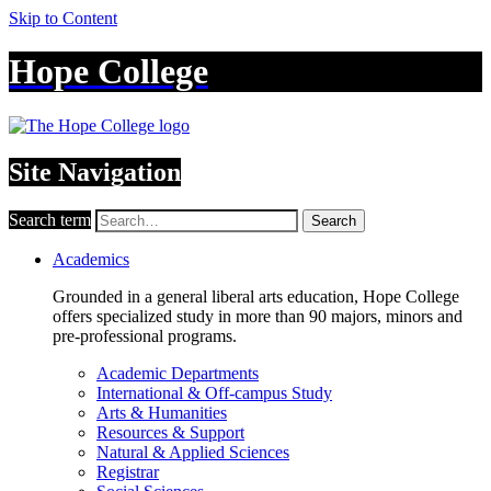
Skip to Content
Hope College
Site Navigation
Search term
Search
Academics
Grounded in a general liberal arts education, Hope College
offers specialized study in more than 90 majors, minors and
pre-professional programs.
Academic Departments
International & Off-campus Study
Arts & Humanities
Resources & Support
Natural & Applied Sciences
Registrar