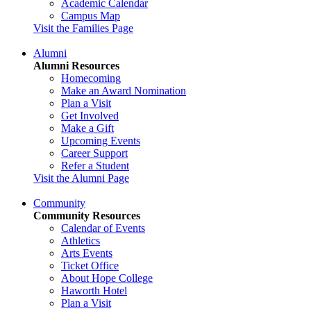
Academic Calendar
Campus Map
Visit the Families Page
Alumni
Alumni Resources
Homecoming
Make an Award Nomination
Plan a Visit
Get Involved
Make a Gift
Upcoming Events
Career Support
Refer a Student
Visit the Alumni Page
Community
Community Resources
Calendar of Events
Athletics
Arts Events
Ticket Office
About Hope College
Haworth Hotel
Plan a Visit