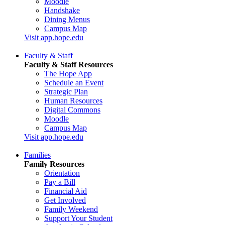
Moodle
Handshake
Dining Menus
Campus Map
Visit app.hope.edu
Faculty & Staff
Faculty & Staff Resources
The Hope App
Schedule an Event
Strategic Plan
Human Resources
Digital Commons
Moodle
Campus Map
Visit app.hope.edu
Families
Family Resources
Orientation
Pay a Bill
Financial Aid
Get Involved
Family Weekend
Support Your Student