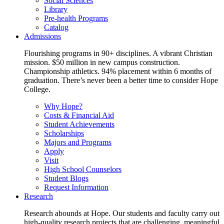
Social Sciences
Library
Pre-health Programs
Catalog
Admissions
Flourishing programs in 90+ disciplines. A vibrant Christian
mission. $50 million in new campus construction.
Championship athletics. 94% placement within 6 months of
graduation. There’s never been a better time to consider Hope
College.
Why Hope?
Costs & Financial Aid
Student Achievements
Scholarships
Majors and Programs
Apply
Visit
High School Counselors
Student Blogs
Request Information
Research
Research abounds at Hope. Our students and faculty carry out
high-quality research projects that are challenging, meaningful