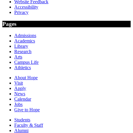
Website Feedback
Accessibility
Privacy
Pages
Admissions
Academics
Library
Research
Arts
Campus Life
Athletics
About Hope
Visit
Apply
News
Calendar
Jobs
Give to Hope
Students
Faculty & Staff
Alumni