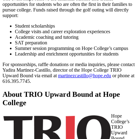
opportunities for students who are often the first in their families to
pursue college. Funds raised through the golf outing will directly
support:
Student scholarships
College visits and career exploration experiences
Academic coaching and tutoring
SAT preparation
Summer session programming on Hope College’s campus
Leadership and enrichment opportunities for students
For sponsorships, raffle donations or media inquiries, please contact
Yadira Martinez-Castillo, director of the Hope College TRIO
Upward Bound via email at
martinezcastillo@hope.edu
or phone at
616.395.7745.
About TRIO Upward Bound at Hope
College
Hope
College’s
TRIO
Upward
Bound