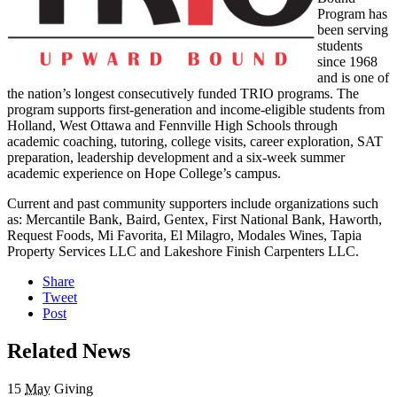
Program has
been serving
students
since 1968
and is one of
the nation’s longest consecutively funded TRIO programs. The
program supports first-generation and income-eligible students from
Holland, West Ottawa and Fennville High Schools through
academic coaching, tutoring, college visits, career exploration, SAT
preparation, leadership development and a six-week summer
academic experience on Hope College’s campus.
Current and past community supporters include organizations such
as: Mercantile Bank, Baird, Gentex, First National Bank, Haworth,
Request Foods, Mi Favorita, El Milagro, Modales Wines, Tapia
Property Services LLC and Lakeshore Finish Carpenters LLC.
Share
Tweet
Post
Related News
15
May
Giving