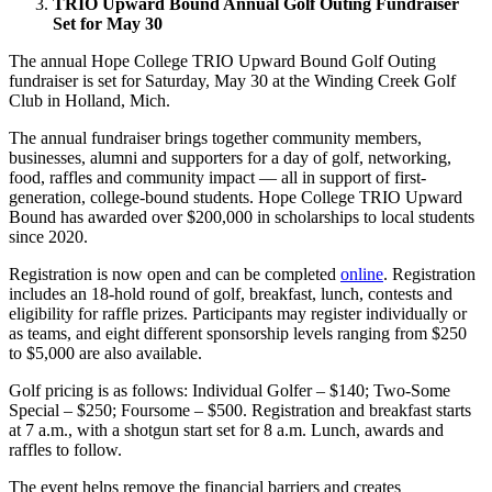
TRIO Upward Bound Annual Golf Outing Fundraiser
Set for May 30
The annual Hope College TRIO Upward Bound Golf Outing
fundraiser is set for Saturday, May 30 at the Winding Creek Golf
Club in Holland, Mich.
The annual fundraiser brings together community members,
businesses, alumni and supporters for a day of golf, networking,
food, raffles and community impact — all in support of first-
generation, college-bound students. Hope College TRIO Upward
Bound has awarded over $200,000 in scholarships to local students
since 2020.
Registration is now open and can be completed
online
. Registration
includes an 18-hold round of golf, breakfast, lunch, contests and
eligibility for raffle prizes. Participants may register individually or
as teams, and eight different sponsorship levels ranging from $250
to $5,000 are also available.
Golf pricing is as follows: Individual Golfer – $140; Two-Some
Special – $250; Foursome – $500. Registration and breakfast starts
at 7 a.m., with a shotgun start set for 8 a.m. Lunch, awards and
raffles to follow.
The event helps remove the financial barriers and creates