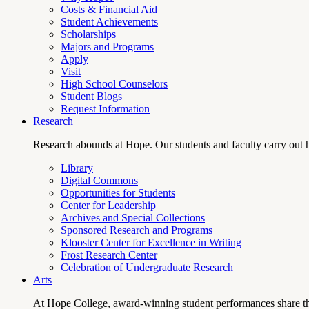
Costs & Financial Aid
Student Achievements
Scholarships
Majors and Programs
Apply
Visit
High School Counselors
Student Blogs
Request Information
Research
Research abounds at Hope. Our students and faculty carry out hi
Library
Digital Commons
Opportunities for Students
Center for Leadership
Archives and Special Collections
Sponsored Research and Programs
Klooster Center for Excellence in Writing
Frost Research Center
Celebration of Undergraduate Research
Arts
At Hope College, award-winning student performances share the 