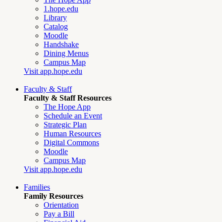
1.hope.edu
Library
Catalog
Moodle
Handshake
Dining Menus
Campus Map
Visit app.hope.edu
Faculty & Staff
Faculty & Staff Resources
The Hope App
Schedule an Event
Strategic Plan
Human Resources
Digital Commons
Moodle
Campus Map
Visit app.hope.edu
Families
Family Resources
Orientation
Pay a Bill