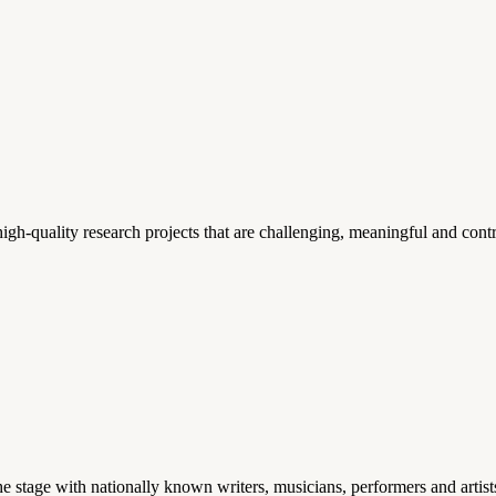
gh-quality research projects that are challenging, meaningful and contr
stage with nationally known writers, musicians, performers and artist