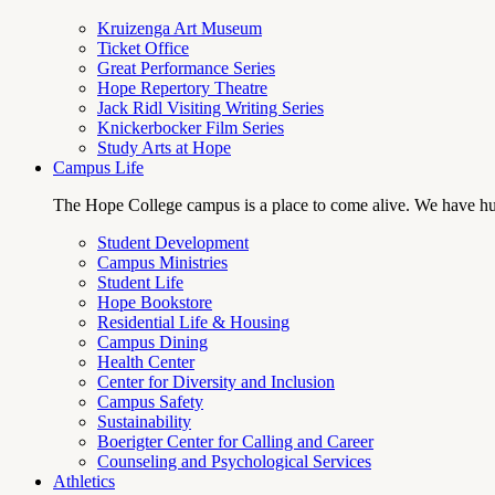
Kruizenga Art Museum
Ticket Office
Great Performance Series
Hope Repertory Theatre
Jack Ridl Visiting Writing Series
Knickerbocker Film Series
Study Arts at Hope
Campus Life
The Hope College campus is a place to come alive. We have hund
Student Development
Campus Ministries
Student Life
Hope Bookstore
Residential Life & Housing
Campus Dining
Health Center
Center for Diversity and Inclusion
Campus Safety
Sustainability
Boerigter Center for Calling and Career
Counseling and Psychological Services
Athletics