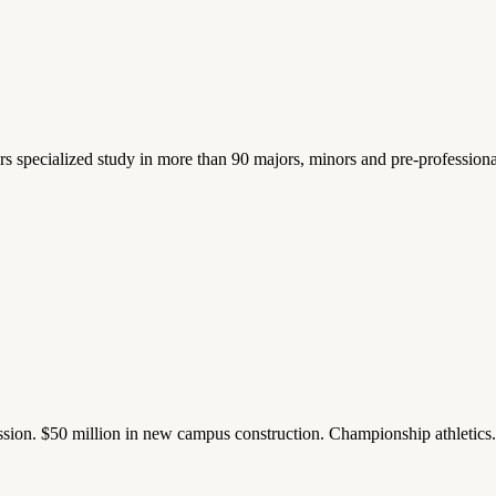
ers specialized study in more than 90 majors, minors and pre-profession
ission. $50 million in new campus construction. Championship athletic