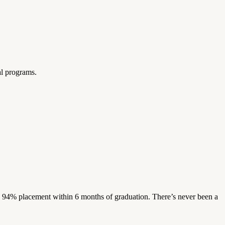
al programs.
s. 94% placement within 6 months of graduation. There’s never been a