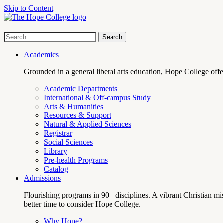
Skip to Content
Hope
Site
Search
Search
term
College
Navigation
Academics
Grounded in a general liberal arts education, Hope College off
Academic Departments
International & Off-campus Study
Arts & Humanities
Resources & Support
Natural & Applied Sciences
Registrar
Social Sciences
Library
Pre-health Programs
Catalog
Admissions
Flourishing programs in 90+ disciplines. A vibrant Christian m
better time to consider Hope College.
Why Hope?