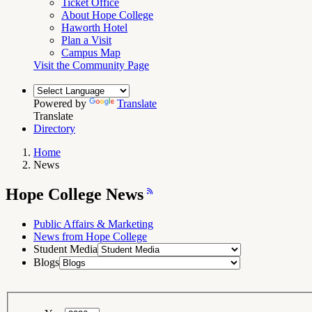
Ticket Office
About Hope College
Haworth Hotel
Plan a Visit
Campus Map
Visit the Community Page
Powered by
Translate
Translate
Directory
Home
News
Breadcrumb
Navigation
Hope
Hope College News
College
News
RSS
Feed
Public Affairs & Marketing
News from Hope College
Student Media
Blogs