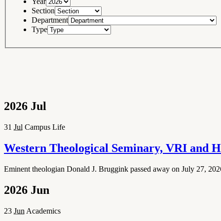
Year
Section
Department
Type
2026
Jul
31
Jul
Campus Life
Western Theological Seminary, VRI and H
Eminent theologian Donald J. Bruggink passed away on July 27, 2026 
2026
Jun
23
Jun
Academics