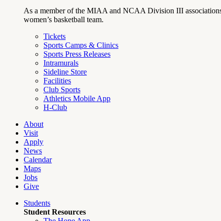
As a member of the MIAA and NCAA Division III associations,
women’s basketball team.
Tickets
Sports Camps & Clinics
Sports Press Releases
Intramurals
Sideline Store
Facilities
Club Sports
Athletics Mobile App
H-Club
About
Visit
Apply
News
Calendar
Maps
Jobs
Give
Students
Student Resources
The Hope App