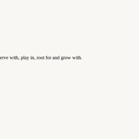
rve with, play in, root for and grow with.