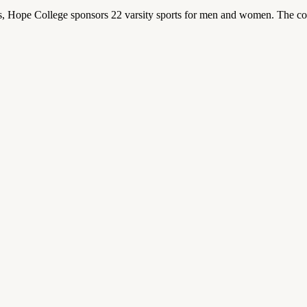
 Hope College sponsors 22 varsity sports for men and women. The co