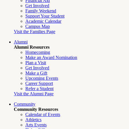
Financial Aid
Get Involved
Family Weekend
Support Your Student
Academic Calendar
Campus Map
Visit the Families Page
Alumni
Alumni Resources
Homecoming
Make an Award Nomination
Plan a Visit
Get Involved
Make a Gift
Upcoming Events
Career Support
Refer a Student
Visit the Alumni Page
Community
Community Resources
Calendar of Events
Athletics
Arts Events