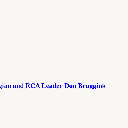
ogian and RCA Leader Don Bruggink