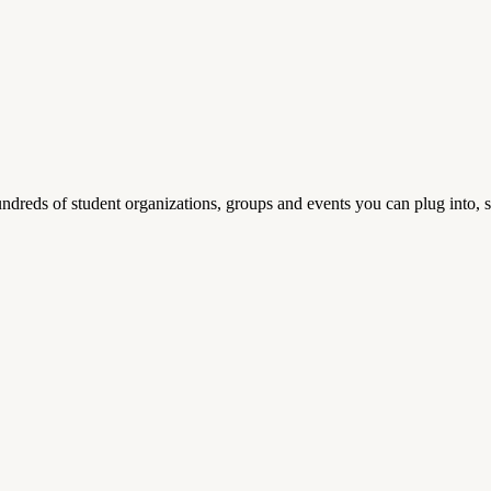
reds of student organizations, groups and events you can plug into, se