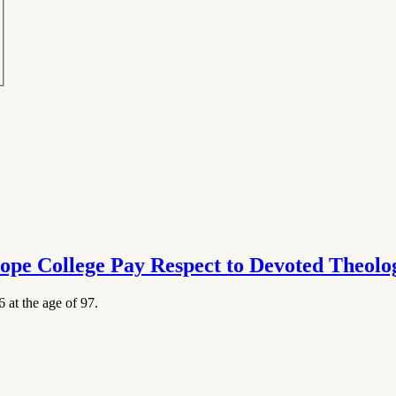
ope College Pay Respect to Devoted Theol
at the age of 97.