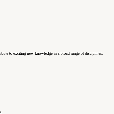
ibute to exciting new knowledge in a broad range of disciplines.
s.