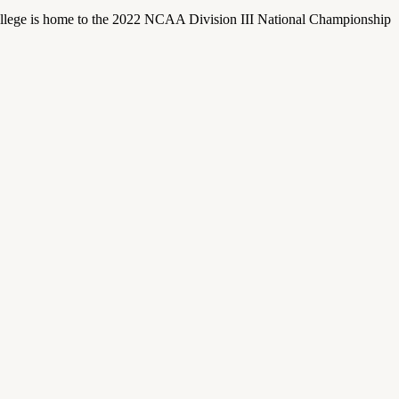
llege is home to the 2022 NCAA Division III National Championship