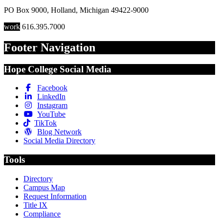
PO Box 9000
,
Holland
,
Michigan
49422-9000
work
616.395.7000
Footer Navigation
Hope College Social Media
Facebook
LinkedIn
Instagram
YouTube
TikTok
Blog Network
Social Media Directory
Tools
Directory
Campus Map
Request Information
Title IX
Compliance