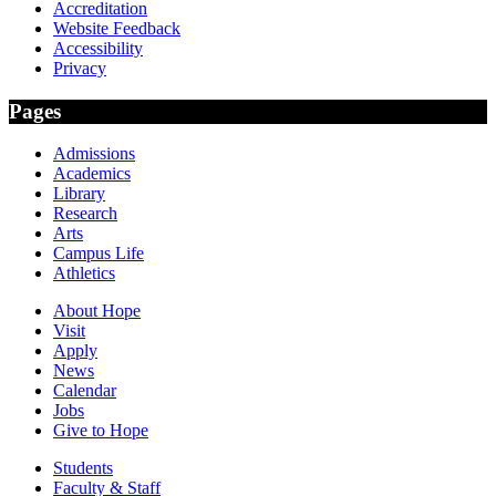
Accreditation
Website Feedback
Accessibility
Privacy
Pages
Admissions
Academics
Library
Research
Arts
Campus Life
Athletics
About Hope
Visit
Apply
News
Calendar
Jobs
Give to Hope
Students
Faculty & Staff