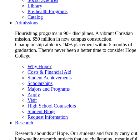
Social Sciences
Library
Pre-health Programs
Catalog
Admissions
Flourishing programs in 90+ disciplines. A vibrant Christian
mission. $50 million in new campus construction.
Championship athletics. 94% placement within 6 months of
graduation. There’s never been a better time to consider Hope
College.
Why Hope?
Costs & Financial Aid
Student Achievements
Scholarships
Majors and Programs
Apply
Visit
High School Counselors
Student Blogs
Request Information
Research
Research abounds at Hope. Our students and faculty carry out
high-quality research projects that are challenging, meaningful