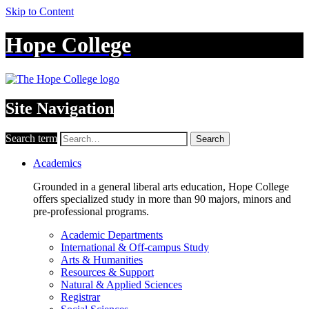
Skip to Content
Hope College
Site Navigation
Search term
Search
Academics
Grounded in a general liberal arts education, Hope College
offers specialized study in more than 90 majors, minors and
pre-professional programs.
Academic Departments
International & Off-campus Study
Arts & Humanities
Resources & Support
Natural & Applied Sciences
Registrar