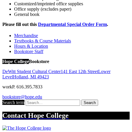
Customized/imprinted office supplies
Office supply (excludes paper)
General book
Please fill out this
Departmental Special Order Form
.
Merchandise
Textbooks & Course Materials
Hours & Location
Bookstore Staff
Hope College
Bookstore
DeWitt Student Cultural Center
141 East 12th Street
Lower
Level
Holland
,
MI
49423
work
P. 616.395.7833
bookstore@hope.edu
Search term
Search
Contact
Hope College