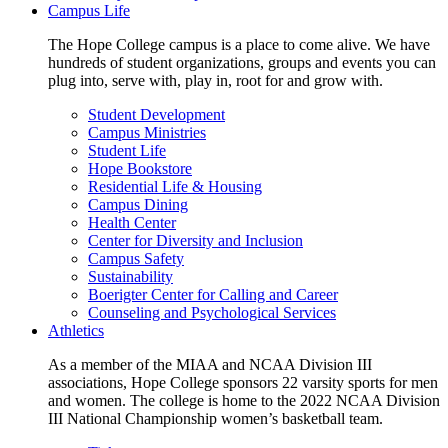
Campus Life
The Hope College campus is a place to come alive. We have
hundreds of student organizations, groups and events you can
plug into, serve with, play in, root for and grow with.
Student Development
Campus Ministries
Student Life
Hope Bookstore
Residential Life & Housing
Campus Dining
Health Center
Center for Diversity and Inclusion
Campus Safety
Sustainability
Boerigter Center for Calling and Career
Counseling and Psychological Services
Athletics
As a member of the MIAA and NCAA Division III
associations, Hope College sponsors 22 varsity sports for men
and women. The college is home to the 2022 NCAA Division
III National Championship women’s basketball team.