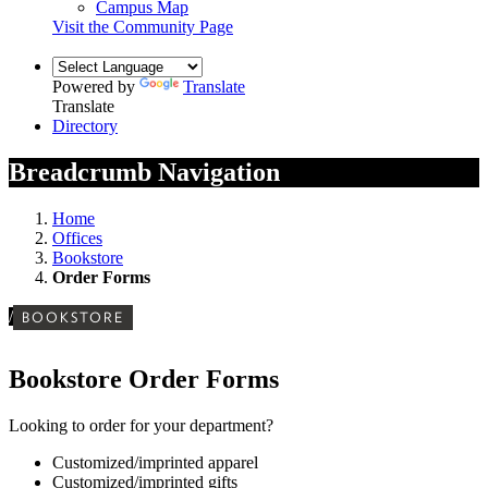
Campus Map
Visit the Community Page
Powered by
Translate
Translate
Directory
Breadcrumb Navigation
Home
Offices
Bookstore
Order Forms
/
BOOKSTORE
Bookstore Order Forms
Looking to order for your department?
Customized/imprinted apparel
Customized/imprinted gifts