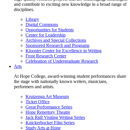
and contribute to exciting new knowledge in a broad range of
disciplines.
Library
Digital Commons
Opportunities for Students
Center for Leadership
Archives and Special Collections
Sponsored Research and Programs
Klooster Center for Excellence in Writing
Frost Research Center
Celebration of Undergraduate Research
Arts
At Hope College, award-winning student performances share
the stage with nationally known writers, musicians,
performers and artists.
Kruizenga Art Museum
Ticket Office
Great Performance Series
Hope Repertory Theatre
Jack Ridl Visiting Writing Series
Knickerbocker Film Series
Study Arts at Hope