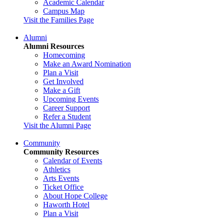
Academic Calendar
Campus Map
Visit the Families Page
Alumni
Alumni Resources
Homecoming
Make an Award Nomination
Plan a Visit
Get Involved
Make a Gift
Upcoming Events
Career Support
Refer a Student
Visit the Alumni Page
Community
Community Resources
Calendar of Events
Athletics
Arts Events
Ticket Office
About Hope College
Haworth Hotel
Plan a Visit