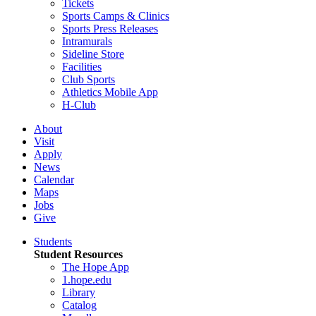
Tickets
Sports Camps & Clinics
Sports Press Releases
Intramurals
Sideline Store
Facilities
Club Sports
Athletics Mobile App
H-Club
About
Visit
Apply
News
Calendar
Maps
Jobs
Give
Students
Student Resources
The Hope App
1.hope.edu
Library
Catalog