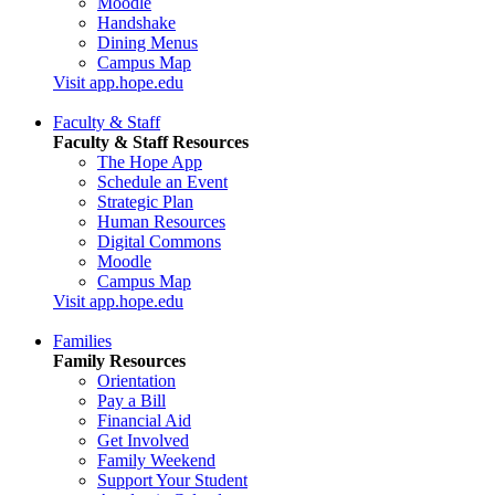
Moodle
Handshake
Dining Menus
Campus Map
Visit app.hope.edu
Faculty & Staff
Faculty & Staff Resources
The Hope App
Schedule an Event
Strategic Plan
Human Resources
Digital Commons
Moodle
Campus Map
Visit app.hope.edu
Families
Family Resources
Orientation
Pay a Bill
Financial Aid
Get Involved
Family Weekend
Support Your Student