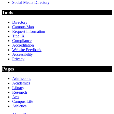
Social Media Directory
Tools
Directory
Campus Map
Request Information
Title IX
Compliance
Accreditation
Website Feedback
Accessibility
Privacy
Pages
Admissions
Academics
Library
Research
Arts
Campus Life
Athletics