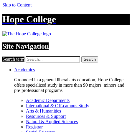
Skip to Content
Hope College
Site Navigation
Search term
Search
Academics
Grounded in a general liberal arts education, Hope College
offers specialized study in more than 90 majors, minors and
pre-professional programs.
Academic Departments
International & Off-campus Study
Arts & Humanities
Resources & Support
Natural & Applied Sciences
Registrar