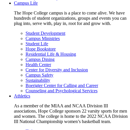
Campus Life
The Hope College campus is a place to come alive. We have
hundreds of student organizations, groups and events you can
plug into, serve with, play in, root for and grow with.
Student Development
Campus Ministries
Student Life
Hope Bookstore
Residential Life & Housing
Campus Dining
Health Center
Center for Diversity and Inclusion
Campus Safety
Sustainability
Boerigter Center for Calling and Career
Counseling and Psychological Services
Athletics
As a member of the MIAA and NCAA Division III
associations, Hope College sponsors 22 varsity sports for men
and women. The college is home to the 2022 NCAA Division
III National Championship women’s basketball team.