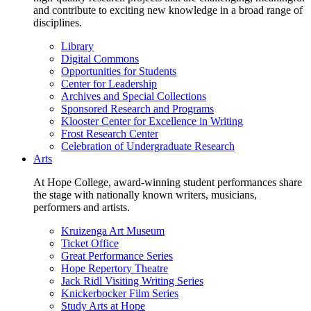
and contribute to exciting new knowledge in a broad range of
disciplines.
Library
Digital Commons
Opportunities for Students
Center for Leadership
Archives and Special Collections
Sponsored Research and Programs
Klooster Center for Excellence in Writing
Frost Research Center
Celebration of Undergraduate Research
Arts
At Hope College, award-winning student performances share
the stage with nationally known writers, musicians,
performers and artists.
Kruizenga Art Museum
Ticket Office
Great Performance Series
Hope Repertory Theatre
Jack Ridl Visiting Writing Series
Knickerbocker Film Series
Study Arts at Hope