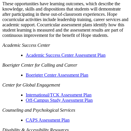
These opportunities have learning outcomes, which describe the
knowledge, skills and dispositions that students will demonstrate
after participating in these out-of-classroom experiences. Hope
cocurricular activities include leadership training, career services and
academic support. Cocurricular assessment plans identify how this
student learning is measured and the assessment results are part of
continuous improvement for the benefit of Hope students.
Academic Success Center
Academic Success Center Assessment Plan
Boerigter Center for Calling and Career
Boerigter Center Assessment Plan
Center for Global Engagement
International/TCK Assessment Plan
Off-Campus Study Assessment Plan
Counseling and Psychological Services
CAPS Assessment Plan
Disability & Accessibility Resources