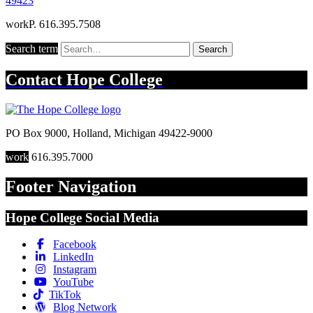
49423
work
P. 616.395.7508
Search term
Search
Contact
Hope College
PO Box 9000
,
Holland
,
Michigan
49422-9000
work
616.395.7000
Footer Navigation
Hope College Social Media
Facebook
LinkedIn
Instagram
YouTube
TikTok
Blog Network