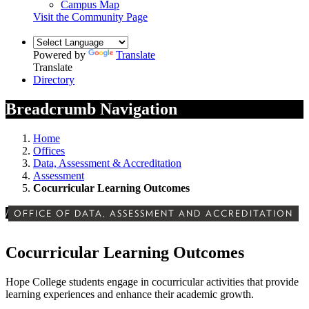
Campus Map
Visit the Community Page
Powered by
Translate
Translate
Directory
Breadcrumb Navigation
Home
Offices
Data, Assessment & Accreditation
Assessment
Cocurricular Learning Outcomes
/
OFFICE OF DATA, ASSESSMENT AND ACCREDITATION
Cocurricular Learning Outcomes
Hope College students engage in cocurricular activities that provide
learning experiences and enhance their academic growth.