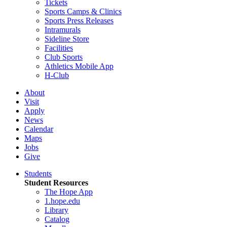
Tickets
Sports Camps & Clinics
Sports Press Releases
Intramurals
Sideline Store
Facilities
Club Sports
Athletics Mobile App
H-Club
About
Visit
Apply
News
Calendar
Maps
Jobs
Give
Students
Student Resources
The Hope App
1.hope.edu
Library
Catalog