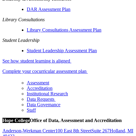
DAR Assessment Plan
Library Consultations
Library Consultations Assessment Plan
Student Leadership
Student Leadership Assessment Plan
See how student learning is aligned
Complete your cocurricular assessment plan
Assessment
Accreditation
Institutional Research
Data Requests
Data Governance
Staff
Hope College
Office of Data, Assessment and Accreditation
Anderson-Werkman Center
100 East 8th Street
Suite 267
Holland
,
MI