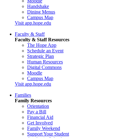
Moodle
Handshake
Dining Menus
Campus Map
Visit app.hope.edu
Faculty & Staff
Faculty & Staff Resources
The Hope App
Schedule an Event
Strategic Plan
Human Resources
Digital Commons
Moodle
Campus Map
Visit app.hope.edu
Families
Family Resources
Orientation
Pay a Bill
Financial Aid
Get Involved
Family Weekend
Support Your Student