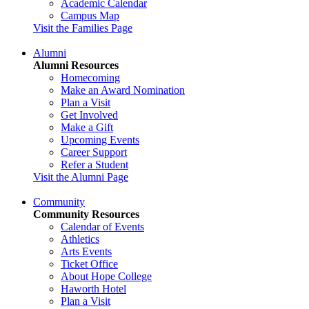
Academic Calendar
Campus Map
Visit the Families Page
Alumni
Alumni Resources
Homecoming
Make an Award Nomination
Plan a Visit
Get Involved
Make a Gift
Upcoming Events
Career Support
Refer a Student
Visit the Alumni Page
Community
Community Resources
Calendar of Events
Athletics
Arts Events
Ticket Office
About Hope College
Haworth Hotel
Plan a Visit