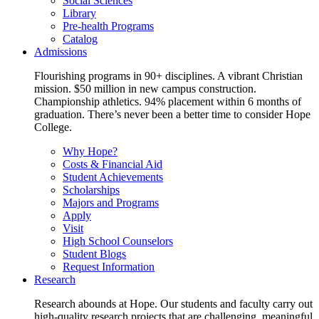
Social Sciences
Library
Pre-health Programs
Catalog
Admissions
Flourishing programs in 90+ disciplines. A vibrant Christian
mission. $50 million in new campus construction.
Championship athletics. 94% placement within 6 months of
graduation. There’s never been a better time to consider Hope
College.
Why Hope?
Costs & Financial Aid
Student Achievements
Scholarships
Majors and Programs
Apply
Visit
High School Counselors
Student Blogs
Request Information
Research
Research abounds at Hope. Our students and faculty carry out
high-quality research projects that are challenging, meaningful