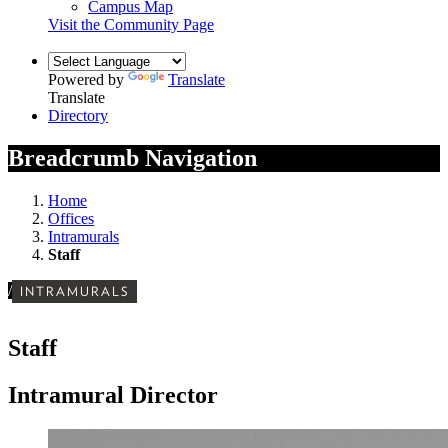
Campus Map
Visit the Community Page
Powered by
Translate
Translate
Directory
Breadcrumb Navigation
Home
Offices
Intramurals
Staff
/
INTRAMURALS
Staff
Intramural Director