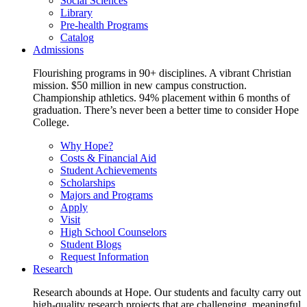
Social Sciences
Library
Pre-health Programs
Catalog
Admissions
Flourishing programs in 90+ disciplines. A vibrant Christian
mission. $50 million in new campus construction.
Championship athletics. 94% placement within 6 months of
graduation. There’s never been a better time to consider Hope
College.
Why Hope?
Costs & Financial Aid
Student Achievements
Scholarships
Majors and Programs
Apply
Visit
High School Counselors
Student Blogs
Request Information
Research
Research abounds at Hope. Our students and faculty carry out
high-quality research projects that are challenging, meaningful