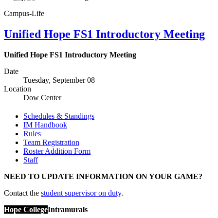
Campus-Life
Unified Hope FS1 Introductory Meeting
Unified Hope FS1 Introductory Meeting
Date
Tuesday, September 08
Location
Dow Center
Schedules & Standings
IM Handbook
Rules
Team Registration
Roster Addition Form
Staff
NEED TO UPDATE INFORMATION ON YOUR GAME?
Contact the
student supervisor on duty
.
Hope College
Intramurals