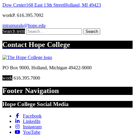
Dow Center
168 East 13th Street
Holland
,
MI
49423
work
P. 616.395.7092
intramurals@hope.edu
Search term
Search
Contact
Hope College
PO Box 9000
,
Holland
,
Michigan
49422-9000
work
616.395.7000
Footer Navigation
Hope College Social Media
Facebook
LinkedIn
Instagram
YouTube