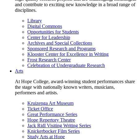
and contribute to exciting new knowledge in a broad range of
disciplines.
Library
Digital Commons
Opportunities for Students
Center for Leadership
Archives and Special Collections
Sponsored Research and Programs
Klooster Center for Excellence in Writing
Frost Research Center
Celebration of Undergraduate Research
Arts
At Hope College, award-winning student performances share
the stage with nationally known writers, musicians,
performers and artists.
Kruizenga Art Museum
Ticket Office
Great Performance Series
Hope Repertory Theatre
Jack Ridl Visiting Writing Series
Knickerbocker Film Series
Study Arts at Hope