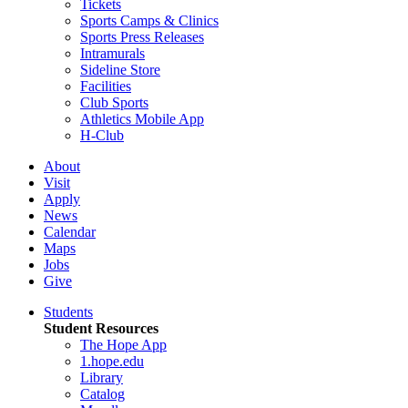
Tickets
Sports Camps & Clinics
Sports Press Releases
Intramurals
Sideline Store
Facilities
Club Sports
Athletics Mobile App
H-Club
About
Visit
Apply
News
Calendar
Maps
Jobs
Give
Students
Student Resources
The Hope App
1.hope.edu
Library
Catalog