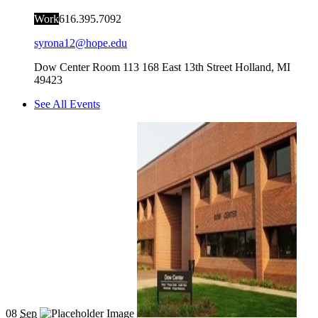
Work
616.395.7092
syrona12@hope.edu
Dow Center Room 113
168 East 13th Street
Holland
,
MI
49423
See All Events
08
Sep