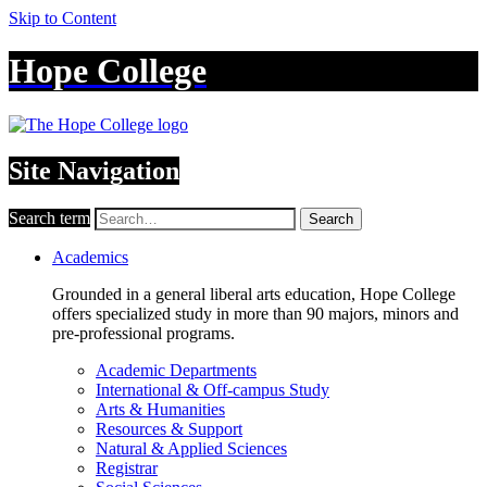
Skip to Content
Hope College
Site Navigation
Search term
Search
Academics
Grounded in a general liberal arts education, Hope College
offers specialized study in more than 90 majors, minors and
pre-professional programs.
Academic Departments
International & Off-campus Study
Arts & Humanities
Resources & Support
Natural & Applied Sciences
Registrar