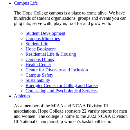
Campus Life
The Hope College campus is a place to come alive. We have
hundreds of student organizations, groups and events you can
plug into, serve with, play in, root for and grow with.
Student Development
Campus Ministries
Student Life
Hope Bookstore
Residential Life & Housing
Campus Dining
Health Center
Center for Diversity and Inclusion
Campus Safety
Sustainability
Boerigter Center for Calling and Career
Counseling and Psychological Services
Athletics
As a member of the MIAA and NCAA Division III
associations, Hope College sponsors 22 varsity sports for men
and women. The college is home to the 2022 NCAA Division
III National Championship women’s basketball team.