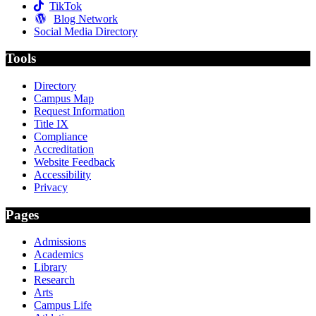
TikTok
Blog Network
Social Media Directory
Tools
Directory
Campus Map
Request Information
Title IX
Compliance
Accreditation
Website Feedback
Accessibility
Privacy
Pages
Admissions
Academics
Library
Research
Arts
Campus Life