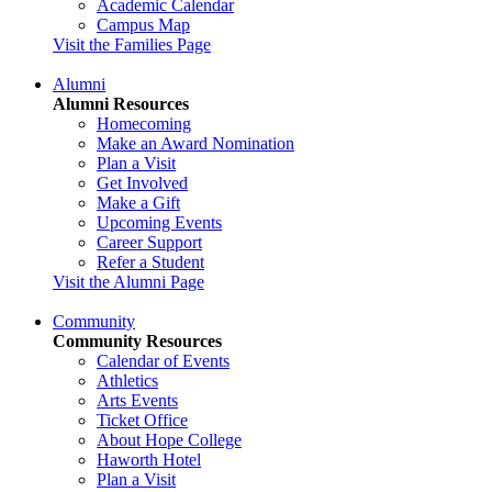
Academic Calendar
Campus Map
Visit the Families Page
Alumni
Alumni Resources
Homecoming
Make an Award Nomination
Plan a Visit
Get Involved
Make a Gift
Upcoming Events
Career Support
Refer a Student
Visit the Alumni Page
Community
Community Resources
Calendar of Events
Athletics
Arts Events
Ticket Office
About Hope College
Haworth Hotel
Plan a Visit