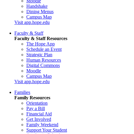
Moodle
Handshake
Dining Menus
Campus Map
Visit app.hope.edu
Faculty & Staff
Faculty & Staff Resources
The Hope App
Schedule an Event
Strategic Plan
Human Resources
Digital Commons
Moodle
Campus Map
Visit app.hope.edu
Families
Family Resources
Orientation
Pay a Bill
Financial Aid
Get Involved
Family Weekend
Support Your Student