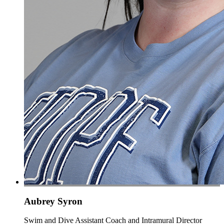
Aubrey Syron
Swim and Dive Assistant Coach and Intramural Director