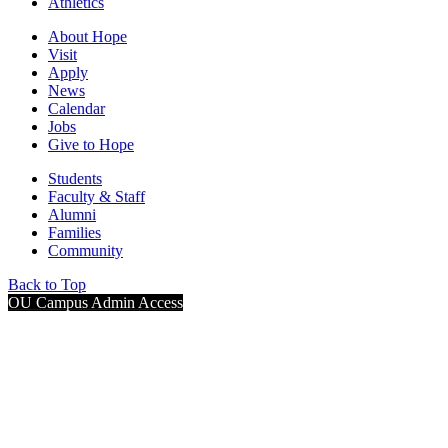
Athletics
About Hope
Visit
Apply
News
Calendar
Jobs
Give to Hope
Students
Faculty & Staff
Alumni
Families
Community
Back to Top
OU Campus Admin Access