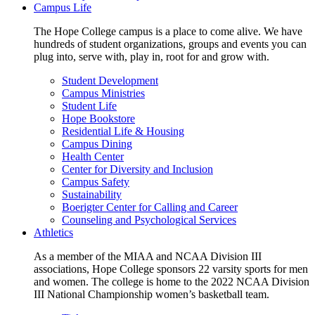
Campus Life
The Hope College campus is a place to come alive. We have
hundreds of student organizations, groups and events you can
plug into, serve with, play in, root for and grow with.
Student Development
Campus Ministries
Student Life
Hope Bookstore
Residential Life & Housing
Campus Dining
Health Center
Center for Diversity and Inclusion
Campus Safety
Sustainability
Boerigter Center for Calling and Career
Counseling and Psychological Services
Athletics
As a member of the MIAA and NCAA Division III
associations, Hope College sponsors 22 varsity sports for men
and women. The college is home to the 2022 NCAA Division
III National Championship women’s basketball team.