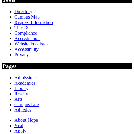
Directory
Campus Map
Request Information
Title IX
Compliance
Accreditation
Website Feedback
Accessibility
Privacy
Pages
Admissions
Academics
Library
Research
Arts
Campus Life
Athletics
About Hope
Visit
Apply