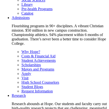
Social Sciences
Library
Pre-health Programs
Catalog
Admissions
Flourishing programs in 90+ disciplines. A vibrant Christian
mission. $50 million in new campus construction.
Championship athletics. 94% placement within 6 months of
graduation. There’s never been a better time to consider Hope
College.
Why Hope?
Costs & Financial Aid
Student Achievements
Scholarships
Majors and Programs
Apply
Visit
High School Counselors
Student Blogs
Request Information
Research
Research abounds at Hope. Our students and faculty carry out
high-quality research projects that are challenging, meaningful