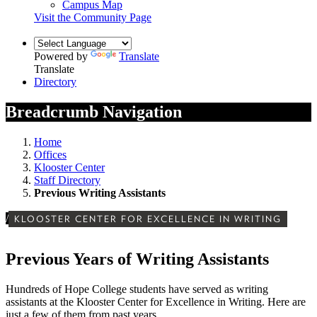
Campus Map
Visit the Community Page
Powered by
Translate
Translate
Directory
Breadcrumb Navigation
Home
Offices
Klooster Center
Staff Directory
Previous Writing Assistants
/
KLOOSTER CENTER FOR EXCELLENCE IN WRITING
Previous Years of Writing Assistants
Hundreds of Hope College students have served as writing
assistants at the Klooster Center for Excellence in Writing. Here are
just a few of them from past years.