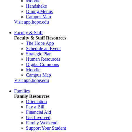
Moodle
Handshake
Dining Menus
Campus Map
Visit app.hope.edu
Faculty & Staff
Faculty & Staff Resources
The Hope App
Schedule an Event
Strategic Plan
Human Resources
Digital Commons
Moodle
Campus Map
Visit app.hope.edu
Families
Family Resources
Orientation
Pay a Bill
Financial Aid
Get Involved
Family Weekend
Support Your Student