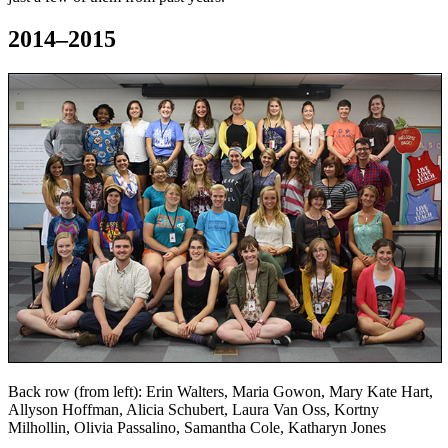
2014–2015
Back row (from left): Erin Walters, Maria Gowon, Mary Kate Hart,
Allyson Hoffman, Alicia Schubert, Laura Van Oss, Kortny
Milhollin, Olivia Passalino, Samantha Cole, Katharyn Jones