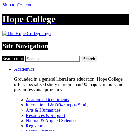
Skip to Content
Hope College
Site Navigation
Search term
Search
Academics
Grounded in a general liberal arts education, Hope College
offers specialized study in more than 90 majors, minors and
pre-professional programs.
Academic Departments
International & Off-campus Study
Arts & Humanities
Resources & Support
Natural & Applied Sciences
Registrar