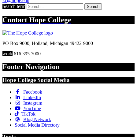
kc@hope.edu
Search term
Search
Contact
Hope College
PO Box 9000
,
Holland
,
Michigan
49422-9000
work
616.395.7000
Footer Navigation
Hope College Social Media
Facebook
LinkedIn
Instagram
YouTube
TikTok
Blog Network
Social Media Directory
Tools