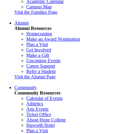
Academic Calendar
Campus Map
Visit the Families Page
Alumni
Alumni Resources
Homecoming
Make an Award Nomination
Plan a Visit
Get Involved
Make a Gift
Upcoming Events
Career Support
Refer a Student
Visit the Alumni Page
Community
Community Resources
Calendar of Events
Athletics
Arts Events
Ticket Office
About Hope College
Haworth Hotel
Plan a Visit