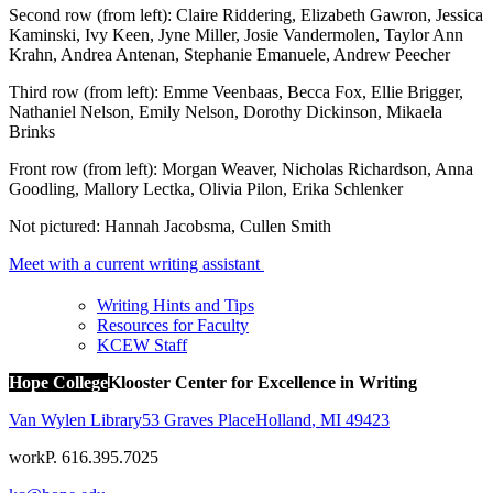
Second row (from left): Claire Riddering, Elizabeth Gawron, Jessica
Kaminski, Ivy Keen, Jyne Miller, Josie Vandermolen, Taylor Ann
Krahn, Andrea Antenan, Stephanie Emanuele, Andrew Peecher
Third row (from left): Emme Veenbaas, Becca Fox, Ellie Brigger,
Nathaniel Nelson, Emily Nelson, Dorothy Dickinson, Mikaela
Brinks
Front row (from left): Morgan Weaver, Nicholas Richardson, Anna
Goodling, Mallory Lectka, Olivia Pilon, Erika Schlenker
Not pictured: Hannah Jacobsma, Cullen Smith
Meet with a current writing assistant
Writing Hints and Tips
Resources for Faculty
KCEW Staff
Hope College
Klooster Center for Excellence in Writing
Van Wylen Library
53 Graves Place
Holland
,
MI
49423
work
P. 616.395.7025