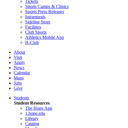
Tickets
Sports Camps & Clinics
Sports Press Releases
Intramurals
Sideline Store
Facilities
Club Sports
Athletics Mobile App
H-Club
About
Visit
Apply
News
Calendar
Maps
Jobs
Give
Students
Student Resources
The Hope App
1.hope.edu
Library
Catalog