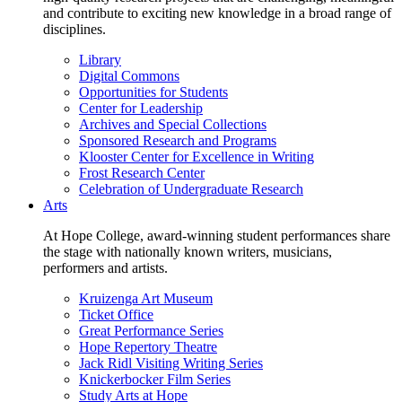
and contribute to exciting new knowledge in a broad range of
disciplines.
Library
Digital Commons
Opportunities for Students
Center for Leadership
Archives and Special Collections
Sponsored Research and Programs
Klooster Center for Excellence in Writing
Frost Research Center
Celebration of Undergraduate Research
Arts
At Hope College, award-winning student performances share
the stage with nationally known writers, musicians,
performers and artists.
Kruizenga Art Museum
Ticket Office
Great Performance Series
Hope Repertory Theatre
Jack Ridl Visiting Writing Series
Knickerbocker Film Series
Study Arts at Hope