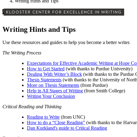
Writing Hints and Tips
/
KLOOSTER CENTER FOR EXCELLENCE IN WRITING
Writing Hints and Tips
Use these resources and guides to help you become a better writer.
The Writing Process
Expectations for Effective Academic Writing at Hope Co
How to Get Started
(with thanks to Purdue University)
Dealing With Writer’s Block
(with thanks to the Purdu
Thesis Statements
(with thanks to the University of Nort
More on Thesis Statements
(from Purdue)
Help in All Stages of Writing
(from Smith College)
Writing Your Conclusion
Critical Reading and Thinking
Reading to Write
(from UNC)
How to do a “Close Reading”
(with thanks to the Harvar
Dan Kurkland's guide to Critical Reading