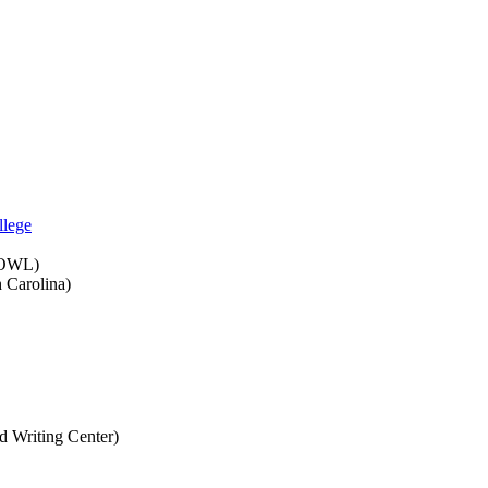
llege
e OWL)
h Carolina)
d Writing Center)