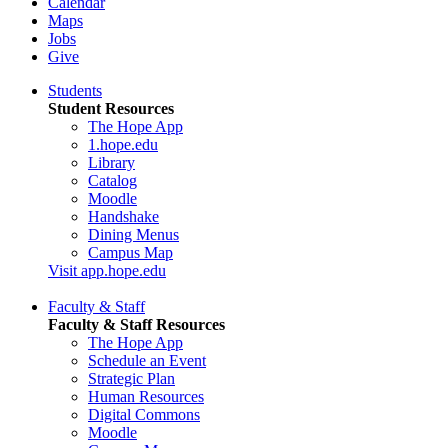
Calendar
Maps
Jobs
Give
Students
Student Resources
The Hope App
1.hope.edu
Library
Catalog
Moodle
Handshake
Dining Menus
Campus Map
Visit app.hope.edu
Faculty & Staff
Faculty & Staff Resources
The Hope App
Schedule an Event
Strategic Plan
Human Resources
Digital Commons
Moodle