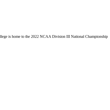
llege is home to the 2022 NCAA Division III National Championship