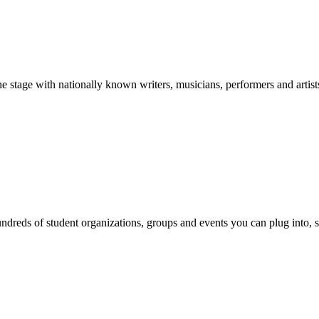
stage with nationally known writers, musicians, performers and artist
reds of student organizations, groups and events you can plug into, se