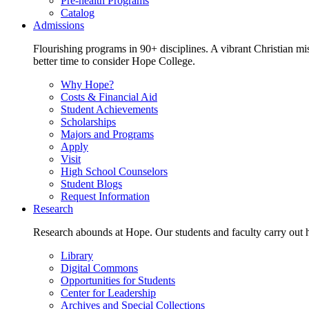
Pre-health Programs
Catalog
Admissions
Flourishing programs in 90+ disciplines. A vibrant Christian m
better time to consider Hope College.
Why Hope?
Costs & Financial Aid
Student Achievements
Scholarships
Majors and Programs
Apply
Visit
High School Counselors
Student Blogs
Request Information
Research
Research abounds at Hope. Our students and faculty carry out hi
Library
Digital Commons
Opportunities for Students
Center for Leadership
Archives and Special Collections