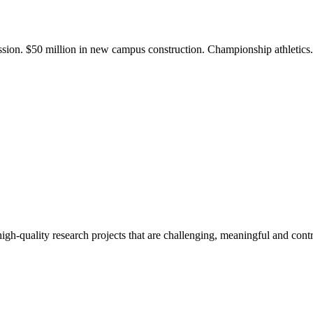
ission. $50 million in new campus construction. Championship athletic
gh-quality research projects that are challenging, meaningful and contr