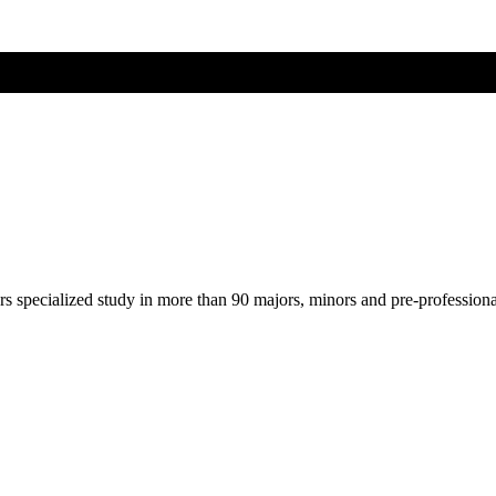
ers specialized study in more than 90 majors, minors and pre-profession