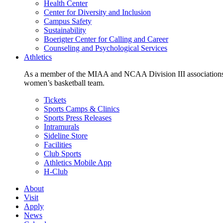
Health Center
Center for Diversity and Inclusion
Campus Safety
Sustainability
Boerigter Center for Calling and Career
Counseling and Psychological Services
Athletics
As a member of the MIAA and NCAA Division III associations,
women’s basketball team.
Tickets
Sports Camps & Clinics
Sports Press Releases
Intramurals
Sideline Store
Facilities
Club Sports
Athletics Mobile App
H-Club
About
Visit
Apply
News