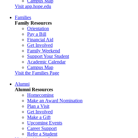
Campus Map
Visit app.hope.edu
Families
Family Resources
Orientation
Pay a Bill
Financial Aid
Get Involved
Family Weekend
Support Your Student
Academic Calendar
Campus Map
Visit the Families Page
Alumni
Alumni Resources
Homecoming
Make an Award Nomination
Plan a Visit
Get Involved
Make a Gift
Upcoming Events
Career Support
Refer a Student