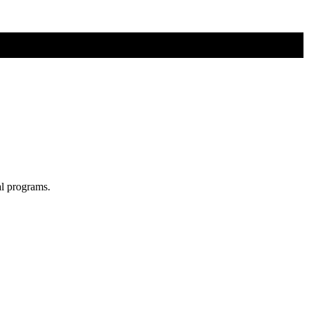
al programs.