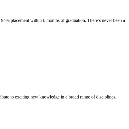
s. 94% placement within 6 months of graduation. There’s never been a
ibute to exciting new knowledge in a broad range of disciplines.