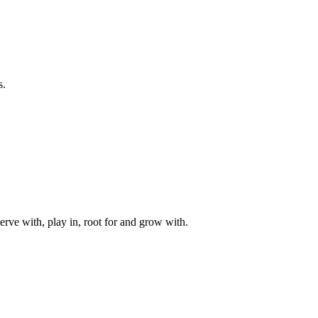
s.
rve with, play in, root for and grow with.