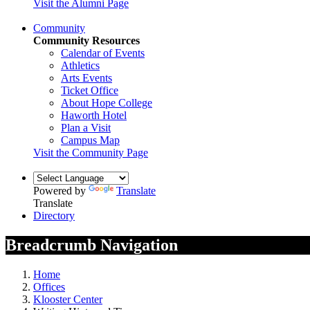
Visit the Alumni Page
Community
Community Resources
Calendar of Events
Athletics
Arts Events
Ticket Office
About Hope College
Haworth Hotel
Plan a Visit
Campus Map
Visit the Community Page
Powered by
Translate
Translate
Directory
Breadcrumb Navigation
Home
Offices
Klooster Center