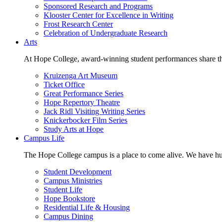
Sponsored Research and Programs
Klooster Center for Excellence in Writing
Frost Research Center
Celebration of Undergraduate Research
Arts
At Hope College, award-winning student performances share the 
Kruizenga Art Museum
Ticket Office
Great Performance Series
Hope Repertory Theatre
Jack Ridl Visiting Writing Series
Knickerbocker Film Series
Study Arts at Hope
Campus Life
The Hope College campus is a place to come alive. We have hund
Student Development
Campus Ministries
Student Life
Hope Bookstore
Residential Life & Housing
Campus Dining