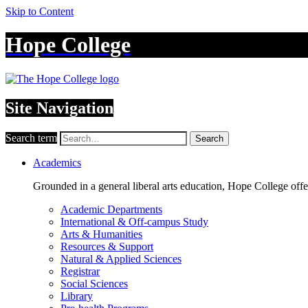
Skip to Content
Hope College
Site Navigation
Search term
Search
Academics
Grounded in a general liberal arts education, Hope College off
Academic Departments
International & Off-campus Study
Arts & Humanities
Resources & Support
Natural & Applied Sciences
Registrar
Social Sciences
Library