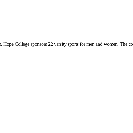
 Hope College sponsors 22 varsity sports for men and women. The co