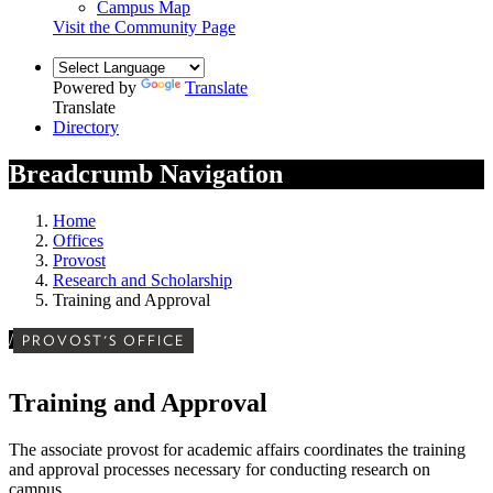
Campus Map
Visit the Community Page
Powered by
Translate
Translate
Directory
Breadcrumb Navigation
Home
Offices
Provost
Research and Scholarship
Training and Approval
/
PROVOST'S OFFICE
Training and Approval
The associate provost for academic affairs coordinates the training
and approval processes necessary for conducting research on
campus.