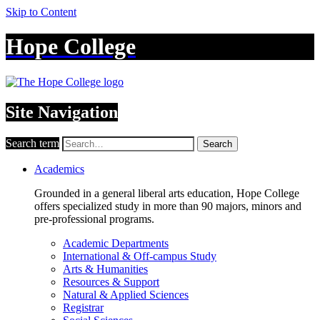
Skip to Content
Hope College
Site Navigation
Search term
Search
Academics
Grounded in a general liberal arts education, Hope College
offers specialized study in more than 90 majors, minors and
pre-professional programs.
Academic Departments
International & Off-campus Study
Arts & Humanities
Resources & Support
Natural & Applied Sciences
Registrar