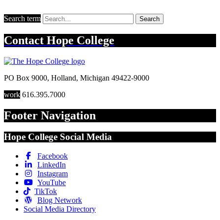
Search term
Search
Contact
Hope College
PO Box 9000
,
Holland
,
Michigan
49422-9000
work
616.395.7000
Footer Navigation
Hope College Social Media
Facebook
LinkedIn
Instagram
YouTube
TikTok
Blog Network
Social Media Directory