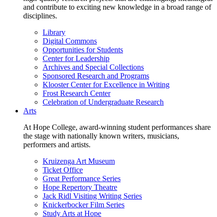
and contribute to exciting new knowledge in a broad range of
disciplines.
Library
Digital Commons
Opportunities for Students
Center for Leadership
Archives and Special Collections
Sponsored Research and Programs
Klooster Center for Excellence in Writing
Frost Research Center
Celebration of Undergraduate Research
Arts
At Hope College, award-winning student performances share
the stage with nationally known writers, musicians,
performers and artists.
Kruizenga Art Museum
Ticket Office
Great Performance Series
Hope Repertory Theatre
Jack Ridl Visiting Writing Series
Knickerbocker Film Series
Study Arts at Hope