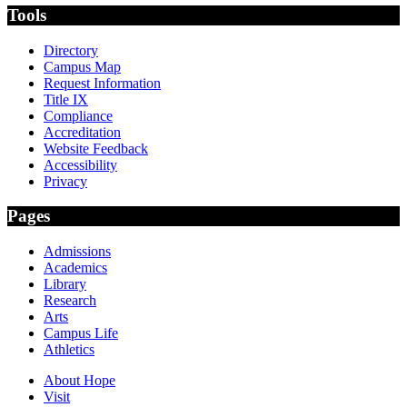
Tools
Directory
Campus Map
Request Information
Title IX
Compliance
Accreditation
Website Feedback
Accessibility
Privacy
Pages
Admissions
Academics
Library
Research
Arts
Campus Life
Athletics
About Hope
Visit