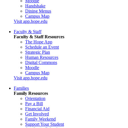
Moodle
Handshake
Dining Menus
Campus Map
Visit app.hope.edu
Faculty & Staff
Faculty & Staff Resources
The Hope App
Schedule an Event
Strategic Plan
Human Resources
Digital Commons
Moodle
Campus Map
Visit app.hope.edu
Families
Family Resources
Orientation
Pay a Bill
Financial Aid
Get Involved
Family Weekend
Support Your Student