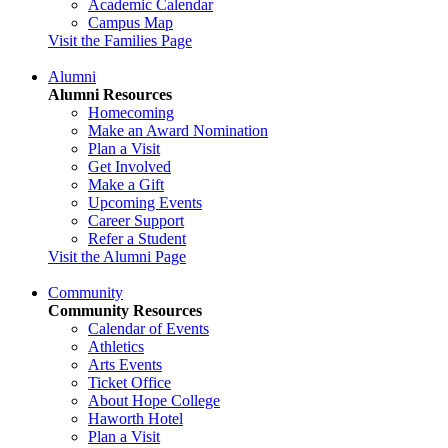
Academic Calendar
Campus Map
Visit the Families Page
Alumni
Alumni Resources
Homecoming
Make an Award Nomination
Plan a Visit
Get Involved
Make a Gift
Upcoming Events
Career Support
Refer a Student
Visit the Alumni Page
Community
Community Resources
Calendar of Events
Athletics
Arts Events
Ticket Office
About Hope College
Haworth Hotel
Plan a Visit