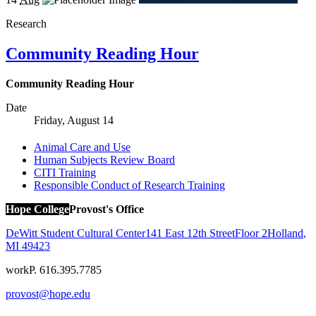
Research
Community Reading Hour
Community Reading Hour
Date
Friday, August 14
Animal Care and Use
Human Subjects Review Board
CITI Training
Responsible Conduct of Research Training
Hope College
Provost's Office
DeWitt Student Cultural Center
141 East 12th Street
Floor 2
Holland
,
MI
49423
work
P. 616.395.7785
provost@hope.edu