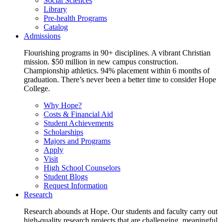
Social Sciences
Library
Pre-health Programs
Catalog
Admissions
Flourishing programs in 90+ disciplines. A vibrant Christian
mission. $50 million in new campus construction.
Championship athletics. 94% placement within 6 months of
graduation. There’s never been a better time to consider Hope
College.
Why Hope?
Costs & Financial Aid
Student Achievements
Scholarships
Majors and Programs
Apply
Visit
High School Counselors
Student Blogs
Request Information
Research
Research abounds at Hope. Our students and faculty carry out
high-quality research projects that are challenging, meaningful