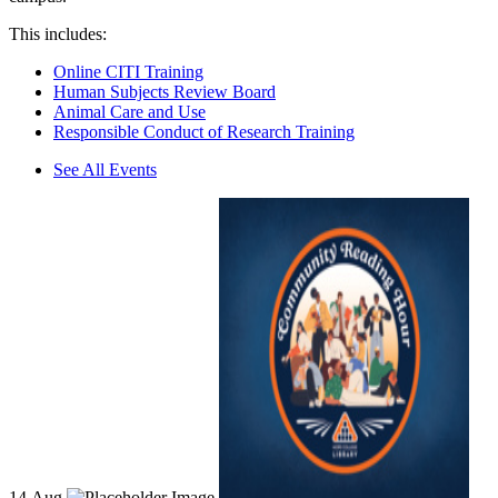
This includes:
Online CITI Training
Human Subjects Review Board
Animal Care and Use
Responsible Conduct of Research Training
See All Events
14
Aug