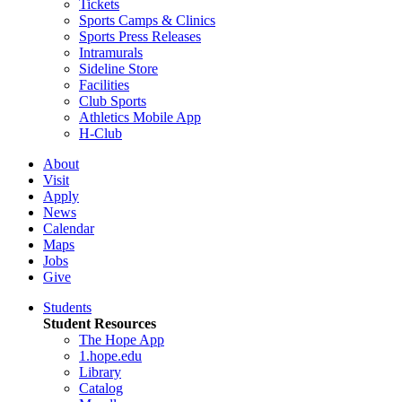
Tickets
Sports Camps & Clinics
Sports Press Releases
Intramurals
Sideline Store
Facilities
Club Sports
Athletics Mobile App
H-Club
About
Visit
Apply
News
Calendar
Maps
Jobs
Give
Students
Student Resources
The Hope App
1.hope.edu
Library
Catalog