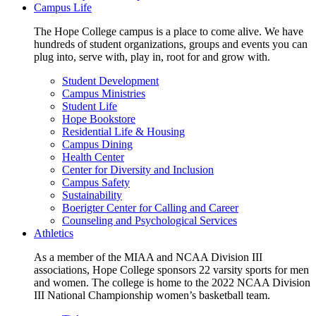
Campus Life
The Hope College campus is a place to come alive. We have
hundreds of student organizations, groups and events you can
plug into, serve with, play in, root for and grow with.
Student Development
Campus Ministries
Student Life
Hope Bookstore
Residential Life & Housing
Campus Dining
Health Center
Center for Diversity and Inclusion
Campus Safety
Sustainability
Boerigter Center for Calling and Career
Counseling and Psychological Services
Athletics
As a member of the MIAA and NCAA Division III
associations, Hope College sponsors 22 varsity sports for men
and women. The college is home to the 2022 NCAA Division
III National Championship women’s basketball team.