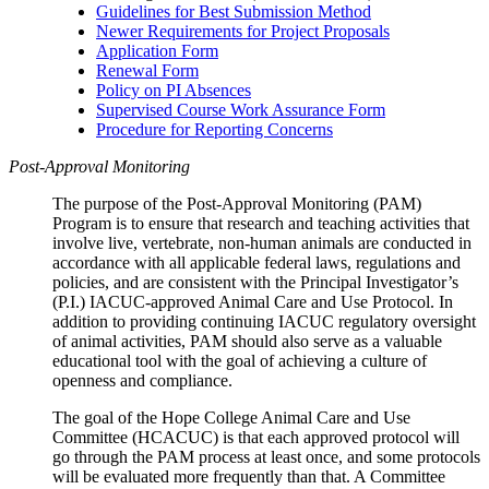
Guidelines for Best Submission Method
Newer Requirements for Project Proposals
Application Form
Renewal Form
Policy on PI Absences
Supervised Course Work Assurance Form
Procedure for Reporting Concerns
Post-Approval Monitoring
The purpose of the Post-Approval Monitoring (PAM)
Program is to ensure that research and teaching activities that
involve live, vertebrate, non-human animals are conducted in
accordance with all applicable federal laws, regulations and
policies, and are consistent with the Principal Investigator’s
(P.I.) IACUC-approved Animal Care and Use Protocol. In
addition to providing continuing IACUC regulatory oversight
of animal activities, PAM should also serve as a valuable
educational tool with the goal of achieving a culture of
openness and compliance.
The goal of the Hope College Animal Care and Use
Committee (HCACUC) is that each approved protocol will
go through the PAM process at least once, and some protocols
will be evaluated more frequently than that. A Committee