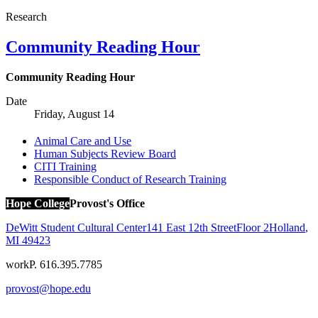
Research
Community Reading Hour
Community Reading Hour
Date
Friday, August 14
Animal Care and Use
Human Subjects Review Board
CITI Training
Responsible Conduct of Research Training
Hope College
Provost's Office
DeWitt Student Cultural Center
141 East 12th Street
Floor 2
Holland
,
MI
49423
work
P. 616.395.7785
provost@hope.edu