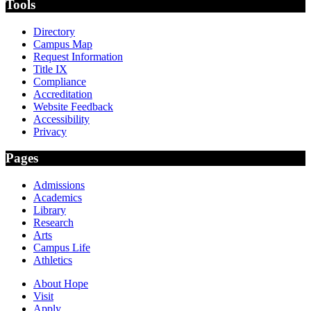
Tools
Directory
Campus Map
Request Information
Title IX
Compliance
Accreditation
Website Feedback
Accessibility
Privacy
Pages
Admissions
Academics
Library
Research
Arts
Campus Life
Athletics
About Hope
Visit
Apply