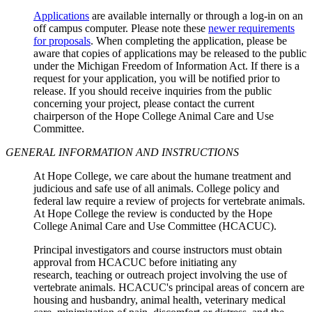
Applications
are available internally or through a log-in on an
off campus computer. Please note these
newer requirements
for proposals
. When completing the application, please be
aware that copies of applications may be released to the public
under the Michigan Freedom of Information Act. If there is a
request for your application, you will be notified prior to
release. If you should receive inquiries from the public
concerning your project, please contact the current
chairperson of the Hope College Animal Care and Use
Committee.
GENERAL INFORMATION AND INSTRUCTIONS
At Hope College, we care about the humane treatment and
judicious and safe use of all animals. College policy and
federal law require a review of projects for vertebrate animals.
At Hope College the review is conducted by the Hope
College Animal Care and Use Committee (HCACUC).
Principal investigators and course instructors must obtain
approval from HCACUC before initiating any
research, teaching or outreach project involving the use of
vertebrate animals. HCACUC's principal areas of concern are
housing and husbandry, animal health, veterinary medical