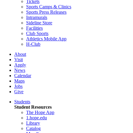
Tickets
Sports Camps & Clinics
Sports Press Releases
Intramurals
Sideline Store
Facilities
Club Sports
Athletics Mobile App
H-Club
About
Visit
Apply
News
Calendar
Maps
Jobs
Give
Students
Student Resources
The Hope App
1.hope.edu
Library
Catalog