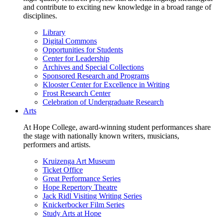
and contribute to exciting new knowledge in a broad range of
disciplines.
Library
Digital Commons
Opportunities for Students
Center for Leadership
Archives and Special Collections
Sponsored Research and Programs
Klooster Center for Excellence in Writing
Frost Research Center
Celebration of Undergraduate Research
Arts
At Hope College, award-winning student performances share
the stage with nationally known writers, musicians,
performers and artists.
Kruizenga Art Museum
Ticket Office
Great Performance Series
Hope Repertory Theatre
Jack Ridl Visiting Writing Series
Knickerbocker Film Series
Study Arts at Hope