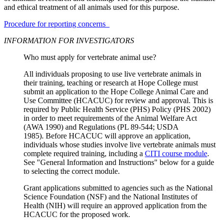
and ethical treatment of all animals used for this purpose.
Procedure for reporting concerns
INFORMATION FOR INVESTIGATORS
Who must apply for vertebrate animal use?
All individuals proposing to use live vertebrate animals in
their training, teaching or research at Hope College must
submit an application to the Hope College Animal Care and
Use Committee (HCACUC) for review and approval. This is
required by Public Health Service (PHS) Policy (PHS 2002)
in order to meet requirements of the Animal Welfare Act
(AWA 1990) and Regulations (PL 89-544; USDA
1985). Before HCACUC will approve an application,
individuals whose studies involve live vertebrate animals must
complete required training, including a
CITI course module
.
See "General Information and Instructions" below for a guide
to selecting the correct module.
Grant applications submitted to agencies such as the National
Science Foundation (NSF) and the National Institutes of
Health (NIH) will require an approved application from the
HCACUC for the proposed work.