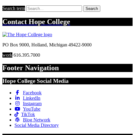
Search term
Search
Contact
Hope College
PO Box 9000
,
Holland
,
Michigan
49422-9000
work
616.395.7000
Footer Navigation
Hope College Social Media
Facebook
LinkedIn
Instagram
YouTube
TikTok
Blog Network
Social Media Directory