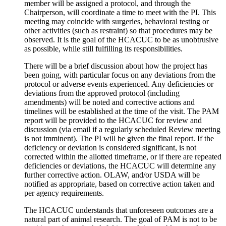
member will be assigned a protocol, and through the
Chairperson, will coordinate a time to meet with the PI. This
meeting may coincide with surgeries, behavioral testing or
other activities (such as restraint) so that procedures may be
observed. It is the goal of the HCACUC to be as unobtrusive
as possible, while still fulfilling its responsibilities.
There will be a brief discussion about how the project has
been going, with particular focus on any deviations from the
protocol or adverse events experienced. Any deficiencies or
deviations from the approved protocol (including
amendments) will be noted and corrective actions and
timelines will be established at the time of the visit. The PAM
report will be provided to the HCACUC for review and
discussion (via email if a regularly scheduled Review meeting
is not imminent). The PI will be given the final report. If the
deficiency or deviation is considered significant, is not
corrected within the allotted timeframe, or if there are repeated
deficiencies or deviations, the HCACUC will determine any
further corrective action. OLAW, and/or USDA will be
notified as appropriate, based on corrective action taken and
per agency requirements.
The HCACUC understands that unforeseen outcomes are a
natural part of animal research. The goal of PAM is not to be