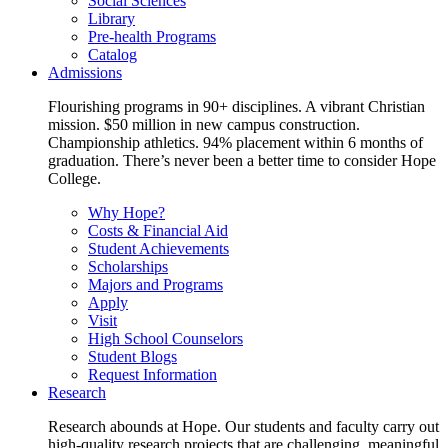
Social Sciences
Library
Pre-health Programs
Catalog
Admissions
Flourishing programs in 90+ disciplines. A vibrant Christian
mission. $50 million in new campus construction.
Championship athletics. 94% placement within 6 months of
graduation. There’s never been a better time to consider Hope
College.
Why Hope?
Costs & Financial Aid
Student Achievements
Scholarships
Majors and Programs
Apply
Visit
High School Counselors
Student Blogs
Request Information
Research
Research abounds at Hope. Our students and faculty carry out
high-quality research projects that are challenging, meaningful