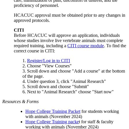
care, minimization of pain, discomfort or distress, and the
proficiency of personnel.
HCACUC approval must be obtained prior to any changes in
approved protocols.
CITI
Before HCACUC will approve an application, individuals
whose studies involve live vertebrate animals must complete
required training, including a
CITI course module
. To find the
correct course in CITI:
1.
Register/Log in to CIT
I
2. Choose "View Courses"
3. Scroll down and choose "Add a course" at the bottom
of the page.
4. Under question 3, click "Animal Research"
5. Scroll down and choose "Submit"
6. Next to "Animal Research" choose "Start now"
Resources & Forms
Hope College Training Packet
for students working
with animals (November 2024)
Hope College Training packe
t for staff & faculty
working with animals (November 2024)