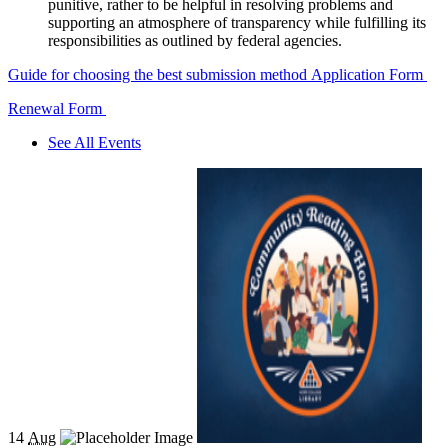
punitive, rather to be helpful in resolving problems and
supporting an atmosphere of transparency while fulfilling its
responsibilities as outlined by federal agencies.
Guide for choosing the best submission method
Application Form
Renewal Form
See All Events
14
Aug