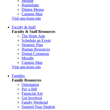
Moodle
Handshake
Dining Menus
Campus Map
Visit app.hope.edu
Faculty & Staff
Faculty & Staff Resources
The Hope App
Schedule an Event
Strategic Plan
Human Resources
Digital Commons
Moodle
Campus Map
Visit app.hope.edu
Families
Family Resources
Orientation
Pay a Bill
Financial Aid
Get Involved
Family Weekend
Support Your Student