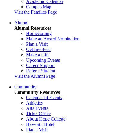
Academic Calendar
Campus Map
Visit the Families Page
Alumni
Alumni Resources
Homecoming
Make an Award Nomination
Plan a Visit
Get Involved
Make a Gift
Upcoming Events
Career Support
Refer a Student
Visit the Alumni Page
Community
Community Resources
Calendar of Events
Athletics
Arts Events
Ticket Office
About Hope College
Haworth Hotel
Plan a Visit