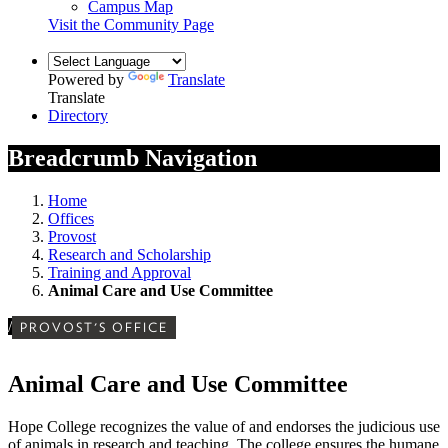
Campus Map
Visit the Community Page
Powered by
Translate
Translate
Directory
Breadcrumb Navigation
Home
Offices
Provost
Research and Scholarship
Training and Approval
Animal Care and Use Committee
/
PROVOST'S OFFICE
Animal Care and Use Committee
Hope College recognizes the value of and endorses the judicious use
of animals in research and teaching. The college ensures the humane