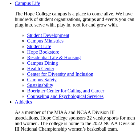
Campus Life
The Hope College campus is a place to come alive. We have
hundreds of student organizations, groups and events you can
plug into, serve with, play in, root for and grow with.
Student Development
Campus Ministries
Student Life
Hope Bookstore
Residential Life & Housing
Campus Dining
Health Center
Center for Diversity and Inclusion
Campus Safety
Sustainability
Boerigter Center for Calling and Career
Counseling and Psychological Services
Athletics
As a member of the MIAA and NCAA Division III
associations, Hope College sponsors 22 varsity sports for men
and women. The college is home to the 2022 NCAA Division
III National Championship women’s basketball team.