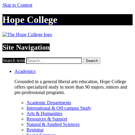
Skip to Content
Hope College
Site Navigation
Search term
Search
Academics
Grounded in a general liberal arts education, Hope College
offers specialized study in more than 90 majors, minors and
pre-professional programs.
Academic Departments
International & Off-campus Study
Arts & Humanities
Resources & Support
Natural & Applied Sciences
Registrar