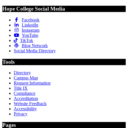
Hope College Social Media
Facebook
LinkedIn
Instagram
YouTube
TikTok
Blog Network
Social Media Directory
Tools
Directory
Campus Map
Request Information
Title IX
Compliance
Accreditation
Website Feedback
Accessibility
Privacy
Pages