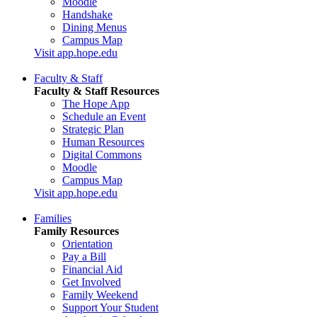
Moodle
Handshake
Dining Menus
Campus Map
Visit app.hope.edu
Faculty & Staff
Faculty & Staff Resources
The Hope App
Schedule an Event
Strategic Plan
Human Resources
Digital Commons
Moodle
Campus Map
Visit app.hope.edu
Families
Family Resources
Orientation
Pay a Bill
Financial Aid
Get Involved
Family Weekend
Support Your Student