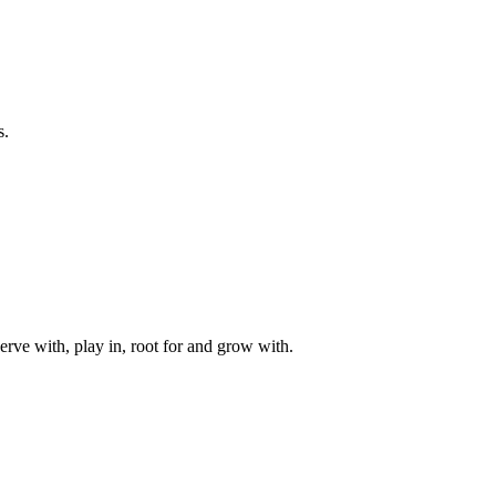
s.
rve with, play in, root for and grow with.