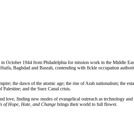
ail in October 1944 from Philadelphia for mission work in the Middle E
, Haifa, Baghdad and Basrah, contending with fickle occupation authorit
mpire; the dawn of the atomic age; the rise of Arab nationalism; the est
f Palestine; and the Suez Canal crisis.
 and love, finding new modes of evangelical outreach as technology and 
s of Hope, Hate, and Change
brings their world to full flower.