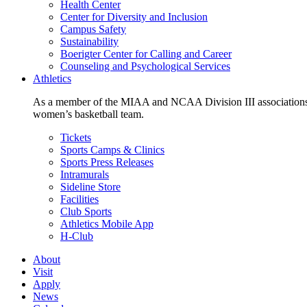
Health Center
Center for Diversity and Inclusion
Campus Safety
Sustainability
Boerigter Center for Calling and Career
Counseling and Psychological Services
Athletics
As a member of the MIAA and NCAA Division III associations,
women’s basketball team.
Tickets
Sports Camps & Clinics
Sports Press Releases
Intramurals
Sideline Store
Facilities
Club Sports
Athletics Mobile App
H-Club
About
Visit
Apply
News