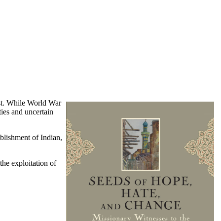
ast. While World War
ies and uncertain
ablishment of Indian,
the exploitation of