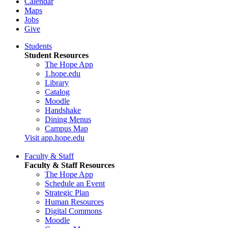
Calendar
Maps
Jobs
Give
Students
Student Resources
The Hope App
1.hope.edu
Library
Catalog
Moodle
Handshake
Dining Menus
Campus Map
Visit app.hope.edu
Faculty & Staff
Faculty & Staff Resources
The Hope App
Schedule an Event
Strategic Plan
Human Resources
Digital Commons
Moodle