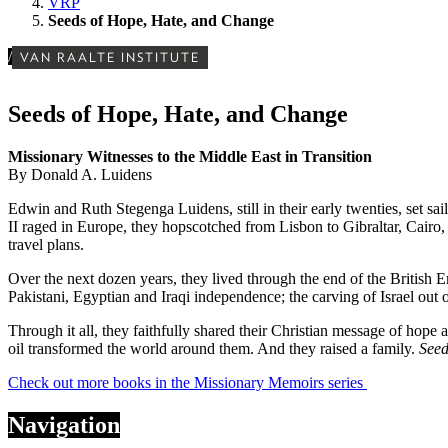
VRP
Seeds of Hope, Hate, and Change
/
VAN RAALTE INSTITUTE
Seeds of Hope, Hate, and Change
Missionary Witnesses to the Middle East in Transition
By Donald A. Luidens
Edwin and Ruth Stegenga Luidens, still in their early twenties, set s
II raged in Europe, they hopscotched from Lisbon to Gibraltar, Cairo
travel plans.
Over the next dozen years, they lived through the end of the British E
Pakistani, Egyptian and Iraqi independence; the carving of Israel out o
Through it all, they faithfully shared their Christian message of hope
oil transformed the world around them. And they raised a family.
Seed
Check out more books in the Missionary Memoirs series
Navigation