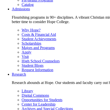
Pre-health Programs
Catalog
Admissions
Flourishing programs in 90+ disciplines. A vibrant Christian m
better time to consider Hope College.
Why Hope?
Costs & Financial Aid
Student Achievements
Scholarships
Majors and Programs
Apply
Visit
High School Counselors
Student Blogs
Request Information
Research
Research abounds at Hope. Our students and faculty carry out hi
Library
Digital Commons
Opportunities for Students
Center for Leadership
Archives and Special Collections