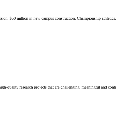
ission. $50 million in new campus construction. Championship athletic
gh-quality research projects that are challenging, meaningful and contr