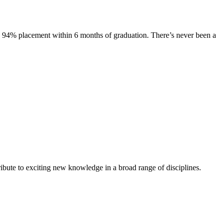
s. 94% placement within 6 months of graduation. There’s never been a
ibute to exciting new knowledge in a broad range of disciplines.