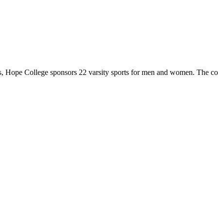
 Hope College sponsors 22 varsity sports for men and women. The co