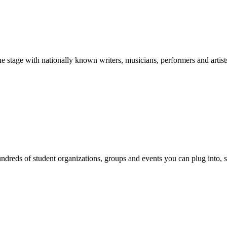
stage with nationally known writers, musicians, performers and artist
reds of student organizations, groups and events you can plug into, se