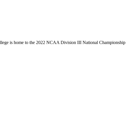
llege is home to the 2022 NCAA Division III National Championship