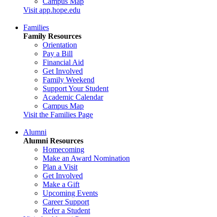
Campus Map
Visit app.hope.edu
Families
Family Resources
Orientation
Pay a Bill
Financial Aid
Get Involved
Family Weekend
Support Your Student
Academic Calendar
Campus Map
Visit the Families Page
Alumni
Alumni Resources
Homecoming
Make an Award Nomination
Plan a Visit
Get Involved
Make a Gift
Upcoming Events
Career Support
Refer a Student