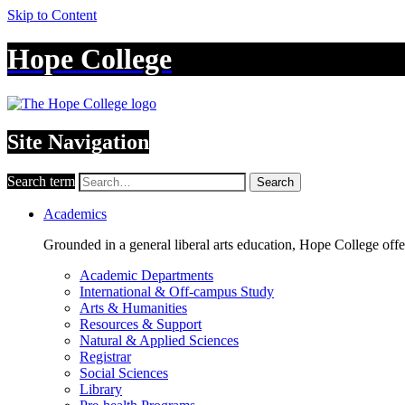
Skip to Content
Hope College
Site Navigation
Search term
Search
Academics
Grounded in a general liberal arts education, Hope College off
Academic Departments
International & Off-campus Study
Arts & Humanities
Resources & Support
Natural & Applied Sciences
Registrar
Social Sciences
Library