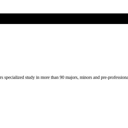
ers specialized study in more than 90 majors, minors and pre-profession