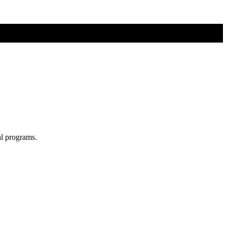
al programs.