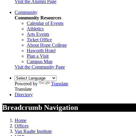
Visit the Alumni Page
Community
Community Resources
Calendar of Events
Athletics
Arts Events
Ticket Office
About Hope College
Haworth Hotel
Plan a Visit
Campus Map
Visit the Community Page
Powered by
Translate
Translate
Directory
Breadcrumb Navigation
Home
Offices
Van Raalte Institute