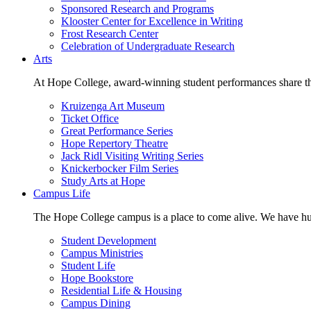
Sponsored Research and Programs
Klooster Center for Excellence in Writing
Frost Research Center
Celebration of Undergraduate Research
Arts
At Hope College, award-winning student performances share the 
Kruizenga Art Museum
Ticket Office
Great Performance Series
Hope Repertory Theatre
Jack Ridl Visiting Writing Series
Knickerbocker Film Series
Study Arts at Hope
Campus Life
The Hope College campus is a place to come alive. We have hund
Student Development
Campus Ministries
Student Life
Hope Bookstore
Residential Life & Housing
Campus Dining