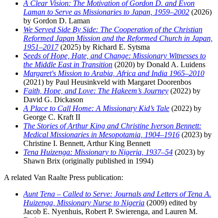
A Clear Vision: The Motivation of Gordon D. and Evon
Laman to Serve as Missionaries to Japan, 1959–2002
(2026)
by Gordon D. Laman
We Served Side By Side: The Cooperation of the Christian
Reformed Japan Mission and the Reformed Church in Japan,
1951–2017
(2025) by Richard E. Sytsma
Seeds of Hope, Hate, and Change: Missionary Witnesses to
the Middle East in Transition
(2020) by Donald A. Luidens
Margaret's Mission to Arabia, Africa and India 1965–2010
(2021) by Paul Heusinkveld with Margaret Doorenbos
Faith, Hope, and Love: The Hakeem’s Journey
(2022) by
David G. Dickason
A Place to Call Home: A Missionary Kid’s Tale
(2022) by
George C. Kraft II
The Stories of Arthur King and Christine Iverson Bennett:
Medical Missionaries in Mesopotamia, 1904–1916
(2023) by
Christine I. Bennett, Arthur King Bennett
Tena Huizenga: Missionary to Nigeria, 1937–54
(2023) by
Shawn Brix (originally published in 1994)
A related Van Raalte Press publication:
Aunt Tena – Called to Serve: Journals and Letters of Tena A.
Huizenga, Missionary Nurse to Nigeria
(2009) edited by
Jacob E. Nyenhuis, Robert P. Swierenga, and Lauren M.