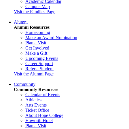
Academic Calendar
Campus Map
Visit the Families Page
Alumni
Alumni Resources
Homecoming
Make an Award Nomination
Plan a Visit
Get Involved
Make a Gift
Upcoming Events
Career Support
Refer a Student
Visit the Alumni Page
Community
Community Resources
Calendar of Events
Athletics
Arts Events
Ticket Office
About Hope College
Haworth Hotel
Plan a Visit