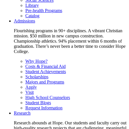
Social Sciences
Library
Pre-health Programs
Catalog
Admissions
Flourishing programs in 90+ disciplines. A vibrant Christian
mission. $50 million in new campus construction.
Championship athletics. 94% placement within 6 months of
graduation. There’s never been a better time to consider Hope
College.
Why Hope?
Costs & Financial Aid
Student Achievements
Scholarships
Majors and Programs
Apply
Visit
High School Counselors
Student Blogs
Request Information
Research
Research abounds at Hope. Our students and faculty carry out
high-quality research projects that are challenging, meaningful