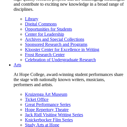
and contribute to exciting new knowledge in a broad range of
disciplines.
Library
Digital Commons
Opportunities for Students
Center for Leadership
Archives and Special Collections
Sponsored Research and Programs
Klooster Center for Excellence in Writing
Frost Research Center
Celebration of Undergraduate Research
Arts
At Hope College, award-winning student performances share
the stage with nationally known writers, musicians,
performers and artists.
Kruizenga Art Museum
Ticket Office
Great Performance Series
Hope Repertory Theatre
Jack Ridl Visiting Writing Series
Knickerbocker Film Series
Study Arts at Hope