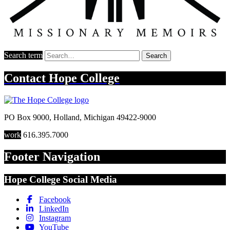
Search term
Search
Contact
Hope College
PO Box 9000
,
Holland
,
Michigan
49422-9000
work
616.395.7000
Footer Navigation
Hope College Social Media
Facebook
LinkedIn
Instagram
YouTube