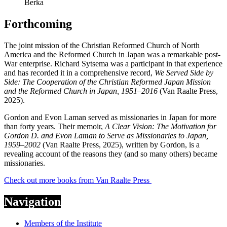
Berka
Forthcoming
The joint mission of the Christian Reformed Church of North
America and the Reformed Church in Japan was a remarkable post-
War enterprise. Richard Sytsema was a participant in that experience
and has recorded it in a comprehensive record,
We Served Side by
Side: The Cooperation of the Christian Reformed Japan Mission
and the Reformed Church in Japan, 1951–2016
(Van Raalte Press,
2025).
Gordon and Evon Laman served as missionaries in Japan for more
than forty years. Their memoir,
A Clear Vision: The Motivation for
Gordon D. and Evon Laman to Serve as Missionaries to Japan,
1959–2002
(Van Raalte Press, 2025), written by Gordon, is a
revealing account of the reasons they (and so many others) became
missionaries.
Check out more books from Van Raalte Press
Navigation
Members of the Institute