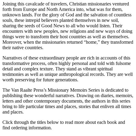
Joining this cavalcade of travelers, Christian missionaries ventured
forth from Europe and North America into, what was for them,
unknown lands. For the glory of God and the salvation of countless
souls, these intrepid believers planted themselves in new soil,
sharing the seeds of Good News to all who would listen. Their
encounters with new peoples, new religions and new ways of doing
things were to transform their host countries as well as themselves.
Moreover, when the missionaries returned “home,” they transformed
their native countries.
Narratives of these extraordinary people are rich in accounts of this
transformative process, often highly personal and told with fulsome
detail and complex texture. They stand as vibrant spiritual
testimonies as well as unique anthropological records. They are well
worth preserving for future generations.
The Van Raalte Press’s Missionary Memoirs Series is dedicated to
publishing these wonderful narratives. Drawing on diaries, memoirs,
letters and other contemporary documents, the authors in this series
bring to life particular times and places, stories that enliven all times
and places.
Click through the titles below to read more about each book and
find ordering information.