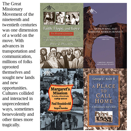
The Great
Missionary
Movement of the
nineteenth and
twentieth centuries
was one dimension
of a world on the
move. With
advances in
transportation and
communication,
millions of folks
uprooted
themselves and
sought new lands
and new
opportunities.
Cultures collided
and interacted in
unprecedented
ways, sometimes
benevolently and
other times more
tragically.