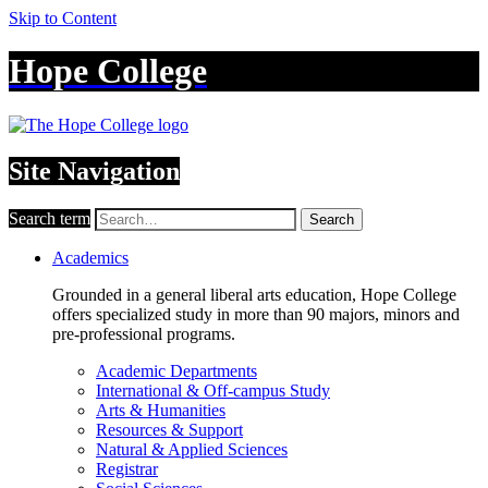
Skip to Content
Hope College
Site Navigation
Search term
Search
Academics
Grounded in a general liberal arts education, Hope College
offers specialized study in more than 90 majors, minors and
pre-professional programs.
Academic Departments
International & Off-campus Study
Arts & Humanities
Resources & Support
Natural & Applied Sciences
Registrar