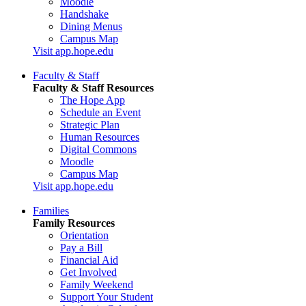
Moodle
Handshake
Dining Menus
Campus Map
Visit app.hope.edu
Faculty & Staff
Faculty & Staff Resources
The Hope App
Schedule an Event
Strategic Plan
Human Resources
Digital Commons
Moodle
Campus Map
Visit app.hope.edu
Families
Family Resources
Orientation
Pay a Bill
Financial Aid
Get Involved
Family Weekend
Support Your Student