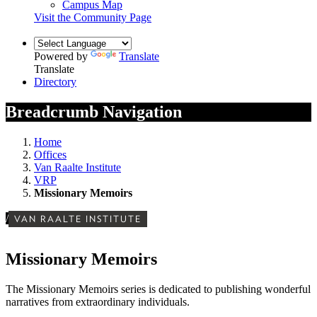
Campus Map
Visit the Community Page
Powered by
Translate
Translate
Directory
Breadcrumb Navigation
Home
Offices
Van Raalte Institute
VRP
Missionary Memoirs
/
VAN RAALTE INSTITUTE
Missionary Memoirs
The Missionary Memoirs series is dedicated to publishing wonderful
narratives from extraordinary individuals.