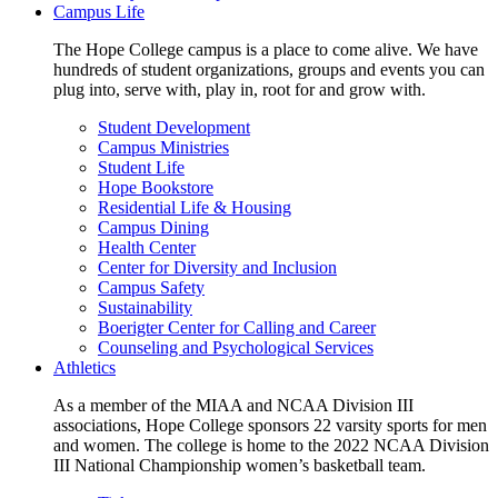
Campus Life
The Hope College campus is a place to come alive. We have
hundreds of student organizations, groups and events you can
plug into, serve with, play in, root for and grow with.
Student Development
Campus Ministries
Student Life
Hope Bookstore
Residential Life & Housing
Campus Dining
Health Center
Center for Diversity and Inclusion
Campus Safety
Sustainability
Boerigter Center for Calling and Career
Counseling and Psychological Services
Athletics
As a member of the MIAA and NCAA Division III
associations, Hope College sponsors 22 varsity sports for men
and women. The college is home to the 2022 NCAA Division
III National Championship women’s basketball team.