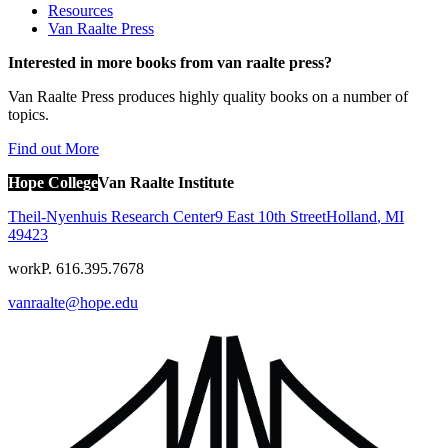
Resources
Van Raalte Press
Interested in more books from van raalte press?
Van Raalte Press produces highly quality books on a number of
topics.
Find out More
Hope College
Van Raalte Institute
Theil-Nyenhuis Research Center
9 East 10th Street
Holland
,
MI
49423
work
P. 616.395.7678
vanraalte@hope.edu