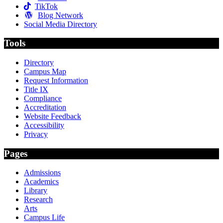
TikTok
Blog Network
Social Media Directory
Tools
Directory
Campus Map
Request Information
Title IX
Compliance
Accreditation
Website Feedback
Accessibility
Privacy
Pages
Admissions
Academics
Library
Research
Arts
Campus Life