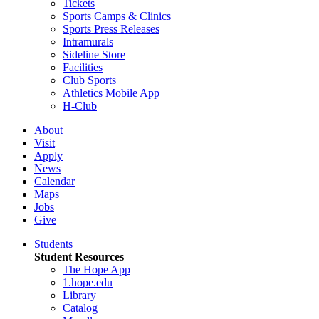
Tickets
Sports Camps & Clinics
Sports Press Releases
Intramurals
Sideline Store
Facilities
Club Sports
Athletics Mobile App
H-Club
About
Visit
Apply
News
Calendar
Maps
Jobs
Give
Students
Student Resources
The Hope App
1.hope.edu
Library
Catalog