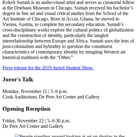
Kekeli Sumah
is an audio-visual artist and serves as curatorial fellow
at the Driehaus Museum in Chicago. Sumah received his bachelor’s
degree in fine art and visual critical studies from the School of the
Art Institute of Chicago. Born in Accra, Ghana, he moved to
Vienna, Austria, to complete his secondary education. Sumah’s
cross-disciplinary works explore the cultural politics of globalization
and the construction of identity, particularly the tangled
interrelationship between Europe and Africa. Sumah uses the lens of
post-colonialism and hybridity to question the constituent
characteristics of contemporary identity by mingling Western art
historical traditions with the “Other.”
Press release for the 2019 Juried Student Show
Juror's Talk
Monday, November 11 | 5–6 p.m.
Cook Auditorium, De Pree Art Center and Gallery
Opening Reception
Friday, November 22 | 5–6:30 p.m.
De Pree Art Center and Gallery