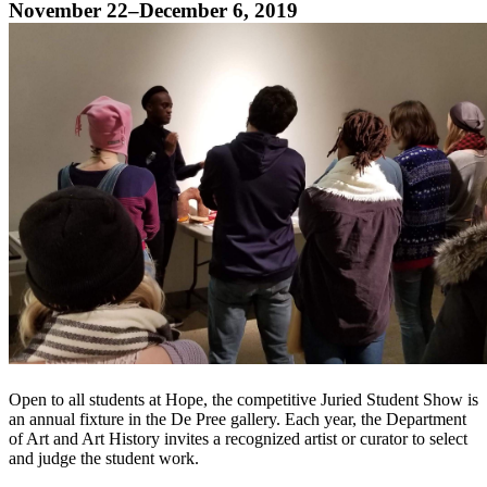
November 22–December 6, 2019
Open to all students at Hope, the competitive Juried Student Show is
an annual fixture in the De Pree gallery. Each year, the Department
of Art and Art History invites a recognized artist or curator to select
and judge the student work.