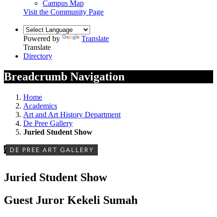
Campus Map
Visit the Community Page
Powered by
Translate
Translate
Directory
Breadcrumb Navigation
Home
Academics
Art and Art History Department
De Pree Gallery
Juried Student Show
/
DE PREE ART GALLERY
Juried Student Show
Guest Juror Kekeli Sumah