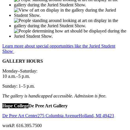
Learn more about special opportunities like the Juried Student
Show
GALLERY HOURS
Monday–Saturday:
10 a.m.–5 p.m.
Sunday: 1–5 p.m.
The gallery is handicapped accessible. Admission is free.
Hope College
De Pree Art Gallery
De Pree Art Center
275 Columbia Avenue
Holland
,
MI
49423
work
P. 616.395.7500