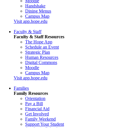
Moodle
Handshake
Dining Menus
Campus Map
Visit app.hope.edu
Faculty & Staff
Faculty & Staff Resources
The Hope App
Schedule an Event
Strategic Plan
Human Resources
Digital Commons
Moodle
Campus Map
Visit app.hope.edu
Families
Family Resources
Orientation
Pay a Bill
Financial Aid
Get Involved
Family Weekend
Support Your Student