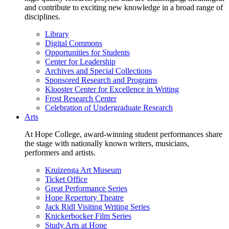
and contribute to exciting new knowledge in a broad range of
disciplines.
Library
Digital Commons
Opportunities for Students
Center for Leadership
Archives and Special Collections
Sponsored Research and Programs
Klooster Center for Excellence in Writing
Frost Research Center
Celebration of Undergraduate Research
Arts
At Hope College, award-winning student performances share
the stage with nationally known writers, musicians,
performers and artists.
Kruizenga Art Museum
Ticket Office
Great Performance Series
Hope Repertory Theatre
Jack Ridl Visiting Writing Series
Knickerbocker Film Series
Study Arts at Hope