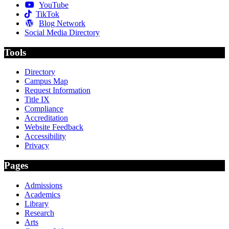
YouTube
TikTok
Blog Network
Social Media Directory
Tools
Directory
Campus Map
Request Information
Title IX
Compliance
Accreditation
Website Feedback
Accessibility
Privacy
Pages
Admissions
Academics
Library
Research
Arts