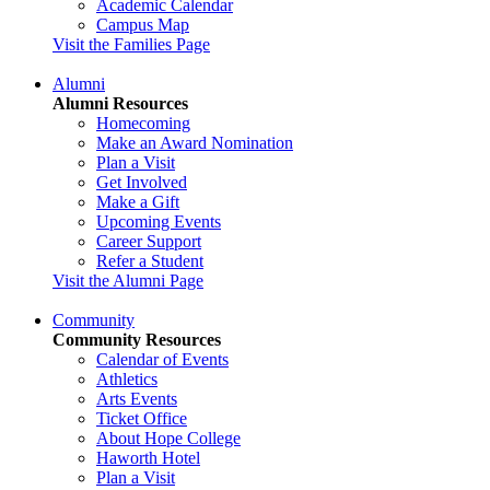
Academic Calendar
Campus Map
Visit the Families Page
Alumni
Alumni Resources
Homecoming
Make an Award Nomination
Plan a Visit
Get Involved
Make a Gift
Upcoming Events
Career Support
Refer a Student
Visit the Alumni Page
Community
Community Resources
Calendar of Events
Athletics
Arts Events
Ticket Office
About Hope College
Haworth Hotel
Plan a Visit