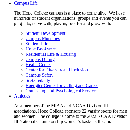
Campus Life
The Hope College campus is a place to come alive. We have
hundreds of student organizations, groups and events you can
plug into, serve with, play in, root for and grow with.
Student Development
Campus Ministries
Student Life
Hope Bookstore
Residential Life & Housing
Campus Dining
Health Center
Center for Diversity and Inclusion
Campus Safety
Sustainability
Boerigter Center for Calling and Career
Counseling and Psychological Services
Athletics
As a member of the MIAA and NCAA Division III
associations, Hope College sponsors 22 varsity sports for men
and women. The college is home to the 2022 NCAA Division
III National Championship women’s basketball team.