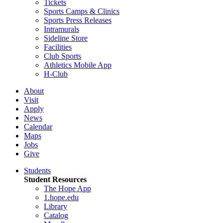
Tickets
Sports Camps & Clinics
Sports Press Releases
Intramurals
Sideline Store
Facilities
Club Sports
Athletics Mobile App
H-Club
About
Visit
Apply
News
Calendar
Maps
Jobs
Give
Students
Student Resources
The Hope App
1.hope.edu
Library
Catalog