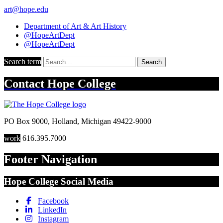
art@hope.edu
Department of Art & Art History
@HopeArtDept
@HopeArtDept
Search term
Search
Contact
Hope College
PO Box 9000
,
Holland
,
Michigan
49422-9000
work
616.395.7000
Footer Navigation
Hope College Social Media
Facebook
LinkedIn
Instagram