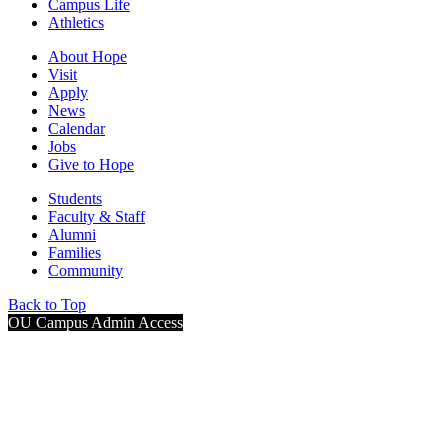
Campus Life
Athletics
About Hope
Visit
Apply
News
Calendar
Jobs
Give to Hope
Students
Faculty & Staff
Alumni
Families
Community
Back to Top
OU Campus Admin Access