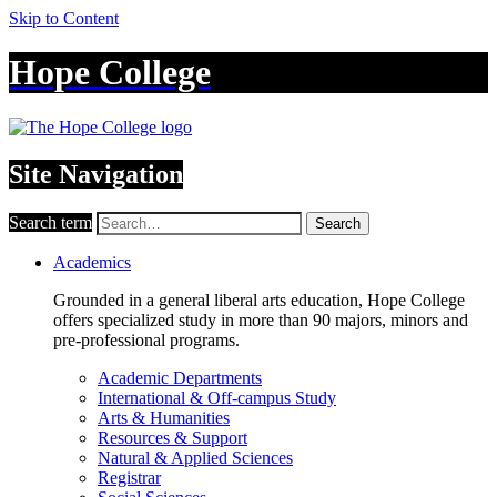
Skip to Content
Hope College
Site Navigation
Search term
Search
Academics
Grounded in a general liberal arts education, Hope College
offers specialized study in more than 90 majors, minors and
pre-professional programs.
Academic Departments
International & Off-campus Study
Arts & Humanities
Resources & Support
Natural & Applied Sciences
Registrar