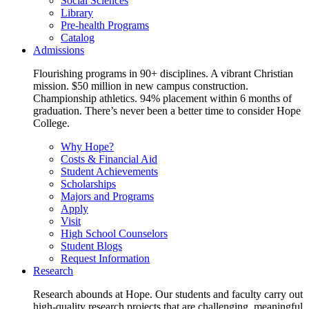
Social Sciences
Library
Pre-health Programs
Catalog
Admissions
Flourishing programs in 90+ disciplines. A vibrant Christian
mission. $50 million in new campus construction.
Championship athletics. 94% placement within 6 months of
graduation. There’s never been a better time to consider Hope
College.
Why Hope?
Costs & Financial Aid
Student Achievements
Scholarships
Majors and Programs
Apply
Visit
High School Counselors
Student Blogs
Request Information
Research
Research abounds at Hope. Our students and faculty carry out
high-quality research projects that are challenging, meaningful