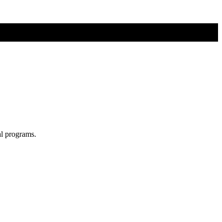
al programs.