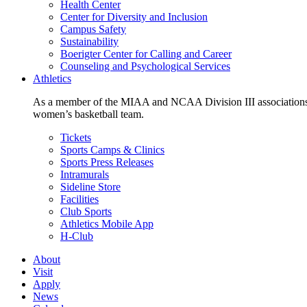
Health Center
Center for Diversity and Inclusion
Campus Safety
Sustainability
Boerigter Center for Calling and Career
Counseling and Psychological Services
Athletics
As a member of the MIAA and NCAA Division III associations,
women’s basketball team.
Tickets
Sports Camps & Clinics
Sports Press Releases
Intramurals
Sideline Store
Facilities
Club Sports
Athletics Mobile App
H-Club
About
Visit
Apply
News