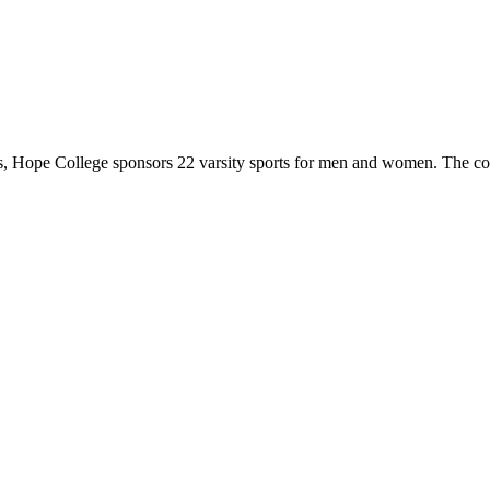
 Hope College sponsors 22 varsity sports for men and women. The co