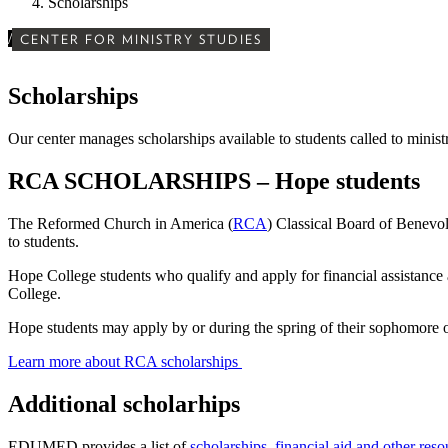
Scholarships
/
CENTER FOR MINISTRY STUDIES
Scholarships
Our center manages scholarships available to students called to minist
RCA SCHOLARSHIPS – Hope students
The Reformed Church in America (
RCA
) Classical Board of Benevol
to students.
Hope College students who qualify and apply for financial assistance 
College.
Hope students may apply by or during the spring of their sophomore o
Learn more about RCA scholarships
Additional scholarhips
EDUMED provides a list of
scholarships, financial aid and other reso