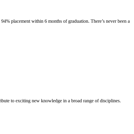
s. 94% placement within 6 months of graduation. There’s never been a
ibute to exciting new knowledge in a broad range of disciplines.