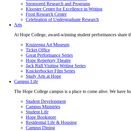
Sponsored Research and Programs
Klooster Center for Excellence in Writing
Frost Research Center
Celebration of Undergraduate Research
Arts
At Hope College, award-winning student performances share the 
Kruizenga Art Museum
Ticket Office
Great Performance Series
Hope Repertory Theatre
Jack Ridl Visiting Writing Series
Knickerbocker Film Series
Study Arts at Hope
Campus Life
The Hope College campus is a place to come alive. We have hund
Student Development
Campus Ministries
Student Life
Hope Bookstore
Residential Life & Housing
Campus Dining