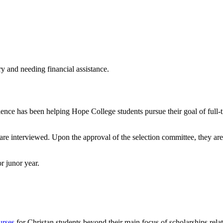
ry and needing financial assistance.
ence has been helping Hope College students pursue their goal of full
are interviewed. Upon the approval of the selection committee, they are
r junor year.
urses
for Christan students beyond their main focus of scholarships relat