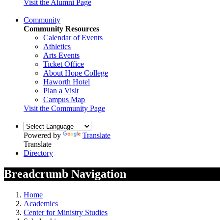
Visit the Alumni Page
Community
Community Resources
Calendar of Events
Athletics
Arts Events
Ticket Office
About Hope College
Haworth Hotel
Plan a Visit
Campus Map
Visit the Community Page
Powered by
Translate
Translate
Directory
Breadcrumb Navigation
Home
Academics
Center for Ministry Studies