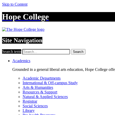
Skip to Content
Hope College
Site Navigation
Search term
Search
Academics
Grounded in a general liberal arts education, Hope College off
Academic Departments
International & Off-campus Study
Arts & Humanities
Resources & Support
Natural & Applied Sciences
Registrar
Social Sciences
Library