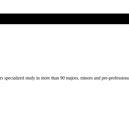
ers specialized study in more than 90 majors, minors and pre-profession