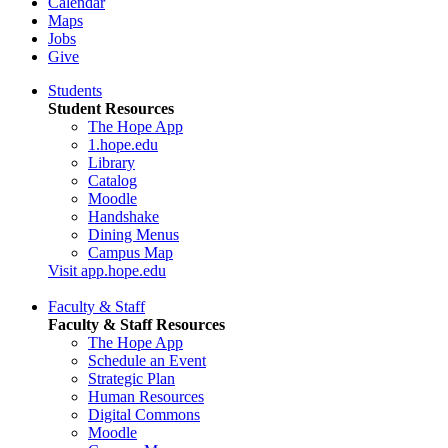
Calendar
Maps
Jobs
Give
Students
Student Resources
The Hope App
1.hope.edu
Library
Catalog
Moodle
Handshake
Dining Menus
Campus Map
Visit app.hope.edu
Faculty & Staff
Faculty & Staff Resources
The Hope App
Schedule an Event
Strategic Plan
Human Resources
Digital Commons
Moodle