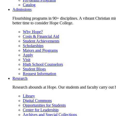
Pre-health Programs
Catalog
Admissions
Flourishing programs in 90+ disciplines. A vibrant Christian m
better time to consider Hope College.
Why Hope?
Costs & Financial Aid
Student Achievements
Scholarships
Majors and Programs
Apply
Visit
High School Counselors
Student Blogs
Request Information
Research
Research abounds at Hope. Our students and faculty carry out hi
Library
Digital Commons
Opportunities for Students
Center for Leadership
Archives and Special Collections