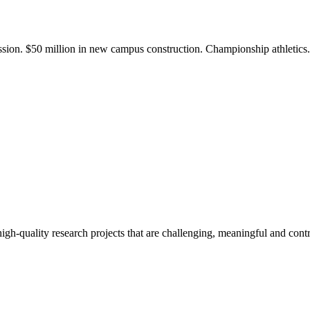
ission. $50 million in new campus construction. Championship athletic
gh-quality research projects that are challenging, meaningful and contr