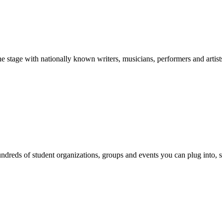
stage with nationally known writers, musicians, performers and artist
reds of student organizations, groups and events you can plug into, se