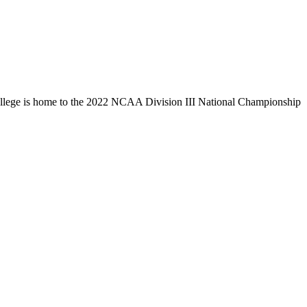
llege is home to the 2022 NCAA Division III National Championship