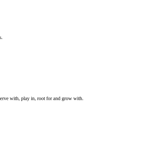
s.
rve with, play in, root for and grow with.