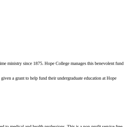
-time ministry since 1875. Hope College manages this benevolent fund
 given a grant to help fund their undergraduate education at Hope
ed to medical and health professions. This is a non-profit service free