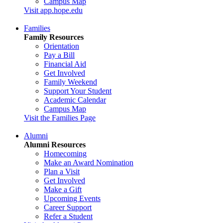
Campus Map
Visit app.hope.edu
Families
Family Resources
Orientation
Pay a Bill
Financial Aid
Get Involved
Family Weekend
Support Your Student
Academic Calendar
Campus Map
Visit the Families Page
Alumni
Alumni Resources
Homecoming
Make an Award Nomination
Plan a Visit
Get Involved
Make a Gift
Upcoming Events
Career Support
Refer a Student