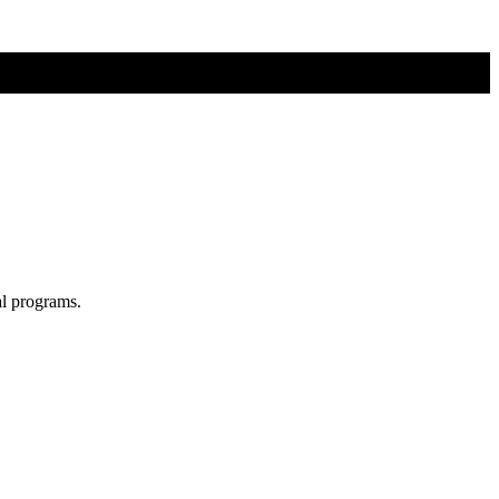
al programs.