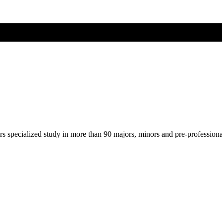
ers specialized study in more than 90 majors, minors and pre-profession