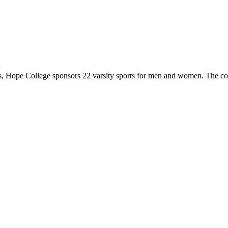
 Hope College sponsors 22 varsity sports for men and women. The co