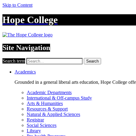
Skip to Content
Hope College
Site Navigation
Search term
Search
Academics
Grounded in a general liberal arts education, Hope College off
Academic Departments
International & Off-campus Study
Arts & Humanities
Resources & Support
Natural & Applied Sciences
Registrar
Social Sciences
Library