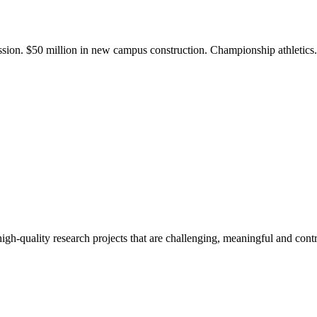
ission. $50 million in new campus construction. Championship athletic
gh-quality research projects that are challenging, meaningful and contr