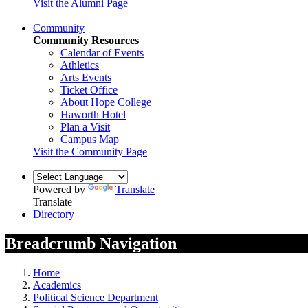
Visit the Alumni Page
Community
Community Resources
Calendar of Events
Athletics
Arts Events
Ticket Office
About Hope College
Haworth Hotel
Plan a Visit
Campus Map
Visit the Community Page
Powered by
Translate
Translate
Directory
Breadcrumb Navigation
Home
Academics
Political Science Department