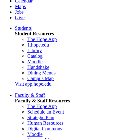
Calendar
Maps
Jobs
Give
Students
Student Resources
The Hope App
1.hope.edu
Library
Catalog
Moodle
Handshake
Dining Menus
Campus Map
Visit app.hope.edu
Faculty & Staff
Faculty & Staff Resources
The Hope App
Schedule an Event
Strategic Plan
Human Resources
Digital Commons
Moodle