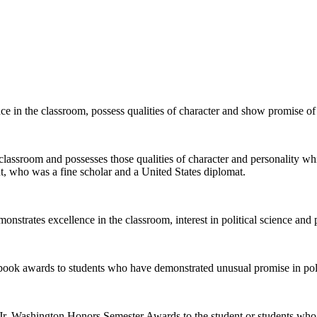
 in the classroom, possess qualities of character and show promise of a
lassroom and possesses those qualities of character and personality whi
nt, who was a fine scholar and a United States diplomat.
nstrates excellence in the classroom, interest in political science and p
ok awards to students who have demonstrated unusual promise in politic
, Jr. Washington Honors Semester Awards to the student or students w