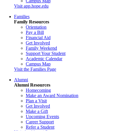
Campus Map
Visit app.hope.edu
Families
Family Resources
Orientation
Pay a Bill
Financial Aid
Get Involved
Family Weekend
Support Your Student
Academic Calendar
Campus Map
Visit the Families Page
Alumni
Alumni Resources
Homecoming
Make an Award Nomination
Plan a Visit
Get Involved
Make a Gift
Upcoming Events
Career Support
Refer a Student