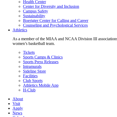
Health Center
Center for Diversity and Inclusion
Campus Safety
Sustainability
Boerigter Center for Calling and Career
Counseling and Psychological Services
Athletics
As a member of the MIAA and NCAA Division III associations,
women’s basketball team.
Tickets
Sports Camps & Clinics
Sports Press Releases
Intramurals
Sideline Store
Facilities
Club Sports
Athletics Mobile App
H-Club
About
Visit
Apply
News