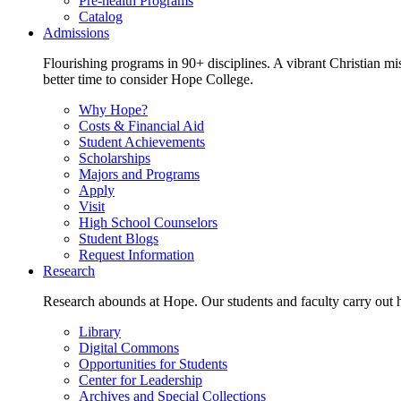
Pre-health Programs
Catalog
Admissions
Flourishing programs in 90+ disciplines. A vibrant Christian m
better time to consider Hope College.
Why Hope?
Costs & Financial Aid
Student Achievements
Scholarships
Majors and Programs
Apply
Visit
High School Counselors
Student Blogs
Request Information
Research
Research abounds at Hope. Our students and faculty carry out hi
Library
Digital Commons
Opportunities for Students
Center for Leadership
Archives and Special Collections