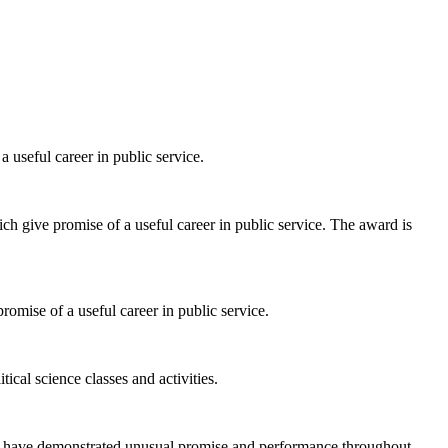
 useful career in public service.
ch give promise of a useful career in public service. The award is
romise of a useful career in public service.
al science classes and activities.
ho have demonstrated unusual promise and performance throughout