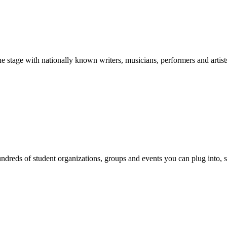
stage with nationally known writers, musicians, performers and artist
reds of student organizations, groups and events you can plug into, se