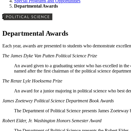
Special Programs and Opportunities
Departmental Awards
/
POLITICAL SCIENCE
Departmental Awards
Each year, awards are presented to students who demonstrate excellence
The James Dyke Van Putten Political Science Prize
An award given to a graduating senior who has excelled in the c
named after the first chairman of the political science departme
The Renze Lyle Hoeksema Prize
An award for a junior majoring in political science who best demo
James Zoetewey Political Science Department Book Awards
The Department of Political Science presents James Zoeteway bo
Robert Elder, Jr. Washington Honors Semester Award
The Department of Political Science presents the Robert Elder