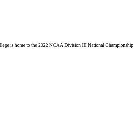
llege is home to the 2022 NCAA Division III National Championship