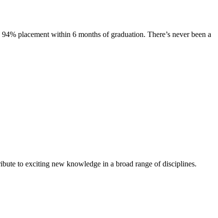
s. 94% placement within 6 months of graduation. There’s never been a
ibute to exciting new knowledge in a broad range of disciplines.