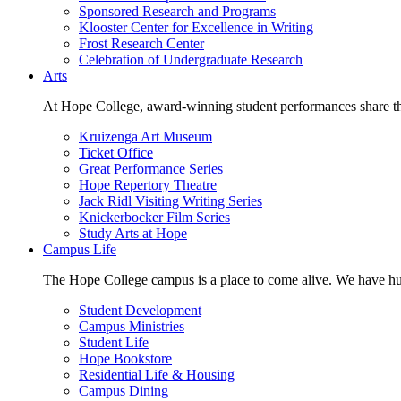
Sponsored Research and Programs
Klooster Center for Excellence in Writing
Frost Research Center
Celebration of Undergraduate Research
Arts
At Hope College, award-winning student performances share the 
Kruizenga Art Museum
Ticket Office
Great Performance Series
Hope Repertory Theatre
Jack Ridl Visiting Writing Series
Knickerbocker Film Series
Study Arts at Hope
Campus Life
The Hope College campus is a place to come alive. We have hund
Student Development
Campus Ministries
Student Life
Hope Bookstore
Residential Life & Housing
Campus Dining