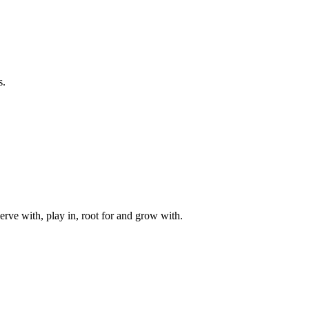
s.
rve with, play in, root for and grow with.