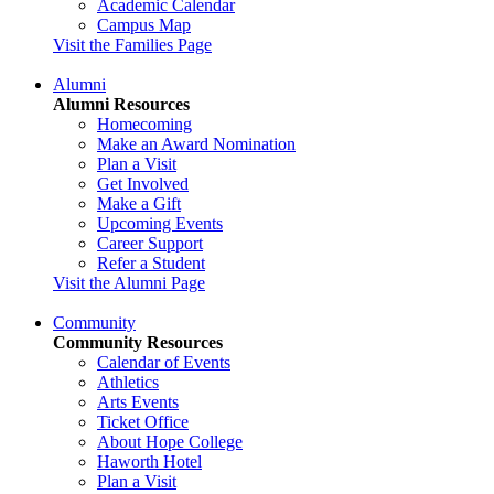
Academic Calendar
Campus Map
Visit the Families Page
Alumni
Alumni Resources
Homecoming
Make an Award Nomination
Plan a Visit
Get Involved
Make a Gift
Upcoming Events
Career Support
Refer a Student
Visit the Alumni Page
Community
Community Resources
Calendar of Events
Athletics
Arts Events
Ticket Office
About Hope College
Haworth Hotel
Plan a Visit