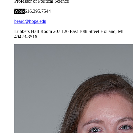
Professor of Political Science
Work
616.395.7544
beard@hope.edu
Lubbers Hall-Room 207
126 East 10th Street
Holland
,
MI
49423-3516