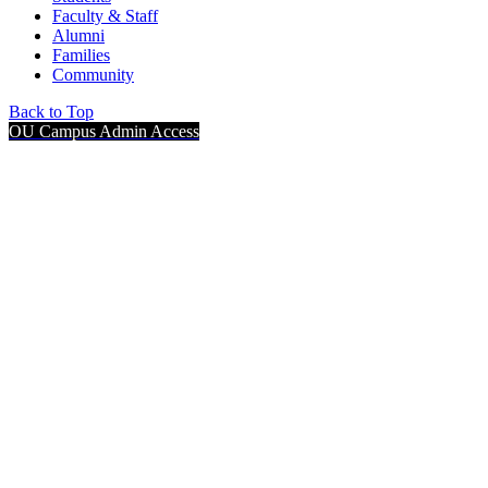
Faculty & Staff
Alumni
Families
Community
Back to Top
OU Campus Admin Access