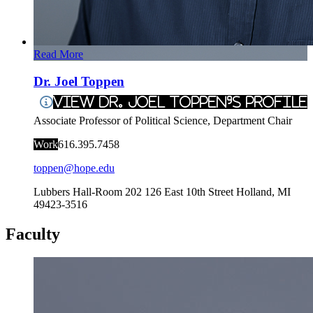
Read More
Dr. Joel Toppen
View Dr. Joel Toppen's Profile
Associate Professor of Political Science, Department Chair
Work
616.395.7458
toppen@hope.edu
Lubbers Hall-Room 202
126 East 10th Street
Holland
,
MI
49423-3516
Faculty