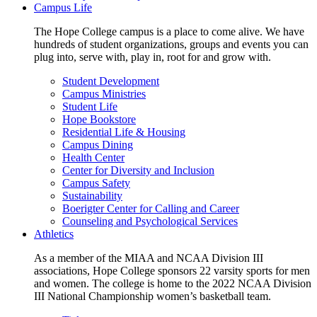
Campus Life
The Hope College campus is a place to come alive. We have
hundreds of student organizations, groups and events you can
plug into, serve with, play in, root for and grow with.
Student Development
Campus Ministries
Student Life
Hope Bookstore
Residential Life & Housing
Campus Dining
Health Center
Center for Diversity and Inclusion
Campus Safety
Sustainability
Boerigter Center for Calling and Career
Counseling and Psychological Services
Athletics
As a member of the MIAA and NCAA Division III
associations, Hope College sponsors 22 varsity sports for men
and women. The college is home to the 2022 NCAA Division
III National Championship women’s basketball team.