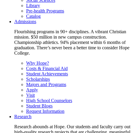
Social Sciences
Library
Pre-health Programs
Catalog
Admissions
Flourishing programs in 90+ disciplines. A vibrant Christian
mission. $50 million in new campus construction.
Championship athletics. 94% placement within 6 months of
graduation. There’s never been a better time to consider Hope
College.
Why Hope?
Costs & Financial Aid
Student Achievements
Scholarships
Majors and Programs
Apply
Visit
High School Counselors
Student Blogs
Request Information
Research
Research abounds at Hope. Our students and faculty carry out
high-quality research projects that are challenging, meaningful