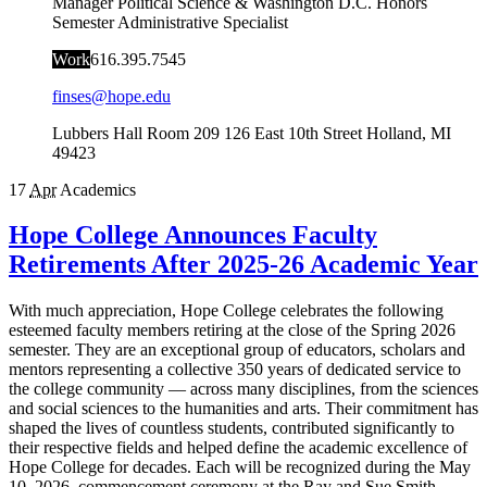
Manager Political Science & Washington D.C. Honors
Semester Administrative Specialist
Work
616.395.7545
finses@hope.edu
Lubbers Hall Room 209
126 East 10th Street
Holland
,
MI
49423
17
Apr
Academics
Hope College Announces Faculty
Retirements After 2025-26 Academic Year
With much appreciation, Hope College celebrates the following
esteemed faculty members retiring at the close of the Spring 2026
semester. They are an exceptional group of educators, scholars and
mentors representing a collective 350 years of dedicated service to
the college community — across many disciplines, from the sciences
and social sciences to the humanities and arts. Their commitment has
shaped the lives of countless students, contributed significantly to
their respective fields and helped define the academic excellence of
Hope College for decades. Each will be recognized during the May
10, 2026, commencement ceremony at the Ray and Sue Smith