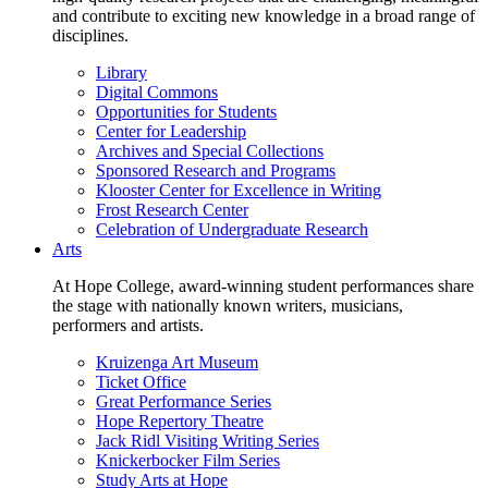
and contribute to exciting new knowledge in a broad range of
disciplines.
Library
Digital Commons
Opportunities for Students
Center for Leadership
Archives and Special Collections
Sponsored Research and Programs
Klooster Center for Excellence in Writing
Frost Research Center
Celebration of Undergraduate Research
Arts
At Hope College, award-winning student performances share
the stage with nationally known writers, musicians,
performers and artists.
Kruizenga Art Museum
Ticket Office
Great Performance Series
Hope Repertory Theatre
Jack Ridl Visiting Writing Series
Knickerbocker Film Series
Study Arts at Hope