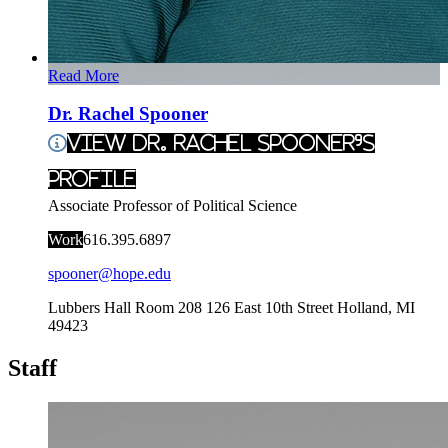
Read More
Dr. Rachel Spooner
View Dr. Rachel Spooner's
Profile
Associate Professor of Political Science
Work
616.395.6897
spooner@hope.edu
Lubbers Hall Room 208
126 East 10th Street
Holland
,
MI
49423
Staff