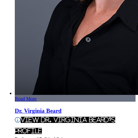
Read More
Dr. Virginia Beard
View Dr. Virginia Beard's
Profile