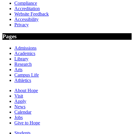
Compliance
Accreditation
Website Feedback
Accessibility
Privacy
Pages
Admissions
Academics
Library
Research
Arts
Campus Life
Athletics
About Hope
Visit
Apply
News
Calendar
Jobs
Give to Hope
Students