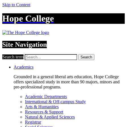
Skip to Content
Hope College
Site Navigation
Search term
Search
Academics
Grounded in a general liberal arts education, Hope College
offers specialized study in more than 90 majors, minors and
pre-professional programs.
Academic Departments
International & Off-campus Study
Arts & Humanities
Resources & Support
Natural & Applied Sciences
Registrar