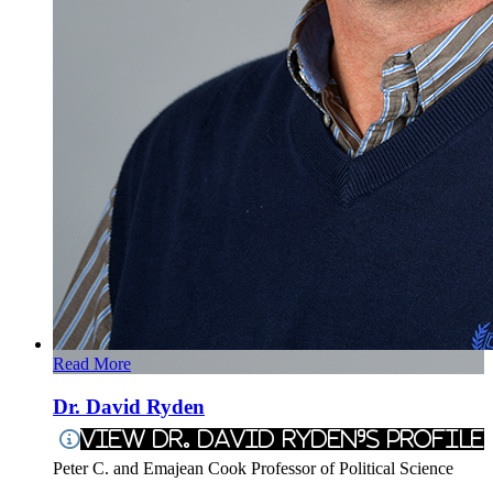
Read More
Dr. David Ryden
View Dr. David Ryden's Profile
Peter C. and Emajean Cook Professor of Political Science