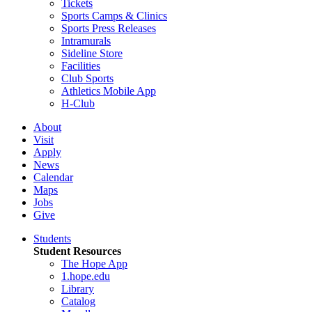
Tickets
Sports Camps & Clinics
Sports Press Releases
Intramurals
Sideline Store
Facilities
Club Sports
Athletics Mobile App
H-Club
About
Visit
Apply
News
Calendar
Maps
Jobs
Give
Students
Student Resources
The Hope App
1.hope.edu
Library
Catalog