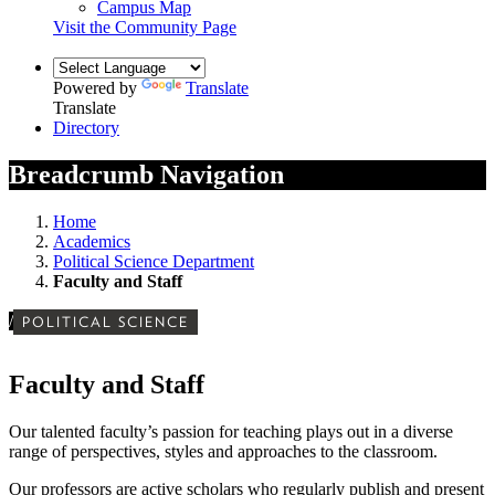
Campus Map
Visit the Community Page
Powered by
Translate
Translate
Directory
Breadcrumb Navigation
Home
Academics
Political Science Department
Faculty and Staff
/
POLITICAL SCIENCE
Faculty and Staff
Our
talented faculty’s
passion for teaching plays out in a diverse
range of perspectives, styles and approaches to the classroom.
Our professors are active scholars who regularly publish and present