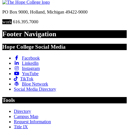
PO Box 9000
,
Holland
,
Michigan
49422-9000
work
616.395.7000
Footer Navigation
Hope College Social Media
Facebook
LinkedIn
Instagram
YouTube
TikTok
Blog Network
Social Media Directory
Tools
Directory
Campus Map
Request Information
Title IX