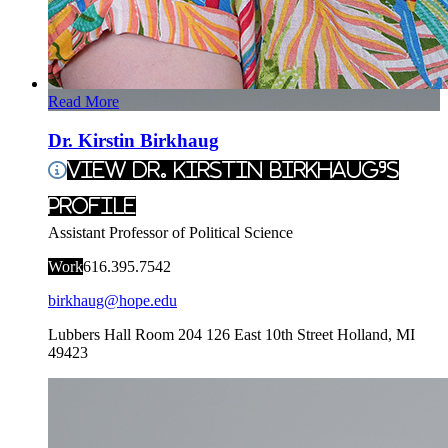
Read More
Dr. Kirstin Birkhaug
View Dr. Kirstin Birkhaug's
Profile
Assistant Professor of Political Science
Work
616.395.7542
birkhaug@hope.edu
Lubbers Hall Room 204
126 East 10th Street
Holland
,
MI
49423