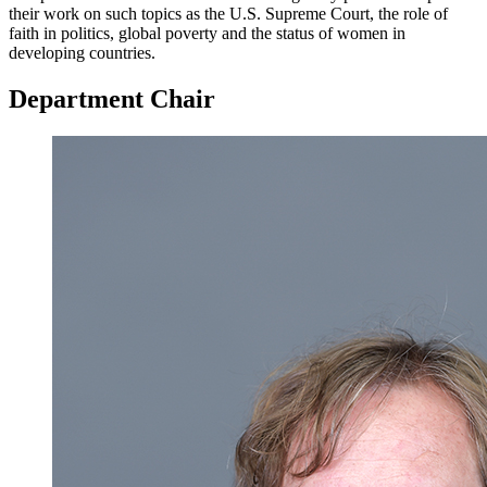
their work on such topics as the U.S. Supreme Court, the role of
faith in politics, global poverty and the status of women in
developing countries.
Department Chair