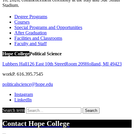
Stadium.
Degree Programs
Courses
Special Programs and Opportunities
After Graduation
Facilities and Classrooms
Faculty and Staff
Hope College
Political Science
Lubbers Hall
126 East 10th Street
Room 209
Holland
,
MI
49423
work
P. 616.395.7545
politicalscience@hope.edu
Instagram
LinkedIn
Search term
Search
Contact
Hope College