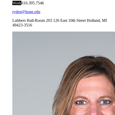
Work
616.395.7546
ryden@hope.edu
Lubbers Hall-Room 203
126 East 10th Street
Holland
,
MI
49423-3516