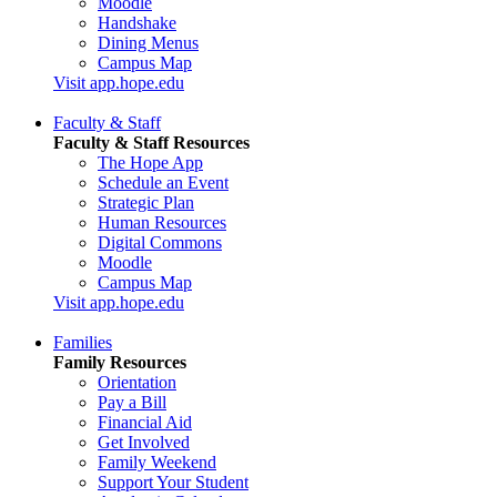
Moodle
Handshake
Dining Menus
Campus Map
Visit app.hope.edu
Faculty & Staff
Faculty & Staff Resources
The Hope App
Schedule an Event
Strategic Plan
Human Resources
Digital Commons
Moodle
Campus Map
Visit app.hope.edu
Families
Family Resources
Orientation
Pay a Bill
Financial Aid
Get Involved
Family Weekend
Support Your Student