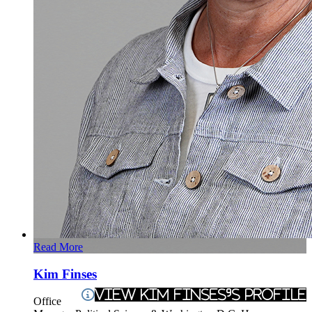
Read More
Kim Finses
View Kim Finses's Profile
Office