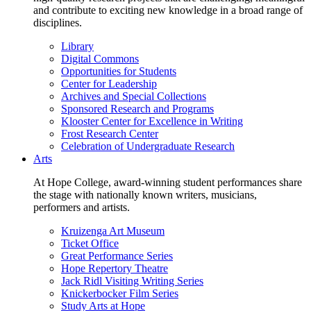
and contribute to exciting new knowledge in a broad range of
disciplines.
Library
Digital Commons
Opportunities for Students
Center for Leadership
Archives and Special Collections
Sponsored Research and Programs
Klooster Center for Excellence in Writing
Frost Research Center
Celebration of Undergraduate Research
Arts
At Hope College, award-winning student performances share
the stage with nationally known writers, musicians,
performers and artists.
Kruizenga Art Museum
Ticket Office
Great Performance Series
Hope Repertory Theatre
Jack Ridl Visiting Writing Series
Knickerbocker Film Series
Study Arts at Hope