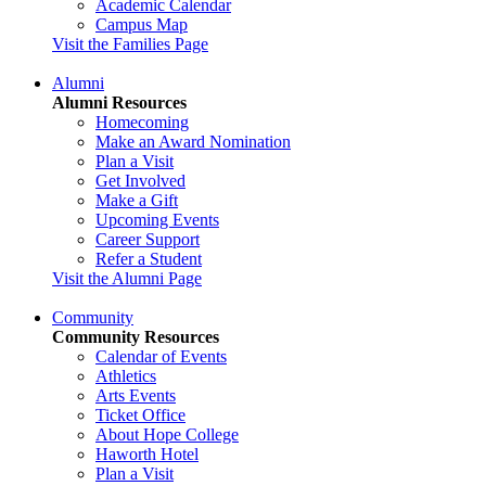
Academic Calendar
Campus Map
Visit the Families Page
Alumni
Alumni Resources
Homecoming
Make an Award Nomination
Plan a Visit
Get Involved
Make a Gift
Upcoming Events
Career Support
Refer a Student
Visit the Alumni Page
Community
Community Resources
Calendar of Events
Athletics
Arts Events
Ticket Office
About Hope College
Haworth Hotel
Plan a Visit