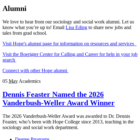
Alumni
We love to hear from our sociology and social work alumni. Let us
know what you’re up to! Email
Lisa Eding
to share new jobs and
tales from grad school.
Visit Hope's alumni page for information on resources and services
Visit the Boerigter Center for Calling and Career for help in your job
search
Connect with other Hope alumni
05
May
Academics
Dennis Feaster Named the 2026
Vanderbush-Weller Award Winner
The 2026 Vanderbush-Weller Award was awarded to Dr. Dennis
Feaster, who’s been with Hope College since 2013, teaching in the
sociology and social work department.
Degree Programs