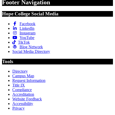
Footer Navigation
Hope College Social Media
Facebook
LinkedIn
Instagram
YouTube
TikTok
Blog Network
Social Media Directory
Tools
Directory
Campus Map
Request Information
Title IX
Compliance
Accreditation
Website Feedback
Accessibility
Privacy