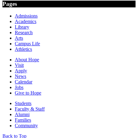
Pages
Admissions
Academics
Library
Research
Arts
Campus Life
Athletics
About Hope
Visit
Apply
News
Calendar
Jobs
Give to Hope
Students
Faculty & Staff
Alumni
Families
Community
Back to Top