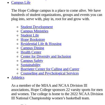
Campus Life
The Hope College campus is a place to come alive. We have
hundreds of student organizations, groups and events you can
plug into, serve with, play in, root for and grow with.
Student Development
Campus Ministries
Student Life
Hope Bookstore
Residential Life & Housing
Campus Dining
Health Center
Center for Diversity and Inclusion
Campus Safety
Sustainability
Boerigter Center for Calling and Career
Counseling and Psychological Services
Athletics
As a member of the MIAA and NCAA Division III
associations, Hope College sponsors 22 varsity sports for men
and women. The college is home to the 2022 NCAA Division
III National Championship women’s basketball team.