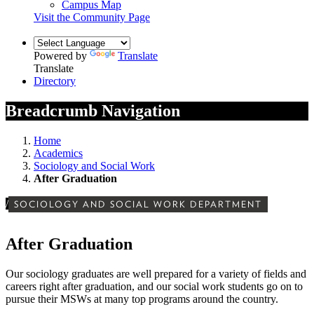
Campus Map
Visit the Community Page
Powered by
Translate
Translate
Directory
Breadcrumb Navigation
Home
Academics
Sociology and Social Work
After Graduation
/
SOCIOLOGY AND SOCIAL WORK DEPARTMENT
After Graduation
Our sociology graduates are well prepared for a variety of fields and
careers right after graduation, and our social work students go on to
pursue their MSWs at many top programs around the country.