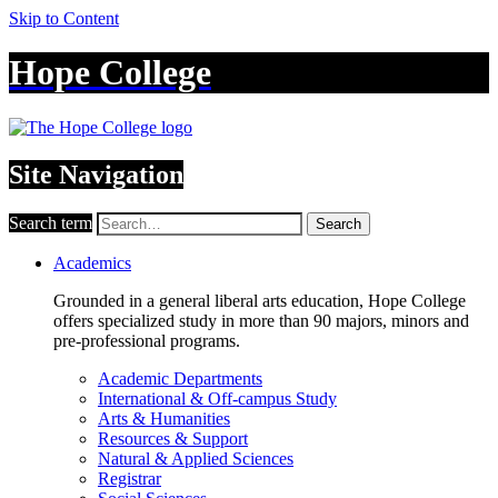
Skip to Content
Hope College
Site Navigation
Search term
Search
Academics
Grounded in a general liberal arts education, Hope College
offers specialized study in more than 90 majors, minors and
pre-professional programs.
Academic Departments
International & Off-campus Study
Arts & Humanities
Resources & Support
Natural & Applied Sciences
Registrar