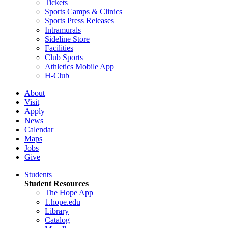
Tickets
Sports Camps & Clinics
Sports Press Releases
Intramurals
Sideline Store
Facilities
Club Sports
Athletics Mobile App
H-Club
About
Visit
Apply
News
Calendar
Maps
Jobs
Give
Students
Student Resources
The Hope App
1.hope.edu
Library
Catalog