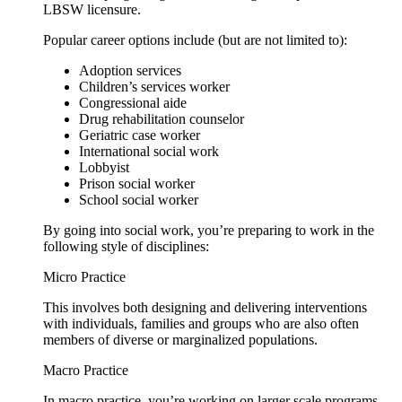
LBSW licensure.
Popular career options include (but are not limited to):
Adoption services
Children’s services worker
Congressional aide
Drug rehabilitation counselor
Geriatric case worker
International social work
Lobbyist
Prison social worker
School social worker
By going into social work, you’re preparing to work in the
following style of disciplines:
Micro Practice
This involves both designing and delivering interventions
with individuals, families and groups who are also often
members of diverse or marginalized populations.
Macro Practice
In macro practice, you’re working on larger scale programs,