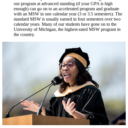
our program at advanced standing (if your GPA is high
enough) can go on to an accelerated program and graduate
with an MSW in one calendar year (3 or 3.5 semesters). The
standard MSW is usually earned in four semesters over two
calendar years. Many of our students have gone on to the
University of Michigan, the highest-rated MSW program in
the country.