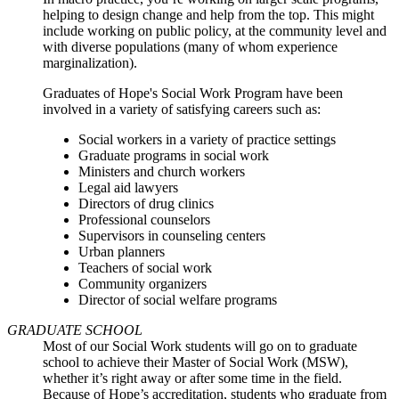
helping to design change and help from the top. This might
include working on public policy, at the community level and
with diverse populations (many of whom experience
marginalization).
Graduates of Hope's Social Work Program have been
involved in a variety of satisfying careers such as:
Social workers in a variety of practice settings
Graduate programs in social work
Ministers and church workers
Legal aid lawyers
Directors of drug clinics
Professional counselors
Supervisors in counseling centers
Urban planners
Teachers of social work
Community organizers
Director of social welfare programs
GRADUATE SCHOOL
Most of our Social Work students will go on to graduate
school to achieve their Master of Social Work (MSW),
whether it’s right away or after some time in the field.
Because of Hope’s accreditation, students who graduate from