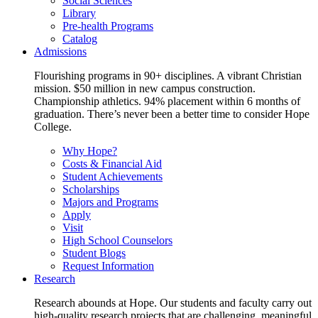
Social Sciences
Library
Pre-health Programs
Catalog
Admissions
Flourishing programs in 90+ disciplines. A vibrant Christian
mission. $50 million in new campus construction.
Championship athletics. 94% placement within 6 months of
graduation. There’s never been a better time to consider Hope
College.
Why Hope?
Costs & Financial Aid
Student Achievements
Scholarships
Majors and Programs
Apply
Visit
High School Counselors
Student Blogs
Request Information
Research
Research abounds at Hope. Our students and faculty carry out
high-quality research projects that are challenging, meaningful