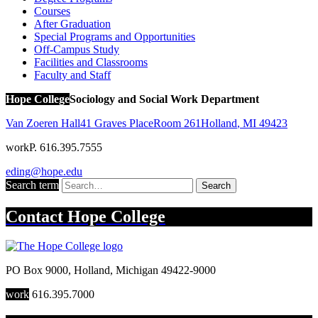
Courses
After Graduation
Special Programs and Opportunities
Off-Campus Study
Facilities and Classrooms
Faculty and Staff
Hope College
Sociology and Social Work Department
Van Zoeren Hall
41 Graves Place
Room 261
Holland
,
MI
49423
work
P. 616.395.7555
eding@hope.edu
Search term
Search
Contact
Hope College
PO Box 9000
,
Holland
,
Michigan
49422-9000
work
616.395.7000