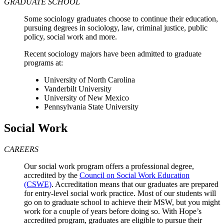
GRADUATE SCHOOL
Some sociology graduates choose to continue their education,
pursuing degrees in sociology, law, criminal justice, public
policy, social work and more.
Recent sociology majors have been admitted to graduate
programs at:
University of North Carolina
Vanderbilt University
University of New Mexico
Pennsylvania State University
Social Work
CAREERS
Our social work program offers a professional degree,
accredited by the
Council on Social Work Education
(CSWE)
. Accreditation means that our graduates are prepared
for entry-level social work practice. Most of our students will
go on to graduate school to achieve their MSW, but you might
work for a couple of years before doing so. With Hope’s
accredited program, graduates are eligible to pursue their