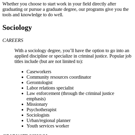
Whether you choose to start work in your field directly after
graduating or pursue a graduate degree, our programs give you the
tools and knowledge to do well.
Sociology
CAREERS
With a sociology degree, you’ll have the option to go into an
applied discipline or specialize in criminal justice. Popular job
titles include (but are not limited to):
Caseworkers
Community resources coordinator
Gerontologist
Labor relations specialist
Law enforcement (through the criminal justice
emphasis)
Missionary
Psychotherapist
Sociologists
Urban/regional planner
Y
outh services worker