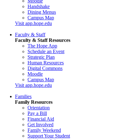
Moodle
Handshake
Dining Menus
Campus Map
Visit app.hope.edu
Faculty & Staff
Faculty & Staff Resources
The Hope App
Schedule an Event
Strategic Plan
Human Resources
Digital Commons
Moodle
Campus Map
Visit app.hope.edu
Families
Family Resources
Orientation
Pay a Bill
Financial Aid
Get Involved
Family Weekend
Support Your Student