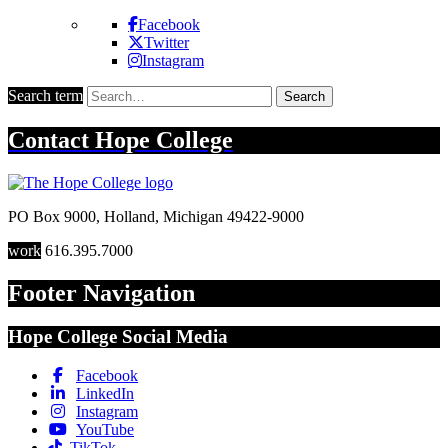
Facebook
Twitter
Instagram
Search term
Search
Contact
Hope College
PO Box 9000
,
Holland
,
Michigan
49422-9000
work
616.395.7000
Footer Navigation
Hope College Social Media
Facebook
LinkedIn
Instagram
YouTube
TikTok