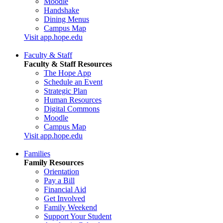
Moodle
Handshake
Dining Menus
Campus Map
Visit app.hope.edu
Faculty & Staff
Faculty & Staff Resources
The Hope App
Schedule an Event
Strategic Plan
Human Resources
Digital Commons
Moodle
Campus Map
Visit app.hope.edu
Families
Family Resources
Orientation
Pay a Bill
Financial Aid
Get Involved
Family Weekend
Support Your Student