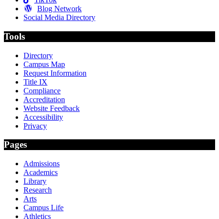
Blog Network
Social Media Directory
Tools
Directory
Campus Map
Request Information
Title IX
Compliance
Accreditation
Website Feedback
Accessibility
Privacy
Pages
Admissions
Academics
Library
Research
Arts
Campus Life
Athletics