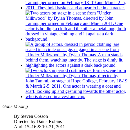
Gone Missing
By Steven Cosson
Directed by Daina Robins
April 15–16 & 19–21, 2011