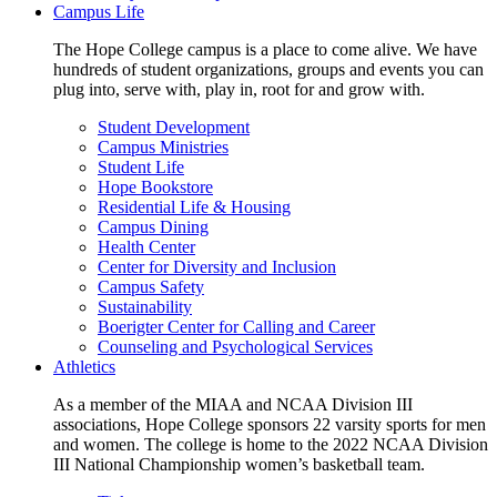
Campus Life
The Hope College campus is a place to come alive. We have
hundreds of student organizations, groups and events you can
plug into, serve with, play in, root for and grow with.
Student Development
Campus Ministries
Student Life
Hope Bookstore
Residential Life & Housing
Campus Dining
Health Center
Center for Diversity and Inclusion
Campus Safety
Sustainability
Boerigter Center for Calling and Career
Counseling and Psychological Services
Athletics
As a member of the MIAA and NCAA Division III
associations, Hope College sponsors 22 varsity sports for men
and women. The college is home to the 2022 NCAA Division
III National Championship women’s basketball team.