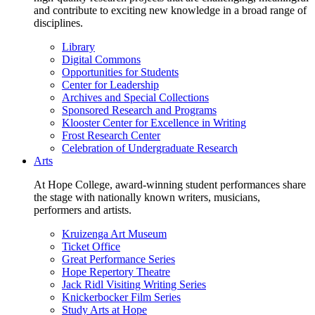
and contribute to exciting new knowledge in a broad range of
disciplines.
Library
Digital Commons
Opportunities for Students
Center for Leadership
Archives and Special Collections
Sponsored Research and Programs
Klooster Center for Excellence in Writing
Frost Research Center
Celebration of Undergraduate Research
Arts
At Hope College, award-winning student performances share
the stage with nationally known writers, musicians,
performers and artists.
Kruizenga Art Museum
Ticket Office
Great Performance Series
Hope Repertory Theatre
Jack Ridl Visiting Writing Series
Knickerbocker Film Series
Study Arts at Hope