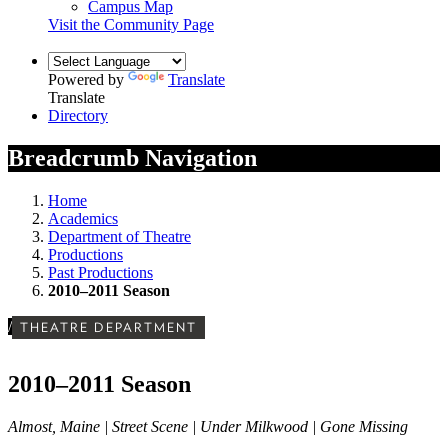
Campus Map
Visit the Community Page
Powered by
Translate
Translate
Directory
Breadcrumb Navigation
Home
Academics
Department of Theatre
Productions
Past Productions
2010–2011 Season
/
THEATRE DEPARTMENT
2010–2011 Season
Almost, Maine | Street Scene | Under Milkwood | Gone Missing