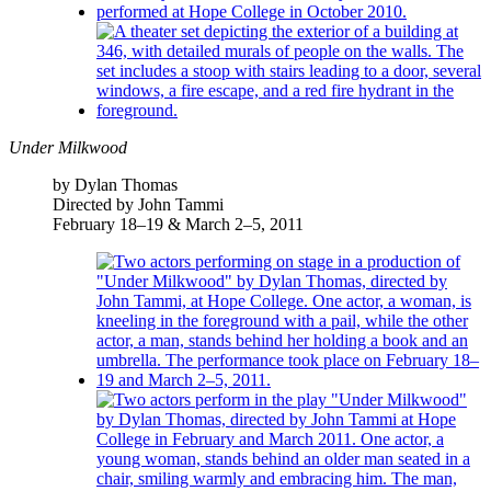
Under Milkwood
by Dylan Thomas
Directed by John Tammi
February 18–19 & March 2–5, 2011