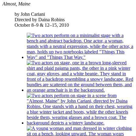
Almost, Maine
by John Cariani
Directed by Daina Robins
October 8–9 & 12–15, 2010