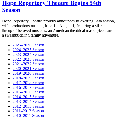
Hope Repertory Theatre Begins 54th
Season
Hope Repertory Theatre proudly announces its exciting 54th season,
with productions running June 11–August 1, featuring a vibrant
lineup of beloved musicals, an American theatrical masterpiece, and
a swashbuckling family adventure.
2025–2026 Season
2024–2025 Season
2023–2024 Season
2022–2023 Season
2021–2022 Season
2020–2021 Season
2019–2020 Season
2018–2019 Season
2017–2018 Season
2016–2017 Season
2015–2016 Season
2014–2015 Season
2013–2014 Season
2012–2013 Season
2011–2012 Season
2010–2011 Season