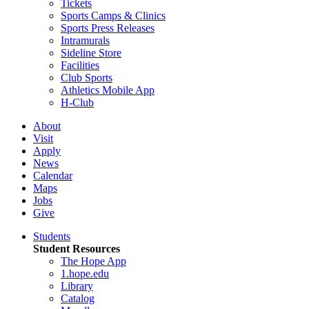
Tickets
Sports Camps & Clinics
Sports Press Releases
Intramurals
Sideline Store
Facilities
Club Sports
Athletics Mobile App
H-Club
About
Visit
Apply
News
Calendar
Maps
Jobs
Give
Students
Student Resources
The Hope App
1.hope.edu
Library
Catalog