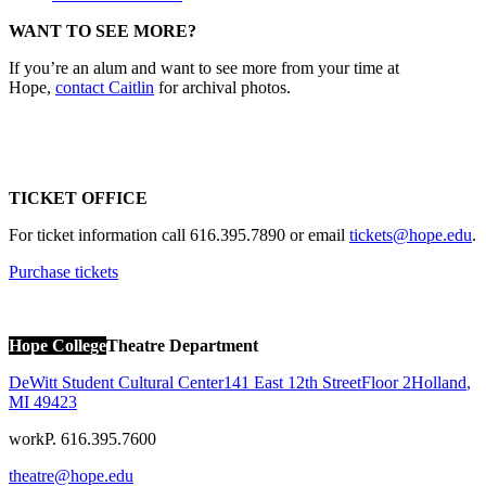
WANT TO SEE MORE?
If you’re an alum and want to see more from your time at
Hope,
contact Caitlin
for archival photos.
TICKET OFFICE
For ticket information call 616.395.7890 or email
tickets@hope.edu
.
Purchase tickets
Hope College
Theatre Department
DeWitt Student Cultural Center
141 East 12th Street
Floor 2
Holland
,
MI
49423
work
P. 616.395.7600
theatre@hope.edu