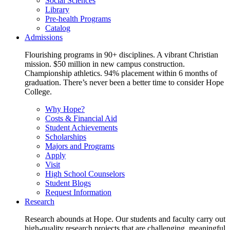
Social Sciences
Library
Pre-health Programs
Catalog
Admissions
Flourishing programs in 90+ disciplines. A vibrant Christian
mission. $50 million in new campus construction.
Championship athletics. 94% placement within 6 months of
graduation. There’s never been a better time to consider Hope
College.
Why Hope?
Costs & Financial Aid
Student Achievements
Scholarships
Majors and Programs
Apply
Visit
High School Counselors
Student Blogs
Request Information
Research
Research abounds at Hope. Our students and faculty carry out
high-quality research projects that are challenging, meaningful