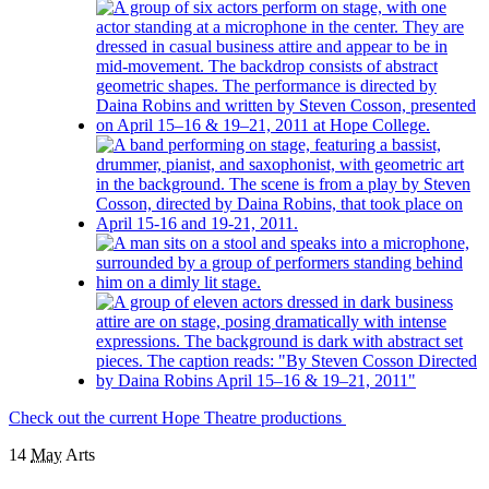
Check out the current Hope Theatre productions
14
May
Arts