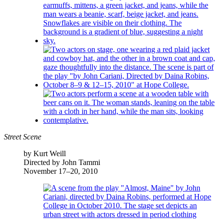
Street Scene
by Kurt Weill
Directed by John Tammi
November 17–20, 2010