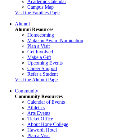
Academic Calendar
Campus Map
Visit the Families Page
Alumni
Alumni Resources
Homecoming
Make an Award Nomination
Plan a Visit
Get Involved
Make a Gift
Upcoming Events
Career Support
Refer a Student
Visit the Alumni Page
Community
Community Resources
Calendar of Events
Athletics
Arts Events
Ticket Office
About Hope College
Haworth Hotel
Plan a Visit