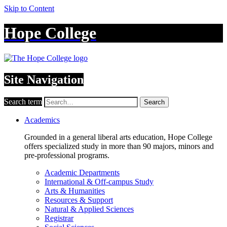
Skip to Content
Hope College
Site Navigation
Search term
Search
Academics
Grounded in a general liberal arts education, Hope College
offers specialized study in more than 90 majors, minors and
pre-professional programs.
Academic Departments
International & Off-campus Study
Arts & Humanities
Resources & Support
Natural & Applied Sciences
Registrar