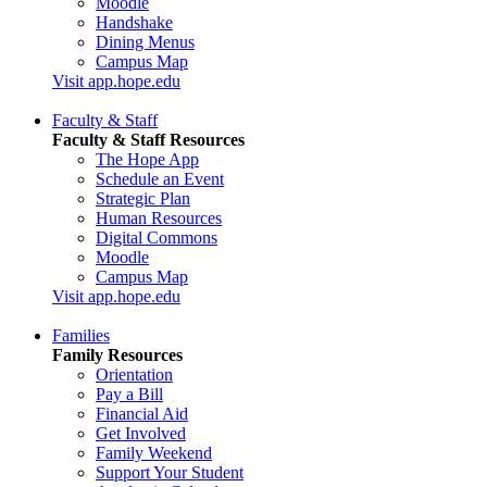
Moodle
Handshake
Dining Menus
Campus Map
Visit app.hope.edu
Faculty & Staff
Faculty & Staff Resources
The Hope App
Schedule an Event
Strategic Plan
Human Resources
Digital Commons
Moodle
Campus Map
Visit app.hope.edu
Families
Family Resources
Orientation
Pay a Bill
Financial Aid
Get Involved
Family Weekend
Support Your Student