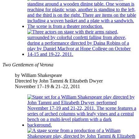
Two Gentlemen of Verona
by William Shakespeare
Directed by John Tammi & Elizabeth Dwyer
November 17–19 & 21–22, 2011