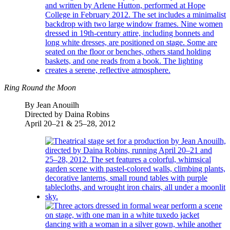
Ring Round the Moon
By Jean Anouilh
Directed by Daina Robins
April 20–21 & 25–28, 2012