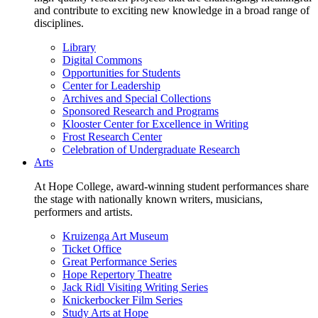
and contribute to exciting new knowledge in a broad range of
disciplines.
Library
Digital Commons
Opportunities for Students
Center for Leadership
Archives and Special Collections
Sponsored Research and Programs
Klooster Center for Excellence in Writing
Frost Research Center
Celebration of Undergraduate Research
Arts
At Hope College, award-winning student performances share
the stage with nationally known writers, musicians,
performers and artists.
Kruizenga Art Museum
Ticket Office
Great Performance Series
Hope Repertory Theatre
Jack Ridl Visiting Writing Series
Knickerbocker Film Series
Study Arts at Hope