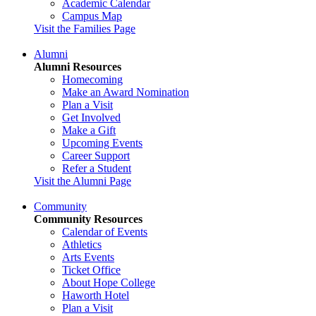
Academic Calendar
Campus Map
Visit the Families Page
Alumni
Alumni Resources
Homecoming
Make an Award Nomination
Plan a Visit
Get Involved
Make a Gift
Upcoming Events
Career Support
Refer a Student
Visit the Alumni Page
Community
Community Resources
Calendar of Events
Athletics
Arts Events
Ticket Office
About Hope College
Haworth Hotel
Plan a Visit