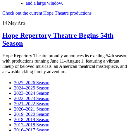
Check out the current Hope Theatre productions
14
May
Arts
Hope Repertory Theatre Begins 54th
Season
Hope Repertory Theatre proudly announces its exciting 54th season,
with productions running June 11–August 1, featuring a vibrant
lineup of beloved musicals, an American theatrical masterpiece, and
a swashbuckling family adventure.
2025–2026 Season
2024–2025 Season
2023–2024 Season
2022–2023 Season
2021–2022 Season
2020–2021 Season
2019–2020 Season
2018–2019 Season
2017–2018 Season
2016–2017 Season