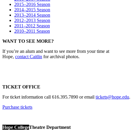
2015–2016 Season
2014–2015 Season
2013–2014 Season
2012–2013 Season
2011–2012 Season
2010–2011 Season
WANT TO SEE MORE?
If you’re an alum and want to see more from your time at
Hope,
contact Caitlin
for archival photos.
TICKET OFFICE
For ticket information call 616.395.7890 or email
tickets@hope.edu
.
Purchase tickets
Hope College
Theatre Department