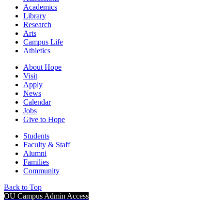
Academics
Library
Research
Arts
Campus Life
Athletics
About Hope
Visit
Apply
News
Calendar
Jobs
Give to Hope
Students
Faculty & Staff
Alumni
Families
Community
Back to Top
OU Campus Admin Access