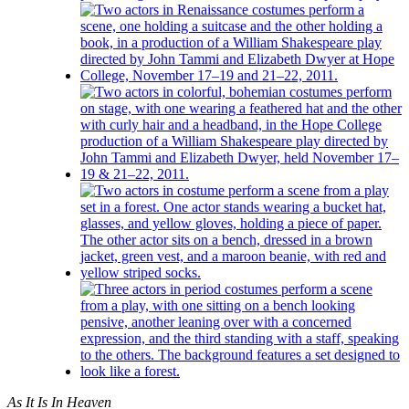
As It Is In Heaven