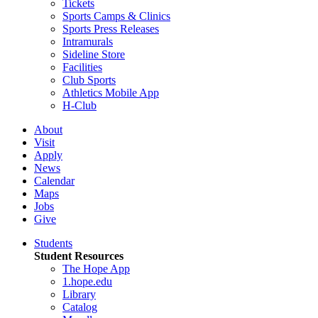
Tickets
Sports Camps & Clinics
Sports Press Releases
Intramurals
Sideline Store
Facilities
Club Sports
Athletics Mobile App
H-Club
About
Visit
Apply
News
Calendar
Maps
Jobs
Give
Students
Student Resources
The Hope App
1.hope.edu
Library
Catalog