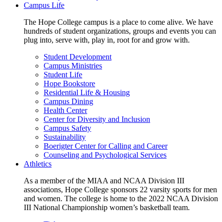
Campus Life
The Hope College campus is a place to come alive. We have
hundreds of student organizations, groups and events you can
plug into, serve with, play in, root for and grow with.
Student Development
Campus Ministries
Student Life
Hope Bookstore
Residential Life & Housing
Campus Dining
Health Center
Center for Diversity and Inclusion
Campus Safety
Sustainability
Boerigter Center for Calling and Career
Counseling and Psychological Services
Athletics
As a member of the MIAA and NCAA Division III
associations, Hope College sponsors 22 varsity sports for men
and women. The college is home to the 2022 NCAA Division
III National Championship women’s basketball team.