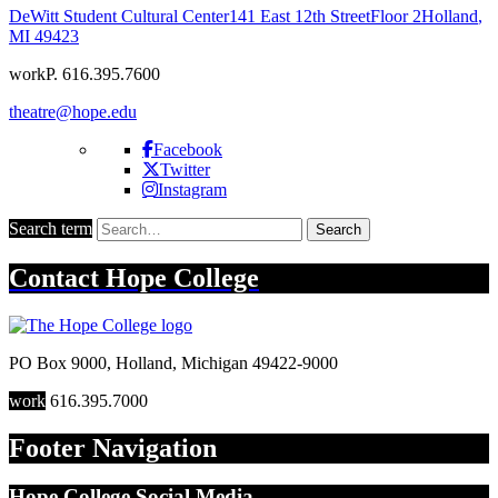
DeWitt Student Cultural Center
141 East 12th Street
Floor 2
Holland
,
MI
49423
work
P. 616.395.7600
theatre@hope.edu
Facebook
Twitter
Instagram
Search term
Search
Contact
Hope College
PO Box 9000
,
Holland
,
Michigan
49422-9000
work
616.395.7000
Footer Navigation
Hope College Social Media