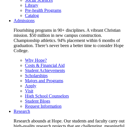
Social Sciences
Library
Pre-health Programs
Catalog
Admissions
Flourishing programs in 90+ disciplines. A vibrant Christian
mission. $50 million in new campus construction.
Championship athletics. 94% placement within 6 months of
graduation. There’s never been a better time to consider Hope
College.
Why Hope?
Costs & Financial Aid
Student Achievements
Scholarships
Majors and Programs
Apply
Visit
High School Counselors
Student Blogs
Request Information
Research
Research abounds at Hope. Our students and faculty carry out
high-quality research projects that are challenging, meaningful