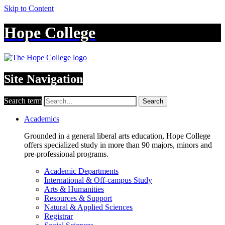
Skip to Content
Hope College
Site Navigation
Search term
Search
Academics
Grounded in a general liberal arts education, Hope College
offers specialized study in more than 90 majors, minors and
pre-professional programs.
Academic Departments
International & Off-campus Study
Arts & Humanities
Resources & Support
Natural & Applied Sciences
Registrar