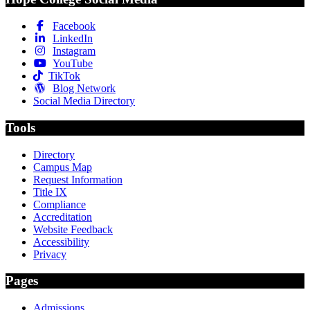
Facebook
LinkedIn
Instagram
YouTube
TikTok
Blog Network
Social Media Directory
Tools
Directory
Campus Map
Request Information
Title IX
Compliance
Accreditation
Website Feedback
Accessibility
Privacy
Pages
Admissions