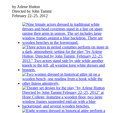
by Arlene Hutton
Directed by John Tammi
February 22–25, 2012