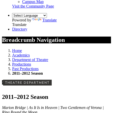
Campus Map
Visit the Community Page
Powered by
Translate
Translate
Directory
Breadcrumb Navigation
Home
Academics
Department of Theatre
Productions
Past Productions
2011–2012 Season
/
THEATRE DEPARTMENT
2011–2012 Season
Marion Bridge | As It Is in Heaven | Two Gentlemen of Verona |
Ring Round the Moon