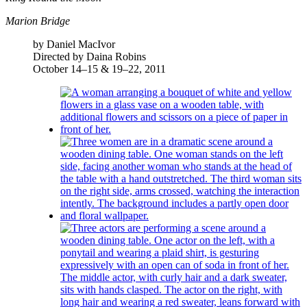
Marion Bridge
by Daniel MacIvor
Directed by Daina Robins
October 14–15 & 19–22, 2011