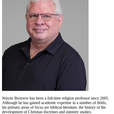
Wayne Brouwer has been a full-time religion professor since 2005.
Although he has gained academic expertise in a number of fields,
his primary areas of focus are biblical literature, the history of the
development of Christian doctrines and ministry studies.