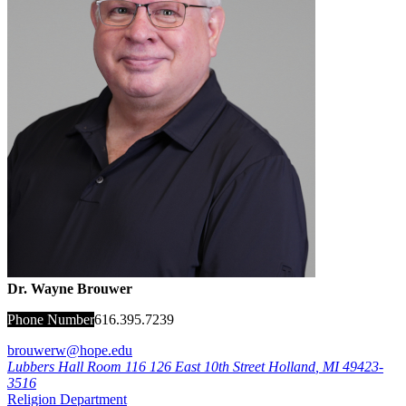
Dr. Wayne Brouwer
Phone Number
616.395.7239
brouwerw@hope.edu
Lubbers Hall Room 116
126 East 10th Street
Holland
,
MI
49423-
3516
Religion Department