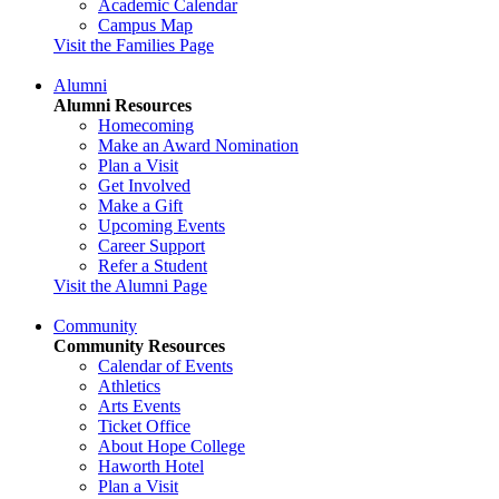
Academic Calendar
Campus Map
Visit the Families Page
Alumni
Alumni Resources
Homecoming
Make an Award Nomination
Plan a Visit
Get Involved
Make a Gift
Upcoming Events
Career Support
Refer a Student
Visit the Alumni Page
Community
Community Resources
Calendar of Events
Athletics
Arts Events
Ticket Office
About Hope College
Haworth Hotel
Plan a Visit