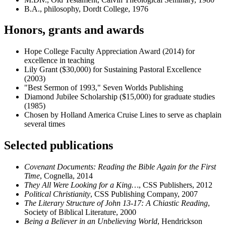
B.A., philosophy, Dordt College, 1976
Honors, grants and awards
Hope College Faculty Appreciation Award (2014) for
excellence in teaching
Lily Grant ($30,000) for Sustaining Pastoral Excellence
(2003)
"Best Sermon of 1993," Seven Worlds Publishing
Diamond Jubilee Scholarship ($15,000) for graduate studies
(1985)
Chosen by Holland America Cruise Lines to serve as chaplain
several times
Selected publications
Covenant Documents: Reading the Bible Again for the First
Time
, Cognella, 2014
They All Were Looking for a King…
, CSS Publishers, 2012
Political Christianity
, CSS Publishing Company, 2007
The Literary Structure of John 13-17: A Chiastic Reading
,
Society of Biblical Literature, 2000
Being a Believer in an Unbelieving World
, Hendrickson