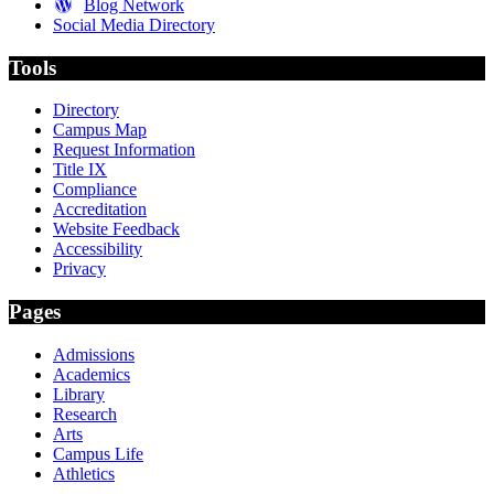
Blog Network
Social Media Directory
Tools
Directory
Campus Map
Request Information
Title IX
Compliance
Accreditation
Website Feedback
Accessibility
Privacy
Pages
Admissions
Academics
Library
Research
Arts
Campus Life
Athletics