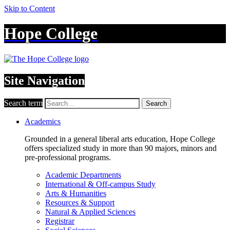
Skip to Content
Hope College
Site Navigation
Search term
Search
Academics
Grounded in a general liberal arts education, Hope College
offers specialized study in more than 90 majors, minors and
pre-professional programs.
Academic Departments
International & Off-campus Study
Arts & Humanities
Resources & Support
Natural & Applied Sciences
Registrar