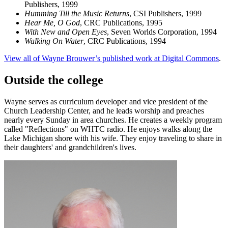
Publishers, 1999
Humming Till the Music Returns
, CSI Publishers, 1999
Hear Me, O God
, CRC Publications, 1995
With New and Open Eyes
, Seven Worlds Corporation, 1994
Walking On Water
, CRC Publications, 1994
View all of Wayne Brouwer’s published work at Digital Commons
.
Outside the college
Wayne serves as curriculum developer and vice president of the
Church Leadership Center, and he leads worship and preaches
nearly every Sunday in area churches. He creates a weekly program
called "Reflections" on WHTC radio. He enjoys walks along the
Lake Michigan shore with his wife. They enjoy traveling to share in
their daughters' and grandchildren's lives.