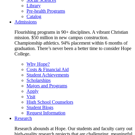
Social Sciences
Library
Pre-health Programs
Catalog
Admissions
Flourishing programs in 90+ disciplines. A vibrant Christian
mission. $50 million in new campus construction.
Championship athletics. 94% placement within 6 months of
graduation. There’s never been a better time to consider Hope
College.
Why Hope?
Costs & Financial Aid
Student Achievements
Scholarships
Majors and Programs
Apply
Visit
High School Counselors
Student Blogs
Request Information
Research
Research abounds at Hope. Our students and faculty carry out
high-quality research projects that are challenging, meaningful