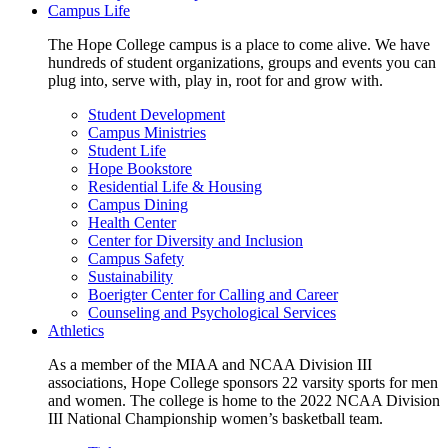
Campus Life
The Hope College campus is a place to come alive. We have
hundreds of student organizations, groups and events you can
plug into, serve with, play in, root for and grow with.
Student Development
Campus Ministries
Student Life
Hope Bookstore
Residential Life & Housing
Campus Dining
Health Center
Center for Diversity and Inclusion
Campus Safety
Sustainability
Boerigter Center for Calling and Career
Counseling and Psychological Services
Athletics
As a member of the MIAA and NCAA Division III
associations, Hope College sponsors 22 varsity sports for men
and women. The college is home to the 2022 NCAA Division
III National Championship women’s basketball team.