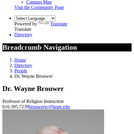
Campus Map
Visit the Community Page
Powered by
Translate
Translate
Directory
Breadcrumb Navigation
Home
Directory
People
Dr. Wayne Brouwer
Dr. Wayne Brouwer
Professor of Religion Instruction
616.395.7239
brouwerw@hope.edu