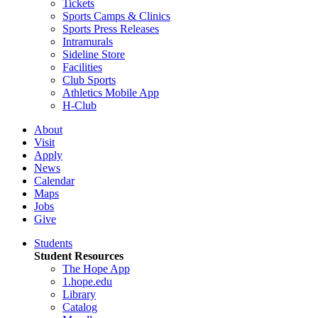
Tickets
Sports Camps & Clinics
Sports Press Releases
Intramurals
Sideline Store
Facilities
Club Sports
Athletics Mobile App
H-Club
About
Visit
Apply
News
Calendar
Maps
Jobs
Give
Students
Student Resources
The Hope App
1.hope.edu
Library
Catalog