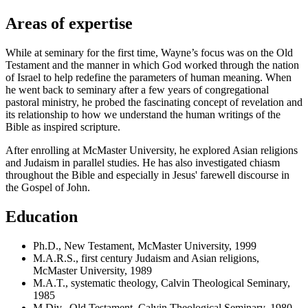
Areas of expertise
While at seminary for the first time, Wayne’s focus was on the Old
Testament and the manner in which God worked through the nation
of Israel to help redefine the parameters of human meaning. When
he went back to seminary after a few years of congregational
pastoral ministry, he probed the fascinating concept of revelation and
its relationship to how we understand the human writings of the
Bible as inspired scripture.
After enrolling at McMaster University, he explored Asian religions
and Judaism in parallel studies. He has also investigated chiasm
throughout the Bible and especially in Jesus' farewell discourse in
the Gospel of John.
Education
Ph.D., New Testament, McMaster University, 1999
M.A.R.S., first century Judaism and Asian religions,
McMaster University, 1989
M.A.T., systematic theology, Calvin Theological Seminary,
1985
M.Div., Old Testament, Calvin Theological Seminary, 1980