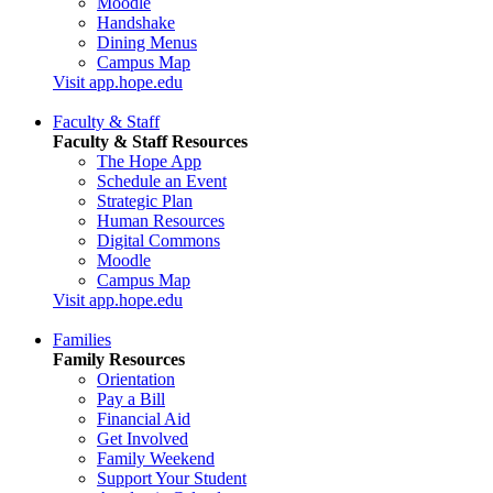
Moodle
Handshake
Dining Menus
Campus Map
Visit app.hope.edu
Faculty & Staff
Faculty & Staff Resources
The Hope App
Schedule an Event
Strategic Plan
Human Resources
Digital Commons
Moodle
Campus Map
Visit app.hope.edu
Families
Family Resources
Orientation
Pay a Bill
Financial Aid
Get Involved
Family Weekend
Support Your Student