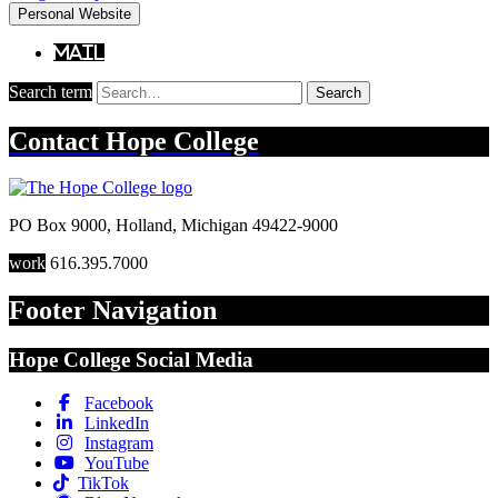
Personal Website
Mail
Search term
Search
Contact
Hope College
PO Box 9000
,
Holland
,
Michigan
49422-9000
work
616.395.7000
Footer Navigation
Hope College Social Media
Facebook
LinkedIn
Instagram
YouTube
TikTok