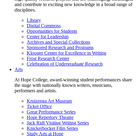
and contribute to exciting new knowledge in a broad range of
disciplines.
Library
Digital Commons
Opportunities for Students
Center for Leadership
Archives and Special Collections
Sponsored Research and Programs
Klooster Center for Excellence in Writing
Frost Research Center
Celebration of Undergraduate Research
Arts
At Hope College, award-winning student performances share
the stage with nationally known writers, musicians,
performers and artists.
Kruizenga Art Museum
Ticket Office
Great Performance Series
Hope Repertory Theatre
Jack Ridl Visiting Writing Series
Knickerbocker Film Series
Study Arts at Hope