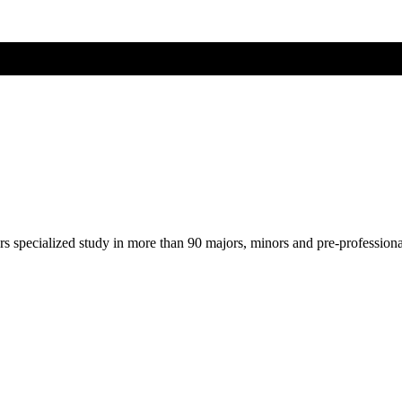
ers specialized study in more than 90 majors, minors and pre-profession