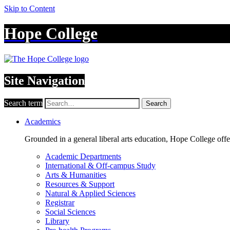
Skip to Content
Hope College
Site Navigation
Search term
Search
Academics
Grounded in a general liberal arts education, Hope College off
Academic Departments
International & Off-campus Study
Arts & Humanities
Resources & Support
Natural & Applied Sciences
Registrar
Social Sciences
Library