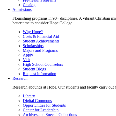
Pre-health Programs
Catalog
Admissions
Flourishing programs in 90+ disciplines. A vibrant Christian m
better time to consider Hope College.
Why Hope?
Costs & Financial Aid
Student Achievements
Scholarships
Majors and Programs
Apply
Visit
High School Counselors
Student Blogs
Request Information
Research
Research abounds at Hope. Our students and faculty carry out hi
Library
Digital Commons
Opportunities for Students
Center for Leadership
Archives and Special Collections