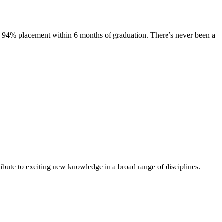
s. 94% placement within 6 months of graduation. There’s never been a
ibute to exciting new knowledge in a broad range of disciplines.