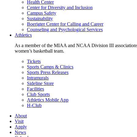
Health Center
Center for Diversity and Inclusion
Campus Safety
Sustainability
Boerigter Center for Calling and Career
Counseling and Psychological Services
Athletics
As a member of the MIAA and NCAA Division III associations,
women’s basketball team.
Tickets
Sports Camps & Clinics
Sports Press Releases
Intramurals
Sideline Store
Facilities
Club Sports
Athletics Mobile App
H-Club
About
Visit
Apply
News