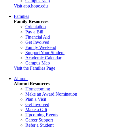
Campus Map
Visit app.hope.edu
Families
Family Resources
Orientation
Pay a Bill
Financial Aid
Get Involved
Family Weekend
Support Your Student
Academic Calendar
Campus Map
Visit the Families Page
Alumni
Alumni Resources
Homecoming
Make an Award Nomination
Plan a Visit
Get Involved
Make a Gift
Upcoming Events
Career Support
Refer a Student