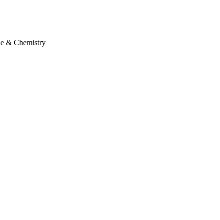
ne & Chemistry