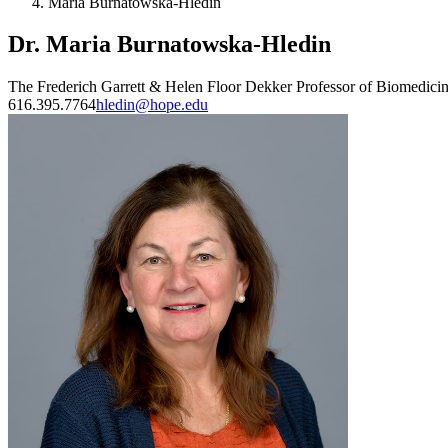
Maria Burnatowska-Hledin
Dr. Maria Burnatowska-Hledin
The Frederich Garrett & Helen Floor Dekker Professor of Biomedici
616.395.7764
hledin@hope.edu