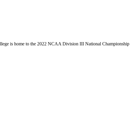
llege is home to the 2022 NCAA Division III National Championship