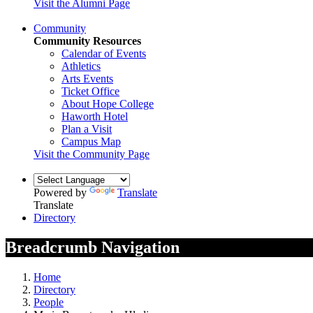
Visit the Alumni Page
Community
Community Resources
Calendar of Events
Athletics
Arts Events
Ticket Office
About Hope College
Haworth Hotel
Plan a Visit
Campus Map
Visit the Community Page
Powered by
Translate
Translate
Directory
Breadcrumb Navigation
Home
Directory
People