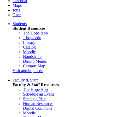
Calendar
Maps
Jobs
Give
Students
Student Resources
The Hope App
1.hope.edu
Library
Catalog
Moodle
Handshake
Dining Menus
Campus Map
Visit app.hope.edu
Faculty & Staff
Faculty & Staff Resources
The Hope App
Schedule an Event
Strategic Plan
Human Resources
Digital Commons
Moodle