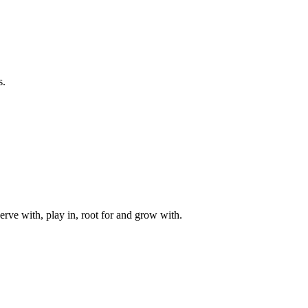
s.
rve with, play in, root for and grow with.