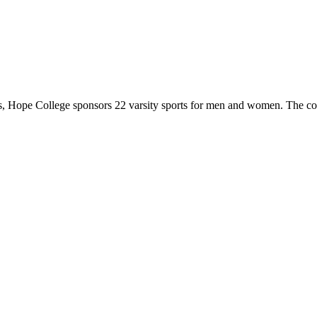
 Hope College sponsors 22 varsity sports for men and women. The co