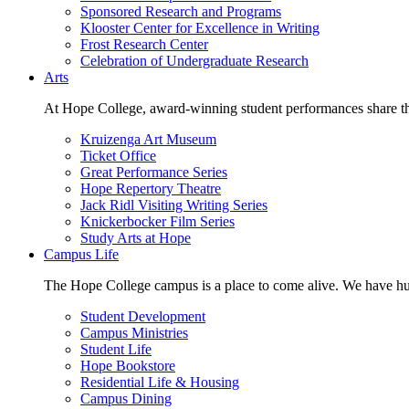
Sponsored Research and Programs
Klooster Center for Excellence in Writing
Frost Research Center
Celebration of Undergraduate Research
Arts
At Hope College, award-winning student performances share the 
Kruizenga Art Museum
Ticket Office
Great Performance Series
Hope Repertory Theatre
Jack Ridl Visiting Writing Series
Knickerbocker Film Series
Study Arts at Hope
Campus Life
The Hope College campus is a place to come alive. We have hund
Student Development
Campus Ministries
Student Life
Hope Bookstore
Residential Life & Housing
Campus Dining