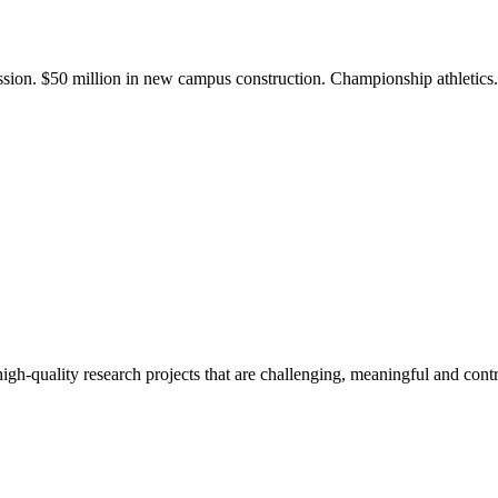
ission. $50 million in new campus construction. Championship athletic
gh-quality research projects that are challenging, meaningful and contr