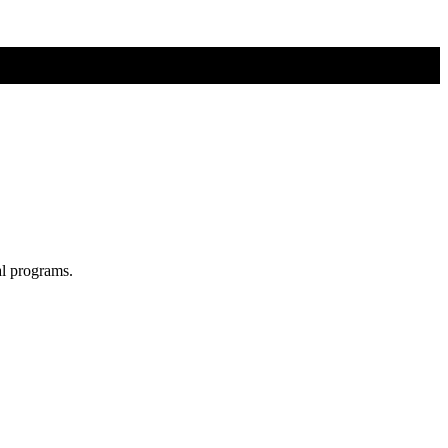
al programs.