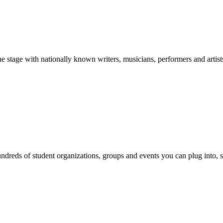
stage with nationally known writers, musicians, performers and artist
reds of student organizations, groups and events you can plug into, se