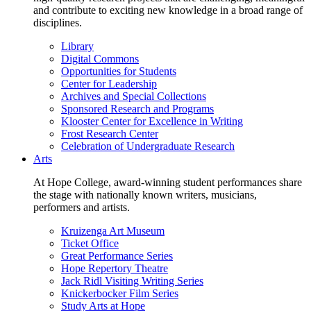
and contribute to exciting new knowledge in a broad range of
disciplines.
Library
Digital Commons
Opportunities for Students
Center for Leadership
Archives and Special Collections
Sponsored Research and Programs
Klooster Center for Excellence in Writing
Frost Research Center
Celebration of Undergraduate Research
Arts
At Hope College, award-winning student performances share
the stage with nationally known writers, musicians,
performers and artists.
Kruizenga Art Museum
Ticket Office
Great Performance Series
Hope Repertory Theatre
Jack Ridl Visiting Writing Series
Knickerbocker Film Series
Study Arts at Hope