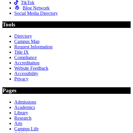
TikTok
Blog Network
Social Media Directory
Tools
Directory
Campus Map
Request Information
Title IX
Compliance
Accreditation
Website Feedback
Accessibility
Privacy
Pages
Admissions
Academics
Library
Research
Arts
Campus Life