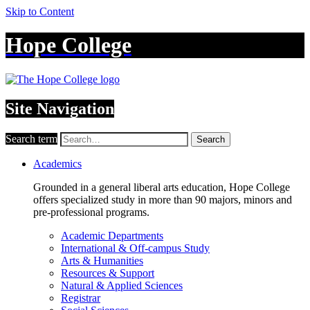
Skip to Content
Hope College
Site Navigation
Search term
Search
Academics
Grounded in a general liberal arts education, Hope College
offers specialized study in more than 90 majors, minors and
pre-professional programs.
Academic Departments
International & Off-campus Study
Arts & Humanities
Resources & Support
Natural & Applied Sciences
Registrar