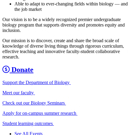
Able to adapt to ever-changing fields within biology — and
the job market
Our vision is to be a widely recognized premier undergraduate
biology program that supports diversity and promotes equity and
inclusion.
Our mission is to discover, create and share the broad scale of
knowledge of diverse living things through rigorous curriculum,
effective teaching and innovative faculty-student collaborative
research.
Donate
Support the Department of Biology
Meet our faculty
Check out our Biology Seminars
Apply for on-campus summer research
Student learning outcomes
See All Events