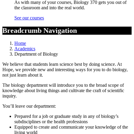
As with many of your courses, Biology 370 gets you out of
the classroom and into the real world.
See our courses
Breadcrumb Navigation
Home
Academics
Department of Biology
We believe that students learn science best by doing science. At
Hope, we provide new and interesting ways for you to do biology,
not just learn about it.
The biology department will introduce you to the broad scope of
knowledge about living things and cultivate the craft of scientific
inquiry.
You’ll leave our department:
Prepared for a job or graduate study in any of biology’s
subdisciplines or the health professions
Equipped to create and communicate your knowledge of the
living world