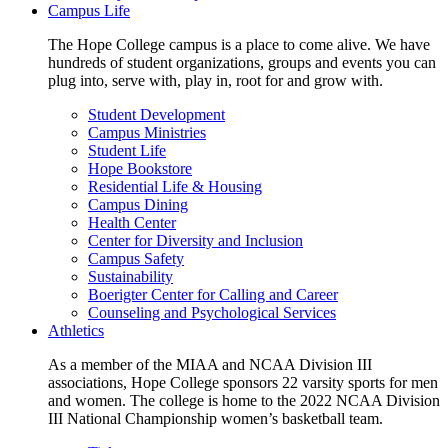
Campus Life
The Hope College campus is a place to come alive. We have
hundreds of student organizations, groups and events you can
plug into, serve with, play in, root for and grow with.
Student Development
Campus Ministries
Student Life
Hope Bookstore
Residential Life & Housing
Campus Dining
Health Center
Center for Diversity and Inclusion
Campus Safety
Sustainability
Boerigter Center for Calling and Career
Counseling and Psychological Services
Athletics
As a member of the MIAA and NCAA Division III
associations, Hope College sponsors 22 varsity sports for men
and women. The college is home to the 2022 NCAA Division
III National Championship women’s basketball team.