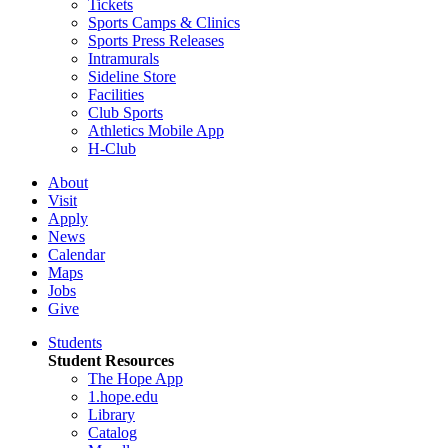
Tickets
Sports Camps & Clinics
Sports Press Releases
Intramurals
Sideline Store
Facilities
Club Sports
Athletics Mobile App
H-Club
About
Visit
Apply
News
Calendar
Maps
Jobs
Give
Students
Student Resources
The Hope App
1.hope.edu
Library
Catalog