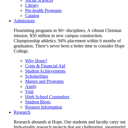
Social Sciences
Library
Pre-health Programs
Catalog
Admissions
Flourishing programs in 90+ disciplines. A vibrant Christian
mission. $50 million in new campus construction.
Championship athletics. 94% placement within 6 months of
graduation. There’s never been a better time to consider Hope
College.
Why Hope?
Costs & Financial Aid
Student Achievements
Scholarships
Majors and Programs
Apply
Visit
High School Counselors
Student Blogs
Request Information
Research
Research abounds at Hope. Our students and faculty carry out
high-quality research projects that are challenging, meaningful