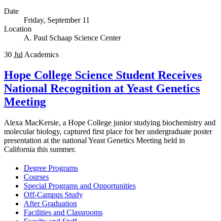
Date
Friday, September 11
Location
A. Paul Schaap Science Center
30
Jul
Academics
Hope College Science Student Receives
National Recognition at Yeast Genetics
Meeting
Alexa MacKersie, a Hope College junior studying biochemistry and
molecular biology, captured first place for her undergraduate poster
presentation at the national Yeast Genetics Meeting held in
California this summer.
Degree Programs
Courses
Special Programs and Opportunities
Off-Campus Study
After Graduation
Facilities and Classrooms