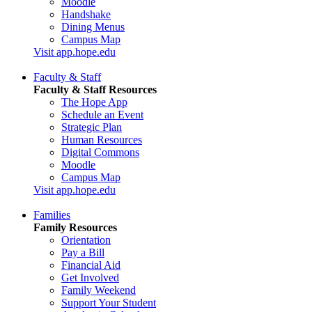
Moodle
Handshake
Dining Menus
Campus Map
Visit app.hope.edu
Faculty & Staff
Faculty & Staff Resources
The Hope App
Schedule an Event
Strategic Plan
Human Resources
Digital Commons
Moodle
Campus Map
Visit app.hope.edu
Families
Family Resources
Orientation
Pay a Bill
Financial Aid
Get Involved
Family Weekend
Support Your Student