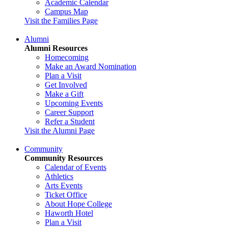
Academic Calendar
Campus Map
Visit the Families Page
Alumni
Alumni Resources
Homecoming
Make an Award Nomination
Plan a Visit
Get Involved
Make a Gift
Upcoming Events
Career Support
Refer a Student
Visit the Alumni Page
Community
Community Resources
Calendar of Events
Athletics
Arts Events
Ticket Office
About Hope College
Haworth Hotel
Plan a Visit