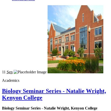
11
Sep
Academics
Biology Seminar Series - Natalie Wright,
Kenyon College
Biology Seminar Series - Natalie Wright, Kenyon College