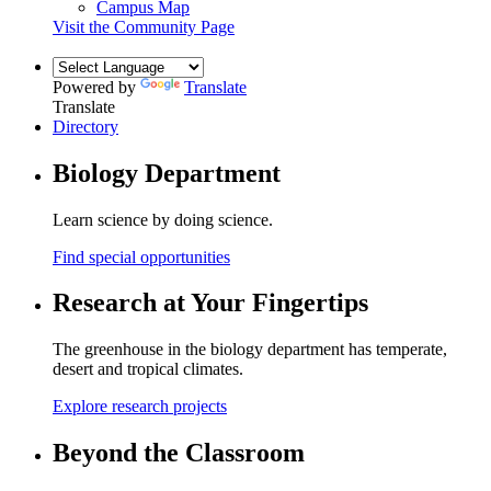
Campus Map
Visit the Community Page
Powered by
Translate
Translate
Directory
Biology Department
Learn science by doing science.
Find special opportunities
Research at Your Fingertips
The greenhouse in the biology department has temperate,
desert and tropical climates.
Explore research projects
Beyond the Classroom