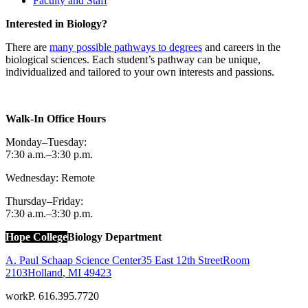
Faculty and Staff
Interested in Biology?
There are
many possible pathways to degrees
and careers in the
biological sciences. Each student’s pathway can be unique,
individualized and tailored to your own interests and passions.
Walk-In Office Hours
Monday–Tuesday:
7:30 a.m.–3:30 p.m.
Wednesday: Remote
Thursday–Friday:
7:30 a.m.–3:30 p.m.
Hope College
Biology Department
A. Paul Schaap Science Center
35 East 12th Street
Room
2103
Holland
,
MI
49423
work
P. 616.395.7720