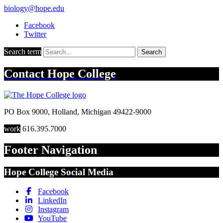
biology@hope.edu
Facebook
Twitter
Search term
Search
Contact
Hope College
PO Box 9000
,
Holland
,
Michigan
49422-9000
work
616.395.7000
Footer Navigation
Hope College Social Media
Facebook
LinkedIn
Instagram
YouTube