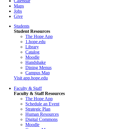
Calendar
Maps
Jobs
Give
Students
Student Resources
The Hope App
1.hope.edu
Library
Catalog
Moodle
Handshake
Dining Menus
Campus Map
Visit app.hope.edu
Faculty & Staff
Faculty & Staff Resources
The Hope App
Schedule an Event
Strategic Plan
Human Resources
Digital Commons
Moodle