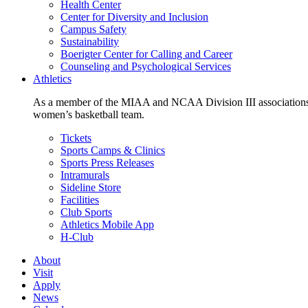
Health Center
Center for Diversity and Inclusion
Campus Safety
Sustainability
Boerigter Center for Calling and Career
Counseling and Psychological Services
Athletics
As a member of the MIAA and NCAA Division III associations,
women’s basketball team.
Tickets
Sports Camps & Clinics
Sports Press Releases
Intramurals
Sideline Store
Facilities
Club Sports
Athletics Mobile App
H-Club
About
Visit
Apply
News