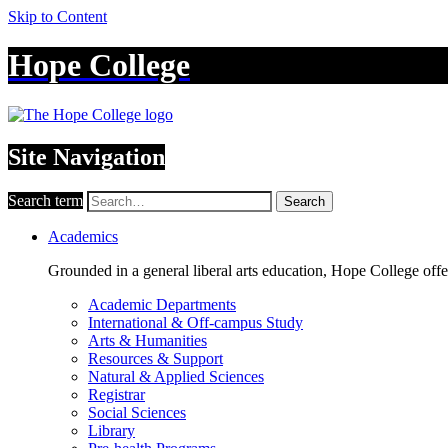
Skip to Content
Hope College
Site Navigation
Search term
Search
Academics
Grounded in a general liberal arts education, Hope College off
Academic Departments
International & Off-campus Study
Arts & Humanities
Resources & Support
Natural & Applied Sciences
Registrar
Social Sciences
Library