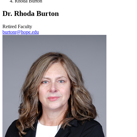
Rhoda Burton
Dr. Rhoda Burton
Retired Faculty
burtonr@hope.edu