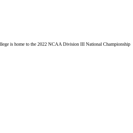
llege is home to the 2022 NCAA Division III National Championship