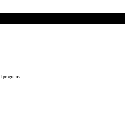
al programs.