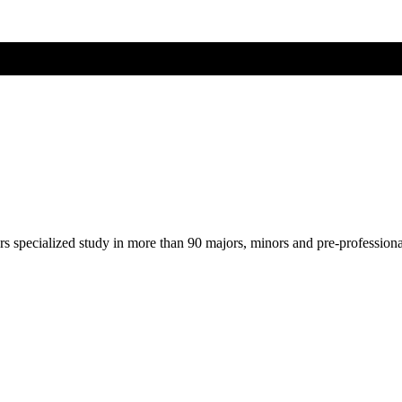
ers specialized study in more than 90 majors, minors and pre-profession