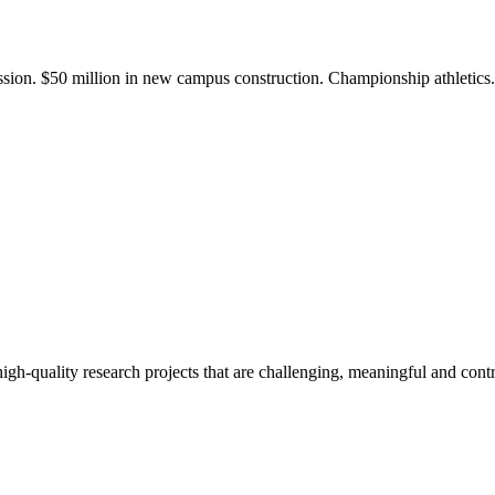
ission. $50 million in new campus construction. Championship athletic
gh-quality research projects that are challenging, meaningful and contr