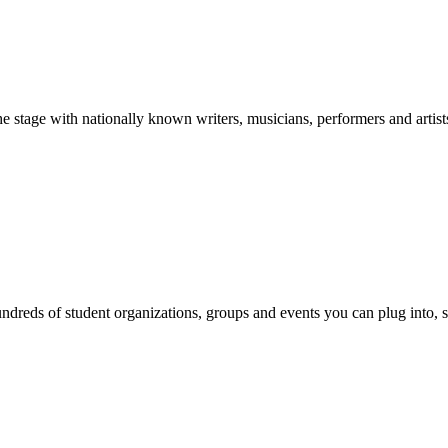
stage with nationally known writers, musicians, performers and artist
reds of student organizations, groups and events you can plug into, se