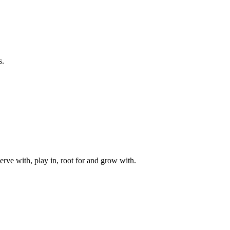
s.
rve with, play in, root for and grow with.