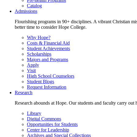
Pre-health Programs
Catalog
Admissions
Flourishing programs in 90+ disciplines. A vibrant Christian m
better time to consider Hope College.
Why Hope?
Costs & Financial Aid
Student Achievements
Scholarships
Majors and Programs
Apply
Visit
High School Counselors
Student Blogs
Request Information
Research
Research abounds at Hope. Our students and faculty carry out hi
Library
Digital Commons
Opportunities for Students
Center for Leadership
Archives and Special Collections