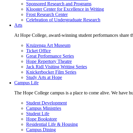
Sponsored Research and Programs
Klooster Center for Excellence in Writing
Frost Research Center
Celebration of Undergraduate Research
Arts
At Hope College, award-winning student performances share the 
Kruizenga Art Museum
Ticket Office
Great Performance Series
Hope Repertory Theatre
Jack Ridl Visiting Writing Series
Knickerbocker Film Series
Study Arts at Hope
Campus Life
The Hope College campus is a place to come alive. We have hund
Student Development
Campus Ministries
Student Life
Hope Bookstore
Residential Life & Housing
Campus Dining