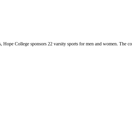
 Hope College sponsors 22 varsity sports for men and women. The co