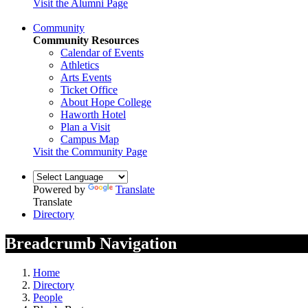
Visit the Alumni Page
Community
Community Resources
Calendar of Events
Athletics
Arts Events
Ticket Office
About Hope College
Haworth Hotel
Plan a Visit
Campus Map
Visit the Community Page
Powered by
Translate
Translate
Directory
Breadcrumb Navigation
Home
Directory
People