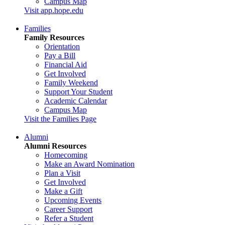
Campus Map
Visit app.hope.edu
Families
Family Resources
Orientation
Pay a Bill
Financial Aid
Get Involved
Family Weekend
Support Your Student
Academic Calendar
Campus Map
Visit the Families Page
Alumni
Alumni Resources
Homecoming
Make an Award Nomination
Plan a Visit
Get Involved
Make a Gift
Upcoming Events
Career Support
Refer a Student