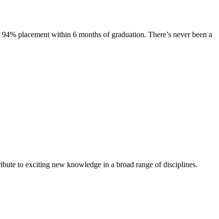
s. 94% placement within 6 months of graduation. There’s never been a
ibute to exciting new knowledge in a broad range of disciplines.