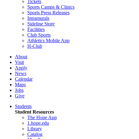
Tickets
Sports Camps & Clinics
Sports Press Releases
Intramurals
Sideline Store
Facilities
Club Sports
Athletics Mobile App
H-Club
About
Visit
Apply
News
Calendar
Maps
Jobs
Give
Students
Student Resources
The Hope App
1.hope.edu
Library
Catalog