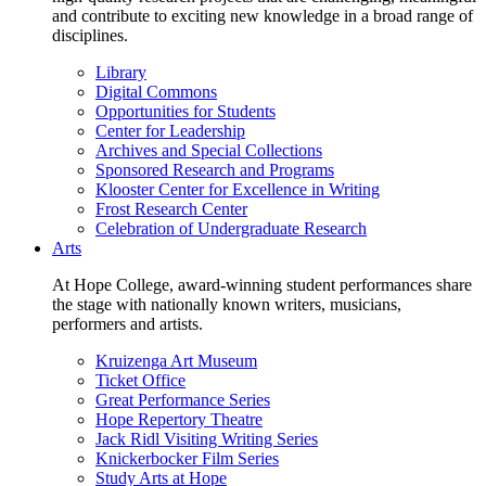
and contribute to exciting new knowledge in a broad range of
disciplines.
Library
Digital Commons
Opportunities for Students
Center for Leadership
Archives and Special Collections
Sponsored Research and Programs
Klooster Center for Excellence in Writing
Frost Research Center
Celebration of Undergraduate Research
Arts
At Hope College, award-winning student performances share
the stage with nationally known writers, musicians,
performers and artists.
Kruizenga Art Museum
Ticket Office
Great Performance Series
Hope Repertory Theatre
Jack Ridl Visiting Writing Series
Knickerbocker Film Series
Study Arts at Hope