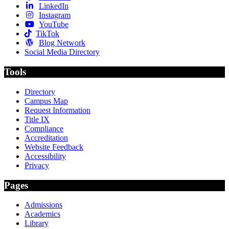
LinkedIn
Instagram
YouTube
TikTok
Blog Network
Social Media Directory
Tools
Directory
Campus Map
Request Information
Title IX
Compliance
Accreditation
Website Feedback
Accessibility
Privacy
Pages
Admissions
Academics
Library