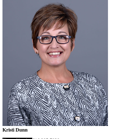
Kristi Dunn