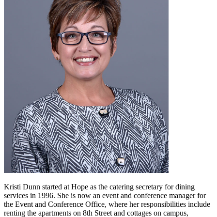
Kristi Dunn started at Hope as the catering secretary for dining
services in 1996. She is now an event and conference manager for
the Event and Conference Office, where her responsibilities include
renting the apartments on 8th Street and cottages on campus,