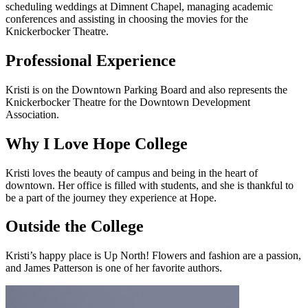
scheduling weddings at Dimnent Chapel, managing academic
conferences and assisting in choosing the movies for the
Knickerbocker Theatre.
Professional Experience
Kristi is on the Downtown Parking Board and also represents the
Knickerbocker Theatre for the Downtown Development
Association.
Why I Love Hope College
Kristi loves the beauty of campus and being in the heart of
downtown. Her office is filled with students, and she is thankful to
be a part of the journey they experience at Hope.
Outside the College
Kristi’s happy place is Up North! Flowers and fashion are a passion,
and James Patterson is one of her favorite authors.