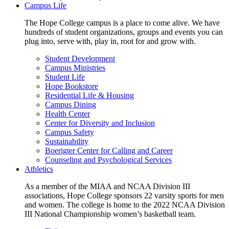
Campus Life
The Hope College campus is a place to come alive. We have
hundreds of student organizations, groups and events you can
plug into, serve with, play in, root for and grow with.
Student Development
Campus Ministries
Student Life
Hope Bookstore
Residential Life & Housing
Campus Dining
Health Center
Center for Diversity and Inclusion
Campus Safety
Sustainability
Boerigter Center for Calling and Career
Counseling and Psychological Services
Athletics
As a member of the MIAA and NCAA Division III
associations, Hope College sponsors 22 varsity sports for men
and women. The college is home to the 2022 NCAA Division
III National Championship women’s basketball team.