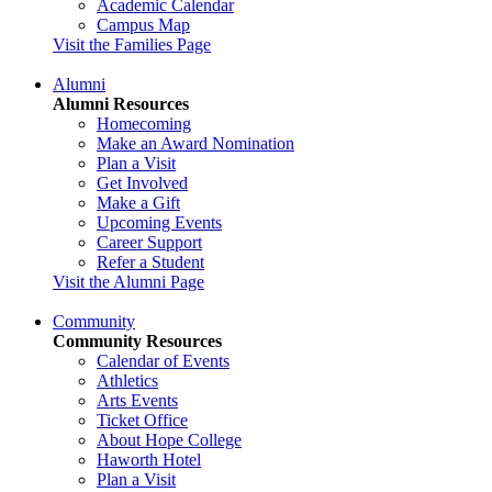
Academic Calendar
Campus Map
Visit the Families Page
Alumni
Alumni Resources
Homecoming
Make an Award Nomination
Plan a Visit
Get Involved
Make a Gift
Upcoming Events
Career Support
Refer a Student
Visit the Alumni Page
Community
Community Resources
Calendar of Events
Athletics
Arts Events
Ticket Office
About Hope College
Haworth Hotel
Plan a Visit