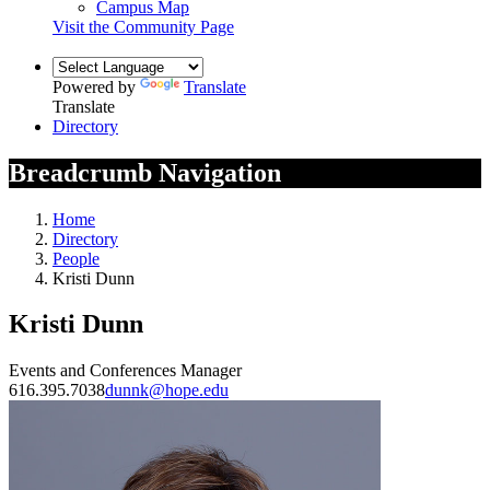
Campus Map
Visit the Community Page
Powered by
Translate
Translate
Directory
Breadcrumb Navigation
Home
Directory
People
Kristi Dunn
Kristi Dunn
Events and Conferences Manager
616.395.7038
dunnk@hope.edu