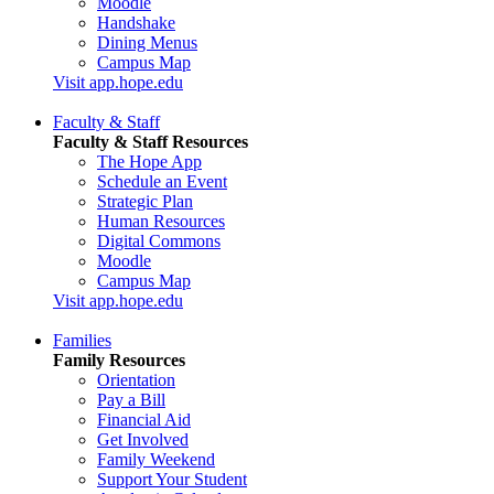
Moodle
Handshake
Dining Menus
Campus Map
Visit app.hope.edu
Faculty & Staff
Faculty & Staff Resources
The Hope App
Schedule an Event
Strategic Plan
Human Resources
Digital Commons
Moodle
Campus Map
Visit app.hope.edu
Families
Family Resources
Orientation
Pay a Bill
Financial Aid
Get Involved
Family Weekend
Support Your Student