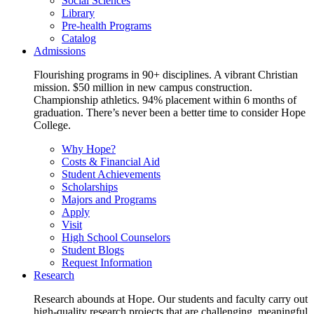
Social Sciences
Library
Pre-health Programs
Catalog
Admissions
Flourishing programs in 90+ disciplines. A vibrant Christian
mission. $50 million in new campus construction.
Championship athletics. 94% placement within 6 months of
graduation. There’s never been a better time to consider Hope
College.
Why Hope?
Costs & Financial Aid
Student Achievements
Scholarships
Majors and Programs
Apply
Visit
High School Counselors
Student Blogs
Request Information
Research
Research abounds at Hope. Our students and faculty carry out
high-quality research projects that are challenging, meaningful