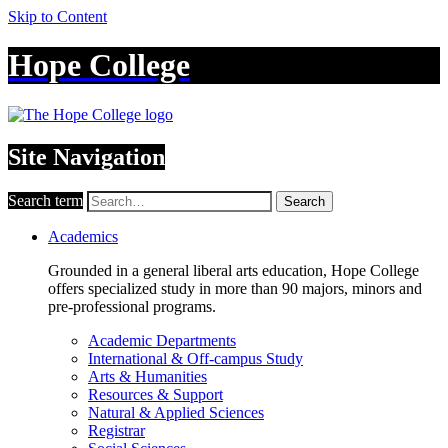
Skip to Content
Hope College
Site Navigation
Search term
Search
Academics
Grounded in a general liberal arts education, Hope College
offers specialized study in more than 90 majors, minors and
pre-professional programs.
Academic Departments
International & Off-campus Study
Arts & Humanities
Resources & Support
Natural & Applied Sciences
Registrar