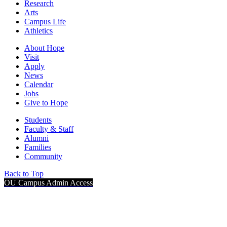
Research
Arts
Campus Life
Athletics
About Hope
Visit
Apply
News
Calendar
Jobs
Give to Hope
Students
Faculty & Staff
Alumni
Families
Community
Back to Top
OU Campus Admin Access