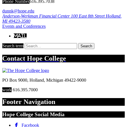
Phone Number
616.395.7038
dunnk@hope.edu
Anderson-Werkman Financial Center
100 East 8th Street
Holland
,
MI
49423-3580
Events and Conferences
Mail
Search term
Search
Contact
Hope College
PO Box 9000
,
Holland
,
Michigan
49422-9000
work
616.395.7000
Footer Navigation
Hope College Social Media
Facebook