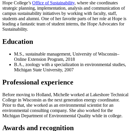
Hope College’s
Office of Sustainability
, where she coordinates
strategic planning, implementation, analysis and communication of
campus sustainability initiatives by working with faculty, staff,
students and alumni. One of her favorite parts of her role at Hope is
leading a fantastic team of student interns, the Hope Advocates for
Sustainability.
Education
M.S., sustainable management, University of Wisconsin–
Online Extension Program, 2018
B.A., zoology with a specialization in environmental studies,
Michigan State University, 2007
Professional experience
Before moving to Holland, Michelle worked at Lakeshore Technical
College in Wisconsin as the next generation energy coordinator.
Prior to that, she worked as an environmental scientist for an
environmental consulting company. She also worked for the
Michigan Department of Environmental Quality while in college.
Awards and recognition