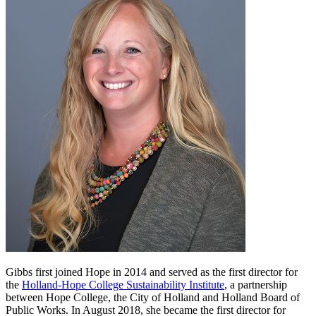
Gibbs first joined Hope in 2014 and served as the first director for
the
Holland-Hope College Sustainability Institute
, a partnership
between Hope College, the City of Holland and Holland Board of
Public Works. In August 2018, she became the first director for