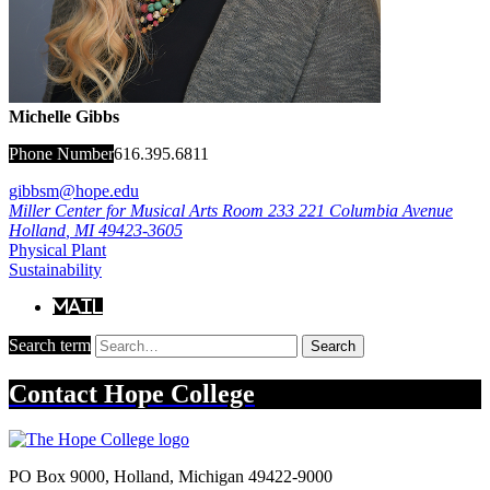
Michelle Gibbs
Phone Number
616.395.6811
gibbsm@hope.edu
Miller Center for Musical Arts Room 233
221 Columbia Avenue
Holland
,
MI
49423-3605
Physical Plant
Sustainability
Mail
Search term
Search
Contact
Hope College
PO Box 9000
,
Holland
,
Michigan
49422-9000