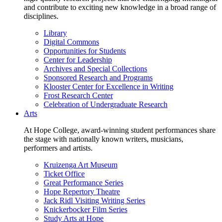
and contribute to exciting new knowledge in a broad range of
disciplines.
Library
Digital Commons
Opportunities for Students
Center for Leadership
Archives and Special Collections
Sponsored Research and Programs
Klooster Center for Excellence in Writing
Frost Research Center
Celebration of Undergraduate Research
Arts
At Hope College, award-winning student performances share
the stage with nationally known writers, musicians,
performers and artists.
Kruizenga Art Museum
Ticket Office
Great Performance Series
Hope Repertory Theatre
Jack Ridl Visiting Writing Series
Knickerbocker Film Series
Study Arts at Hope