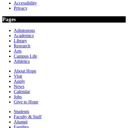
Accessibility
Privacy
Pages
Admissions
Academics
Library
Research
Arts
Campus Life
Athletics
About Hope
Visit
Apply
News
Calendar
Jobs
Give to Hope
Students
Faculty & Staff
Alumni
Families