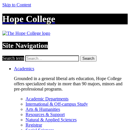
Skip to Content
Hope College
Site Navigation
Search term
Search
Academics
Grounded in a general liberal arts education, Hope College
offers specialized study in more than 90 majors, minors and
pre-professional programs.
Academic Departments
International & Off-campus Study
Arts & Humanities
Resources & Support
Natural & Applied Sciences
Registrar