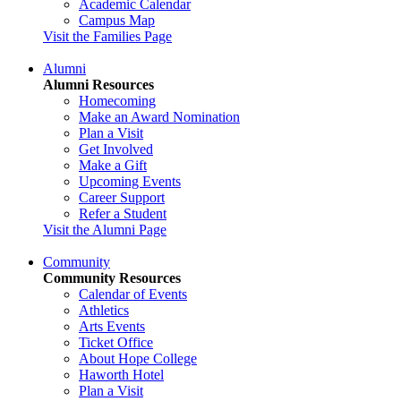
Academic Calendar
Campus Map
Visit the Families Page
Alumni
Alumni Resources
Homecoming
Make an Award Nomination
Plan a Visit
Get Involved
Make a Gift
Upcoming Events
Career Support
Refer a Student
Visit the Alumni Page
Community
Community Resources
Calendar of Events
Athletics
Arts Events
Ticket Office
About Hope College
Haworth Hotel
Plan a Visit