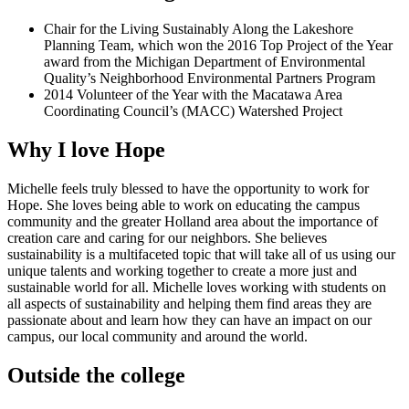
Chair for the Living Sustainably Along the Lakeshore
Planning Team, which won the 2016 Top Project of the Year
award from the Michigan Department of Environmental
Quality’s Neighborhood Environmental Partners Program
2014 Volunteer of the Year with the Macatawa Area
Coordinating Council’s (MACC) Watershed Project
Why I love Hope
Michelle feels truly blessed to have the opportunity to work for
Hope. She loves being able to work on educating the campus
community and the greater Holland area about the importance of
creation care and caring for our neighbors. She believes
sustainability is a multifaceted topic that will take all of us using our
unique talents and working together to create a more just and
sustainable world for all. Michelle loves working with students on
all aspects of sustainability and helping them find areas they are
passionate about and learn how they can have an impact on our
campus, our local community and around the world.
Outside the college