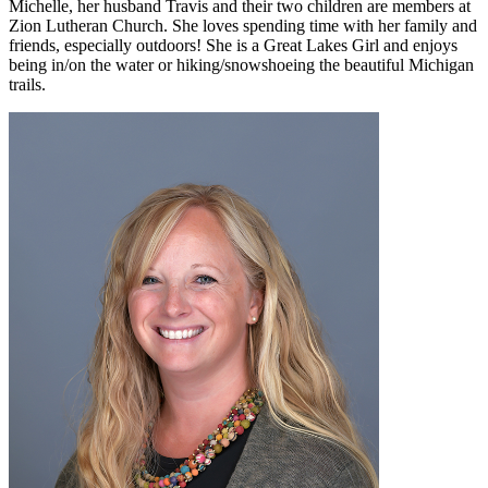
Michelle, her husband Travis and their two children are members at
Zion Lutheran Church. She loves spending time with her family and
friends, especially outdoors! She is a Great Lakes Girl and enjoys
being in/on the water or hiking/snowshoeing the beautiful Michigan
trails.