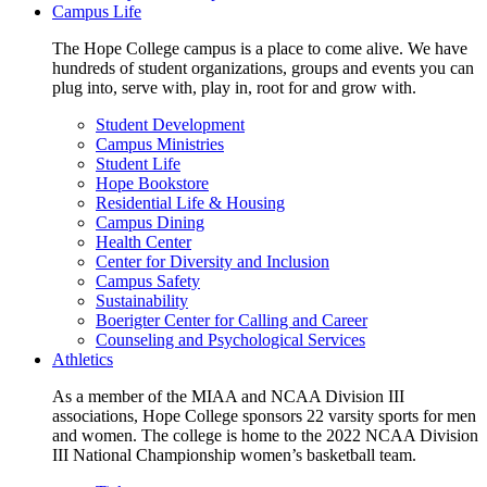
Campus Life
The Hope College campus is a place to come alive. We have
hundreds of student organizations, groups and events you can
plug into, serve with, play in, root for and grow with.
Student Development
Campus Ministries
Student Life
Hope Bookstore
Residential Life & Housing
Campus Dining
Health Center
Center for Diversity and Inclusion
Campus Safety
Sustainability
Boerigter Center for Calling and Career
Counseling and Psychological Services
Athletics
As a member of the MIAA and NCAA Division III
associations, Hope College sponsors 22 varsity sports for men
and women. The college is home to the 2022 NCAA Division
III National Championship women’s basketball team.