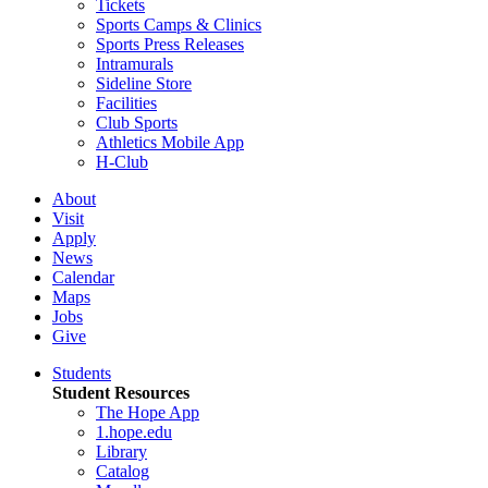
Tickets
Sports Camps & Clinics
Sports Press Releases
Intramurals
Sideline Store
Facilities
Club Sports
Athletics Mobile App
H-Club
About
Visit
Apply
News
Calendar
Maps
Jobs
Give
Students
Student Resources
The Hope App
1.hope.edu
Library
Catalog