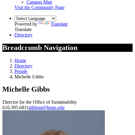
Campus Map
Visit the Community Page
Powered by
Translate
Translate
Directory
Breadcrumb Navigation
Home
Directory
People
Michelle Gibbs
Michelle Gibbs
Director for the Office of Sustainability
616.395.6811
gibbsm@hope.edu