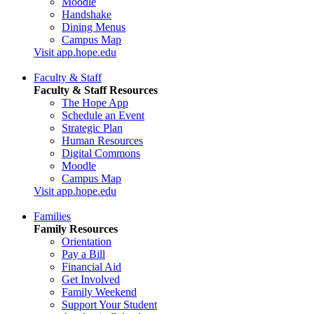
Moodle
Handshake
Dining Menus
Campus Map
Visit app.hope.edu
Faculty & Staff
Faculty & Staff Resources
The Hope App
Schedule an Event
Strategic Plan
Human Resources
Digital Commons
Moodle
Campus Map
Visit app.hope.edu
Families
Family Resources
Orientation
Pay a Bill
Financial Aid
Get Involved
Family Weekend
Support Your Student