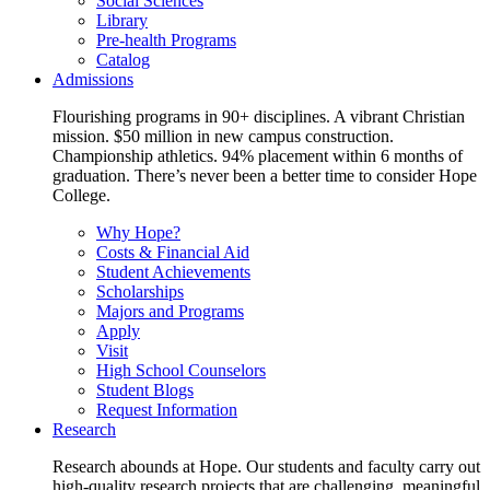
Social Sciences
Library
Pre-health Programs
Catalog
Admissions
Flourishing programs in 90+ disciplines. A vibrant Christian
mission. $50 million in new campus construction.
Championship athletics. 94% placement within 6 months of
graduation. There’s never been a better time to consider Hope
College.
Why Hope?
Costs & Financial Aid
Student Achievements
Scholarships
Majors and Programs
Apply
Visit
High School Counselors
Student Blogs
Request Information
Research
Research abounds at Hope. Our students and faculty carry out
high-quality research projects that are challenging, meaningful