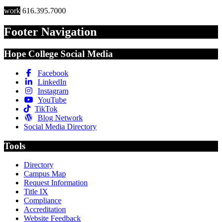
work
616.395.7000
Footer Navigation
Hope College Social Media
Facebook
LinkedIn
Instagram
YouTube
TikTok
Blog Network
Social Media Directory
Tools
Directory
Campus Map
Request Information
Title IX
Compliance
Accreditation
Website Feedback