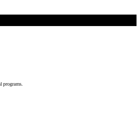
al programs.