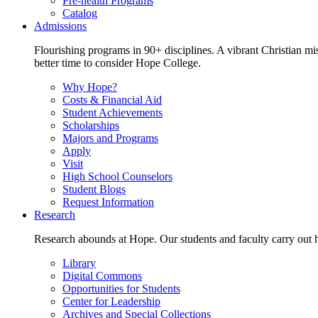
Pre-health Programs
Catalog
Admissions
Flourishing programs in 90+ disciplines. A vibrant Christian m
better time to consider Hope College.
Why Hope?
Costs & Financial Aid
Student Achievements
Scholarships
Majors and Programs
Apply
Visit
High School Counselors
Student Blogs
Request Information
Research
Research abounds at Hope. Our students and faculty carry out hi
Library
Digital Commons
Opportunities for Students
Center for Leadership
Archives and Special Collections