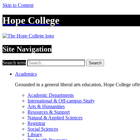
Skip to Content
Hope College
Site Navigation
Search term
Search
Academics
Grounded in a general liberal arts education, Hope College off
Academic Departments
International & Off-campus Study
Arts & Humanities
Resources & Support
Natural & Applied Sciences
Registrar
Social Sciences
Library