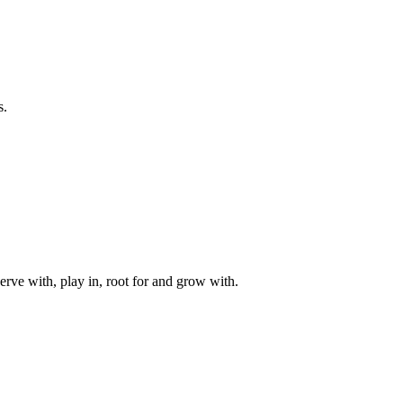
s.
rve with, play in, root for and grow with.