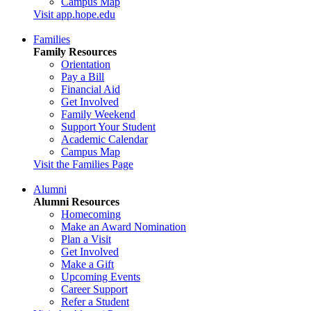
Campus Map
Visit app.hope.edu
Families
Family Resources
Orientation
Pay a Bill
Financial Aid
Get Involved
Family Weekend
Support Your Student
Academic Calendar
Campus Map
Visit the Families Page
Alumni
Alumni Resources
Homecoming
Make an Award Nomination
Plan a Visit
Get Involved
Make a Gift
Upcoming Events
Career Support
Refer a Student