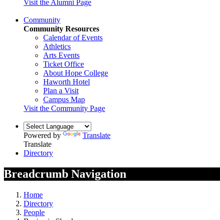
Visit the Alumni Page
Community
Community Resources
Calendar of Events
Athletics
Arts Events
Ticket Office
About Hope College
Haworth Hotel
Plan a Visit
Campus Map
Visit the Community Page
Powered by
Translate
Translate
Directory
Breadcrumb Navigation
Home
Directory
People