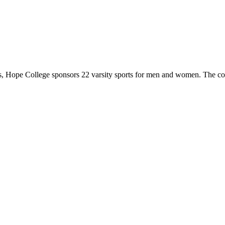
 Hope College sponsors 22 varsity sports for men and women. The co