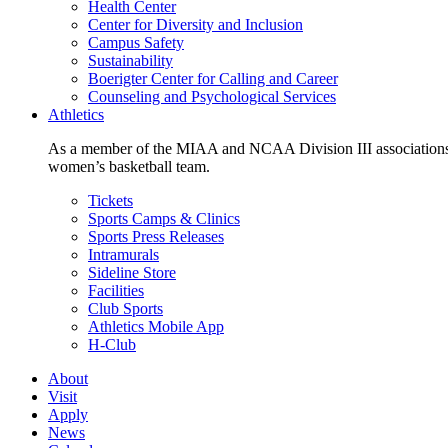
Health Center
Center for Diversity and Inclusion
Campus Safety
Sustainability
Boerigter Center for Calling and Career
Counseling and Psychological Services
Athletics
As a member of the MIAA and NCAA Division III associations,
women’s basketball team.
Tickets
Sports Camps & Clinics
Sports Press Releases
Intramurals
Sideline Store
Facilities
Club Sports
Athletics Mobile App
H-Club
About
Visit
Apply
News