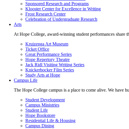
Sponsored Research and Programs
Klooster Center for Excellence in Writing
Frost Research Center
Celebration of Undergraduate Research
Arts
At Hope College, award-winning student performances share the 
Kruizenga Art Museum
Ticket Office
Great Performance Series
Hope Repertory Theatre
Jack Ridl Visiting Writing Series
Knickerbocker Film Series
Study Arts at Hope
Campus Life
The Hope College campus is a place to come alive. We have hund
Student Development
Campus Ministries
Student Life
Hope Bookstore
Residential Life & Housing
Campus Dining