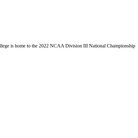
llege is home to the 2022 NCAA Division III National Championship