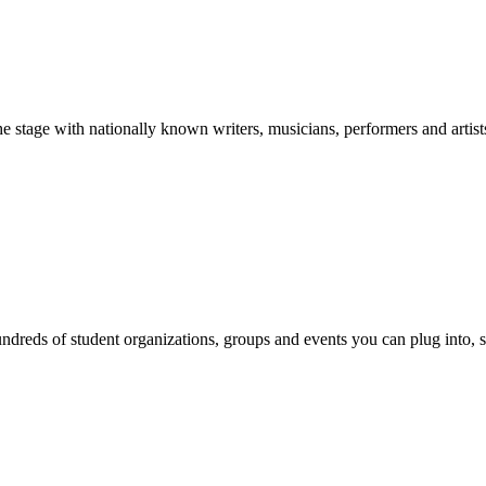
stage with nationally known writers, musicians, performers and artist
reds of student organizations, groups and events you can plug into, se