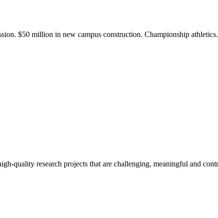
ission. $50 million in new campus construction. Championship athletic
gh-quality research projects that are challenging, meaningful and contr