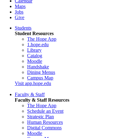
Calendar
Maps
Jobs
Give
Students
Student Resources
The Hope App
1.hope.edu
Library
Catalog
Moodle
Handshake
Dining Menus
Campus Map
Visit app.hope.edu
Faculty & Staff
Faculty & Staff Resources
The Hope App
Schedule an Event
Strategic Plan
Human Resources
Digital Commons
Moodle