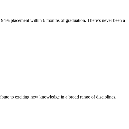
s. 94% placement within 6 months of graduation. There’s never been a
ibute to exciting new knowledge in a broad range of disciplines.