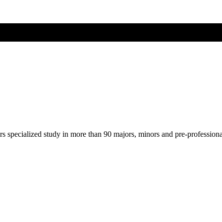
ers specialized study in more than 90 majors, minors and pre-profession