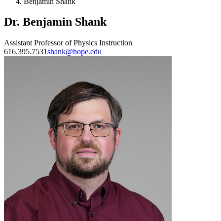
Benjamin Shank
Dr. Benjamin Shank
Assistant Professor of Physics Instruction
616.395.7531
shank@hope.edu