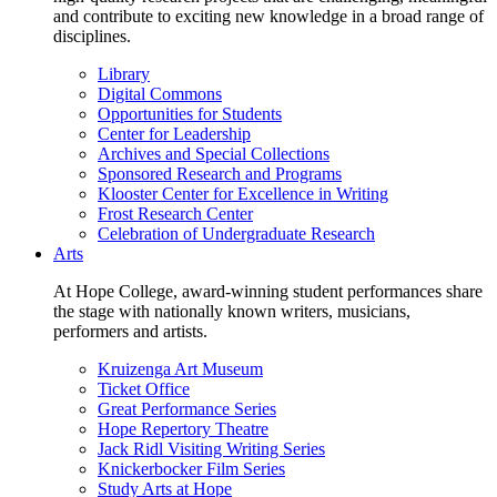
and contribute to exciting new knowledge in a broad range of
disciplines.
Library
Digital Commons
Opportunities for Students
Center for Leadership
Archives and Special Collections
Sponsored Research and Programs
Klooster Center for Excellence in Writing
Frost Research Center
Celebration of Undergraduate Research
Arts
At Hope College, award-winning student performances share
the stage with nationally known writers, musicians,
performers and artists.
Kruizenga Art Museum
Ticket Office
Great Performance Series
Hope Repertory Theatre
Jack Ridl Visiting Writing Series
Knickerbocker Film Series
Study Arts at Hope