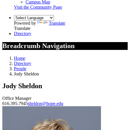
Campus Map
Visit the Community Page
Powered by
Translate
Translate
Directory
Breadcrumb Navigation
Home
Directory
People
Jody Sheldon
Jody Sheldon
Office Manager
616.395.7945
sheldon@hope.edu