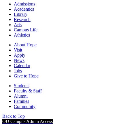
Admissions
Academics
Library
Research
Arts
Campus Life
Athletics
About Hope
Visit
Apply
News
Calendar
Jobs
Give to Hope
Students
Faculty & Staff
Alumni
Families
Community
Back to Top
OU Campus Admin Access