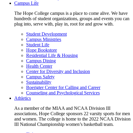
Campus Life
The Hope College campus is a place to come alive. We have
hundreds of student organizations, groups and events you can
plug into, serve with, play in, root for and grow with.
Student Development
Campus Ministries
Student Life
Hope Bookstore
Residential Life & Housing
Campus Dining
Health Center
Center for Diversity and Inclusion
Campus Safety
Sustainability
Boerigter Center for Calling and Career
Counseling and Psychological Services
Athletics
As a member of the MIAA and NCAA Division III
associations, Hope College sponsors 22 varsity sports for men
and women. The college is home to the 2022 NCAA Division
III National Championship women’s basketball team.