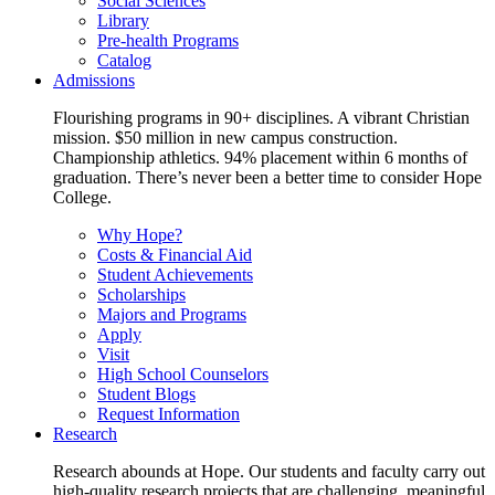
Social Sciences
Library
Pre-health Programs
Catalog
Admissions
Flourishing programs in 90+ disciplines. A vibrant Christian
mission. $50 million in new campus construction.
Championship athletics. 94% placement within 6 months of
graduation. There’s never been a better time to consider Hope
College.
Why Hope?
Costs & Financial Aid
Student Achievements
Scholarships
Majors and Programs
Apply
Visit
High School Counselors
Student Blogs
Request Information
Research
Research abounds at Hope. Our students and faculty carry out
high-quality research projects that are challenging, meaningful