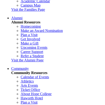
Academic Calendar
Campus Map
Visit the Families Page
Alumni
Alumni Resources
Homecoming
Make an Award Nomination
Plan a Visit
Get Involved
Make a Gift
Upcoming Events
Career Support
Refer a Student
Visit the Alumni Page
Community
Community Resources
Calendar of Events
Athletics
Arts Events
Ticket Office
About Hope College
Haworth Hotel
Plan a Visit