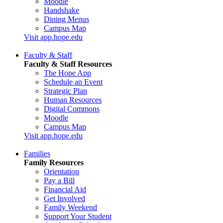
Moodle
Handshake
Dining Menus
Campus Map
Visit app.hope.edu
Faculty & Staff
Faculty & Staff Resources
The Hope App
Schedule an Event
Strategic Plan
Human Resources
Digital Commons
Moodle
Campus Map
Visit app.hope.edu
Families
Family Resources
Orientation
Pay a Bill
Financial Aid
Get Involved
Family Weekend
Support Your Student