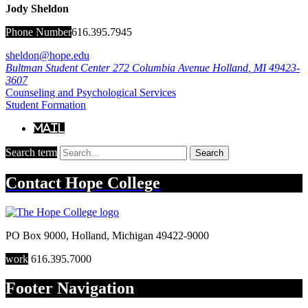
Jody Sheldon
Phone Number
616.395.7945
sheldon@hope.edu
Bultman Student Center
272 Columbia Avenue
Holland
,
MI
49423-
3607
Counseling and Psychological Services
Student Formation
Mail
Search term
Search
Contact
Hope College
PO Box 9000
,
Holland
,
Michigan
49422-9000
work
616.395.7000
Footer Navigation