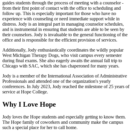
guides students through the process of meeting with a counselor -
from their first point of contact with the office to scheduling and
follow up. This is especially important for those who have no
experience with counseling or need immediate support while in
distress. Jody is an integral part in managing counselor schedules,
and is instrumental in ensuring that students are able to be seen by
their counselors. Jody is invaluable to the general functioning of the
office and is responsible for the efficient provision of services.
Additionally, Jody enthusiastically coordinates the wildly popular
West Michigan Therapy Dogs, who visit campus every semester
during final exams. She also eagerly awaits the annual fall trip to
Chicago with SAC, which she has chaperoned for many years.
Jody is a member of the International Association of Administrative
Professionals and attended one of the organization's yearly
conferences. In July 2023, Jody reached the milestone of 25 years of
service at Hope College.
Why I Love Hope
Jody loves the Hope students and especially getting to know them.
The Hope family of coworkers and community make the campus
such a special place for her to call home.