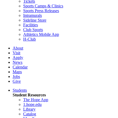
Tickets
Sports Camps & Clinics
Sports Press Releases
Intramurals
Sideline Store
Facilities
Club Sports
Athletics Mobile App
H-Club
About
Visit
Apply
News
Calendar
Maps
Jobs
Give
Students
Student Resources
The Hope App
1.hope.edu
Library
Catalog