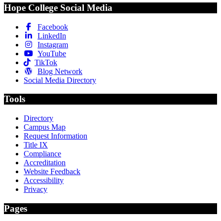
Hope College Social Media
Facebook
LinkedIn
Instagram
YouTube
TikTok
Blog Network
Social Media Directory
Tools
Directory
Campus Map
Request Information
Title IX
Compliance
Accreditation
Website Feedback
Accessibility
Privacy
Pages