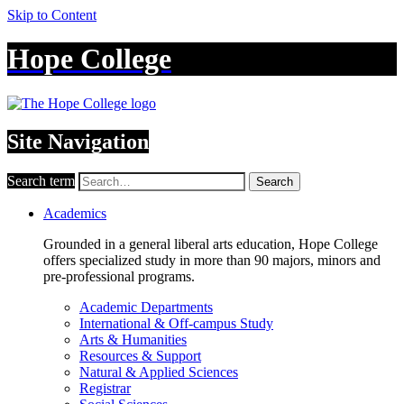
Skip to Content
Hope College
Site Navigation
Search term
Search
Academics
Grounded in a general liberal arts education, Hope College
offers specialized study in more than 90 majors, minors and
pre-professional programs.
Academic Departments
International & Off-campus Study
Arts & Humanities
Resources & Support
Natural & Applied Sciences
Registrar