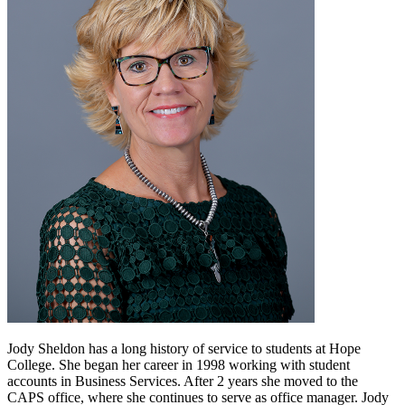
Jody Sheldon has a long history of service to students at Hope
College. She began her career in 1998 working with student
accounts in Business Services. After 2 years she moved to the
CAPS office, where she continues to serve as office manager. Jody