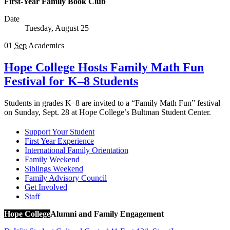
First-Year Family Book Club
Date
Tuesday, August 25
01
Sep
Academics
Hope College Hosts Family Math Fun
Festival for K–8 Students
Students in grades K–8 are invited to a “Family Math Fun” festival
on Sunday, Sept. 28 at Hope College’s Bultman Student Center.
Support Your Student
First Year Experience
International Family Orientation
Family Weekend
Siblings Weekend
Family Advisory Council
Get Involved
Staff
Hope College
Alumni and Family Engagement