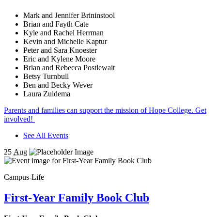
Mark and Jennifer Brininstool
Brian and Fayth Cate
Kyle and Rachel Herrman
Kevin and Michelle Kaptur
Peter and Sara Knoester
Eric and Kylene Moore
Brian and Rebecca Postlewait
Betsy Turnbull
Ben and Becky Wever
Laura Zuidema
Parents and families can support the mission of Hope College. Get
involved!
See All Events
25
Aug
Campus-Life
First-Year Family Book Club