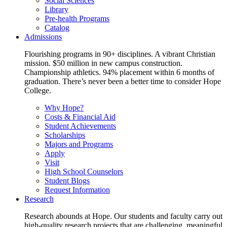
Social Sciences
Library
Pre-health Programs
Catalog
Admissions
Flourishing programs in 90+ disciplines. A vibrant Christian
mission. $50 million in new campus construction.
Championship athletics. 94% placement within 6 months of
graduation. There’s never been a better time to consider Hope
College.
Why Hope?
Costs & Financial Aid
Student Achievements
Scholarships
Majors and Programs
Apply
Visit
High School Counselors
Student Blogs
Request Information
Research
Research abounds at Hope. Our students and faculty carry out
high-quality research projects that are challenging, meaningful