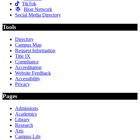
TikTok
Blog Network
Social Media Directory
Tools
Directory
Campus Map
Request Information
Title IX
Compliance
Accreditation
Website Feedback
Accessibility
Privacy
Pages
Admissions
Academics
Library
Research
Arts
Campus Life