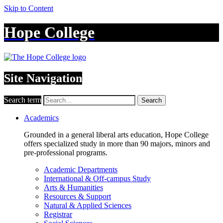
Skip to Content
Hope College
Site Navigation
Search term
Search
Academics
Grounded in a general liberal arts education, Hope College
offers specialized study in more than 90 majors, minors and
pre-professional programs.
Academic Departments
International & Off-campus Study
Arts & Humanities
Resources & Support
Natural & Applied Sciences
Registrar