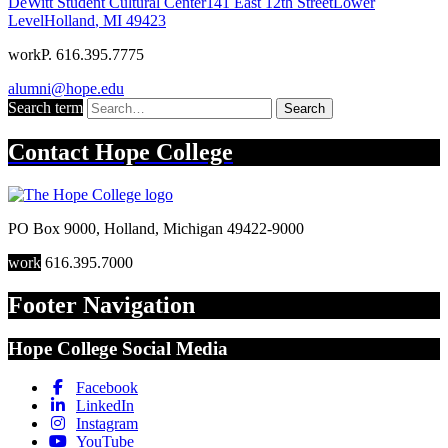
DeWitt Student Cultural Center
141 East 12th Street
Lower
Level
Holland
,
MI
49423
work
P. 616.395.7775
alumni@hope.edu
Search term
Search
Contact
Hope College
PO Box 9000
,
Holland
,
Michigan
49422-9000
work
616.395.7000
Footer Navigation
Hope College Social Media
Facebook
LinkedIn
Instagram
YouTube