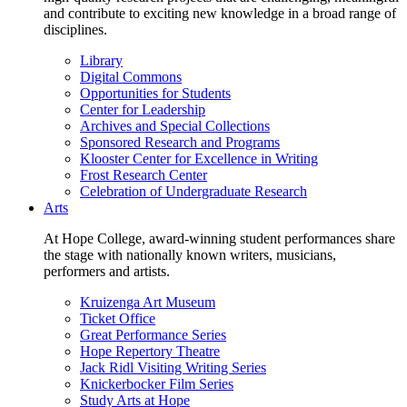
and contribute to exciting new knowledge in a broad range of
disciplines.
Library
Digital Commons
Opportunities for Students
Center for Leadership
Archives and Special Collections
Sponsored Research and Programs
Klooster Center for Excellence in Writing
Frost Research Center
Celebration of Undergraduate Research
Arts
At Hope College, award-winning student performances share
the stage with nationally known writers, musicians,
performers and artists.
Kruizenga Art Museum
Ticket Office
Great Performance Series
Hope Repertory Theatre
Jack Ridl Visiting Writing Series
Knickerbocker Film Series
Study Arts at Hope