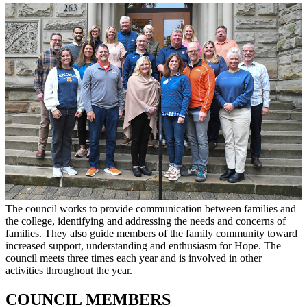
The council works to provide communication between families and
the college, identifying and addressing the needs and concerns of
families. They also guide members of the family community toward
increased support, understanding and enthusiasm for Hope. The
council meets three times each year and is involved in other
activities throughout the year.
COUNCIL MEMBERS