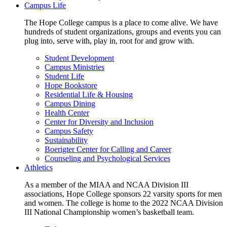
Campus Life
The Hope College campus is a place to come alive. We have
hundreds of student organizations, groups and events you can
plug into, serve with, play in, root for and grow with.
Student Development
Campus Ministries
Student Life
Hope Bookstore
Residential Life & Housing
Campus Dining
Health Center
Center for Diversity and Inclusion
Campus Safety
Sustainability
Boerigter Center for Calling and Career
Counseling and Psychological Services
Athletics
As a member of the MIAA and NCAA Division III
associations, Hope College sponsors 22 varsity sports for men
and women. The college is home to the 2022 NCAA Division
III National Championship women’s basketball team.