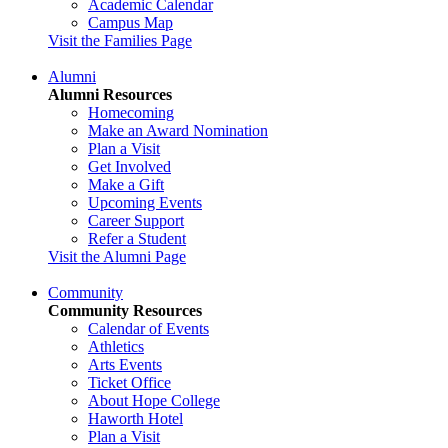
Academic Calendar
Campus Map
Visit the Families Page
Alumni
Alumni Resources
Homecoming
Make an Award Nomination
Plan a Visit
Get Involved
Make a Gift
Upcoming Events
Career Support
Refer a Student
Visit the Alumni Page
Community
Community Resources
Calendar of Events
Athletics
Arts Events
Ticket Office
About Hope College
Haworth Hotel
Plan a Visit