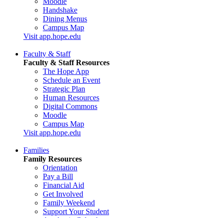
Moodle
Handshake
Dining Menus
Campus Map
Visit app.hope.edu
Faculty & Staff
Faculty & Staff Resources
The Hope App
Schedule an Event
Strategic Plan
Human Resources
Digital Commons
Moodle
Campus Map
Visit app.hope.edu
Families
Family Resources
Orientation
Pay a Bill
Financial Aid
Get Involved
Family Weekend
Support Your Student