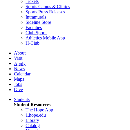
Tickets
Sports Camps & Clinics
Sports Press Releases
Intramurals
Sideline Store
Facilities
Club Sports
Athletics Mobile App
H-Club
About
Visit
Apply
News
Calendar
Maps
Jobs
Give
Students
Student Resources
The Hope App
1.hope.edu
Library
Catalog