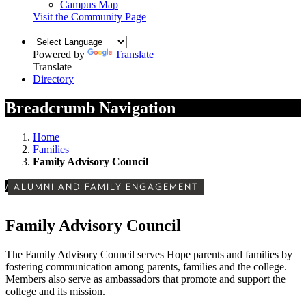
Campus Map
Visit the Community Page
Powered by
Translate
Translate
Directory
Breadcrumb Navigation
Home
Families
Family Advisory Council
/
ALUMNI AND FAMILY ENGAGEMENT
Family Advisory Council
The Family Advisory Council serves Hope parents and families by
fostering communication among parents, families and the college.
Members also serve as ambassadors that promote and support the
college and its mission.