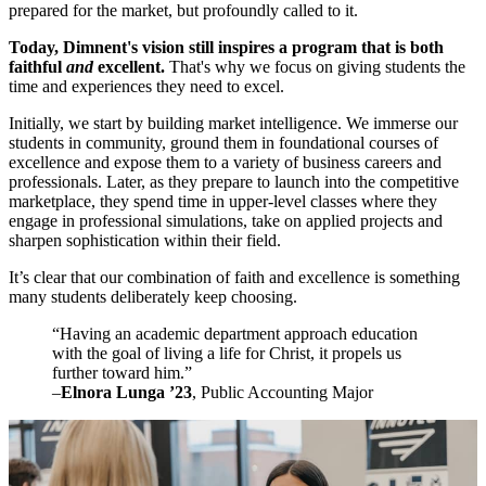
prepared for the market, but profoundly called to it.
Today, Dimnent's vision still inspires a program that is both
faithful
and
excellent.
That's why we focus on giving students the
time and experiences they need to excel.
Initially, we start by building market intelligence. We immerse our
students in community, ground them in foundational courses of
excellence and expose them to a variety of business careers and
professionals. Later, as they prepare to launch into the competitive
marketplace, they spend time in upper-level classes where they
engage in professional simulations, take on applied projects and
sharpen sophistication within their field.
It’s clear that our combination of faith and excellence is something
many students deliberately keep choosing.
“Having an academic department approach education
with the goal of living a life for Christ, it propels us
further toward him.”
–
Elnora Lunga ’23
, Public Accounting Major