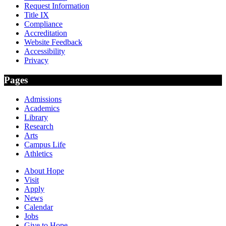
Request Information
Title IX
Compliance
Accreditation
Website Feedback
Accessibility
Privacy
Pages
Admissions
Academics
Library
Research
Arts
Campus Life
Athletics
About Hope
Visit
Apply
News
Calendar
Jobs
Give to Hope