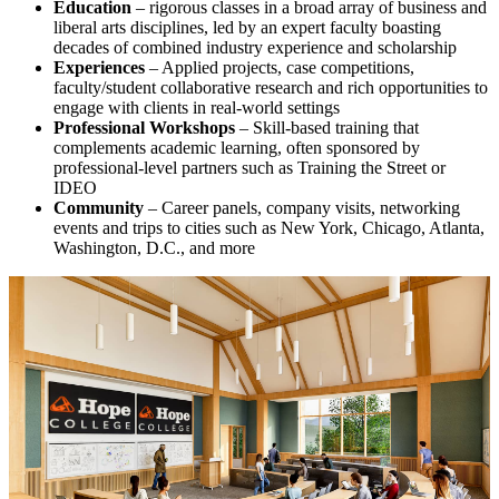
Education
– rigorous classes in a broad array of business and
liberal arts disciplines, led by an expert faculty boasting
decades of combined industry experience and scholarship
Experiences
– Applied projects, case competitions,
faculty/student collaborative research and rich opportunities to
engage with clients in real-world settings
Professional Workshops
– Skill-based training that
complements academic learning, often sponsored by
professional-level partners such as Training the Street or
IDEO
Community
– Career panels, company visits, networking
events and trips to cities such as New York, Chicago, Atlanta,
Washington, D.C., and more