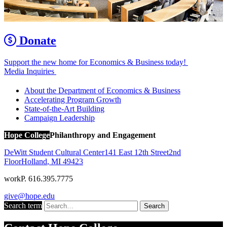
Donate
Support the new home for Economics & Business today!
Media Inquiries
About the Department of Economics & Business
Accelerating Program Growth
State-of-the-Art Building
Campaign Leadership
Hope College
Philanthropy and Engagement
DeWitt Student Cultural Center
141 East 12th Street
2nd
Floor
Holland
,
MI
49423
work
P. 616.395.7775
give@hope.edu
Search term
Search