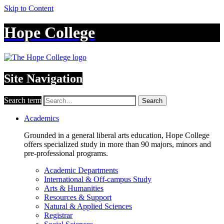
Skip to Content
Hope College
Site Navigation
Search term
Search
Academics
Grounded in a general liberal arts education, Hope College
offers specialized study in more than 90 majors, minors and
pre-professional programs.
Academic Departments
International & Off-campus Study
Arts & Humanities
Resources & Support
Natural & Applied Sciences
Registrar