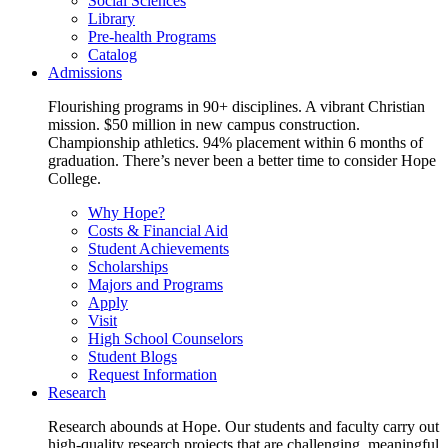
Social Sciences
Library
Pre-health Programs
Catalog
Admissions
Flourishing programs in 90+ disciplines. A vibrant Christian
mission. $50 million in new campus construction.
Championship athletics. 94% placement within 6 months of
graduation. There’s never been a better time to consider Hope
College.
Why Hope?
Costs & Financial Aid
Student Achievements
Scholarships
Majors and Programs
Apply
Visit
High School Counselors
Student Blogs
Request Information
Research
Research abounds at Hope. Our students and faculty carry out
high-quality research projects that are challenging, meaningful