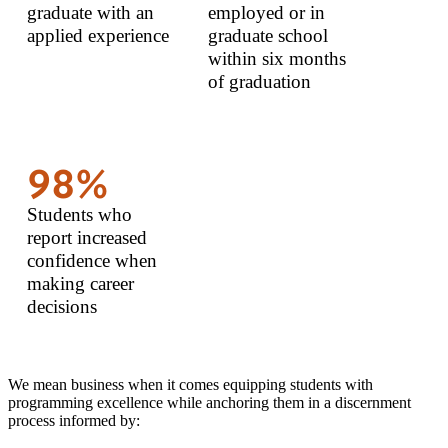
graduate with an
employed or in
applied experience
graduate school
within six months
of graduation
98%
Students who
report increased
confidence when
making career
decisions
We mean business when it comes equipping students with
programming excellence while anchoring them in a discernment
process informed by: