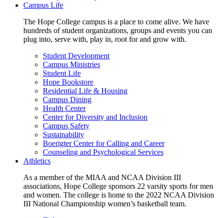
Campus Life
The Hope College campus is a place to come alive. We have
hundreds of student organizations, groups and events you can
plug into, serve with, play in, root for and grow with.
Student Development
Campus Ministries
Student Life
Hope Bookstore
Residential Life & Housing
Campus Dining
Health Center
Center for Diversity and Inclusion
Campus Safety
Sustainability
Boerigter Center for Calling and Career
Counseling and Psychological Services
Athletics
As a member of the MIAA and NCAA Division III
associations, Hope College sponsors 22 varsity sports for men
and women. The college is home to the 2022 NCAA Division
III National Championship women’s basketball team.