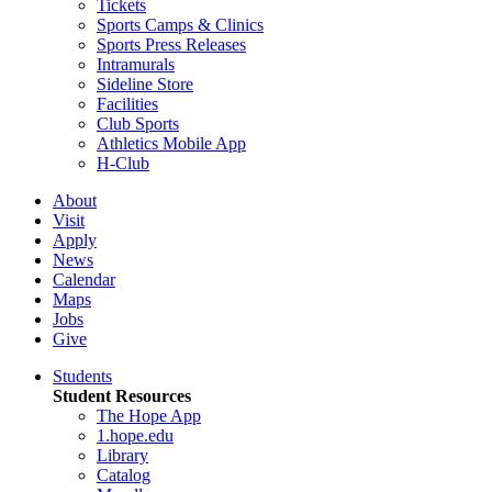
Tickets
Sports Camps & Clinics
Sports Press Releases
Intramurals
Sideline Store
Facilities
Club Sports
Athletics Mobile App
H-Club
About
Visit
Apply
News
Calendar
Maps
Jobs
Give
Students
Student Resources
The Hope App
1.hope.edu
Library
Catalog