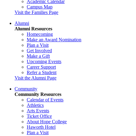
Academic Calendar
Campus Map
Visit the Families Page
Alumni
Alumni Resources
Homecoming
Make an Award Nomination
Plan a Visit
Get Involved
Make a Gift
Upcoming Events
Career Support
Refer a Student
Visit the Alumni Page
Community
Community Resources
Calendar of Events
Athletics
Arts Events
Ticket Office
About Hope College
Haworth Hotel
Plan a Visit