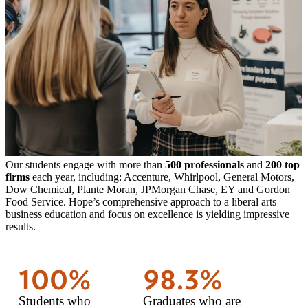
Our students engage with more than
500 professionals
and
200 top
firms
each year, including: Accenture, Whirlpool, General Motors,
Dow Chemical, Plante Moran, JPMorgan Chase, EY and Gordon
Food Service. Hope’s comprehensive approach to a liberal arts
business education and focus on excellence is yielding impressive
results.
100%
98.3%
Students who
Graduates who are