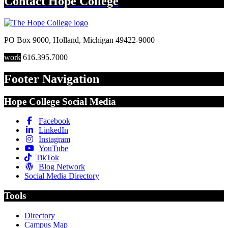
Contact
Hope College
PO Box 9000
,
Holland
,
Michigan
49422-9000
work
616.395.7000
Footer Navigation
Hope College Social Media
Facebook
LinkedIn
Instagram
YouTube
TikTok
Blog Network
Social Media Directory
Tools
Directory
Campus Map