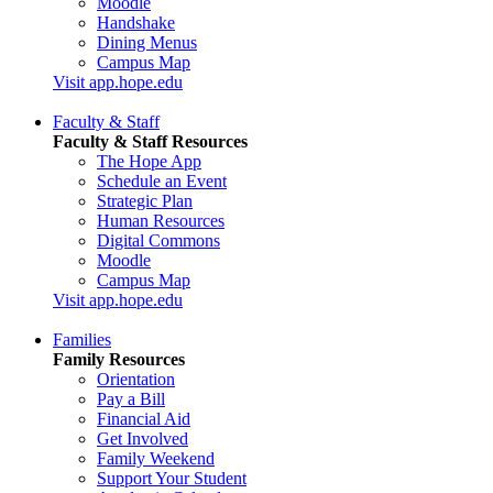
Moodle
Handshake
Dining Menus
Campus Map
Visit app.hope.edu
Faculty & Staff
Faculty & Staff Resources
The Hope App
Schedule an Event
Strategic Plan
Human Resources
Digital Commons
Moodle
Campus Map
Visit app.hope.edu
Families
Family Resources
Orientation
Pay a Bill
Financial Aid
Get Involved
Family Weekend
Support Your Student