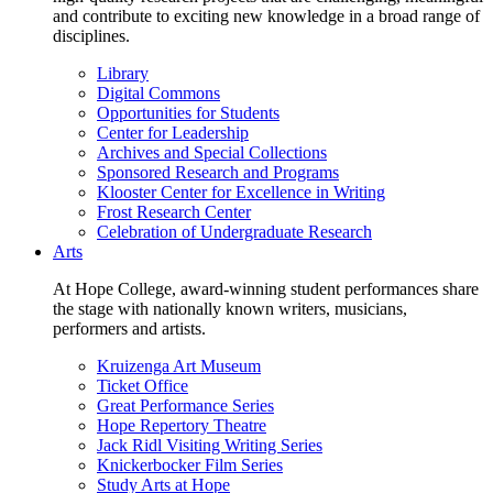
and contribute to exciting new knowledge in a broad range of
disciplines.
Library
Digital Commons
Opportunities for Students
Center for Leadership
Archives and Special Collections
Sponsored Research and Programs
Klooster Center for Excellence in Writing
Frost Research Center
Celebration of Undergraduate Research
Arts
At Hope College, award-winning student performances share
the stage with nationally known writers, musicians,
performers and artists.
Kruizenga Art Museum
Ticket Office
Great Performance Series
Hope Repertory Theatre
Jack Ridl Visiting Writing Series
Knickerbocker Film Series
Study Arts at Hope