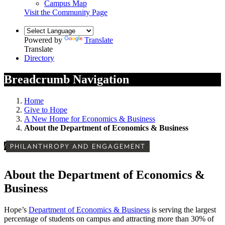
Campus Map
Visit the Community Page
Powered by
Translate
Translate
Directory
Breadcrumb Navigation
Home
Give to Hope
A New Home for Economics & Business
About the Department of Economics & Business
/
PHILANTHROPY AND ENGAGEMENT
About the Department of Economics &
Business
Hope’s
Department of Economics & Business
is serving the largest
percentage of students on campus and attracting more than 30% of