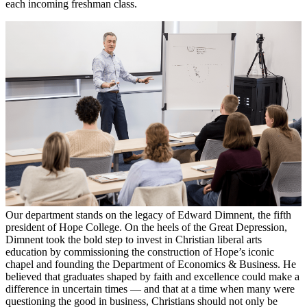
each incoming freshman class.
Our department stands on the legacy of Edward Dimnent, the fifth
president of Hope College. On the heels of the Great Depression,
Dimnent took the bold step to invest in Christian liberal arts
education by commissioning the construction of Hope’s iconic
chapel and founding the Department of Economics & Business. He
believed that graduates shaped by faith and excellence could make a
difference in uncertain times — and that at a time when many were
questioning the good in business, Christians should not only be