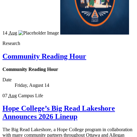
14
Aug
Research
Community Reading Hour
Community Reading Hour
Date
Friday, August 14
07
Aug
Campus Life
Hope College’s Big Read Lakeshore
Announces 2026 Lineup
The Big Read Lakeshore, a Hope College program in collaboration
with many community partners throughout Ottawa and Allegan