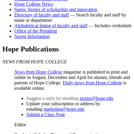
Hope College News
Spera: Stories of scholarship and innovation
Directory of faculty and staff
— Search faculty and staff by
name or department
Alphabetical listing of faculty and staff
— Includes credentials
Office of the President
Sports Information
Hope Publications
NEWS FROM HOPE COLLEGE
News from Hope College
magazine is published in print and
online in August, December and April for alumni, friends and
parents of Hope College.
Daily news from Hope College
is
available online.
Suggest a story by emailing
stories@hope.edu
Update your subscription or address by
emailing
marketing@hope.edu
Submit a Class Note
Editor