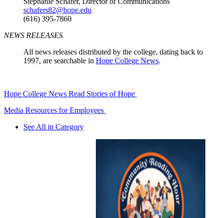
Stephanie Schafer, Director of Communications
schafers82@hope.edu
(616) 395-7860
NEWS RELEASES
All news releases distributed by the college, dating back to
1997, are searchable in
Hope College News
.
Hope College News
Read Stories of Hope
Media Resources for Employees
See All in Category