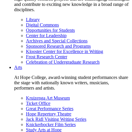
and contribute to exciting new knowledge in a broad range of
disciplines.
Library
Digital Commons
Opportunities for Students
Center for Leadership
Archives and Special Collections
Sponsored Research and Programs
Klooster Center for Excellence in Writing
Frost Research Center
Celebration of Undergraduate Research
Arts
At Hope College, award-winning student performances share
the stage with nationally known writers, musicians,
performers and artists.
Kruizenga Art Museum
Ticket Office
Great Performance Series
Hope Repertory Theatre
Jack Ridl Visiting Writing Series
Knickerbocker Film Series
Study Arts at Hope