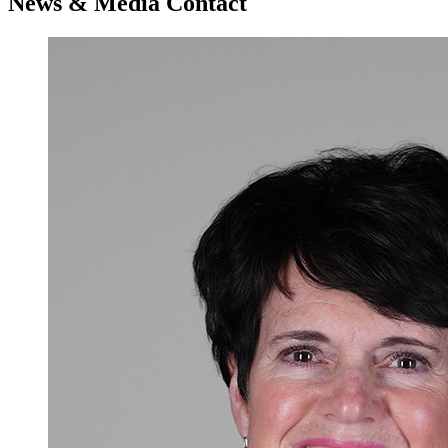
News & Media Contact