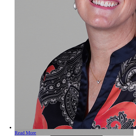
Read More