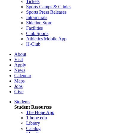
Tickets
Sports Camps & Clinics
Sports Press Releases
Intramurals
Sideline Store
Facilities
Club Sports
Athletics Mobile App
H-Club
About
Visit
Apply
News
Calendar
Maps
Jobs
Give
Students
Student Resources
The Hope App
1.hope.edu
Library
Catalog