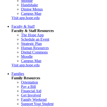
Moodle
Handshake
Dining Menus
Campus Map
Visit app.hope.edu
Faculty & Staff
Faculty & Staff Resources
The Hope App
Schedule an Event
Strategic Plan
Human Resources
Digital Commons
Moodle
Campus Map
Visit app.hope.edu
Families
Family Resources
Orientation
Pay a Bill
Financial Aid
Get Involved
Family Weekend
Support Your Student