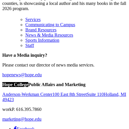
counties, is showcasing a local author and his many books in the fall
2026 program.
Services
Communicating to Campus
Brand Resources
News & Media Resources
Sports Information
Staff
Have a Media inquiry?
Please contact our director of news media services.
hopenews@hope.edu
Hope College
Public Affairs and Marketing
Anderson-Werkman Center
100 East 8th Street
Suite 110
Holland
,
MI
49423
work
P. 616.395.7860
marketing@hope.edu
Facebook