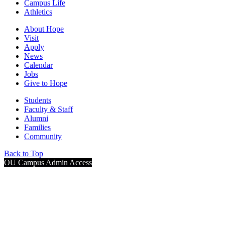
Campus Life
Athletics
About Hope
Visit
Apply
News
Calendar
Jobs
Give to Hope
Students
Faculty & Staff
Alumni
Families
Community
Back to Top
OU Campus Admin Access