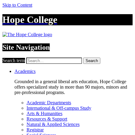
Skip to Content
Hope College
Site Navigation
Search term
Search
Academics
Grounded in a general liberal arts education, Hope College
offers specialized study in more than 90 majors, minors and
pre-professional programs.
Academic Departments
International & Off-campus Study
Arts & Humanities
Resources & Support
Natural & Applied Sciences
Registrar