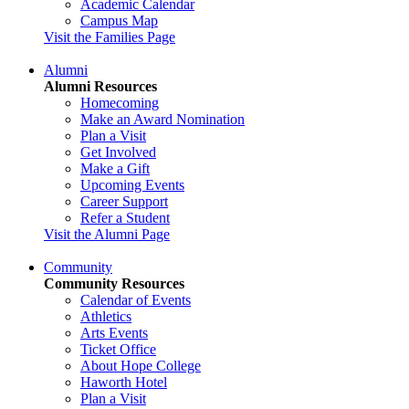
Academic Calendar
Campus Map
Visit the Families Page
Alumni
Alumni Resources
Homecoming
Make an Award Nomination
Plan a Visit
Get Involved
Make a Gift
Upcoming Events
Career Support
Refer a Student
Visit the Alumni Page
Community
Community Resources
Calendar of Events
Athletics
Arts Events
Ticket Office
About Hope College
Haworth Hotel
Plan a Visit