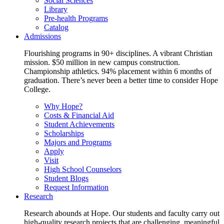
Social Sciences
Library
Pre-health Programs
Catalog
Admissions
Flourishing programs in 90+ disciplines. A vibrant Christian
mission. $50 million in new campus construction.
Championship athletics. 94% placement within 6 months of
graduation. There’s never been a better time to consider Hope
College.
Why Hope?
Costs & Financial Aid
Student Achievements
Scholarships
Majors and Programs
Apply
Visit
High School Counselors
Student Blogs
Request Information
Research
Research abounds at Hope. Our students and faculty carry out
high-quality research projects that are challenging, meaningful