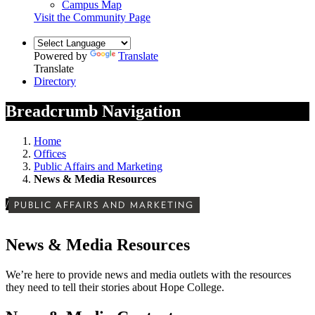
Campus Map
Visit the Community Page
Powered by
Translate
Translate
Directory
Breadcrumb Navigation
Home
Offices
Public Affairs and Marketing
News & Media Resources
/
PUBLIC AFFAIRS AND MARKETING
News & Media Resources
We’re here to provide news and media outlets with the resources
they need to tell their stories about Hope College.