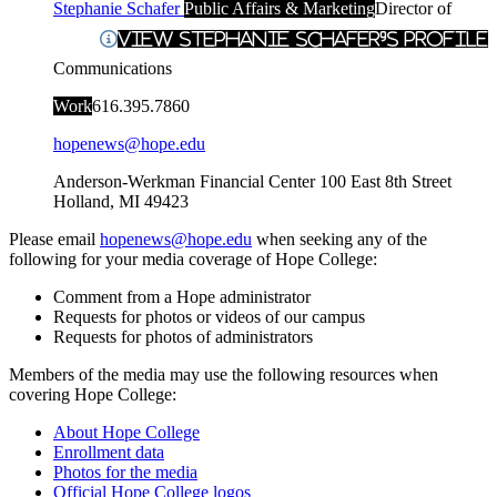
Stephanie Schafer
Public Affairs & Marketing
Director of
View Stephanie Schafer's Profile
Communications
Work
616.395.7860
hopenews@hope.edu
Anderson-Werkman Financial Center
100 East 8th Street
Holland
,
MI
49423
Please email
hopenews@hope.edu
when seeking any of the
following for your media coverage of Hope College:
Comment from a Hope administrator
Requests for photos or videos of our campus
Requests for photos of administrators
Members of the media may use the following resources when
covering Hope College:
About Hope College
Enrollment data
Photos for the media
Official Hope College logos