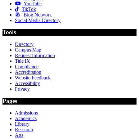
YouTube
TikTok
Blog Network
Social Media Directory
Tools
Directory
Campus Map
Request Information
Title IX
Compliance
Accreditation
Website Feedback
Accessibility
Privacy
Pages
Admissions
Academics
Library
Research
Arts