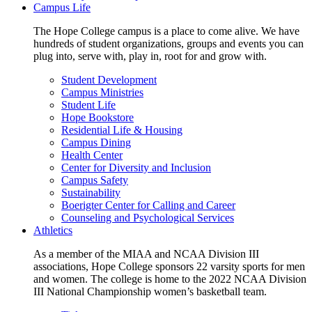
Campus Life
The Hope College campus is a place to come alive. We have
hundreds of student organizations, groups and events you can
plug into, serve with, play in, root for and grow with.
Student Development
Campus Ministries
Student Life
Hope Bookstore
Residential Life & Housing
Campus Dining
Health Center
Center for Diversity and Inclusion
Campus Safety
Sustainability
Boerigter Center for Calling and Career
Counseling and Psychological Services
Athletics
As a member of the MIAA and NCAA Division III
associations, Hope College sponsors 22 varsity sports for men
and women. The college is home to the 2022 NCAA Division
III National Championship women’s basketball team.