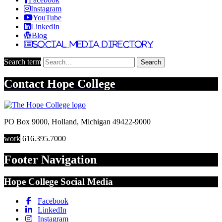
Instagram
YouTube
LinkedIn
Blog
Social Media Directory
Search term
Search
Contact
Hope College
PO Box 9000
,
Holland
,
Michigan
49422-9000
work
616.395.7000
Footer Navigation
Hope College Social Media
Facebook
LinkedIn
Instagram