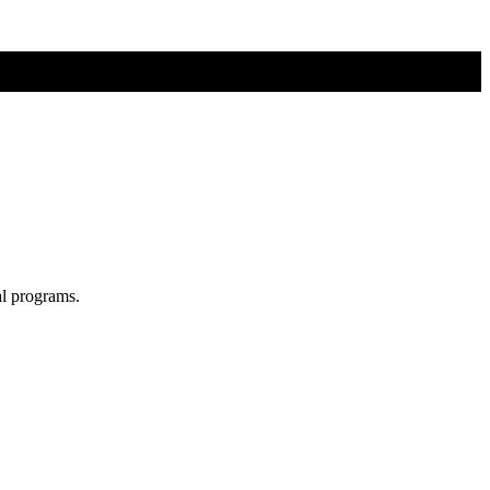
al programs.