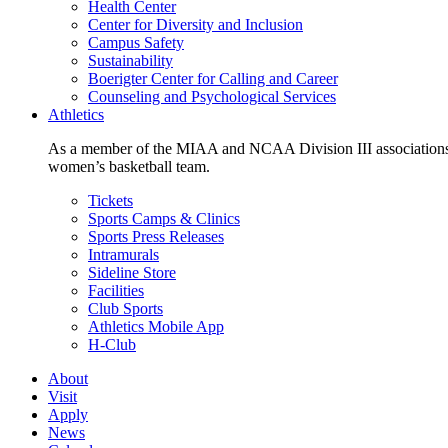
Health Center
Center for Diversity and Inclusion
Campus Safety
Sustainability
Boerigter Center for Calling and Career
Counseling and Psychological Services
Athletics
As a member of the MIAA and NCAA Division III associations,
women’s basketball team.
Tickets
Sports Camps & Clinics
Sports Press Releases
Intramurals
Sideline Store
Facilities
Club Sports
Athletics Mobile App
H-Club
About
Visit
Apply
News