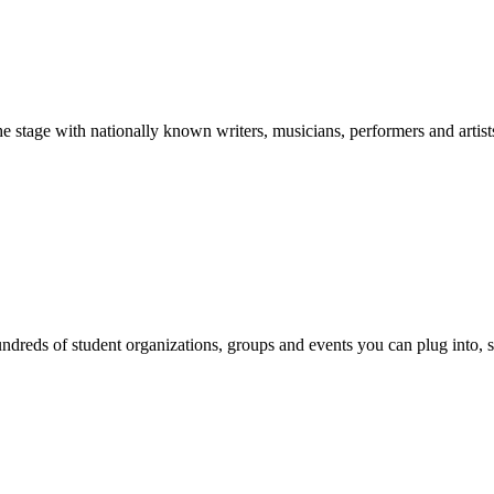
stage with nationally known writers, musicians, performers and artist
reds of student organizations, groups and events you can plug into, se