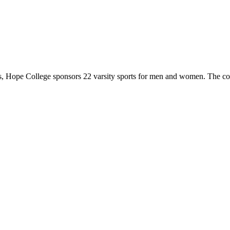
 Hope College sponsors 22 varsity sports for men and women. The co