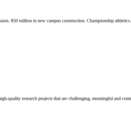
ission. $50 million in new campus construction. Championship athletic
gh-quality research projects that are challenging, meaningful and contr