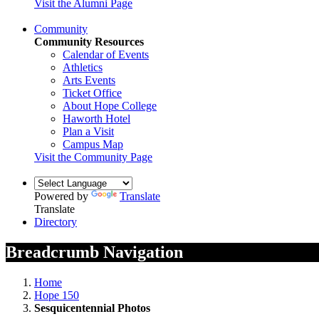
Visit the Alumni Page
Community
Community Resources
Calendar of Events
Athletics
Arts Events
Ticket Office
About Hope College
Haworth Hotel
Plan a Visit
Campus Map
Visit the Community Page
Powered by
Translate
Translate
Directory
Breadcrumb Navigation
Home
Hope 150
Sesquicentennial Photos