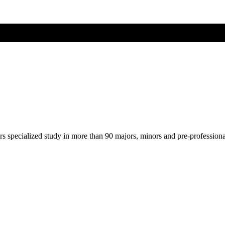
ers specialized study in more than 90 majors, minors and pre-profession