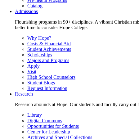
Pre-health Programs
Catalog
Admissions
Flourishing programs in 90+ disciplines. A vibrant Christian m
better time to consider Hope College.
Why Hope?
Costs & Financial Aid
Student Achievements
Scholarships
Majors and Programs
Apply
Visit
High School Counselors
Student Blogs
Request Information
Research
Research abounds at Hope. Our students and faculty carry out hi
Library
Digital Commons
Opportunities for Students
Center for Leadership
Archives and Special Collections