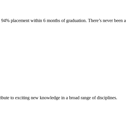
s. 94% placement within 6 months of graduation. There’s never been a
ibute to exciting new knowledge in a broad range of disciplines.