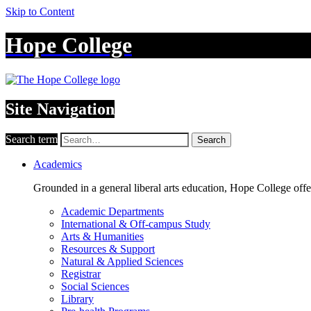
Skip to Content
Hope College
Site Navigation
Search term
Search
Academics
Grounded in a general liberal arts education, Hope College off
Academic Departments
International & Off-campus Study
Arts & Humanities
Resources & Support
Natural & Applied Sciences
Registrar
Social Sciences
Library