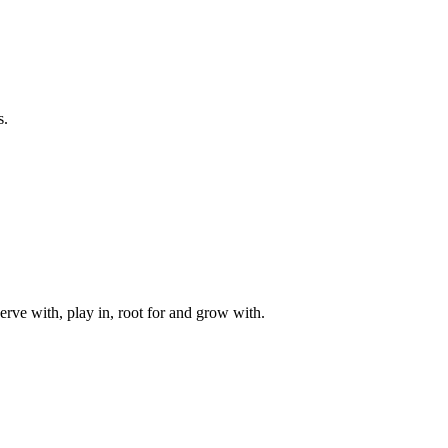
s.
rve with, play in, root for and grow with.