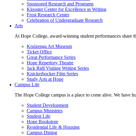
Sponsored Research and Programs
Klooster Center for Excellence in Writing
Frost Research Center
Celebration of Undergraduate Research
Arts
At Hope College, award-winning student performances share the 
Kruizenga Art Museum
Ticket Office
Great Performance Series
Hope Repertory Theatre
Jack Ridl Visiting Writing Series
Knickerbocker Film Series
Study Arts at Hope
Campus Life
The Hope College campus is a place to come alive. We have hund
Student Development
Campus Ministries
Student Life
Hope Bookstore
Residential Life & Housing
Campus Dining