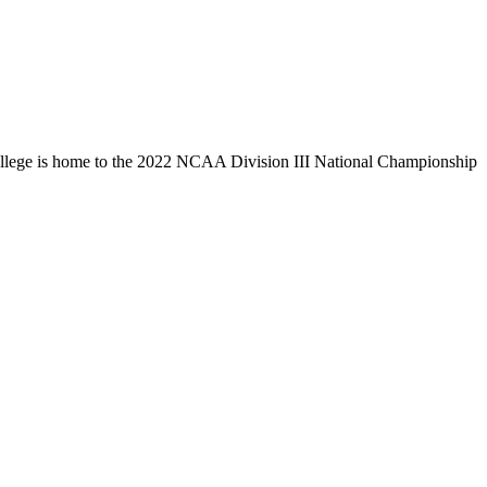
llege is home to the 2022 NCAA Division III National Championship