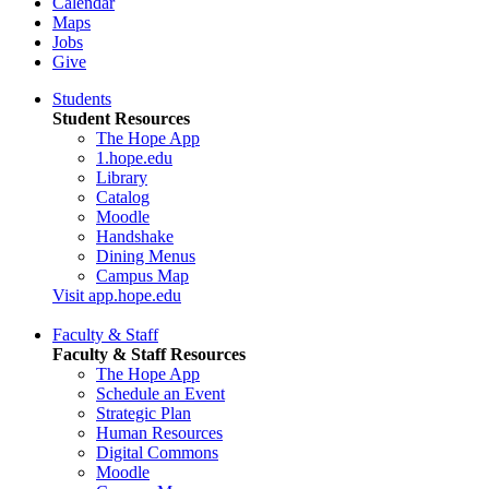
Calendar
Maps
Jobs
Give
Students
Student Resources
The Hope App
1.hope.edu
Library
Catalog
Moodle
Handshake
Dining Menus
Campus Map
Visit app.hope.edu
Faculty & Staff
Faculty & Staff Resources
The Hope App
Schedule an Event
Strategic Plan
Human Resources
Digital Commons
Moodle