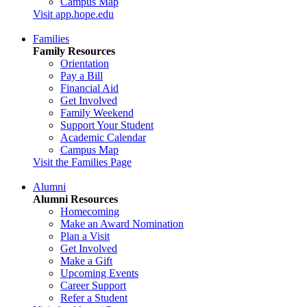
Campus Map
Visit app.hope.edu
Families
Family Resources
Orientation
Pay a Bill
Financial Aid
Get Involved
Family Weekend
Support Your Student
Academic Calendar
Campus Map
Visit the Families Page
Alumni
Alumni Resources
Homecoming
Make an Award Nomination
Plan a Visit
Get Involved
Make a Gift
Upcoming Events
Career Support
Refer a Student