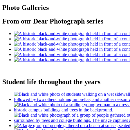
Photo Galleries
From our Dear Photograph series
Student life throughout the years