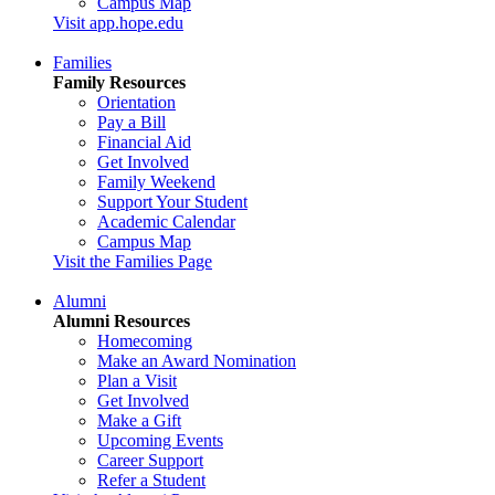
Campus Map
Visit app.hope.edu
Families
Family Resources
Orientation
Pay a Bill
Financial Aid
Get Involved
Family Weekend
Support Your Student
Academic Calendar
Campus Map
Visit the Families Page
Alumni
Alumni Resources
Homecoming
Make an Award Nomination
Plan a Visit
Get Involved
Make a Gift
Upcoming Events
Career Support
Refer a Student