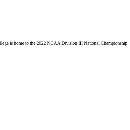
llege is home to the 2022 NCAA Division III National Championship