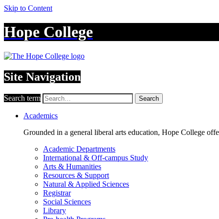
Skip to Content
Hope College
Site Navigation
Search term
Search
Academics
Grounded in a general liberal arts education, Hope College off
Academic Departments
International & Off-campus Study
Arts & Humanities
Resources & Support
Natural & Applied Sciences
Registrar
Social Sciences
Library