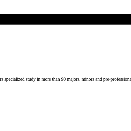
ers specialized study in more than 90 majors, minors and pre-profession