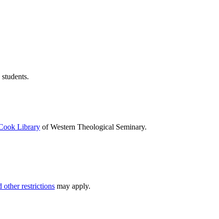
 students.
Cook Library
of Western Theological Seminary.
 other restrictions
may apply.