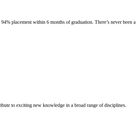
s. 94% placement within 6 months of graduation. There’s never been a
ibute to exciting new knowledge in a broad range of disciplines.