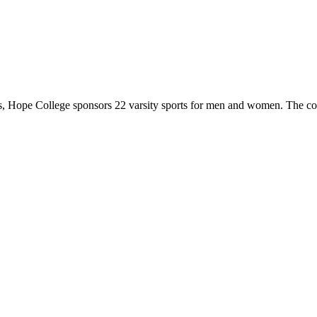
 Hope College sponsors 22 varsity sports for men and women. The co