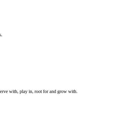
s.
rve with, play in, root for and grow with.