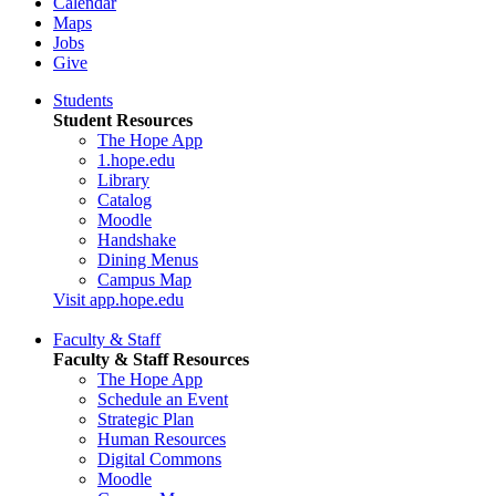
Calendar
Maps
Jobs
Give
Students
Student Resources
The Hope App
1.hope.edu
Library
Catalog
Moodle
Handshake
Dining Menus
Campus Map
Visit app.hope.edu
Faculty & Staff
Faculty & Staff Resources
The Hope App
Schedule an Event
Strategic Plan
Human Resources
Digital Commons
Moodle