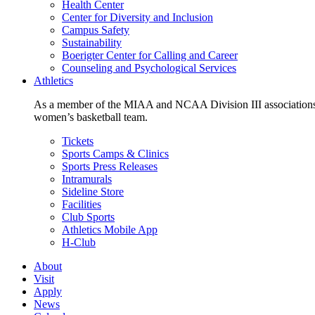
Health Center
Center for Diversity and Inclusion
Campus Safety
Sustainability
Boerigter Center for Calling and Career
Counseling and Psychological Services
Athletics
As a member of the MIAA and NCAA Division III associations,
women’s basketball team.
Tickets
Sports Camps & Clinics
Sports Press Releases
Intramurals
Sideline Store
Facilities
Club Sports
Athletics Mobile App
H-Club
About
Visit
Apply
News