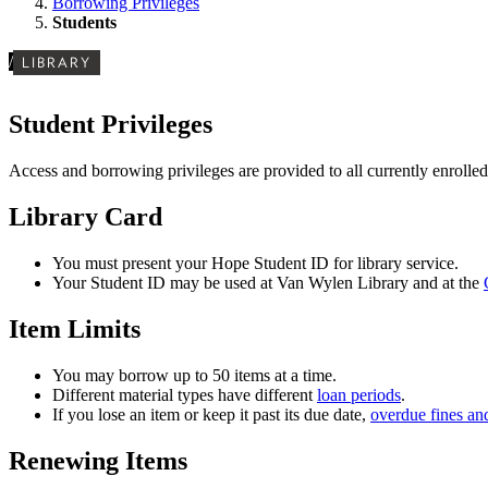
Borrowing Privileges
Students
/
LIBRARY
Student Privileges
Access and borrowing privileges are provided to all currently enrolled
Library Card
You must present your Hope Student ID for library service.
Your Student ID may be used at Van Wylen Library and at the
Item Limits
You may borrow up to 50 items at a time.
Different material types have different
loan periods
.
If you lose an item or keep it past its due date,
overdue fines and
Renewing Items