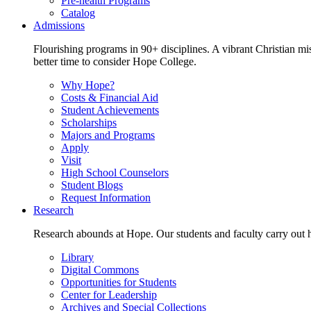
Pre-health Programs
Catalog
Admissions
Flourishing programs in 90+ disciplines. A vibrant Christian m
better time to consider Hope College.
Why Hope?
Costs & Financial Aid
Student Achievements
Scholarships
Majors and Programs
Apply
Visit
High School Counselors
Student Blogs
Request Information
Research
Research abounds at Hope. Our students and faculty carry out hi
Library
Digital Commons
Opportunities for Students
Center for Leadership
Archives and Special Collections