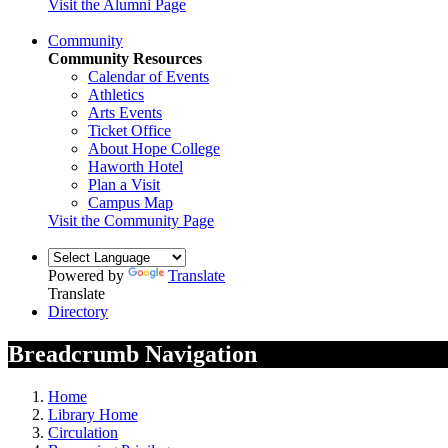
Visit the Alumni Page
Community
Community Resources
Calendar of Events
Athletics
Arts Events
Ticket Office
About Hope College
Haworth Hotel
Plan a Visit
Campus Map
Visit the Community Page
Powered by
Translate
Translate
Directory
Breadcrumb Navigation
Home
Library Home
Circulation