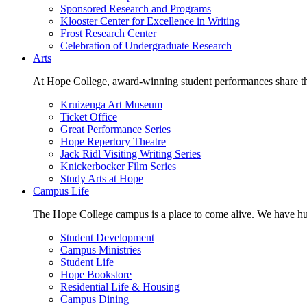
Sponsored Research and Programs
Klooster Center for Excellence in Writing
Frost Research Center
Celebration of Undergraduate Research
Arts
At Hope College, award-winning student performances share the 
Kruizenga Art Museum
Ticket Office
Great Performance Series
Hope Repertory Theatre
Jack Ridl Visiting Writing Series
Knickerbocker Film Series
Study Arts at Hope
Campus Life
The Hope College campus is a place to come alive. We have hund
Student Development
Campus Ministries
Student Life
Hope Bookstore
Residential Life & Housing
Campus Dining