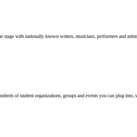
stage with nationally known writers, musicians, performers and artist
reds of student organizations, groups and events you can plug into, se