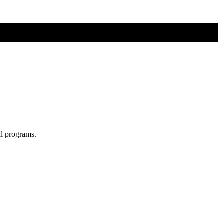
al programs.