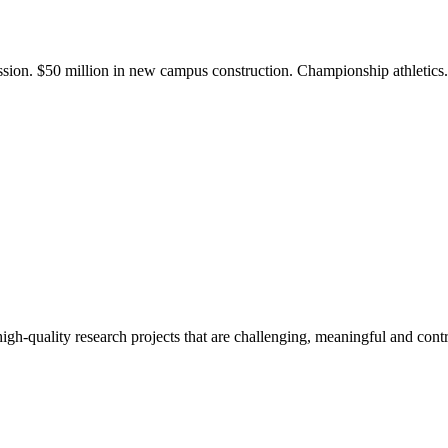
ission. $50 million in new campus construction. Championship athletic
gh-quality research projects that are challenging, meaningful and contr