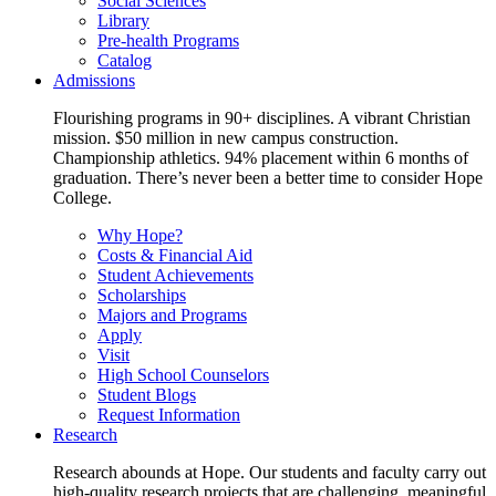
Social Sciences
Library
Pre-health Programs
Catalog
Admissions
Flourishing programs in 90+ disciplines. A vibrant Christian
mission. $50 million in new campus construction.
Championship athletics. 94% placement within 6 months of
graduation. There’s never been a better time to consider Hope
College.
Why Hope?
Costs & Financial Aid
Student Achievements
Scholarships
Majors and Programs
Apply
Visit
High School Counselors
Student Blogs
Request Information
Research
Research abounds at Hope. Our students and faculty carry out
high-quality research projects that are challenging, meaningful