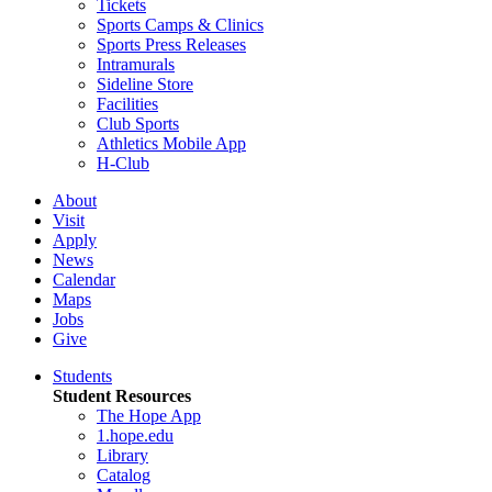
Tickets
Sports Camps & Clinics
Sports Press Releases
Intramurals
Sideline Store
Facilities
Club Sports
Athletics Mobile App
H-Club
About
Visit
Apply
News
Calendar
Maps
Jobs
Give
Students
Student Resources
The Hope App
1.hope.edu
Library
Catalog