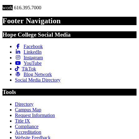
work
616.395.7000
Footer Navigation
Hope College Social Media
Facebook
LinkedIn
Instagram
YouTube
TikTok
Blog Network
Social Media Directory
Tools
Directory
Campus Map
Request Information
Title IX
Compliance
Accreditation
Website Feedback