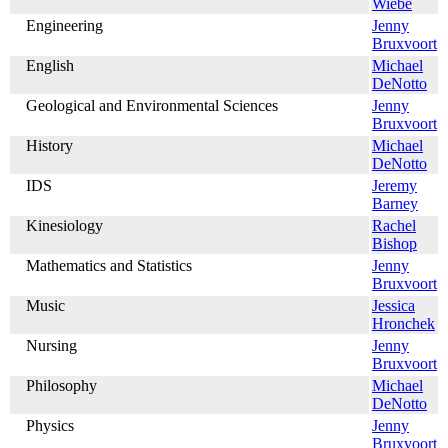
Wiebe
Engineering
Jenny
Bruxvoort
English
Michael
DeNotto
Geological and Environmental Sciences
Jenny
Bruxvoort
History
Michael
DeNotto
IDS
Jeremy
Barney
Kinesiology
Rachel
Bishop
Mathematics and Statistics
Jenny
Bruxvoort
Music
Jessica
Hronchek
Nursing
Jenny
Bruxvoort
Philosophy
Michael
DeNotto
Physics
Jenny
Bruxvoort