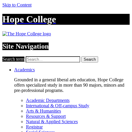
Skip to Content
Hope College
Site Navigation
Search term
Search
Academics
Grounded in a general liberal arts education, Hope College
offers specialized study in more than 90 majors, minors and
pre-professional programs.
Academic Departments
International & Off-campus Study
Arts & Humanities
Resources & Support
Natural & Applied Sciences
Registrar