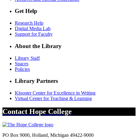
Get Help
Research Help
Digital Media Lab
Support for Faculty
About the Library
Library Staff
Spaces
Policies
Library Partners
Klooster Center for Excellence in Writing
Virtual Center for Teaching & Learning
Contact
Hope College
PO Box 9000
,
Holland
,
Michigan
49422-9000