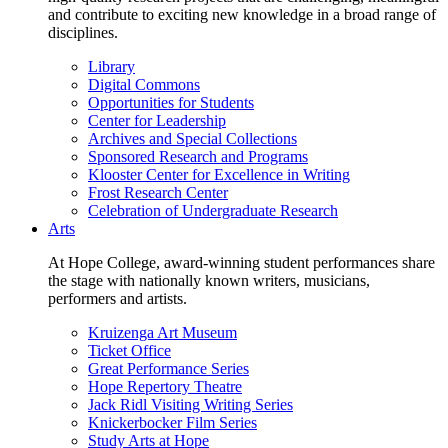
and contribute to exciting new knowledge in a broad range of
disciplines.
Library
Digital Commons
Opportunities for Students
Center for Leadership
Archives and Special Collections
Sponsored Research and Programs
Klooster Center for Excellence in Writing
Frost Research Center
Celebration of Undergraduate Research
Arts
At Hope College, award-winning student performances share
the stage with nationally known writers, musicians,
performers and artists.
Kruizenga Art Museum
Ticket Office
Great Performance Series
Hope Repertory Theatre
Jack Ridl Visiting Writing Series
Knickerbocker Film Series
Study Arts at Hope