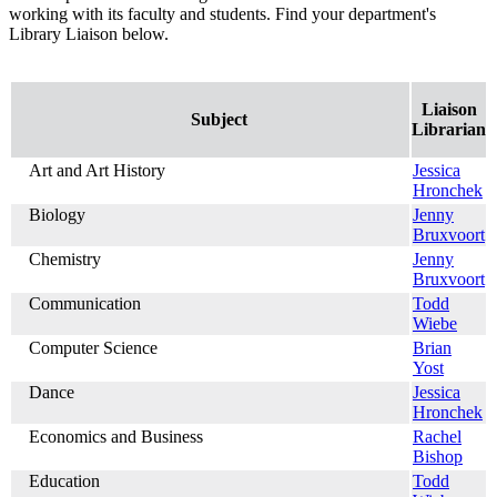
working with its faculty and students. Find your department's
Library Liaison below.
Liaison
Subject
Librarian
Art and Art History
Jessica
Hronchek
Biology
Jenny
Bruxvoort
Chemistry
Jenny
Bruxvoort
Communication
Todd
Wiebe
Computer Science
Brian
Yost
Dance
Jessica
Hronchek
Economics and Business
Rachel
Bishop
Education
Todd