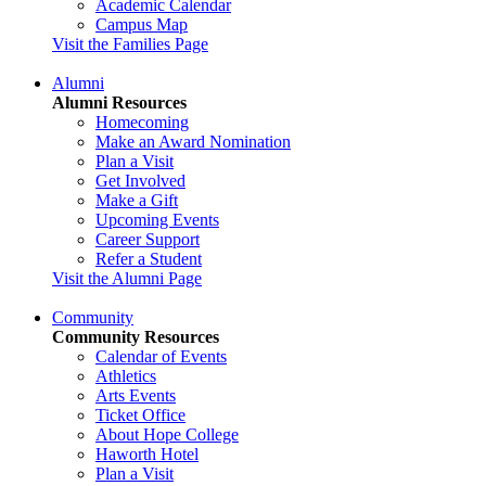
Academic Calendar
Campus Map
Visit the Families Page
Alumni
Alumni Resources
Homecoming
Make an Award Nomination
Plan a Visit
Get Involved
Make a Gift
Upcoming Events
Career Support
Refer a Student
Visit the Alumni Page
Community
Community Resources
Calendar of Events
Athletics
Arts Events
Ticket Office
About Hope College
Haworth Hotel
Plan a Visit