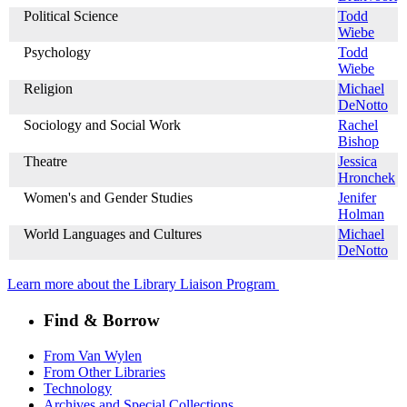
Political Science
Todd
Wiebe
Psychology
Todd
Wiebe
Religion
Michael
DeNotto
Sociology and Social Work
Rachel
Bishop
Theatre
Jessica
Hronchek
Women's and Gender Studies
Jenifer
Holman
World Languages and Cultures
Michael
DeNotto
Learn more about the Library Liaison Program
Find & Borrow
From Van Wylen
From Other Libraries
Technology
Archives and Special Collections