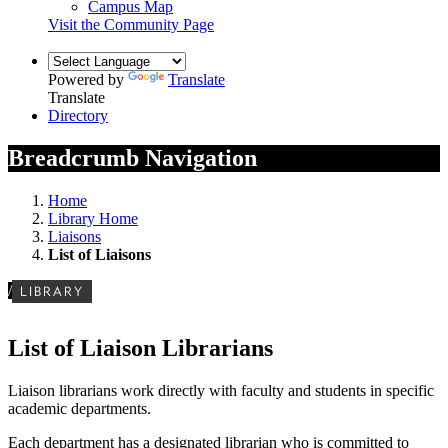
Campus Map
Visit the Community Page
Powered by
Translate
Translate
Directory
Breadcrumb Navigation
Home
Library Home
Liaisons
List of Liaisons
/
LIBRARY
List of Liaison Librarians
Liaison librarians work directly with faculty and students in specific
academic departments.
Each department has a designated librarian who is committed to