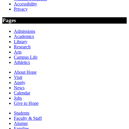
Accessibility
Privacy
Pages
Admissions
Academics
Library
Research
Arts
Campus Life
Athletics
About Hope
Visit
Apply
News
Calendar
Jobs
Give to Hope
Students
Faculty & Staff
Alumni
Families