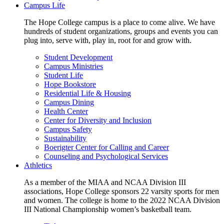
Campus Life
The Hope College campus is a place to come alive. We have
hundreds of student organizations, groups and events you can
plug into, serve with, play in, root for and grow with.
Student Development
Campus Ministries
Student Life
Hope Bookstore
Residential Life & Housing
Campus Dining
Health Center
Center for Diversity and Inclusion
Campus Safety
Sustainability
Boerigter Center for Calling and Career
Counseling and Psychological Services
Athletics
As a member of the MIAA and NCAA Division III
associations, Hope College sponsors 22 varsity sports for men
and women. The college is home to the 2022 NCAA Division
III National Championship women’s basketball team.