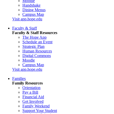
Moodle
Handshake
Dining Menus
Campus Map
Visit app.hope.edu
Faculty & Staff
Faculty & Staff Resources
The Hope App
Schedule an Event
Strategic Plan
Human Resources
Digital Commons
Moodle
Campus Map
Visit app.hope.edu
Families
Family Resources
Orientation
Pay a Bill
Financial Aid
Get Involved
Family Weekend
Support Your Student