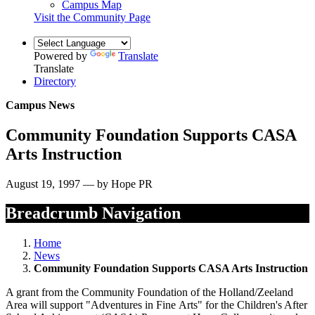
Campus Map
Visit the Community Page
Powered by
Translate
Translate
Directory
Campus News
Community Foundation Supports CASA
Arts Instruction
August 19, 1997 — by Hope PR
Breadcrumb Navigation
Home
News
Community Foundation Supports CASA Arts Instruction
A grant from the Community Foundation of the Holland/Zeeland
Area will support "Adventures in Fine Arts" for the Children's After