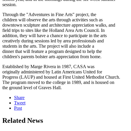
session.
Through the "Adventures in Fine Arts" project, the
children will observe the arts through activities such as
downtown sculpture and architecture appreciation walks, and
field trips to sites like the Holland Area Arts Council. In
addition, they will have a chance to participate in the arts
creatively during sessions led by area professionals and
students in the arts. The project will also include a
dinner that will feature a program designed to help the
children's parents bolster arts appreciation from home.
Established by Marge Rivera in 1987, CASA was
originally administered by Latin Americans United for
Progress (LAUP) and housed at First United Methodist Church.
The program moved to the college in 1989, and is housed on
the ground level of Graves Hall.
Share
Tweet
Post
Related News