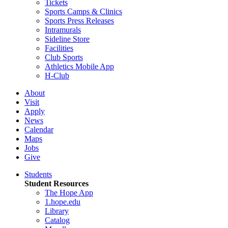
Tickets
Sports Camps & Clinics
Sports Press Releases
Intramurals
Sideline Store
Facilities
Club Sports
Athletics Mobile App
H-Club
About
Visit
Apply
News
Calendar
Maps
Jobs
Give
Students
Student Resources
The Hope App
1.hope.edu
Library
Catalog