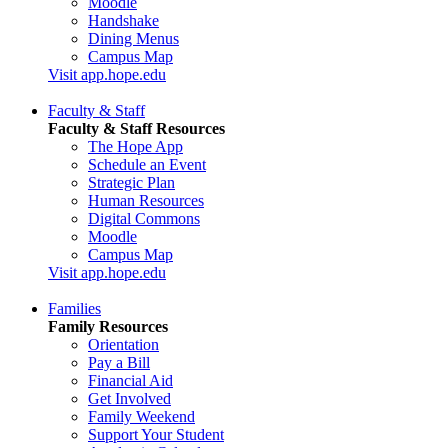
Moodle
Handshake
Dining Menus
Campus Map
Visit app.hope.edu
Faculty & Staff
Faculty & Staff Resources
The Hope App
Schedule an Event
Strategic Plan
Human Resources
Digital Commons
Moodle
Campus Map
Visit app.hope.edu
Families
Family Resources
Orientation
Pay a Bill
Financial Aid
Get Involved
Family Weekend
Support Your Student