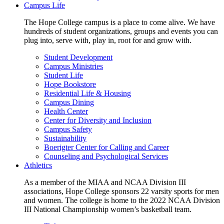
Campus Life
The Hope College campus is a place to come alive. We have
hundreds of student organizations, groups and events you can
plug into, serve with, play in, root for and grow with.
Student Development
Campus Ministries
Student Life
Hope Bookstore
Residential Life & Housing
Campus Dining
Health Center
Center for Diversity and Inclusion
Campus Safety
Sustainability
Boerigter Center for Calling and Career
Counseling and Psychological Services
Athletics
As a member of the MIAA and NCAA Division III
associations, Hope College sponsors 22 varsity sports for men
and women. The college is home to the 2022 NCAA Division
III National Championship women’s basketball team.