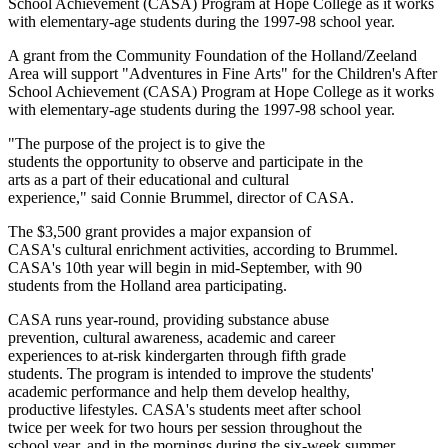
School Achievement (CASA) Program at Hope College as it works
with elementary-age students during the 1997-98 school year.
A grant from the Community Foundation of the Holland/Zeeland
Area will support "Adventures in Fine Arts" for the Children's After
School Achievement (CASA) Program at Hope College as it works
with elementary-age students during the 1997-98 school year.
"The purpose of the project is to give the
students the opportunity to observe and participate in the
arts as a part of their educational and cultural
experience," said Connie Brummel, director of CASA.
The $3,500 grant provides a major expansion of
CASA's cultural enrichment activities, according to Brummel.
CASA's 10th year will begin in mid-September, with 90
students from the Holland area participating.
CASA runs year-round, providing substance abuse
prevention, cultural awareness, academic and career
experiences to at-risk kindergarten through fifth grade
students. The program is intended to improve the students'
academic performance and help them develop healthy,
productive lifestyles. CASA's students meet after school
twice per week for two hours per session throughout the
school year, and in the mornings during the six-week summer