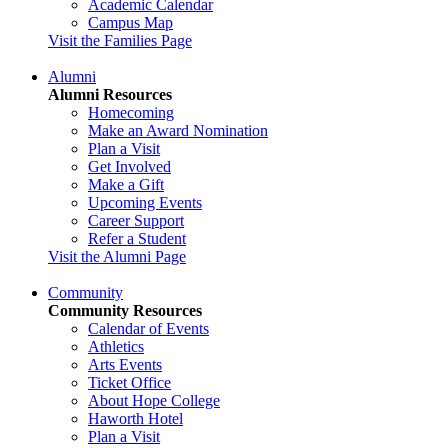
Academic Calendar
Campus Map
Visit the Families Page
Alumni
Alumni Resources
Homecoming
Make an Award Nomination
Plan a Visit
Get Involved
Make a Gift
Upcoming Events
Career Support
Refer a Student
Visit the Alumni Page
Community
Community Resources
Calendar of Events
Athletics
Arts Events
Ticket Office
About Hope College
Haworth Hotel
Plan a Visit