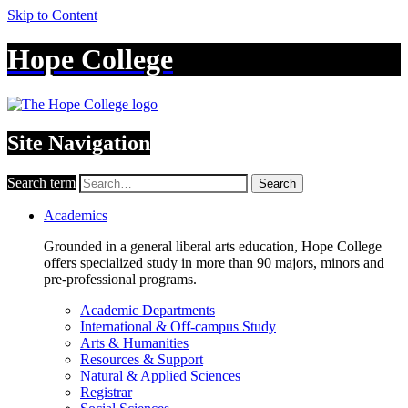
Skip to Content
Hope College
Site Navigation
Search term
Search
Academics
Grounded in a general liberal arts education, Hope College
offers specialized study in more than 90 majors, minors and
pre-professional programs.
Academic Departments
International & Off-campus Study
Arts & Humanities
Resources & Support
Natural & Applied Sciences
Registrar