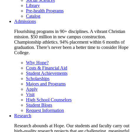
Social Sciences
Library
Pre-health Programs
Catalog
Admissions
Flourishing programs in 90+ disciplines. A vibrant Christian
mission. $50 million in new campus construction.
Championship athletics. 94% placement within 6 months of
graduation. There’s never been a better time to consider Hope
College.
Why Hope?
Costs & Financial Aid
Student Achievements
Scholarships
Majors and Programs
Apply
Visit
High School Counselors
Student Blogs
Request Information
Research
Research abounds at Hope. Our students and faculty carry out
high-quality research projects that are challenging, meaningful