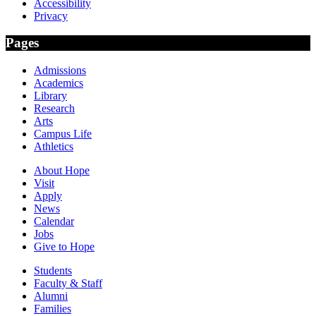
Accessibility
Privacy
Pages
Admissions
Academics
Library
Research
Arts
Campus Life
Athletics
About Hope
Visit
Apply
News
Calendar
Jobs
Give to Hope
Students
Faculty & Staff
Alumni
Families