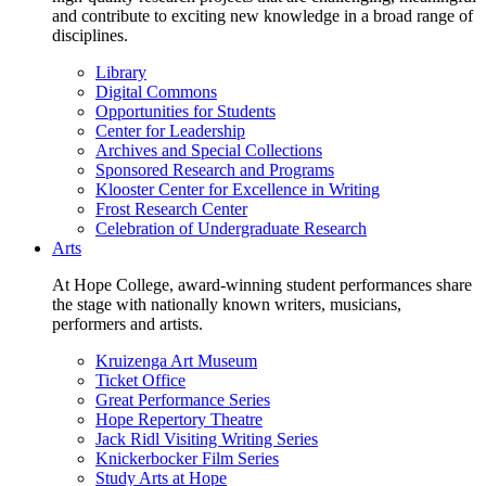
and contribute to exciting new knowledge in a broad range of
disciplines.
Library
Digital Commons
Opportunities for Students
Center for Leadership
Archives and Special Collections
Sponsored Research and Programs
Klooster Center for Excellence in Writing
Frost Research Center
Celebration of Undergraduate Research
Arts
At Hope College, award-winning student performances share
the stage with nationally known writers, musicians,
performers and artists.
Kruizenga Art Museum
Ticket Office
Great Performance Series
Hope Repertory Theatre
Jack Ridl Visiting Writing Series
Knickerbocker Film Series
Study Arts at Hope