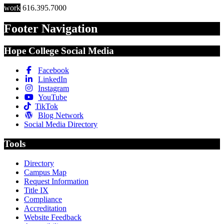
work
616.395.7000
Footer Navigation
Hope College Social Media
Facebook
LinkedIn
Instagram
YouTube
TikTok
Blog Network
Social Media Directory
Tools
Directory
Campus Map
Request Information
Title IX
Compliance
Accreditation
Website Feedback