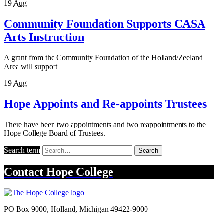
19
Aug
Community Foundation Supports CASA
Arts Instruction
A grant from the Community Foundation of the Holland/Zeeland
Area will support
19
Aug
Hope Appoints and Re-appoints Trustees
There have been two appointments and two reappointments to the
Hope College Board of Trustees.
Search term
Search
Contact
Hope College
PO Box 9000
,
Holland
,
Michigan
49422-9000