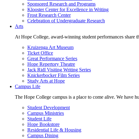
Sponsored Research and Programs
Klooster Center for Excellence in Writing
Frost Research Center
Celebration of Undergraduate Research
Arts
At Hope College, award-winning student performances share the 
Kruizenga Art Museum
Ticket Office
Great Performance Series
Hope Repertory Theatre
Jack Ridl Visiting Writing Series
Knickerbocker Film Series
Study Arts at Hope
Campus Life
The Hope College campus is a place to come alive. We have hund
Student Development
Campus Ministries
Student Life
Hope Bookstore
Residential Life & Housing
Campus Dining