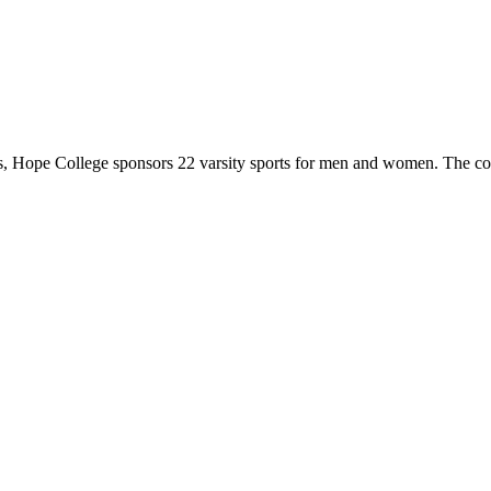
 Hope College sponsors 22 varsity sports for men and women. The co