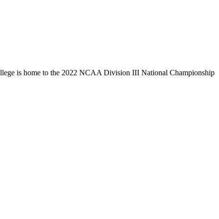
llege is home to the 2022 NCAA Division III National Championship