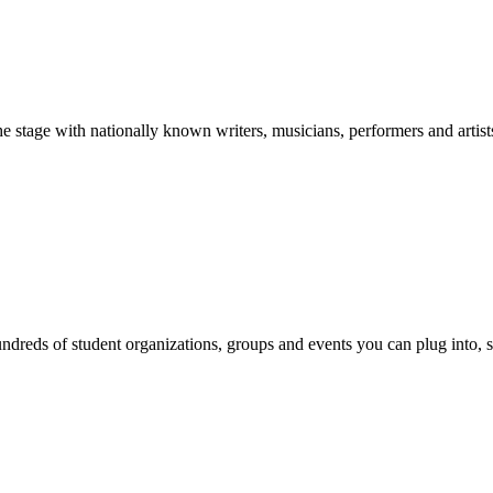
stage with nationally known writers, musicians, performers and artist
reds of student organizations, groups and events you can plug into, se