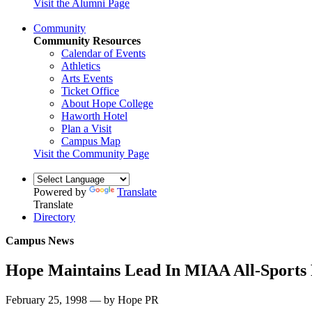
Visit the Alumni Page
Community
Community Resources
Calendar of Events
Athletics
Arts Events
Ticket Office
About Hope College
Haworth Hotel
Plan a Visit
Campus Map
Visit the Community Page
Powered by
Translate
Translate
Directory
Campus News
Hope Maintains Lead In MIAA All-Sports
February 25, 1998 — by Hope PR