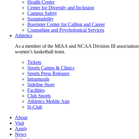
Health Center
Center for Diversity and Inclusion
Campus Safety
Sustainability
Boerigter Center for Calling and Career
Counseling and Psychological Services
Athletics
As a member of the MIAA and NCAA Division III associations,
women’s basketball team.
Tickets
Sports Camps & Clinics
Sports Press Releases
Intramurals
Sideline Store
Facilities
Club Sports
Athletics Mobile App
H-Club
About
Visit
Apply
News