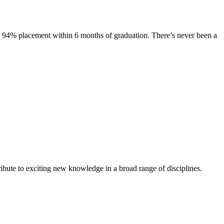
s. 94% placement within 6 months of graduation. There’s never been a
ibute to exciting new knowledge in a broad range of disciplines.