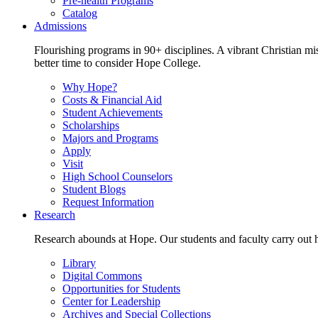
Pre-health Programs
Catalog
Admissions
Flourishing programs in 90+ disciplines. A vibrant Christian m
better time to consider Hope College.
Why Hope?
Costs & Financial Aid
Student Achievements
Scholarships
Majors and Programs
Apply
Visit
High School Counselors
Student Blogs
Request Information
Research
Research abounds at Hope. Our students and faculty carry out hi
Library
Digital Commons
Opportunities for Students
Center for Leadership
Archives and Special Collections