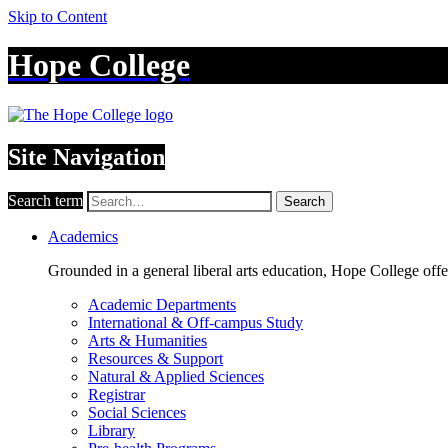
Skip to Content
Hope College
Site Navigation
Search term
Search
Academics
Grounded in a general liberal arts education, Hope College off
Academic Departments
International & Off-campus Study
Arts & Humanities
Resources & Support
Natural & Applied Sciences
Registrar
Social Sciences
Library