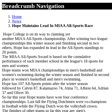
Breadcrumb Navigation
Home
News
Hope Maintains Lead In MIAA All-Sports Race
Hope College is on its way to claiming yet
another MIAA All-Sports championship. After winning two league
championships this winter season and finishing second in two
others, Hope has expanded its lead in the All-Sports standings to
20 points.
The MIAA All-Sports Award is based on the cumulative
performance of each member school in the league's 18 sports for
men and women.
Hope teams won MIAA championships in men's basketball and
women's swimming during the winter season and finished in second
place in women's basketball and men's swimming.
Hope has 107 All-Sports points after the winter season
followed by Calvin 87, Kalamazoo 74, Alma 71, Albion 64, Adrian
37 and Olivet 30.
So far this year Hope teams have won four conference
championships. Last fall the Flying Dutchmen were co-champions
in football while the Flying Dutch won the volleyball crown.
The finishes of other teams so far this year are: men's