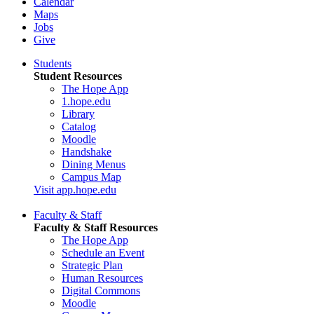
Calendar
Maps
Jobs
Give
Students
Student Resources
The Hope App
1.hope.edu
Library
Catalog
Moodle
Handshake
Dining Menus
Campus Map
Visit app.hope.edu
Faculty & Staff
Faculty & Staff Resources
The Hope App
Schedule an Event
Strategic Plan
Human Resources
Digital Commons
Moodle