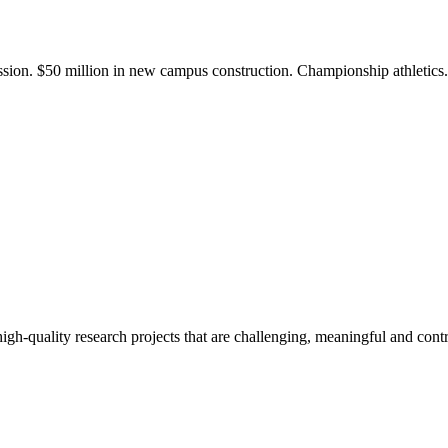
ission. $50 million in new campus construction. Championship athletic
gh-quality research projects that are challenging, meaningful and contr