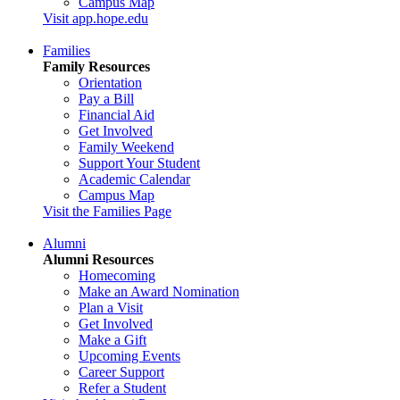
Campus Map
Visit app.hope.edu
Families
Family Resources
Orientation
Pay a Bill
Financial Aid
Get Involved
Family Weekend
Support Your Student
Academic Calendar
Campus Map
Visit the Families Page
Alumni
Alumni Resources
Homecoming
Make an Award Nomination
Plan a Visit
Get Involved
Make a Gift
Upcoming Events
Career Support
Refer a Student