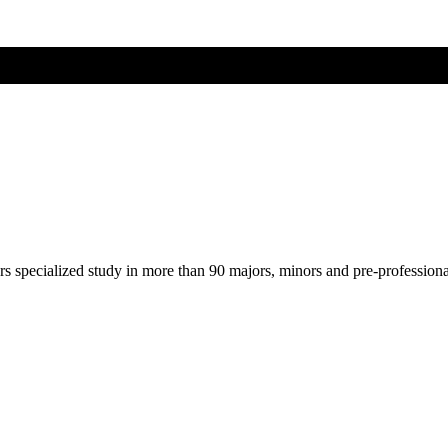
ers specialized study in more than 90 majors, minors and pre-profession