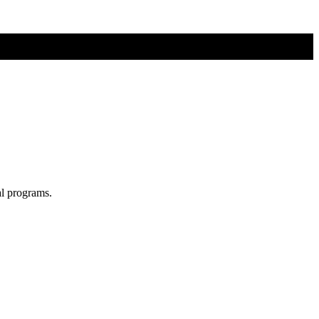
al programs.