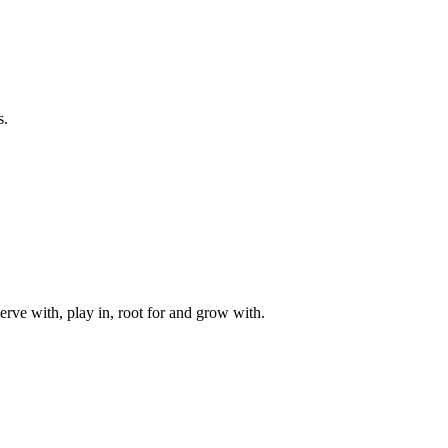
s.
rve with, play in, root for and grow with.