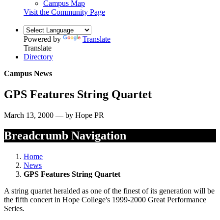
Campus Map
Visit the Community Page
Powered by
Translate
Translate
Directory
Campus News
GPS Features String Quartet
March 13, 2000 — by Hope PR
Breadcrumb Navigation
Home
News
GPS Features String Quartet
A string quartet heralded as one of the finest of its generation will be
the fifth concert in Hope College's 1999-2000 Great Performance
Series.