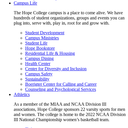
Campus Life
The Hope College campus is a place to come alive. We have
hundreds of student organizations, groups and events you can
plug into, serve with, play in, root for and grow with.
Student Development
Campus Ministries
Student Life
Hope Bookstore
Residential Life & Housing
Campus Dining
Health Center
Center for Diversity and Inclusion
Campus Safety
Sustainability
Boerigter Center for Calling and Career
Counseling and Psychological Services
Athletics
As a member of the MIAA and NCAA Division III
associations, Hope College sponsors 22 varsity sports for men
and women. The college is home to the 2022 NCAA Division
III National Championship women’s basketball team.