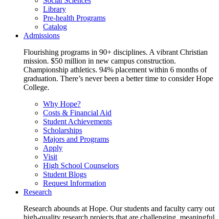
Social Sciences
Library
Pre-health Programs
Catalog
Admissions
Flourishing programs in 90+ disciplines. A vibrant Christian
mission. $50 million in new campus construction.
Championship athletics. 94% placement within 6 months of
graduation. There’s never been a better time to consider Hope
College.
Why Hope?
Costs & Financial Aid
Student Achievements
Scholarships
Majors and Programs
Apply
Visit
High School Counselors
Student Blogs
Request Information
Research
Research abounds at Hope. Our students and faculty carry out
high-quality research projects that are challenging, meaningful