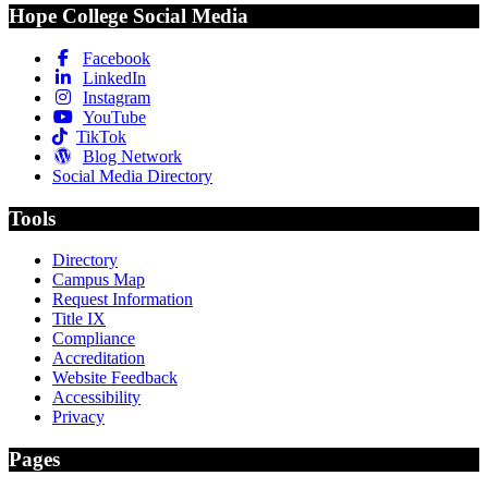
Hope College Social Media
Facebook
LinkedIn
Instagram
YouTube
TikTok
Blog Network
Social Media Directory
Tools
Directory
Campus Map
Request Information
Title IX
Compliance
Accreditation
Website Feedback
Accessibility
Privacy
Pages