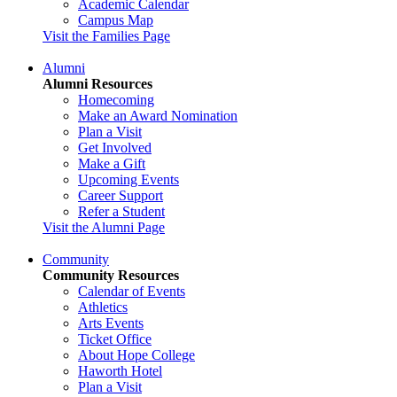
Academic Calendar
Campus Map
Visit the Families Page
Alumni
Alumni Resources
Homecoming
Make an Award Nomination
Plan a Visit
Get Involved
Make a Gift
Upcoming Events
Career Support
Refer a Student
Visit the Alumni Page
Community
Community Resources
Calendar of Events
Athletics
Arts Events
Ticket Office
About Hope College
Haworth Hotel
Plan a Visit