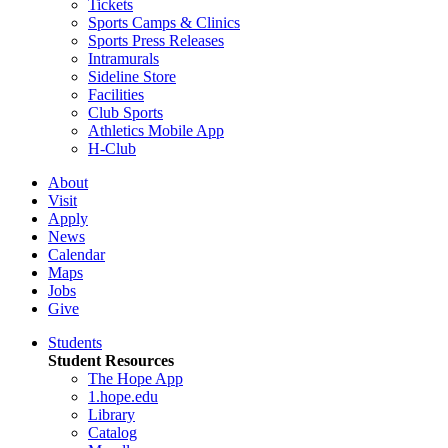
Tickets
Sports Camps & Clinics
Sports Press Releases
Intramurals
Sideline Store
Facilities
Club Sports
Athletics Mobile App
H-Club
About
Visit
Apply
News
Calendar
Maps
Jobs
Give
Students
Student Resources
The Hope App
1.hope.edu
Library
Catalog