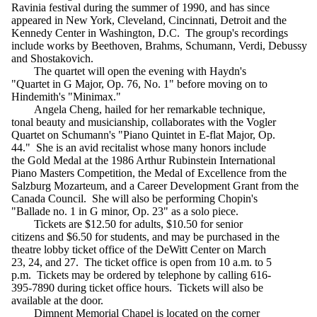
Ravinia festival during the summer of 1990, and has since
appeared in New York, Cleveland, Cincinnati, Detroit and the
Kennedy Center in Washington, D.C. The group's recordings
include works by Beethoven, Brahms, Schumann, Verdi, Debussy
and Shostakovich.
The quartet will open the evening with Haydn's
"Quartet in G Major, Op. 76, No. 1" before moving on to
Hindemith's "Minimax."
Angela Cheng, hailed for her remarkable technique,
tonal beauty and musicianship, collaborates with the Vogler
Quartet on Schumann's "Piano Quintet in E-flat Major, Op.
44." She is an avid recitalist whose many honors include
the Gold Medal at the 1986 Arthur Rubinstein International
Piano Masters Competition, the Medal of Excellence from the
Salzburg Mozarteum, and a Career Development Grant from the
Canada Council. She will also be performing Chopin's
"Ballade no. 1 in G minor, Op. 23" as a solo piece.
Tickets are $12.50 for adults, $10.50 for senior
citizens and $6.50 for students, and may be purchased in the
theatre lobby ticket office of the DeWitt Center on March
23, 24, and 27. The ticket office is open from 10 a.m. to 5
p.m. Tickets may be ordered by telephone by calling 616-
395-7890 during ticket office hours. Tickets will also be
available at the door.
Dimnent Memorial Chapel is located on the corner