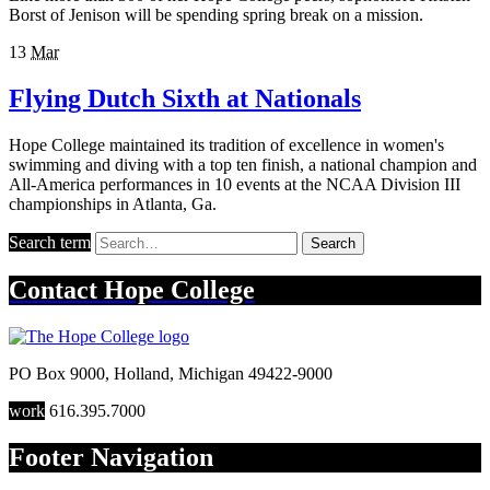
Borst of Jenison will be spending spring break on a mission.
13
Mar
Flying Dutch Sixth at Nationals
Hope College maintained its tradition of excellence in women's
swimming and diving with a top ten finish, a national champion and
All-America performances in 10 events at the NCAA Division III
championships in Atlanta, Ga.
Search term
Search
Contact
Hope College
PO Box 9000
,
Holland
,
Michigan
49422-9000
work
616.395.7000
Footer Navigation