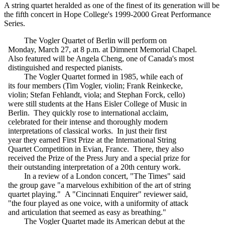
A string quartet heralded as one of the finest of its generation will be
the fifth concert in Hope College's 1999-2000 Great Performance
Series.
The Vogler Quartet of Berlin will perform on
Monday, March 27, at 8 p.m. at Dimnent Memorial Chapel.
Also featured will be Angela Cheng, one of Canada's most
distinguished and respected pianists.
The Vogler Quartet formed in 1985, while each of
its four members (Tim Vogler, violin; Frank Reinkecke,
violin; Stefan Fehlandt, viola; and Stephan Forck, cello)
were still students at the Hans Eisler College of Music in
Berlin. They quickly rose to international acclaim,
celebrated for their intense and thoroughly modern
interpretations of classical works. In just their first
year they earned First Prize at the International String
Quartet Competition in Evian, France. There, they also
received the Prize of the Press Jury and a special prize for
their outstanding interpretation of a 20th century work.
In a review of a London concert, "The Times" said
the group gave "a marvelous exhibition of the art of string
quartet playing." A "Cincinnati Enquirer" reviewer said,
"the four played as one voice, with a uniformity of attack
and articulation that seemed as easy as breathing."
The Vogler Quartet made its American debut at the