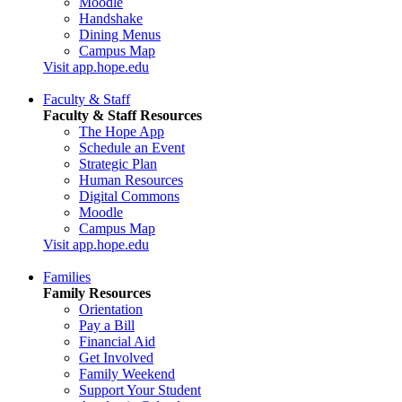
Moodle
Handshake
Dining Menus
Campus Map
Visit app.hope.edu
Faculty & Staff
Faculty & Staff Resources
The Hope App
Schedule an Event
Strategic Plan
Human Resources
Digital Commons
Moodle
Campus Map
Visit app.hope.edu
Families
Family Resources
Orientation
Pay a Bill
Financial Aid
Get Involved
Family Weekend
Support Your Student