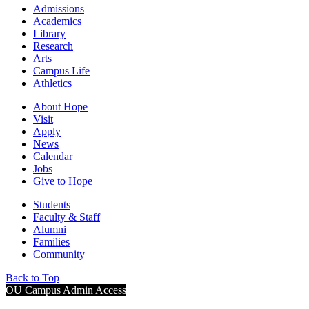
Admissions
Academics
Library
Research
Arts
Campus Life
Athletics
About Hope
Visit
Apply
News
Calendar
Jobs
Give to Hope
Students
Faculty & Staff
Alumni
Families
Community
Back to Top
OU Campus Admin Access