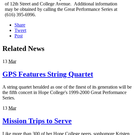
of 12th Street and College Avenue. Additional information
may be obtained by calling the Great Performance Series at
(616) 395-6996.
Share
Tweet
Post
Related News
13
Mar
GPS Features String Quartet
A string quartet heralded as one of the finest of its generation will be
the fifth concert in Hope College's 1999-2000 Great Performance
Series.
13
Mar
Mission Trips to Serve
Like more than 300 of her Hope College peers, sophomore Kristen