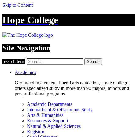
Skip to Content
Hope College
Site Navigation
Search term
Search
Academics
Grounded in a general liberal arts education, Hope College
offers specialized study in more than 90 majors, minors and
pre-professional programs.
Academic Departments
International & Off-campus Study
Arts & Humanities
Resources & Support
Natural & Applied Sciences
Registrar