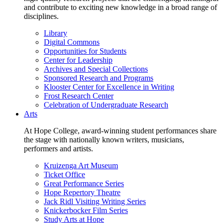
and contribute to exciting new knowledge in a broad range of
disciplines.
Library
Digital Commons
Opportunities for Students
Center for Leadership
Archives and Special Collections
Sponsored Research and Programs
Klooster Center for Excellence in Writing
Frost Research Center
Celebration of Undergraduate Research
Arts
At Hope College, award-winning student performances share
the stage with nationally known writers, musicians,
performers and artists.
Kruizenga Art Museum
Ticket Office
Great Performance Series
Hope Repertory Theatre
Jack Ridl Visiting Writing Series
Knickerbocker Film Series
Study Arts at Hope