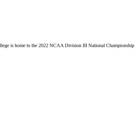
llege is home to the 2022 NCAA Division III National Championship