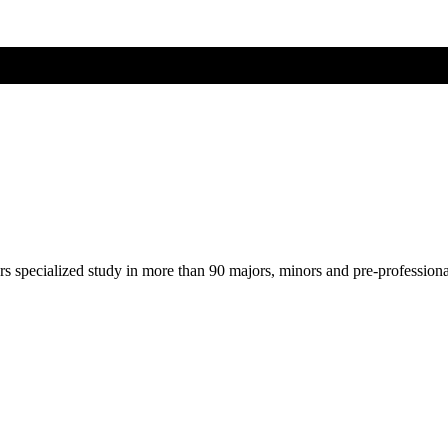
ers specialized study in more than 90 majors, minors and pre-profession