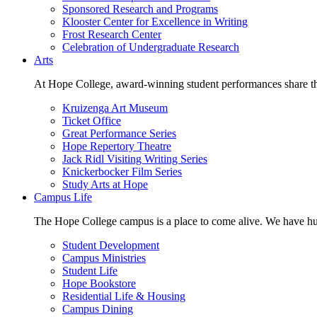
Sponsored Research and Programs
Klooster Center for Excellence in Writing
Frost Research Center
Celebration of Undergraduate Research
Arts
At Hope College, award-winning student performances share the 
Kruizenga Art Museum
Ticket Office
Great Performance Series
Hope Repertory Theatre
Jack Ridl Visiting Writing Series
Knickerbocker Film Series
Study Arts at Hope
Campus Life
The Hope College campus is a place to come alive. We have hund
Student Development
Campus Ministries
Student Life
Hope Bookstore
Residential Life & Housing
Campus Dining