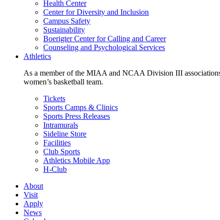
Health Center
Center for Diversity and Inclusion
Campus Safety
Sustainability
Boerigter Center for Calling and Career
Counseling and Psychological Services
Athletics
As a member of the MIAA and NCAA Division III associations,
women’s basketball team.
Tickets
Sports Camps & Clinics
Sports Press Releases
Intramurals
Sideline Store
Facilities
Club Sports
Athletics Mobile App
H-Club
About
Visit
Apply
News