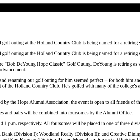
golf outing at the Holland Country Club is being named for a retiring
golf outing at the Holland Country Club is being named for a retiring
the "Bob DeYoung Hope Classic" Golf Outing. DeYoung is retiring as vic
 advancement.
nd renaming our golf outing for him seemed perfect -- for both him an
nt of the Holland Country Club. He's golfed with many of the college's a
 by the Hope Alumni Association, the event is open to all friends of th
gles and pairs will be combined into foursomes by the Alumni Office.
nd 1 p.m. respectively. All foursomes will be placed in one of three di
a Bank (Division I); Woodland Realty (Division II); and Creative Dining
 and Ken Bauman (Division II); and MoneyCare Financial (Division III)