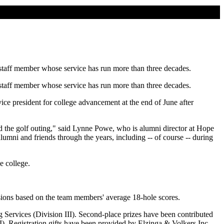
 staff member whose service has run more than three decades.
 staff member whose service has run more than three decades.
e president for college advancement at the end of June after
d the golf outing," said Lynne Powe, who is alumni director at Hope
lumni and friends through the years, including -- of course -- during
e college.
visions based on the team members' average 18-hole scores.
 Services (Division III). Second-place prizes have been contributed
. Registration gifts have been provided by Elzinga & Volkers Inc.