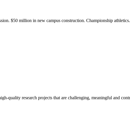
ission. $50 million in new campus construction. Championship athletic
gh-quality research projects that are challenging, meaningful and contr