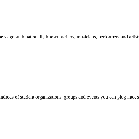
stage with nationally known writers, musicians, performers and artist
reds of student organizations, groups and events you can plug into, se