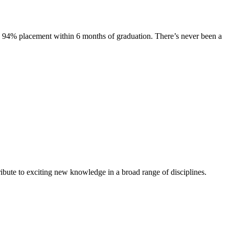
s. 94% placement within 6 months of graduation. There’s never been a
ibute to exciting new knowledge in a broad range of disciplines.