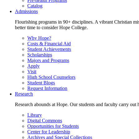
Pre-health Programs
Catalog
Admissions
Flourishing programs in 90+ disciplines. A vibrant Christian m
better time to consider Hope College.
Why Hope?
Costs & Financial Aid
Student Achievements
Scholarships
Majors and Programs
Apply
Visit
High School Counselors
Student Blogs
Request Information
Research
Research abounds at Hope. Our students and faculty carry out hi
Library
Digital Commons
Opportunities for Students
Center for Leadership
Archives and Special Collections