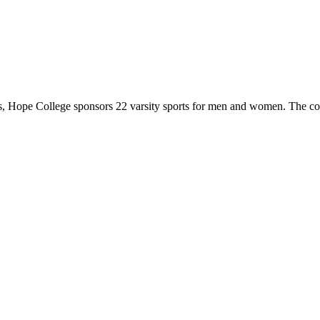
 Hope College sponsors 22 varsity sports for men and women. The co