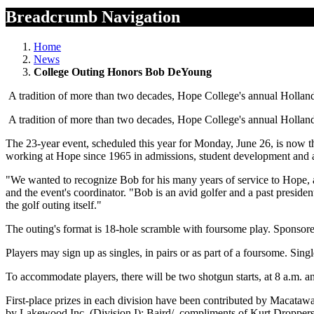
Breadcrumb Navigation
Home
News
College Outing Honors Bob DeYoung
A tradition of more than two decades, Hope College's annual Holland 
A tradition of more than two decades, Hope College's annual Holland 
The 23-year event, scheduled this year for Monday, June 26, is now 
working at Hope since 1965 in admissions, student development and
"We wanted to recognize Bob for his many years of service to Hope, a
and the event's coordinator. "Bob is an avid golfer and a past preside
the golf outing itself."
The outing's format is 18-hole scramble with foursome play. Sponsored
Players may sign up as singles, in pairs or as part of a foursome. Sin
To accommodate players, there will be two shotgun starts, at 8 a.m. a
First-place prizes in each division have been contributed by Macataw
by Lakewood Inc. (Division I); Baird/, compliments of Kurt Droppers