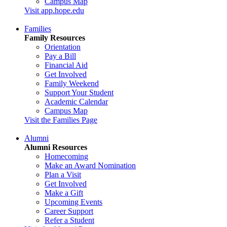
Campus Map
Visit app.hope.edu
Families
Family Resources
Orientation
Pay a Bill
Financial Aid
Get Involved
Family Weekend
Support Your Student
Academic Calendar
Campus Map
Visit the Families Page
Alumni
Alumni Resources
Homecoming
Make an Award Nomination
Plan a Visit
Get Involved
Make a Gift
Upcoming Events
Career Support
Refer a Student