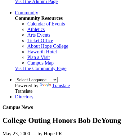
Visit the Alumni Page
Community
Community Resources
Calendar of Events
Athletics
Arts Events
Ticket Office
About Hope College
Haworth Hotel
Plan a Visit
Campus Map
Visit the Community Page
Powered by
Translate
Translate
Directory
Campus News
College Outing Honors Bob DeYoung
May 23, 2000 — by Hope PR