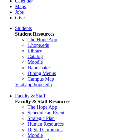
Calendar
Maps
Jobs
Give
Students
Student Resources
The Hope App
1.hope.edu
Library
Catalog
Moodle
Handshake
Dining Menus
Campus Map
Visit app.hope.edu
Faculty & Staff
Faculty & Staff Resources
The Hope App
Schedule an Event
Strategic Plan
Human Resources
Digital Commons
Moodle