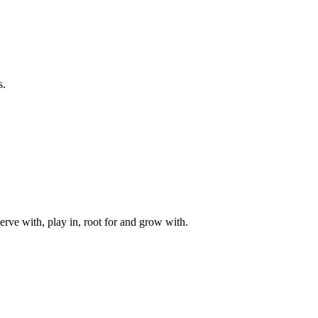
s.
rve with, play in, root for and grow with.