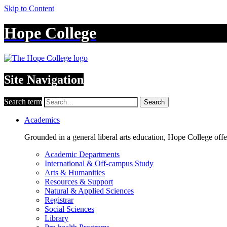
Skip to Content
Hope College
Site Navigation
Search term
Search
Academics
Grounded in a general liberal arts education, Hope College off
Academic Departments
International & Off-campus Study
Arts & Humanities
Resources & Support
Natural & Applied Sciences
Registrar
Social Sciences
Library