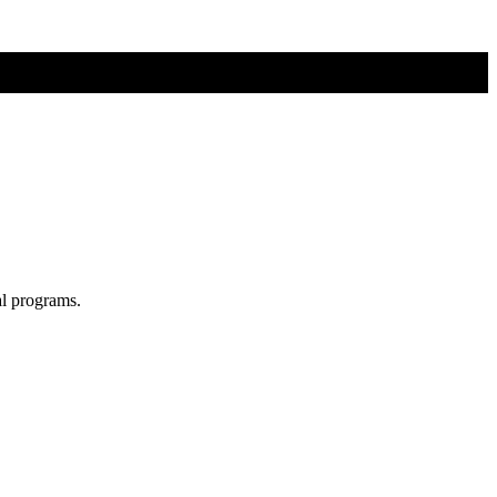
al programs.