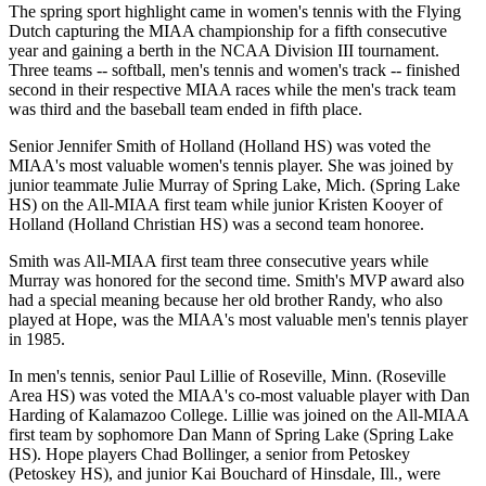
The spring sport highlight came in women's tennis with the Flying
Dutch capturing the MIAA championship for a fifth consecutive
year and gaining a berth in the NCAA Division III tournament.
Three teams -- softball, men's tennis and women's track -- finished
second in their respective MIAA races while the men's track team
was third and the baseball team ended in fifth place.
Senior Jennifer Smith of Holland (Holland HS) was voted the
MIAA's most valuable women's tennis player. She was joined by
junior teammate Julie Murray of Spring Lake, Mich. (Spring Lake
HS) on the All-MIAA first team while junior Kristen Kooyer of
Holland (Holland Christian HS) was a second team honoree.
Smith was All-MIAA first team three consecutive years while
Murray was honored for the second time. Smith's MVP award also
had a special meaning because her old brother Randy, who also
played at Hope, was the MIAA's most valuable men's tennis player
in 1985.
In men's tennis, senior Paul Lillie of Roseville, Minn. (Roseville
Area HS) was voted the MIAA's co-most valuable player with Dan
Harding of Kalamazoo College. Lillie was joined on the All-MIAA
first team by sophomore Dan Mann of Spring Lake (Spring Lake
HS). Hope players Chad Bollinger, a senior from Petoskey
(Petoskey HS), and junior Kai Bouchard of Hinsdale, Ill., were