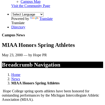
Campus Map
Visit the Community Page
Powered by
Translate
Translate
Directory
Campus News
MIAA Honors Spring Athletes
May 23, 2000 — by Hope PR
Breadcrumb Navigation
Home
News
MIAA Honors Spring Athletes
Hope College spring sports athletes have been honored for
outstanding performances by the Michigan Intercollegiate Athletic
Association (MIAA).