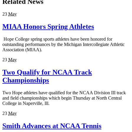
Related News
23
May
MIAA Honors Spring Athletes
Hope College spring sports athletes have been honored for
outstanding performances by the Michigan Intercollegiate Athletic
Association (MIAA).
23
May
Two Qualify for NCAA Track
Championships
Two Hope athletes have qualified for the NCAA Division III track
and field championships which begin Thursday at North Central
College in Naperville, Ill.
23
May
Smith Advances at NCAA Tennis