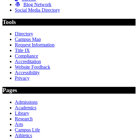
Blog Network
Social Media Directory
Tools
Directory
Campus Map
Request Information
Title IX
Compliance
Accreditation
Website Feedback
Accessibility
Privacy
Pages
Admissions
Academics
Library
Research
Arts
Campus Life
Athletics