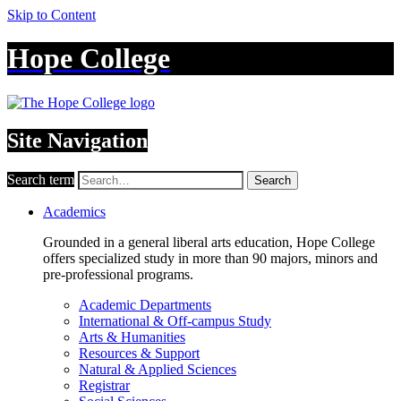
Skip to Content
Hope College
Site Navigation
Search term
Search
Academics
Grounded in a general liberal arts education, Hope College
offers specialized study in more than 90 majors, minors and
pre-professional programs.
Academic Departments
International & Off-campus Study
Arts & Humanities
Resources & Support
Natural & Applied Sciences
Registrar