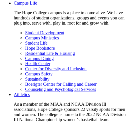
Campus Life
The Hope College campus is a place to come alive. We have
hundreds of student organizations, groups and events you can
plug into, serve with, play in, root for and grow with.
Student Development
Campus Ministries
Student Life
Hope Bookstore
Residential Life & Housing
Campus Dining
Health Center
Center for Diversity and Inclusion
Campus Safety
Sustainability
Boerigter Center for Calling and Career
Counseling and Psychological Services
Athletics
As a member of the MIAA and NCAA Division III
associations, Hope College sponsors 22 varsity sports for men
and women. The college is home to the 2022 NCAA Division
III National Championship women’s basketball team.