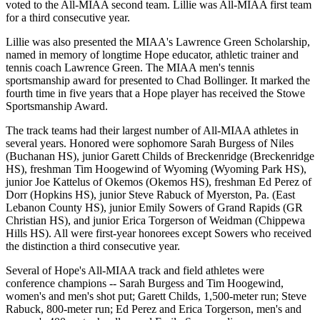
voted to the All-MIAA second team. Lillie was All-MIAA first team
for a third consecutive year.
Lillie was also presented the MIAA's Lawrence Green Scholarship,
named in memory of longtime Hope educator, athletic trainer and
tennis coach Lawrence Green. The MIAA men's tennis
sportsmanship award for presented to Chad Bollinger. It marked the
fourth time in five years that a Hope player has received the Stowe
Sportsmanship Award.
The track teams had their largest number of All-MIAA athletes in
several years. Honored were sophomore Sarah Burgess of Niles
(Buchanan HS), junior Garett Childs of Breckenridge (Breckenridge
HS), freshman Tim Hoogewind of Wyoming (Wyoming Park HS),
junior Joe Kattelus of Okemos (Okemos HS), freshman Ed Perez of
Dorr (Hopkins HS), junior Steve Rabuck of Myerston, Pa. (East
Lebanon County HS), junior Emily Sowers of Grand Rapids (GR
Christian HS), and junior Erica Torgerson of Weidman (Chippewa
Hills HS). All were first-year honorees except Sowers who received
the distinction a third consecutive year.
Several of Hope's All-MIAA track and field athletes were
conference champions -- Sarah Burgess and Tim Hoogewind,
women's and men's shot put; Garett Childs, 1,500-meter run; Steve
Rabuck, 800-meter run; Ed Perez and Erica Torgerson, men's and