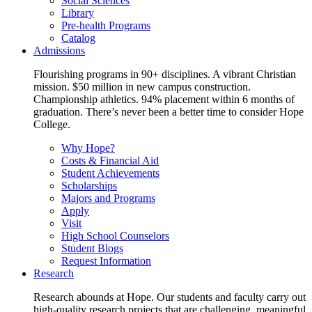
Social Sciences
Library
Pre-health Programs
Catalog
Admissions
Flourishing programs in 90+ disciplines. A vibrant Christian
mission. $50 million in new campus construction.
Championship athletics. 94% placement within 6 months of
graduation. There’s never been a better time to consider Hope
College.
Why Hope?
Costs & Financial Aid
Student Achievements
Scholarships
Majors and Programs
Apply
Visit
High School Counselors
Student Blogs
Request Information
Research
Research abounds at Hope. Our students and faculty carry out
high-quality research projects that are challenging, meaningful