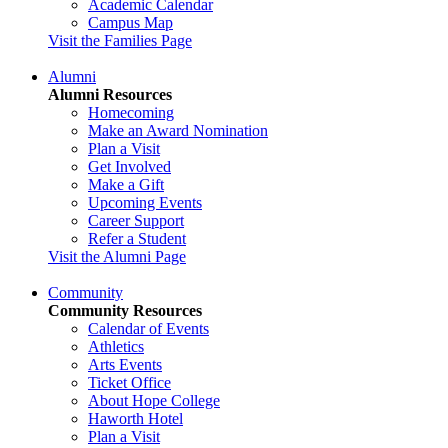
Academic Calendar
Campus Map
Visit the Families Page
Alumni
Alumni Resources
Homecoming
Make an Award Nomination
Plan a Visit
Get Involved
Make a Gift
Upcoming Events
Career Support
Refer a Student
Visit the Alumni Page
Community
Community Resources
Calendar of Events
Athletics
Arts Events
Ticket Office
About Hope College
Haworth Hotel
Plan a Visit