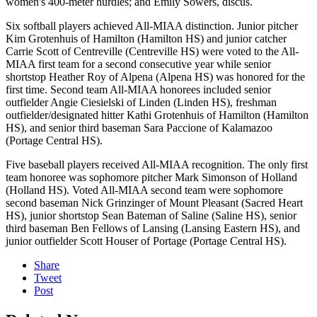
women's 400-meter hurdles; and Emily Sowers, discus.
Six softball players achieved All-MIAA distinction. Junior pitcher
Kim Grotenhuis of Hamilton (Hamilton HS) and junior catcher
Carrie Scott of Centreville (Centreville HS) were voted to the All-
MIAA first team for a second consecutive year while senior
shortstop Heather Roy of Alpena (Alpena HS) was honored for the
first time. Second team All-MIAA honorees included senior
outfielder Angie Ciesielski of Linden (Linden HS), freshman
outfielder/designated hitter Kathi Grotenhuis of Hamilton (Hamilton
HS), and senior third baseman Sara Paccione of Kalamazoo
(Portage Central HS).
Five baseball players received All-MIAA recognition. The only first
team honoree was sophomore pitcher Mark Simonson of Holland
(Holland HS). Voted All-MIAA second team were sophomore
second baseman Nick Grinzinger of Mount Pleasant (Sacred Heart
HS), junior shortstop Sean Bateman of Saline (Saline HS), senior
third baseman Ben Fellows of Lansing (Lansing Eastern HS), and
junior outfielder Scott Houser of Portage (Portage Central HS).
Share
Tweet
Post