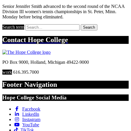
Senior Jennifer Smith advanced to the second round of the NCAA
Division III women's tennis championships in St. Peter, Minn.
Monday before being eliminated.
Search term
Search
Contact
Hope College
PO Box 9000
,
Holland
,
Michigan
49422-9000
work
616.395.7000
Footer Navigation
Hope College Social Media
Facebook
LinkedIn
Instagram
YouTube
TikTok