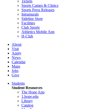
Tickets
Sports Camps & Clinics
Sports Press Releases
Intramurals
Sideline Store
Facilities
Club Sports
Athletics Mobile App
H-Club
About
Visit
Apply
News
Calendar
Maps
Jobs
Give
Students
Student Resources
The Hope App
1.hope.edu
Library
Catalog