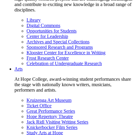
and contribute to exciting new knowledge in a broad range of
disciplines.
Library
Digital Commons
Opportunities for Students
Center for Leadership
Archives and Special Collections
Sponsored Research and Programs
Klooster Center for Excellence in Writing
Frost Research Center
Celebration of Undergraduate Research
Arts
At Hope College, award-winning student performances share
the stage with nationally known writers, musicians,
performers and artists.
Kruizenga Art Museum
Ticket Office
Great Performance Series
Hope Repertory Theatre
Jack Ridl Visiting Writing Series
Knickerbocker Film Series
Study Arts at Hope