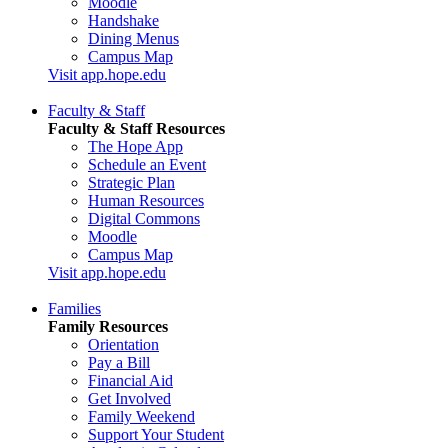
Moodle
Handshake
Dining Menus
Campus Map
Visit app.hope.edu
Faculty & Staff
Faculty & Staff Resources
The Hope App
Schedule an Event
Strategic Plan
Human Resources
Digital Commons
Moodle
Campus Map
Visit app.hope.edu
Families
Family Resources
Orientation
Pay a Bill
Financial Aid
Get Involved
Family Weekend
Support Your Student