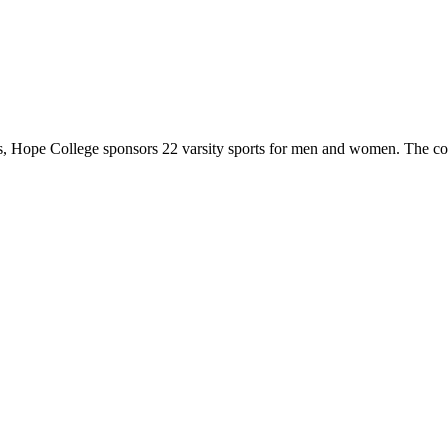
 Hope College sponsors 22 varsity sports for men and women. The co