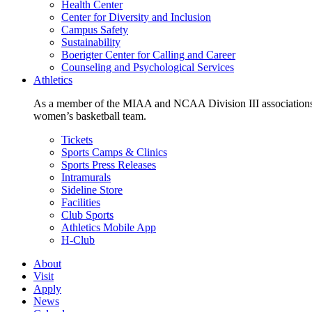
Health Center
Center for Diversity and Inclusion
Campus Safety
Sustainability
Boerigter Center for Calling and Career
Counseling and Psychological Services
Athletics
As a member of the MIAA and NCAA Division III associations,
women’s basketball team.
Tickets
Sports Camps & Clinics
Sports Press Releases
Intramurals
Sideline Store
Facilities
Club Sports
Athletics Mobile App
H-Club
About
Visit
Apply
News