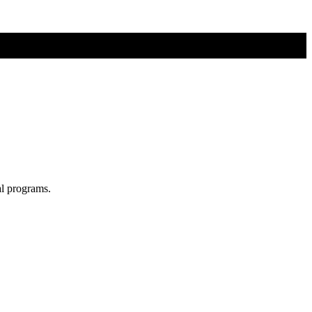
al programs.