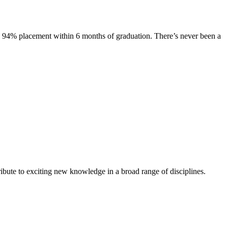
s. 94% placement within 6 months of graduation. There’s never been a
ibute to exciting new knowledge in a broad range of disciplines.