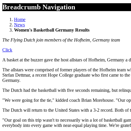
Breadcrumb Navigation
Home
News
Women's Basketball Germany Results
The Flying Dutch join members of the Hofheim, Germany team
Click
A basket at the buzzer gave the host allstars of Hofheim, Germany a 
The allstars were comprised of former players of the Hofheim team
Stefan Dettmar, a recent Hope College graduate who first came to the
Germany.
The Dutch had the basketball with five seconds remaining, but relinqu
"We were going for the tie," kidded coach Brian Morehouse. "Our oppo
The Dutch will return to the United States with a 3-2 record. Both of 
"Our goal on this trip wasn't to necessarily win a lot of basketball 
everybody into every game with near-equal playing time. We're gratef