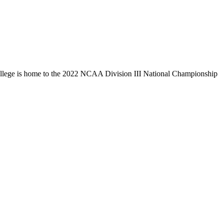
llege is home to the 2022 NCAA Division III National Championship