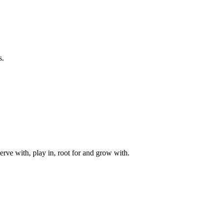
s.
rve with, play in, root for and grow with.