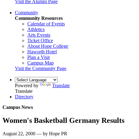
Visit the Alumni Page
Community
Community Resources
Calendar of Events
Athletics
Arts Events
Ticket Office
About Hope College
Haworth Hotel
Plan a Visit
Campus Map
Visit the Community Page
Powered by
Translate
Translate
Directory
Campus News
Women's Basketball Germany Results
August 22, 2000 — by Hope PR