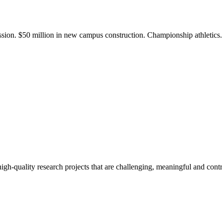
ission. $50 million in new campus construction. Championship athletic
gh-quality research projects that are challenging, meaningful and contr