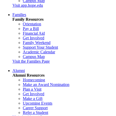
Campus Map
Visit app.hope.edu
Families
Family Resources
Orientation
Pay a Bill
Financial Aid
Get Involved
Family Weekend
Support Your Student
Academic Calendar
Campus Map
Visit the Families Page
Alumni
Alumni Resources
Homecoming
Make an Award Nomination
Plan a Visit
Get Involved
Make a Gift
Upcoming Events
Career Support
Refer a Student