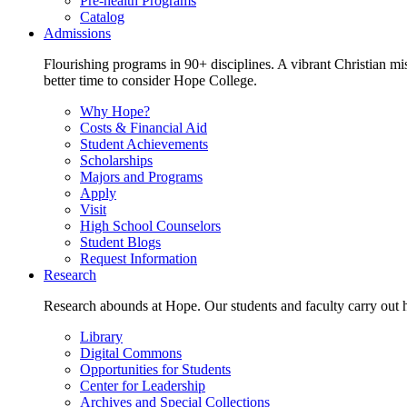
Pre-health Programs
Catalog
Admissions
Flourishing programs in 90+ disciplines. A vibrant Christian m
better time to consider Hope College.
Why Hope?
Costs & Financial Aid
Student Achievements
Scholarships
Majors and Programs
Apply
Visit
High School Counselors
Student Blogs
Request Information
Research
Research abounds at Hope. Our students and faculty carry out hi
Library
Digital Commons
Opportunities for Students
Center for Leadership
Archives and Special Collections