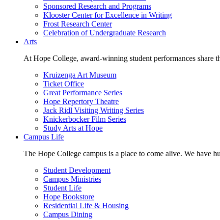
Sponsored Research and Programs
Klooster Center for Excellence in Writing
Frost Research Center
Celebration of Undergraduate Research
Arts
At Hope College, award-winning student performances share the 
Kruizenga Art Museum
Ticket Office
Great Performance Series
Hope Repertory Theatre
Jack Ridl Visiting Writing Series
Knickerbocker Film Series
Study Arts at Hope
Campus Life
The Hope College campus is a place to come alive. We have hund
Student Development
Campus Ministries
Student Life
Hope Bookstore
Residential Life & Housing
Campus Dining