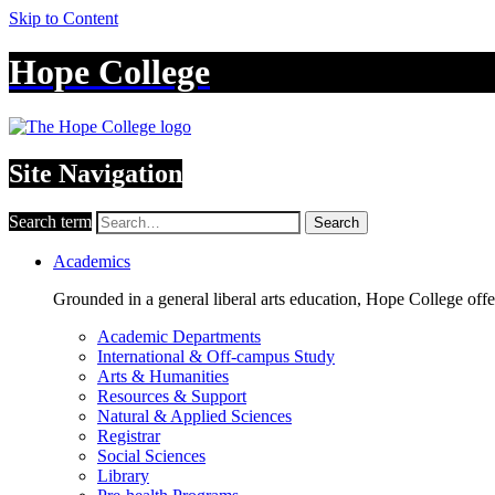
Skip to Content
Hope College
Site Navigation
Search term
Search
Academics
Grounded in a general liberal arts education, Hope College off
Academic Departments
International & Off-campus Study
Arts & Humanities
Resources & Support
Natural & Applied Sciences
Registrar
Social Sciences
Library