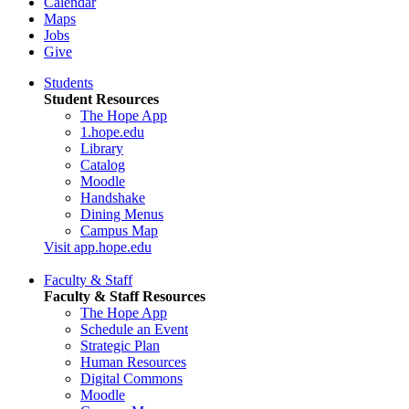
Calendar
Maps
Jobs
Give
Students
Student Resources
The Hope App
1.hope.edu
Library
Catalog
Moodle
Handshake
Dining Menus
Campus Map
Visit app.hope.edu
Faculty & Staff
Faculty & Staff Resources
The Hope App
Schedule an Event
Strategic Plan
Human Resources
Digital Commons
Moodle