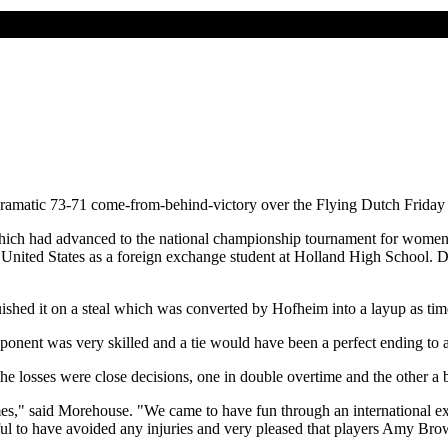
dramatic 73-71 come-from-behind-victory over the Flying Dutch Friday 
 which had advanced to the national championship tournament for wome
 United States as a foreign exchange student at Holland High School. 
ished it on a steal which was converted by Hofheim into a layup as tim
nent was very skilled and a tie would have been a perfect ending to a
the losses were close decisions, one in double overtime and the other a 
games," said Morehouse. "We came to have fun through an international 
ul to have avoided any injuries and very pleased that players Amy Bro