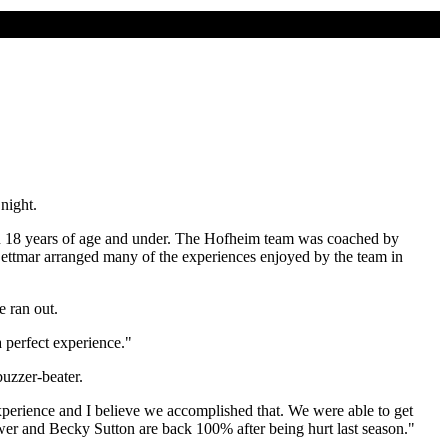
night.
n 18 years of age and under. The Hofheim team was coached by
Dettmar arranged many of the experiences enjoyed by the team in
e ran out.
 perfect experience."
buzzer-beater.
experience and I believe we accomplished that. We were able to get
wer and Becky Sutton are back 100% after being hurt last season."