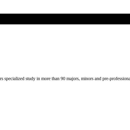
ers specialized study in more than 90 majors, minors and pre-profession