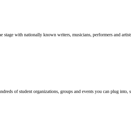
stage with nationally known writers, musicians, performers and artist
reds of student organizations, groups and events you can plug into, se