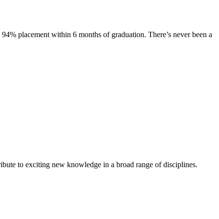
s. 94% placement within 6 months of graduation. There’s never been a
ibute to exciting new knowledge in a broad range of disciplines.