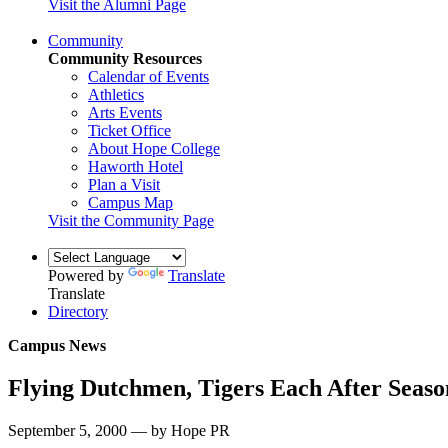
Visit the Alumni Page
Community
Community Resources
Calendar of Events
Athletics
Arts Events
Ticket Office
About Hope College
Haworth Hotel
Plan a Visit
Campus Map
Visit the Community Page
Powered by
Translate
Translate
Directory
Campus News
Flying Dutchmen, Tigers Each After Season
September 5, 2000 — by Hope PR