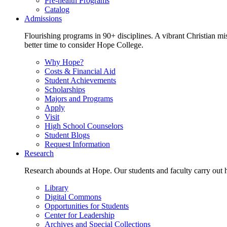
Pre-health Programs
Catalog
Admissions
Flourishing programs in 90+ disciplines. A vibrant Christian m
better time to consider Hope College.
Why Hope?
Costs & Financial Aid
Student Achievements
Scholarships
Majors and Programs
Apply
Visit
High School Counselors
Student Blogs
Request Information
Research
Research abounds at Hope. Our students and faculty carry out hi
Library
Digital Commons
Opportunities for Students
Center for Leadership
Archives and Special Collections