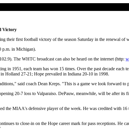
l Victory
their first football victory of the season Saturday in the renewal of w
0 p.m. in Michigan).
9). The WHTC broadcast can also be heard on the internet (http:
w
 meeting in 1951, each team has won 15 times. Over the past decade each t
n Holland 27-21; Hope prevailed in Indiana 20-10 in 1998.
traditions," said coach Dean Kreps. "This is a game we look forward to 
ning 20-7 loss to Valparaiso. DePauw, meanwhile, will be after its fir
 the MIAA's defensive player of the week. He was credited with 16 ta
nues to close-in on the Hope career mark for pass receptions. He caught
.