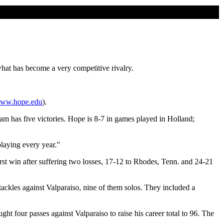
hat has become a very competitive rivalry.
ww.hope.edu
).
eam has five victories. Hope is 8-7 in games played in Holland;
playing every year."
st win after suffering two losses, 17-12 to Rhodes, Tenn. and 24-21
ckles against Valparaiso, nine of them solos. They included a
 four passes against Valparaiso to raise his career total to 96. The