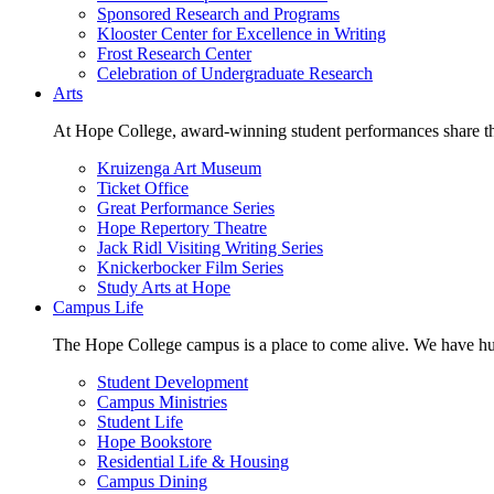
Sponsored Research and Programs
Klooster Center for Excellence in Writing
Frost Research Center
Celebration of Undergraduate Research
Arts
At Hope College, award-winning student performances share the 
Kruizenga Art Museum
Ticket Office
Great Performance Series
Hope Repertory Theatre
Jack Ridl Visiting Writing Series
Knickerbocker Film Series
Study Arts at Hope
Campus Life
The Hope College campus is a place to come alive. We have hund
Student Development
Campus Ministries
Student Life
Hope Bookstore
Residential Life & Housing
Campus Dining