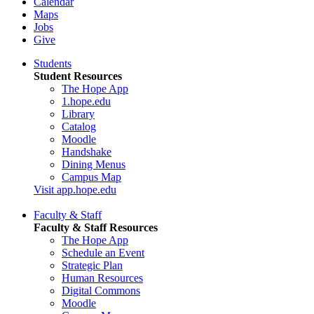
Calendar
Maps
Jobs
Give
Students
Student Resources
The Hope App
1.hope.edu
Library
Catalog
Moodle
Handshake
Dining Menus
Campus Map
Visit app.hope.edu
Faculty & Staff
Faculty & Staff Resources
The Hope App
Schedule an Event
Strategic Plan
Human Resources
Digital Commons
Moodle