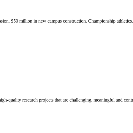
ission. $50 million in new campus construction. Championship athletic
gh-quality research projects that are challenging, meaningful and contr