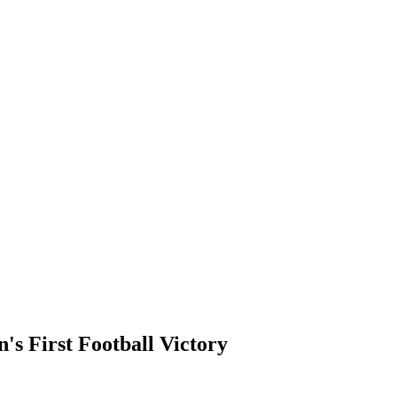
's First Football Victory