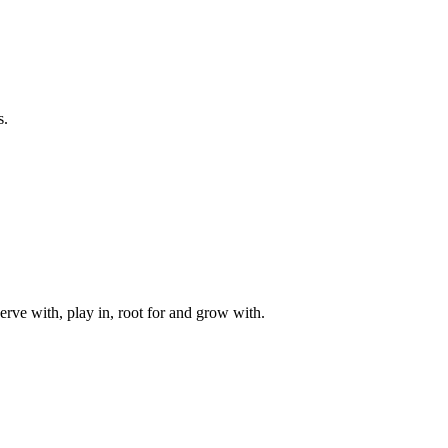
s.
rve with, play in, root for and grow with.