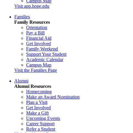
Campus Map
Visit app.hope.edu
Families
Family Resources
Orientation
Pay a Bill
Financial Aid
Get Involved
Family Weekend
Support Your Student
Academic Calendar
Campus Map
Visit the Families Page
Alumni
Alumni Resources
Homecoming
Make an Award Nomination
Plan a Visit
Get Involved
Make a Gift
Upcoming Events
Career Support
Refer a Student