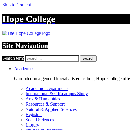
Skip to Content
Hope College
Site Navigation
Search term
Search
Academics
Grounded in a general liberal arts education, Hope College off
Academic Departments
International & Off-campus Study
Arts & Humanities
Resources & Support
Natural & Applied Sciences
Registrar
Social Sciences
Library