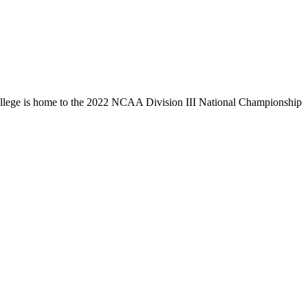
llege is home to the 2022 NCAA Division III National Championship