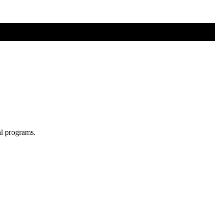
al programs.