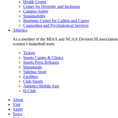
Health Center
Center for Diversity and Inclusion
Campus Safety
Sustainability
Boerigter Center for Calling and Career
Counseling and Psychological Services
Athletics
As a member of the MIAA and NCAA Division III associations,
women’s basketball team.
Tickets
Sports Camps & Clinics
Sports Press Releases
Intramurals
Sideline Store
Facilities
Club Sports
Athletics Mobile App
H-Club
About
Visit
Apply
News