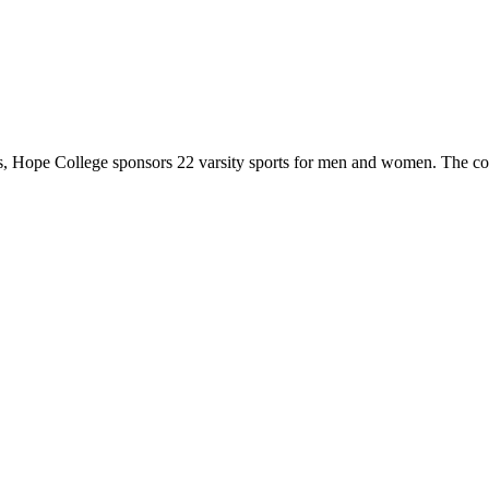
 Hope College sponsors 22 varsity sports for men and women. The co