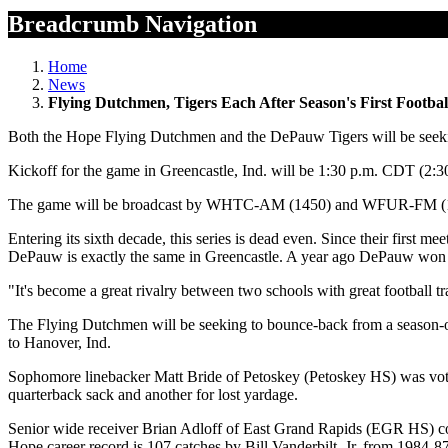
Breadcrumb Navigation
Home
News
Flying Dutchmen, Tigers Each After Season's First Footbal
Both the Hope Flying Dutchmen and the DePauw Tigers will be seeking 
Kickoff for the game in Greencastle, Ind. will be 1:30 p.m. CDT (2:3
The game will be broadcast by WHTC-AM (1450) and WFUR-FM (102.
Entering its sixth decade, this series is dead even. Since their first
DePauw is exactly the same in Greencastle. A year ago DePauw won i
"It's become a great rivalry between two schools with great football 
The Flying Dutchmen will be seeking to bounce-back from a season-ope
to Hanover, Ind.
Sophomore linebacker Matt Bride of Petoskey (Petoskey HS) was voted
quarterback sack and another for lost yardage.
Senior wide receiver Brian Adloff of East Grand Rapids (EGR HS) conti
Hope career record is 107 catches by Bill Vanderbilt, Jr. from 1984-87