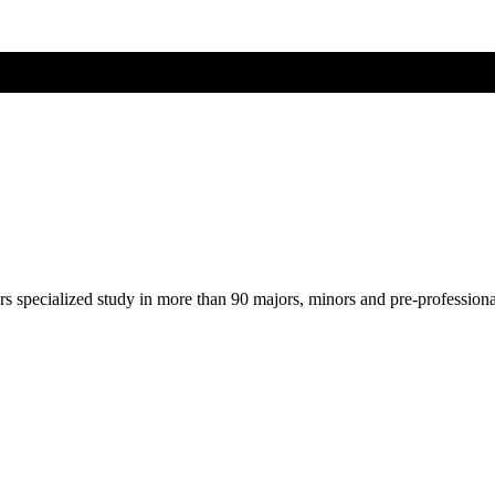
ers specialized study in more than 90 majors, minors and pre-profession