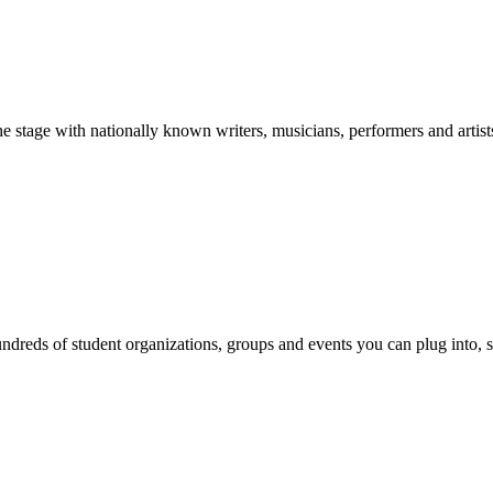
stage with nationally known writers, musicians, performers and artist
reds of student organizations, groups and events you can plug into, se