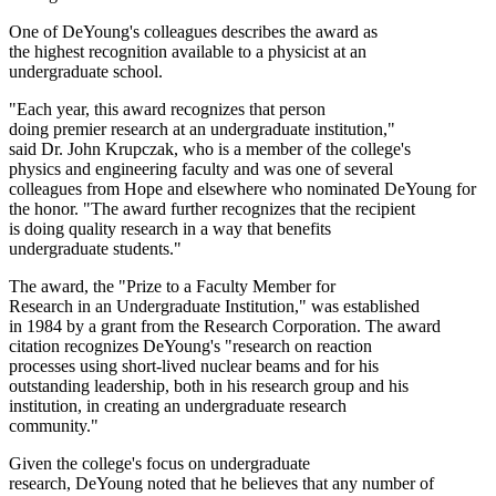
One of DeYoung's colleagues describes the award as
the highest recognition available to a physicist at an
undergraduate school.
"Each year, this award recognizes that person
doing premier research at an undergraduate institution,"
said Dr. John Krupczak, who is a member of the college's
physics and engineering faculty and was one of several
colleagues from Hope and elsewhere who nominated DeYoung for
the honor. "The award further recognizes that the recipient
is doing quality research in a way that benefits
undergraduate students."
The award, the "Prize to a Faculty Member for
Research in an Undergraduate Institution," was established
in 1984 by a grant from the Research Corporation. The award
citation recognizes DeYoung's "research on reaction
processes using short-lived nuclear beams and for his
outstanding leadership, both in his research group and his
institution, in creating an undergraduate research
community."
Given the college's focus on undergraduate
research, DeYoung noted that he believes that any number of