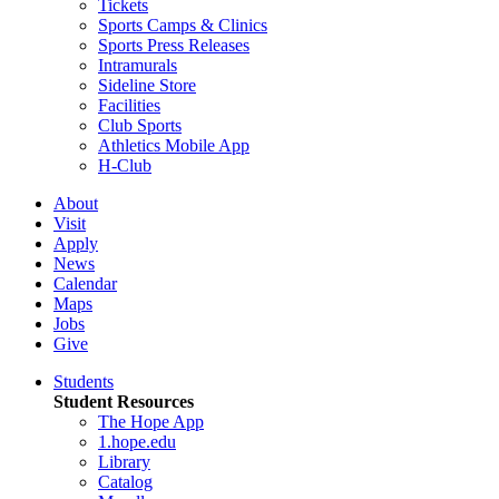
Tickets
Sports Camps & Clinics
Sports Press Releases
Intramurals
Sideline Store
Facilities
Club Sports
Athletics Mobile App
H-Club
About
Visit
Apply
News
Calendar
Maps
Jobs
Give
Students
Student Resources
The Hope App
1.hope.edu
Library
Catalog