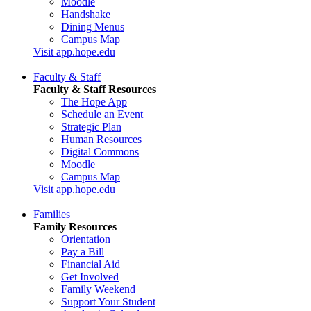
Moodle
Handshake
Dining Menus
Campus Map
Visit app.hope.edu
Faculty & Staff
Faculty & Staff Resources
The Hope App
Schedule an Event
Strategic Plan
Human Resources
Digital Commons
Moodle
Campus Map
Visit app.hope.edu
Families
Family Resources
Orientation
Pay a Bill
Financial Aid
Get Involved
Family Weekend
Support Your Student