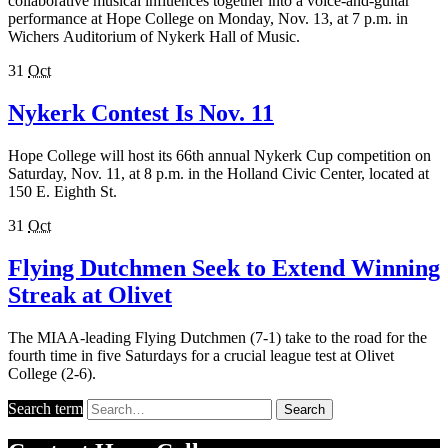
collaborative musical influences together into a voice-and-guitar
performance at Hope College on Monday, Nov. 13, at 7 p.m. in
Wichers Auditorium of Nykerk Hall of Music.
31
Oct
Nykerk Contest Is Nov. 11
Hope College will host its 66th annual Nykerk Cup competition on
Saturday, Nov. 11, at 8 p.m. in the Holland Civic Center, located at
150 E. Eighth St.
31
Oct
Flying Dutchmen Seek to Extend Winning
Streak at Olivet
The MIAA-leading Flying Dutchmen (7-1) take to the road for the
fourth time in five Saturdays for a crucial league test at Olivet
College (2-6).
Search term
Search