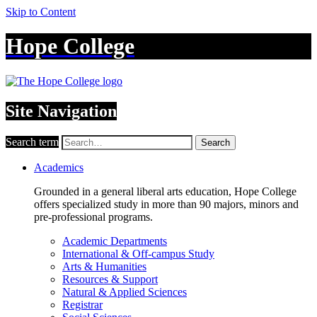
Skip to Content
Hope College
Site Navigation
Search term
Search
Academics
Grounded in a general liberal arts education, Hope College
offers specialized study in more than 90 majors, minors and
pre-professional programs.
Academic Departments
International & Off-campus Study
Arts & Humanities
Resources & Support
Natural & Applied Sciences
Registrar