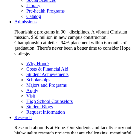
Social Sciences
Library
Pre-health Programs
Catalog
Admissions
Flourishing programs in 90+ disciplines. A vibrant Christian
mission. $50 million in new campus construction.
Championship athletics. 94% placement within 6 months of
graduation. There’s never been a better time to consider Hope
College.
Why Hope?
Costs & Financial Aid
Student Achievements
Scholarships
Majors and Programs
Apply
Visit
High School Counselors
Student Blogs
Request Information
Research
Research abounds at Hope. Our students and faculty carry out
high-quality research projects that are challenging, meaningful