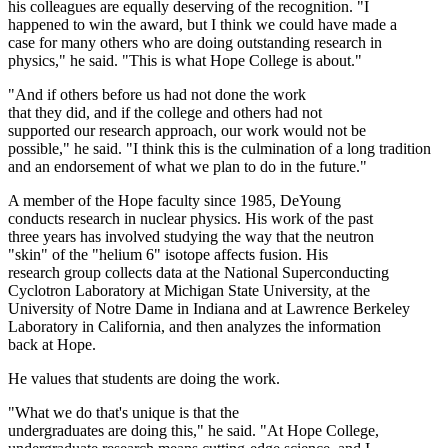
his colleagues are equally deserving of the recognition. "I
happened to win the award, but I think we could have made a
case for many others who are doing outstanding research in
physics," he said. "This is what Hope College is about."
"And if others before us had not done the work
that they did, and if the college and others had not
supported our research approach, our work would not be
possible," he said. "I think this is the culmination of a long tradition
and an endorsement of what we plan to do in the future."
A member of the Hope faculty since 1985, DeYoung
conducts research in nuclear physics. His work of the past
three years has involved studying the way that the neutron
"skin" of the "helium 6" isotope affects fusion. His
research group collects data at the National Superconducting
Cyclotron Laboratory at Michigan State University, at the
University of Notre Dame in Indiana and at Lawrence Berkeley
Laboratory in California, and then analyzes the information
back at Hope.
He values that students are doing the work.
"What we do that's unique is that the
undergraduates are doing this," he said. "At Hope College,