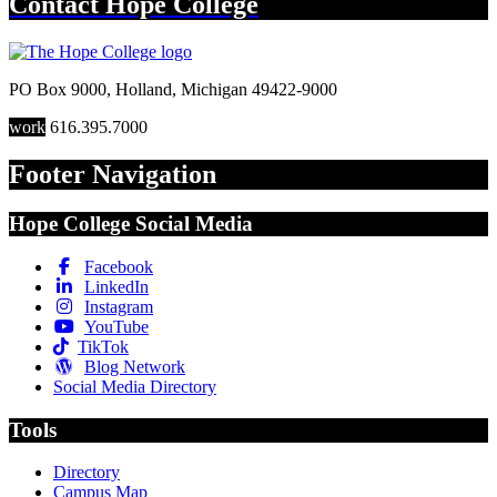
Contact
Hope College
PO Box 9000
,
Holland
,
Michigan
49422-9000
work
616.395.7000
Footer Navigation
Hope College Social Media
Facebook
LinkedIn
Instagram
YouTube
TikTok
Blog Network
Social Media Directory
Tools
Directory
Campus Map