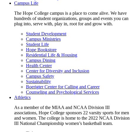
Campus Life
The Hope College campus is a place to come alive. We have
hundreds of student organizations, groups and events you can
plug into, serve with, play in, root for and grow with.
Student Development
Campus Ministries
Student Life
Hope Bookstore
Residential Life & Housing
Campus Dining
Health Center
Center for Diversity and Inclusion
Campus Safety
Sustainability
Boerigter Center for Calling and Career
Counseling and Psychological Services
Athletics
As a member of the MIAA and NCAA Division III
associations, Hope College sponsors 22 varsity sports for men
and women. The college is home to the 2022 NCAA Division
III National Championship women’s basketball team.