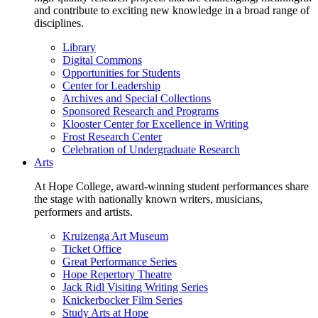
and contribute to exciting new knowledge in a broad range of
disciplines.
Library
Digital Commons
Opportunities for Students
Center for Leadership
Archives and Special Collections
Sponsored Research and Programs
Klooster Center for Excellence in Writing
Frost Research Center
Celebration of Undergraduate Research
Arts
At Hope College, award-winning student performances share
the stage with nationally known writers, musicians,
performers and artists.
Kruizenga Art Museum
Ticket Office
Great Performance Series
Hope Repertory Theatre
Jack Ridl Visiting Writing Series
Knickerbocker Film Series
Study Arts at Hope