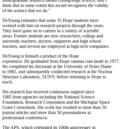
undergraduate research means cutting-edge science, and I
think that to some extent this award recognizes the validity
of the science that we do."
DeYoung estimates that some 35 Hope students have
worked with him on research projects through the years.
They have gone on to careers in a variety of scientific
areas. Former students are now researchers, college and
university teachers, doctors, engineers and high school
teachers, and several are employed at high-tech companies.
DeYoung is himself a product of the Hope
experience. He graduated from Hope summa cum laude in 1977.
He completed his doctorate at the University of Notre Dame
in 1982, and subsequently conducted research at the Nuclear
Structure Laboratory, SUNY, before returning to Hope to
teach.
His research has received continuous support since
1985 from agencies including the National Science
Foundation, Research Corporation and the Michigan Space
Grant Consortium. His work has resulted in more than 50
journal articles and more than 50 presentations at
professional conferences.
The APS, which celebrated its 100th anniversary in