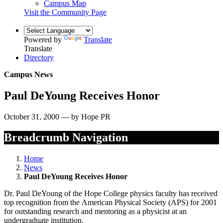
Campus Map
Visit the Community Page
Powered by
Translate
Translate
Directory
Campus News
Paul DeYoung Receives Honor
October 31, 2000 — by Hope PR
Breadcrumb Navigation
Home
News
Paul DeYoung Receives Honor
Dr. Paul DeYoung of the Hope College physics faculty has received
top recognition from the American Physical Society (APS) for 2001
for outstanding research and mentoring as a physicist at an
undergraduate institution.