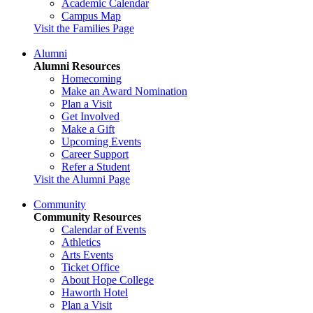
Academic Calendar
Campus Map
Visit the Families Page
Alumni
Alumni Resources
Homecoming
Make an Award Nomination
Plan a Visit
Get Involved
Make a Gift
Upcoming Events
Career Support
Refer a Student
Visit the Alumni Page
Community
Community Resources
Calendar of Events
Athletics
Arts Events
Ticket Office
About Hope College
Haworth Hotel
Plan a Visit