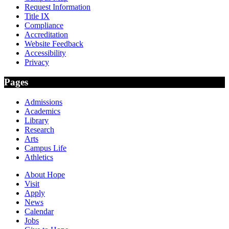
Request Information
Title IX
Compliance
Accreditation
Website Feedback
Accessibility
Privacy
Pages
Admissions
Academics
Library
Research
Arts
Campus Life
Athletics
About Hope
Visit
Apply
News
Calendar
Jobs