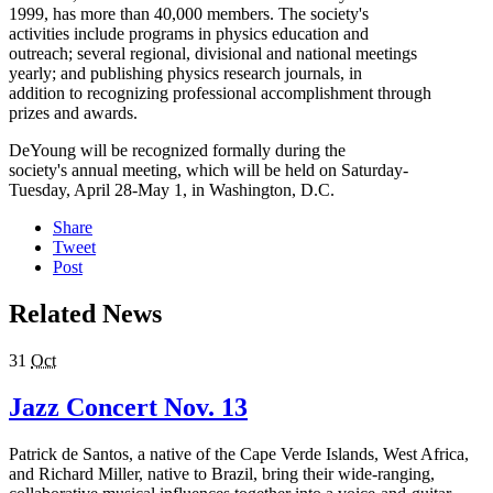
1999, has more than 40,000 members. The society's
activities include programs in physics education and
outreach; several regional, divisional and national meetings
yearly; and publishing physics research journals, in
addition to recognizing professional accomplishment through
prizes and awards.
DeYoung will be recognized formally during the
society's annual meeting, which will be held on Saturday-
Tuesday, April 28-May 1, in Washington, D.C.
Share
Tweet
Post
Related News
31
Oct
Jazz Concert Nov. 13
Patrick de Santos, a native of the Cape Verde Islands, West Africa,
and Richard Miller, native to Brazil, bring their wide-ranging,