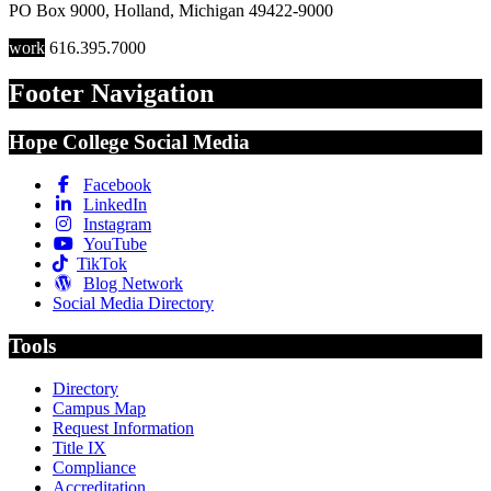
PO Box 9000
,
Holland
,
Michigan
49422-9000
work
616.395.7000
Footer Navigation
Hope College Social Media
Facebook
LinkedIn
Instagram
YouTube
TikTok
Blog Network
Social Media Directory
Tools
Directory
Campus Map
Request Information
Title IX
Compliance
Accreditation