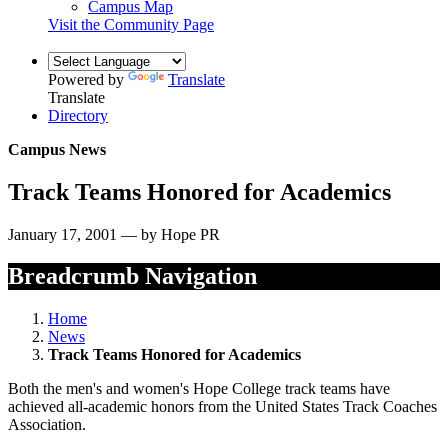
Campus Map
Visit the Community Page
Powered by
Translate
Translate
Directory
Campus News
Track Teams Honored for Academics
January 17, 2001 — by Hope PR
Breadcrumb Navigation
Home
News
Track Teams Honored for Academics
Both the men's and women's Hope College track teams have
achieved all-academic honors from the United States Track Coaches
Association.