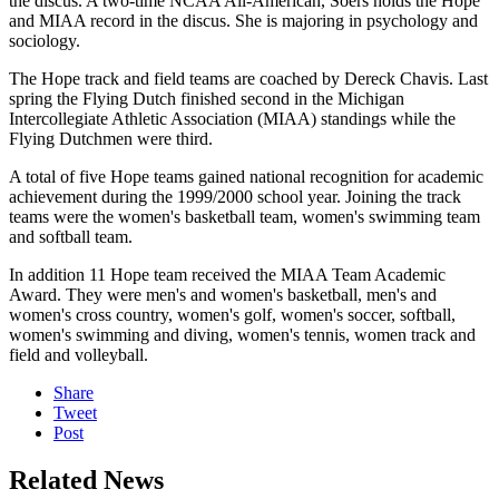
the discus. A two-time NCAA All-American, Soers holds the Hope
and MIAA record in the discus. She is majoring in psychology and
sociology.
The Hope track and field teams are coached by Dereck Chavis. Last
spring the Flying Dutch finished second in the Michigan
Intercollegiate Athletic Association (MIAA) standings while the
Flying Dutchmen were third.
A total of five Hope teams gained national recognition for academic
achievement during the 1999/2000 school year. Joining the track
teams were the women's basketball team, women's swimming team
and softball team.
In addition 11 Hope team received the MIAA Team Academic
Award. They were men's and women's basketball, men's and
women's cross country, women's golf, women's soccer, softball,
women's swimming and diving, women's tennis, women track and
field and volleyball.
Share
Tweet
Post
Related News