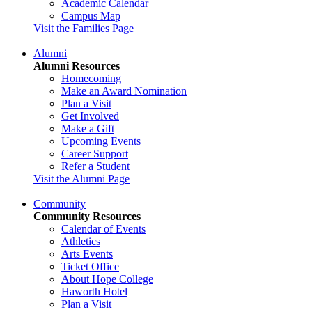
Academic Calendar
Campus Map
Visit the Families Page
Alumni
Alumni Resources
Homecoming
Make an Award Nomination
Plan a Visit
Get Involved
Make a Gift
Upcoming Events
Career Support
Refer a Student
Visit the Alumni Page
Community
Community Resources
Calendar of Events
Athletics
Arts Events
Ticket Office
About Hope College
Haworth Hotel
Plan a Visit