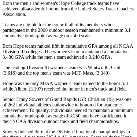
Both the men's and women's Hope College track teams have
achieved all-academic honors from the United States Track Coaches
Association.
Teams are eligible for the honor if all of its members who
participated in the 2000 outdoor season maintained a minimum 3.1
cumulative grade-point average on a 4.0 scale.
Both Hope teams ranked fifth in cumulative GPA among all NCAA
Division III colleges. The women's team maintained a cumulative
3.480 GPA while the men's team achieved a 3.240 GPA.
The leading Division III women's team was Whitworth, Calif
(3.616) and the top men's team was MIT, Mass. (3.340).
Hope was the only MIAA women's team named to the honor roll
while Albion (3.197) received the honor in men's track and field.
Senior Emily Sowers of Grand Rapids (GR Christian HS) was one
of 262 individual athletes nationwide to honored for academic
achievement. To qualify, individuals needed to maintain a minimum
cumulative grade-point average of 3.250 and have participated in
their NCAA division outdoor track and field championships.
Sowers finished third at the Division III national championships in