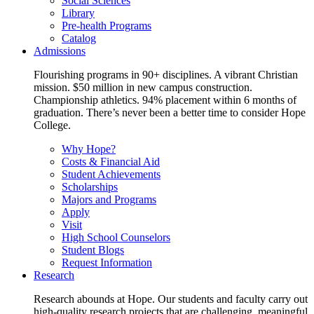
Social Sciences
Library
Pre-health Programs
Catalog
Admissions
Flourishing programs in 90+ disciplines. A vibrant Christian
mission. $50 million in new campus construction.
Championship athletics. 94% placement within 6 months of
graduation. There’s never been a better time to consider Hope
College.
Why Hope?
Costs & Financial Aid
Student Achievements
Scholarships
Majors and Programs
Apply
Visit
High School Counselors
Student Blogs
Request Information
Research
Research abounds at Hope. Our students and faculty carry out
high-quality research projects that are challenging, meaningful