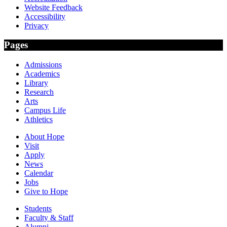
Website Feedback
Accessibility
Privacy
Pages
Admissions
Academics
Library
Research
Arts
Campus Life
Athletics
About Hope
Visit
Apply
News
Calendar
Jobs
Give to Hope
Students
Faculty & Staff
Alumni