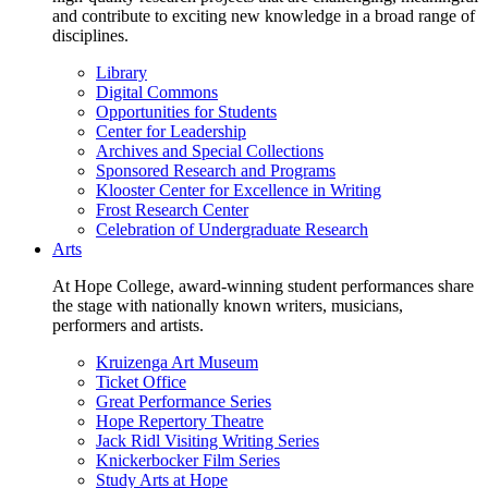
and contribute to exciting new knowledge in a broad range of
disciplines.
Library
Digital Commons
Opportunities for Students
Center for Leadership
Archives and Special Collections
Sponsored Research and Programs
Klooster Center for Excellence in Writing
Frost Research Center
Celebration of Undergraduate Research
Arts
At Hope College, award-winning student performances share
the stage with nationally known writers, musicians,
performers and artists.
Kruizenga Art Museum
Ticket Office
Great Performance Series
Hope Repertory Theatre
Jack Ridl Visiting Writing Series
Knickerbocker Film Series
Study Arts at Hope