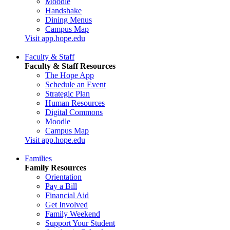
Moodle
Handshake
Dining Menus
Campus Map
Visit app.hope.edu
Faculty & Staff
Faculty & Staff Resources
The Hope App
Schedule an Event
Strategic Plan
Human Resources
Digital Commons
Moodle
Campus Map
Visit app.hope.edu
Families
Family Resources
Orientation
Pay a Bill
Financial Aid
Get Involved
Family Weekend
Support Your Student