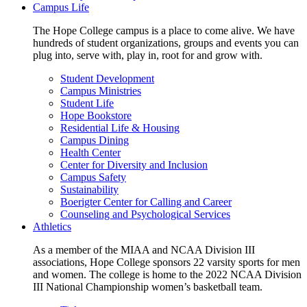
Campus Life
The Hope College campus is a place to come alive. We have
hundreds of student organizations, groups and events you can
plug into, serve with, play in, root for and grow with.
Student Development
Campus Ministries
Student Life
Hope Bookstore
Residential Life & Housing
Campus Dining
Health Center
Center for Diversity and Inclusion
Campus Safety
Sustainability
Boerigter Center for Calling and Career
Counseling and Psychological Services
Athletics
As a member of the MIAA and NCAA Division III
associations, Hope College sponsors 22 varsity sports for men
and women. The college is home to the 2022 NCAA Division
III National Championship women’s basketball team.