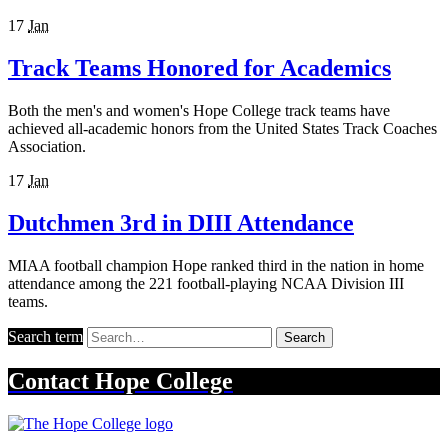
17
Jan
Track Teams Honored for Academics
Both the men's and women's Hope College track teams have
achieved all-academic honors from the United States Track Coaches
Association.
17
Jan
Dutchmen 3rd in DIII Attendance
MIAA football champion Hope ranked third in the nation in home
attendance among the 221 football-playing NCAA Division III
teams.
Search term
Search
Contact
Hope College