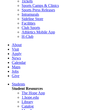
Tickets
Sports Camps & Clinics
Sports Press Releases
Intramurals
Sideline Store
Facilities
Club Sports
Athletics Mobile App
H-Club
About
Visit
Apply
News
Calendar
Maps
Jobs
Give
Students
Student Resources
The Hope App
1.hope.edu
Library
Catalog