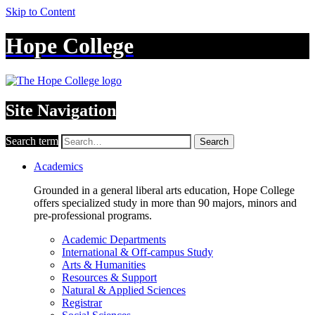
Skip to Content
Hope College
Site Navigation
Search term
Search
Academics
Grounded in a general liberal arts education, Hope College
offers specialized study in more than 90 majors, minors and
pre-professional programs.
Academic Departments
International & Off-campus Study
Arts & Humanities
Resources & Support
Natural & Applied Sciences
Registrar